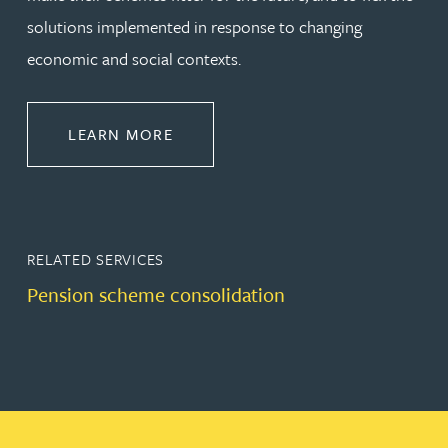
solutions implemented in response to changing
economic and social contexts.
ABOUT PENSIONS LAW
LEARN MORE
RELATED SERVICES
Pension scheme consolidation