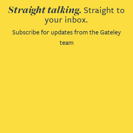
Straight talking.
Straight to
your inbox.
Subscribe for updates from the Gateley
team