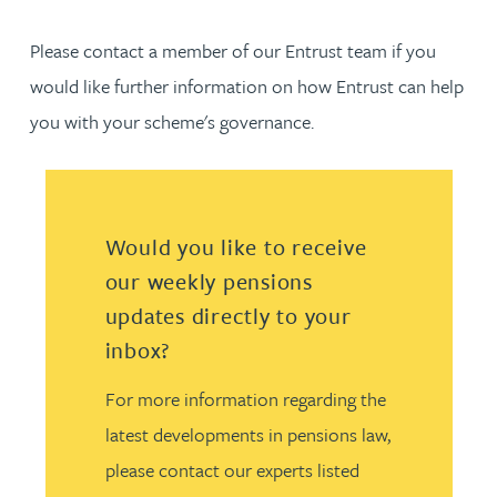
Please contact a member of our Entrust team if you
would like further information on how Entrust can help
you with your scheme's governance.
Would you like to receive
our weekly pensions
updates directly to your
inbox?
For more information regarding the
latest developments in pensions law,
please contact our experts listed