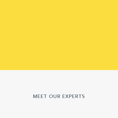
MEET OUR EXPERTS