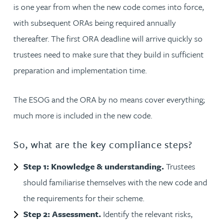
is one year from when the new code comes into force,
with subsequent ORAs being required annually
thereafter. The first ORA deadline will arrive quickly so
trustees need to make sure that they build in sufficient
preparation and implementation time.
The ESOG and the ORA by no means cover everything;
much more is included in the new code.
So, what are the key compliance steps?
Step 1: Knowledge & understanding.
Trustees
should familiarise themselves with the new code and
the requirements for their scheme.
Step 2: Assessment.
Identify the relevant risks,