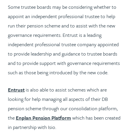
Some trustee boards may be considering whether to
appoint an independent professional trustee to help
run their pension scheme and to assist with the new
governance requirements. Entrust is a leading
independent professional trustee company appointed
to provide leadership and guidance to trustee boards
and to provide support with governance requirements
such as those being introduced by the new code.
Entrust
is also able to assist schemes which are
looking for help managing all aspects of their DB
pension scheme through our consolidation platform,
the
Enplan Pension Platform
which has been created
in partnership with Isio.