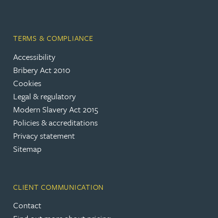
TERMS & COMPLIANCE
Accessibility
Bribery Act 2010
Cookies
Legal & regulatory
Modern Slavery Act 2015
Policies & accreditations
Privacy statement
Sitemap
CLIENT COMMUNICATION
Contact