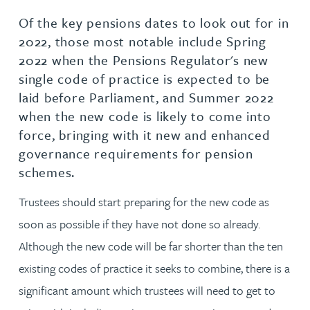
Of the key pensions dates to look out for in
2022, those most notable include Spring
2022 when the Pensions Regulator's new
single code of practice is expected to be
laid before Parliament, and Summer 2022
when the new code is likely to come into
force, bringing with it new and enhanced
governance requirements for pension
schemes.
Trustees should start preparing for the new code as
soon as possible if they have not done so already.
Although the new code will be far shorter than the ten
existing codes of practice it seeks to combine, there is a
significant amount which trustees will need to get to