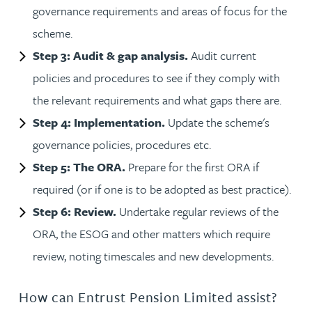
governance requirements and areas of focus for the
scheme.
Step 3: Audit & gap analysis.
Audit current
policies and procedures to see if they comply with
the relevant requirements and what gaps there are.
Step 4: Implementation.
Update the scheme's
governance policies, procedures etc.
Step 5: The ORA.
Prepare for the first ORA if
required (or if one is to be adopted as best practice).
Step 6: Review.
Undertake regular reviews of the
ORA, the ESOG and other matters which require
review, noting timescales and new developments.
How can Entrust Pension Limited assist?