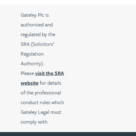
Gateley Plc is
authorised and
regulated by the
SRA (Solicitors’
Regulation
Authority).
Please
visit the SRA
website
for details
of the professional
conduct rules which
Gateley Legal must
comply with.