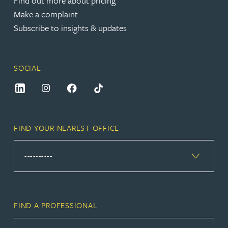
Find out more about pricing
Make a complaint
Subscribe to insights & updates
SOCIAL
FIND YOUR NEAREST OFFICE
FIND A PROFESSIONAL