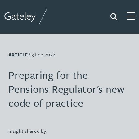
Search
Togg
Gateley
/ 3 Feb 2022
ARTICLE
Preparing for the
Pensions Regulator's new
code of practice
Insight shared by: