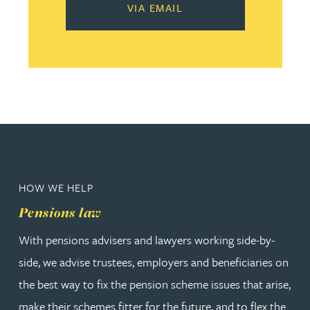
VIA EMAIL
HOW WE HELP
Pensions law
With pensions advisers and lawyers working side-by-
side, we advise trustees, employers and beneficiaries on
the best way to fix the pension scheme issues that arise,
make their schemes fitter for the future, and to flex the