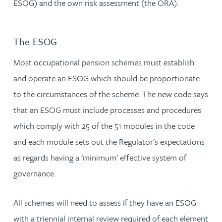
ESOG) and the own risk assessment (the ORA).
The ESOG
Most occupational pension schemes must establish
and operate an ESOG which should be proportionate
to the circumstances of the scheme. The new code says
that an ESOG must include processes and procedures
which comply with 25 of the 51 modules in the code
and each module sets out the Regulator's expectations
as regards having a 'minimum' effective system of
governance.
All schemes will need to assess if they have an ESOG
with a triennial internal review required of each element