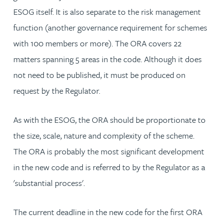
ESOG itself. It is also separate to the risk management
function (another governance requirement for schemes
with 100 members or more). The ORA covers 22
matters spanning 5 areas in the code. Although it does
not need to be published, it must be produced on
request by the Regulator.
As with the ESOG, the ORA should be proportionate to
the size, scale, nature and complexity of the scheme.
The ORA is probably the most significant development
in the new code and is referred to by the Regulator as a
'substantial process'.
The current deadline in the new code for the first ORA