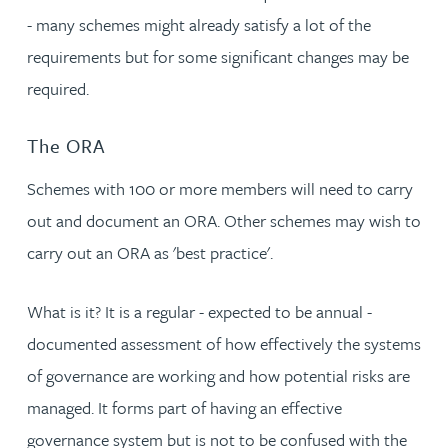
- many schemes might already satisfy a lot of the
requirements but for some significant changes may be
required.
The ORA
Schemes with 100 or more members will need to carry
out and document an ORA. Other schemes may wish to
carry out an ORA as 'best practice'.
What is it? It is a regular - expected to be annual -
documented assessment of how effectively the systems
of governance are working and how potential risks are
managed. It forms part of having an effective
governance system but is not to be confused with the