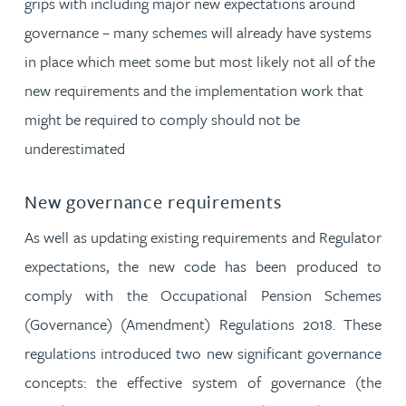
grips with including major new expectations around
governance – many schemes will already have systems
in place which meet some but most likely not all of the
new requirements and the implementation work that
might be required to comply should not be
underestimated
New governance requirements
As well as updating existing requirements and Regulator
expectations, the new code has been produced to
comply with the Occupational Pension Schemes
(Governance) (Amendment) Regulations 2018. These
regulations introduced two new significant governance
concepts: the effective system of governance (the