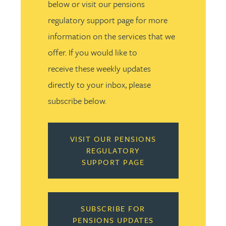
below or visit our pensions
regulatory support page for more
information on the services that we
offer. If you would like to
receive these weekly updates
directly to your inbox, please
subscribe below.
VISIT OUR PENSIONS
REGULATORY
SUPPORT PAGE
SUBSCRIBE FOR
PENSIONS UPDATES