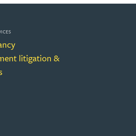
VICES
ancy
ent litigation &
s