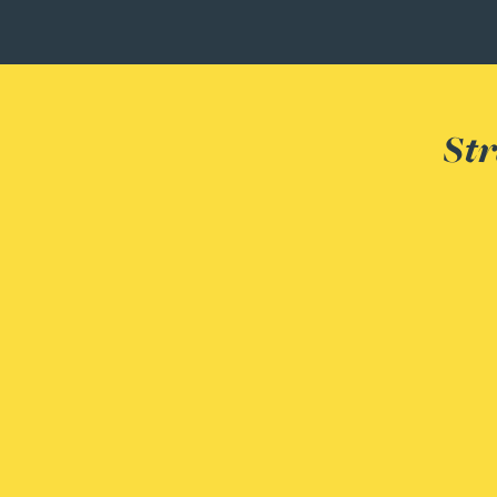
Joanna Belmonte
Alexandra Benion
Str
Lauren Bennett
Nicola Bennett
Jessica Bere
Matthew Beswick
Tvisa Bhattacharjee