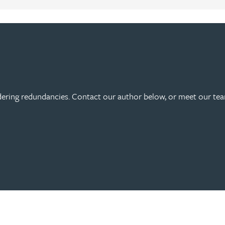
ering redundancies. Contact our author below, or meet our tea