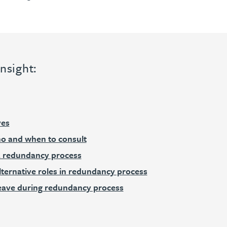
nsight:
ves
o and when to consult
a redundancy process
lternative roles in redundancy process
leave during redundancy process