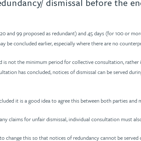
edundancy/ dismissal before the e
0 and 99 proposed as redundant) and 45 days (for 100 or more)
ay be concluded earlier, especially where there are no counterp
is not the minimum period for collective consultation, rather i
tation has concluded, notices of dismissal can be served during 
uded it is a good idea to agree this between both parties and mi
ny claims for unfair dismissal, individual consultation must als
s to change this so that notices of redundancy cannot be served d