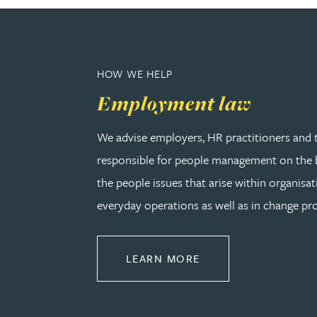
Amun Bashir
Matt Bassano
HOW WE HELP
Employment law
Rebecca Batham-Green
We advise employers, HR practitioners and 
James Baty
responsible for people management on the b
the people issues that arise within organisat
Louisa Beacon
everyday operations as well as in change pro
Danielle Beaumont
ABOUT EMPLOYMEN
LEARN MORE
Sultana Begum
Rebecca Bekkenutte