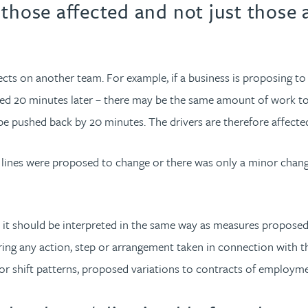
those affected and not just those a
fects on another team. For example, if a business is proposing 
led 20 minutes later – there may be the same amount of work to
be pushed back by 20 minutes. The drivers are therefore affected
ng lines were proposed to change or there was only a minor chang
hat it should be interpreted in the same way as measures propose
ng any action, step or arrangement taken in connection with the
or shift patterns, proposed variations to contracts of employme