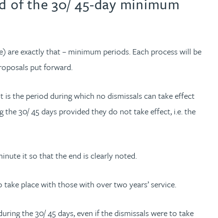
nd of the 30/ 45-day minimum
 are exactly that – minimum periods. Each process will be
roposals put forward.
t is the period during which no dismissals can take effect
the 30/ 45 days provided they do not take effect, i.e. the
nute it so that the end is clearly noted.
o take place with those with over two years’ service.
uring the 30/ 45 days, even if the dismissals were to take