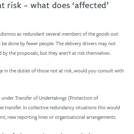
t risk – what does ‘affected’
to dismiss as redundant several members of the goods out
 be done by fewer people. The delivery drivers may not
 by the proposals, but they aren’t at risk themselves.
e in the duties of those not at risk, would you consult with
d under Transfer of Undertakings (Protection of
 transfer. In collective redundancy situations this would
nt, new reporting lines or organisational arrangements.