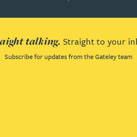
aight talking.
Straight to your in
Subscribe for updates from the Gateley team