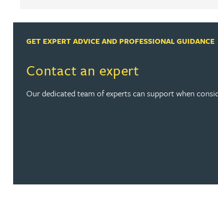
Louisa Banks
GET EXPERT ADVICE AND PROFESSIONAL GUIDANCE
Genelle Banton
Contact an expert
Zineb Barbouchi
Our dedicated team of experts can support when consid
Harman Singh Barech
Stephen Barker
Gemma Barnett
Peter Barr