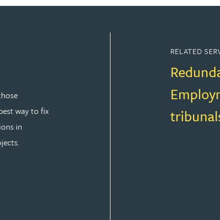
RELATED SER
Redund
Employm
those
est way to fix
tribunal
ions in
jects.
T LAW