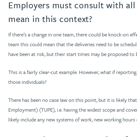
Employers must consult with all 
Jonny Aldridge
mean in this context?
Rachel Allamby
If there’s a change in one team, there could be knock-on ef
team this could mean that the deliveries need to be schedu
Nathan Allaway
have been at risk, but their start times may be proposed to 
Amber Allen
This is a fairly clear-cut example. However, what if reporti
those individuals?
Gary Allen
There has been no case law on this point, but it is likely t
James Allen
Employment) (TUPE), i.e. having the widest scope and coveri
likely include any new systems of work, new working hours 
Janine Allen