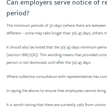
Can employers serve notice of r
Nora Al Muhamad
period?
Brendan Anderson
The minimum periods of 30 days (where there are between 2
Ruth Armstrong
different – some may take longer than 30/ 45 days, others m
Rachel Atherton
It should also be noted that the 30/ 45-days minimum period 
(section 188(1)(A)). This wording means that provided consul
Gareth Atkinson
person is not dismissed, until after the 30/ 45 days.
Tariq Atta
Where collective consultation with representatives has concl
Mark Aulsberry
In saying the above, to ensure that employees cannot bring a
Christopher Avery
It is worth noting that there are currently calls from union