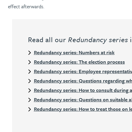
effect afterwards.
Julie Back
Kirsten Baggaley
Read all our
Redundancy series
i
James Baird
Redundancy series: Numbers at risk
Redundancy series: The election process
Lisa Baker
Redundancy series: Employee representati
Rachel Baker
Redundancy series: Questions regarding wh
Redundancy series: How to consult during 
Mike Baldwin
Redundancy series: Questions on suitable a
Redundancy series: How to treat those on 
Paul Ball
Adrian Ballam