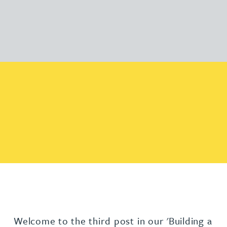
Welcome to the third post in our 'Building a