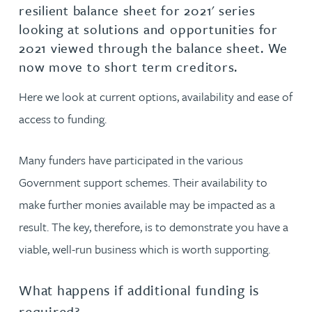
resilient balance sheet for 2021' series
looking at solutions and opportunities for
2021 viewed through the balance sheet. We
now move to short term creditors.
Here we look at current options, availability and ease of
access to funding.
Many funders have participated in the various
Government support schemes. Their availability to
make further monies available may be impacted as a
result. The key, therefore, is to demonstrate you have a
viable, well-run business which is worth supporting.
What happens if additional funding is
required?