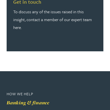
Read more about Get in touch
Get in touch
To discuss any of the issues raised in this
insight, contact a member of our expert team
here.
HOW WE HELP
Banking & finance