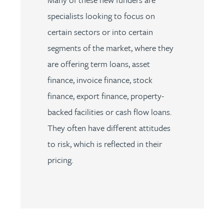
specialists looking to focus on
certain sectors or into certain
segments of the market, where they
are offering term loans, asset
finance, invoice finance, stock
finance, export finance, property-
backed facilities or cash flow loans.
They often have different attitudes
to risk, which is reflected in their
pricing.