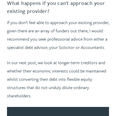
What happens if you can't approach your
existing provider?
If you don’t feel able to approach your existing provider,
given there are an array of funders out there, I would
recommend you seek professional advice from either a
specialist debt advisor, your Solicitor or Accountants.
In our next post, we look at longer-term creditors and
whether their economic interests could be maintained
whilst converting their debt into flexible equity
structures that do not unduly dilute ordinary
shareholders.