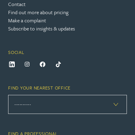
Contact
Find out more about pricing
Make a complaint
Subscribe to insights & updates
SOCIAL
FIND YOUR NEAREST OFFICE
FIND A PROFESSIONAL