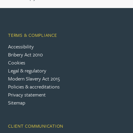
TERMS & COMPLIANCE
Accessibility
Bribery Act 2010
Cookies
Legal & regulatory
Modern Slavery Act 2015
Policies & accreditations
Privacy statement
Sitemap
CLIENT COMMUNICATION