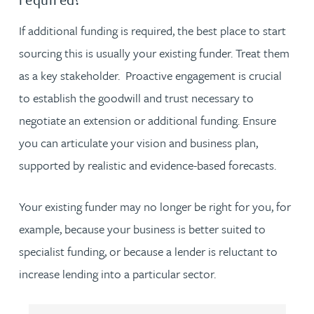
If additional funding is required, the best place to start
sourcing this is usually your existing funder. Treat them
as a key stakeholder. Proactive engagement is crucial
to establish the goodwill and trust necessary to
negotiate an extension or additional funding. Ensure
you can articulate your vision and business plan,
supported by realistic and evidence-based forecasts.
Your existing funder may no longer be right for you, for
example, because your business is better suited to
specialist funding, or because a lender is reluctant to
increase lending into a particular sector.