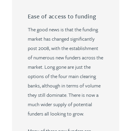
Ease of access to funding
The good news is that the funding
market has changed significantly
post 2008, with the establishment
of numerous new funders across the
market. Long gone are just the
options of the four main clearing
banks, although in terms of volume
they still dominate. There is now a
much wider supply of potential
funders all looking to grow.
Many of these new funders are