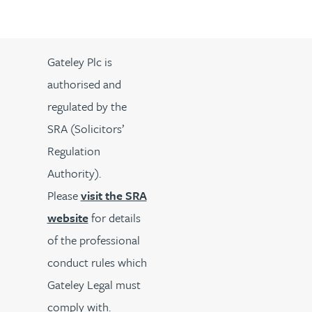
Gateley Plc is
authorised and
regulated by the
SRA (Solicitors’
Regulation
Authority).
Please
visit the SRA
website
for details
of the professional
conduct rules which
Gateley Legal must
comply with.