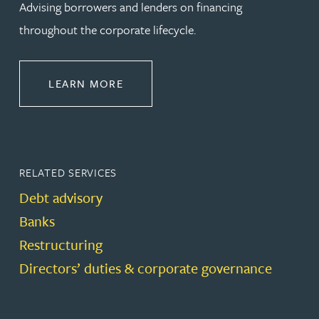
Advising borrowers and lenders on financing
throughout the corporate lifecycle.
ABOUT BANKING & FINANCE
LEARN MORE
RELATED SERVICES
Debt advisory
Banks
Restructuring
Directors’ duties & corporate governance