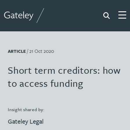
Search
Togg
Gateley
/ 21 Oct 2020
ARTICLE
Short term creditors: how
to access funding
Insight shared by:
Gateley Legal