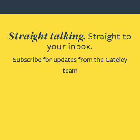
Straight talking.
Straight to
your inbox.
Subscribe for updates from the Gateley
team