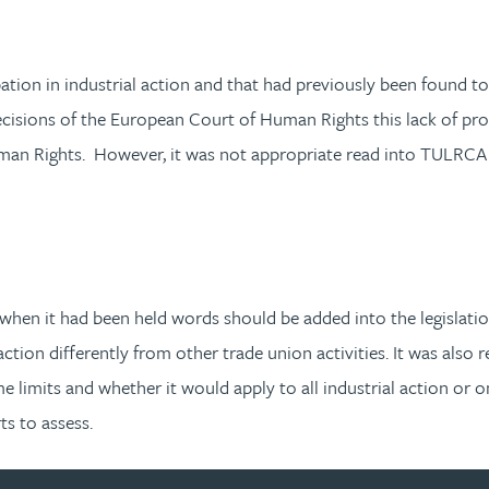
pation in industrial action and that had previously been found t
cisions of the European Court of Human Rights this lack of prot
uman Rights. However, it was not appropriate read into TULRCA 
 when it had been held words should be added into the legislatio
 action differently from other trade union activities. It was als
limits and whether it would apply to all industrial action or onl
s to assess.