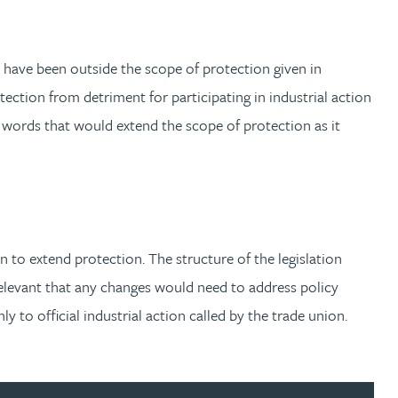
o have been outside the scope of protection given in
ection from detriment for participating in industrial action
words that would extend the scope of protection as it
n to extend protection. The structure of the legislation
o relevant that any changes would need to address policy
y to official industrial action called by the trade union.