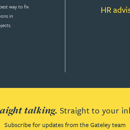
est way to fix
HR advi
ions in
jects.
T LAW
aight talking.
Straight to your in
Subscribe for updates from the Gateley team