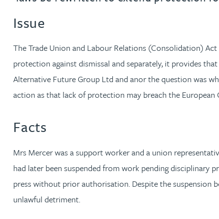
Issue
Jonny Aldridge
The Trade Union and Labour Relations (Consolidation) Act 19
Rachel Allamby
protection against dismissal and separately, it provides tha
Alternative Future Group Ltd and anor the question was whet
Nathan Allaway
action as that lack of protection may breach the Europea
Amber Allen
Facts
Gary Allen
Mrs Mercer was a support worker and a union representative 
James Allen
had later been suspended from work pending disciplinary p
press without prior authorisation. Despite the suspension 
Janine Allen
unlawful detriment.