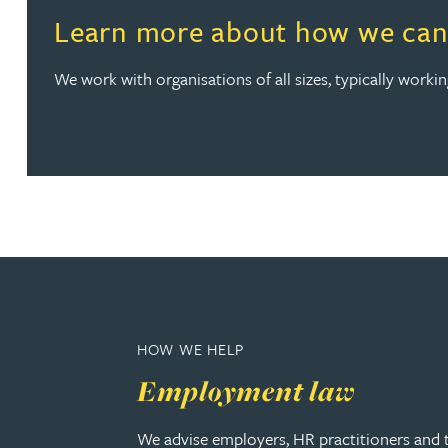
Read more about Learn more about how we can help wi
Learn more about how we can 
Christopher Avery
We work with organisations of all sizes, typically work
Julie Back
Kirsten Baggaley
James Baird
Lisa Baker
Rachel Baker
HOW WE HELP
Employment law
Mike Baldwin
We advise employers, HR practitioners and 
Paul Ball