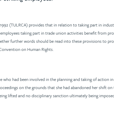
92 (TULRCA) provides that in relation to taking part in industri
t employees taking part in trade union activities benefit from pr
her further words should be read into these provisions to prov
n Convention on Human Rights.
who had been involved in the planning and taking of action in re
roceedings on the grounds that she had abandoned her shift on
being lifted and no disciplinary sanction ultimately being imp