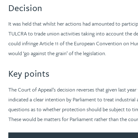
Nora Al Muhamad
Decision
Brendan Anderson
It was held that whilst her actions had amounted to partici
TULCRA to trade union activities taking into account the de
Brad Angel
could infringe Article 11 of the European Convention on H
would ‘go against the grain’ of the legislation.
Ruth Armstrong
Key points
Rachel Atherton
The Court of Appeal’s decision reverses that given last year
Gareth Atkinson
indicated a clear intention by Parliament to treat industrial
questions as to whether protection should be subject to time 
Tariq Atta
These would be matters for Parliament rather than the court
Mark Aulsberry