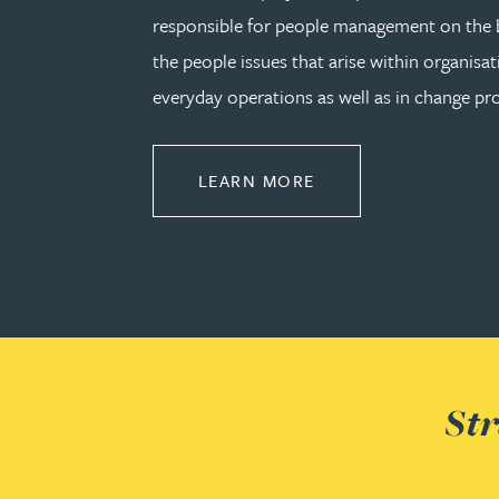
responsible for people management on the b
the people issues that arise within organisat
Adrian Ballam
everyday operations as well as in change pro
Louisa Banks
ABOUT EMPLOYMEN
LEARN MORE
Genelle Banton
Zineb Barbouchi
Harman Singh Barech
Stephen Barker
Str
Gemma Barnett