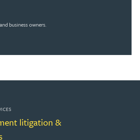
s and business owners.
VICES
ent litigation &
s