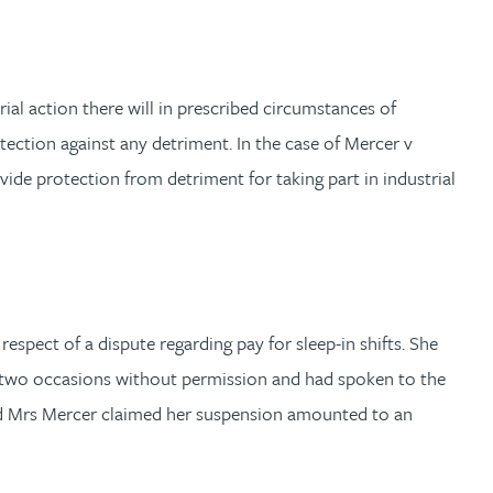
al action there will in prescribed circumstances of
otection against any detriment. In the case of Mercer v
ide protection from detriment for taking part in industrial
spect of a dispute regarding pay for sleep-in shifts. She
 two occasions without permission and had spoken to the
osed Mrs Mercer claimed her suspension amounted to an