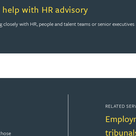
th HR advisory
help with HR advisory
ing closely with HR, people and talent teams or senior executive
RELATED SER
Employm
tribunal
those