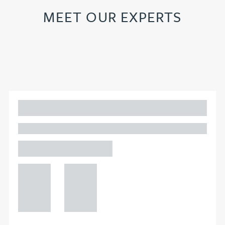
MEET OUR EXPERTS
Adam Percival
PARTNER, GATELEY
Birmingham
+44 121
+44 121
234
234
0000
0000