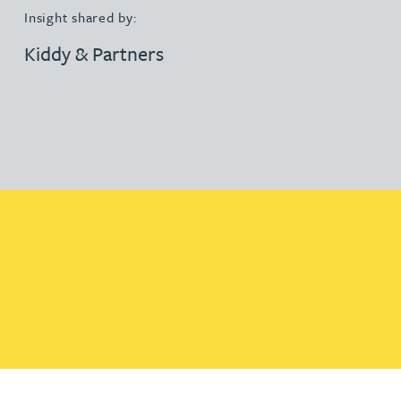
Insight shared by:
Kiddy & Partners