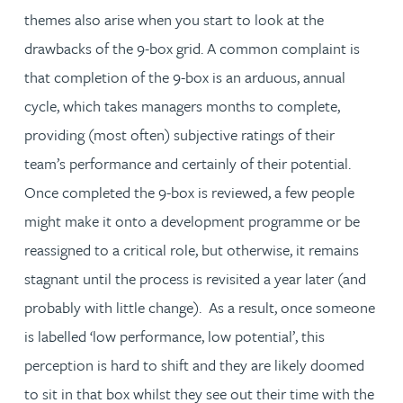
themes also arise when you start to look at the
drawbacks of the 9-box grid. A common complaint is
that completion of the 9-box is an arduous, annual
cycle, which takes managers months to complete,
providing (most often) subjective ratings of their
team’s performance and certainly of their potential.
Once completed the 9-box is reviewed, a few people
might make it onto a development programme or be
reassigned to a critical role, but otherwise, it remains
stagnant until the process is revisited a year later (and
probably with little change). As a result, once someone
is labelled ‘low performance, low potential’, this
perception is hard to shift and they are likely doomed
to sit in that box whilst they see out their time with the