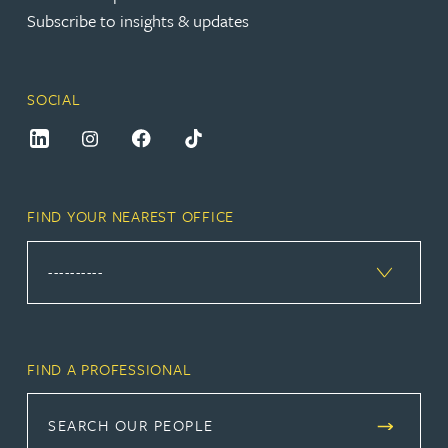
Subscribe to insights & updates
SOCIAL
FIND YOUR NEAREST OFFICE
FIND A PROFESSIONAL
SEARCH OUR PEOPLE