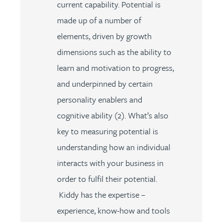
current capability. Potential is
made up of a number of
elements, driven by growth
dimensions such as the ability to
learn and motivation to progress,
and underpinned by certain
personality enablers and
cognitive ability (2). What’s also
key to measuring potential is
understanding how an individual
interacts with your business in
order to fulfil their potential.
Kiddy has the expertise –
experience, know-how and tools