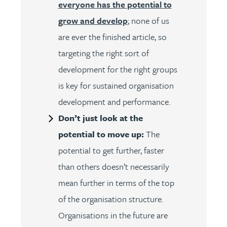
everyone has the potential to
grow and develop
; none of us
are ever the finished article, so
targeting the right sort of
development for the right groups
is key for sustained organisation
development and performance.
Don’t just look at the
potential to move up:
The
potential to get further, faster
than others doesn’t necessarily
mean further in terms of the top
of the organisation structure.
Organisations in the future are