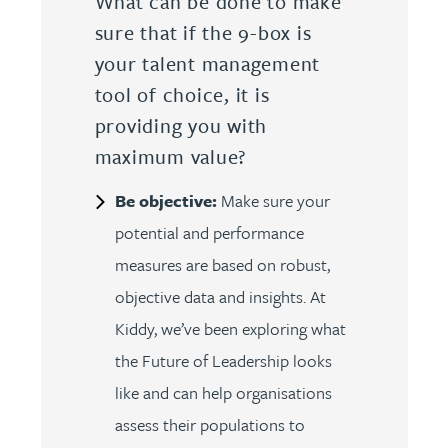
What can be done to make
sure that if the 9-box is
your talent management
tool of choice, it is
providing you with
maximum value?
Be objective:
Make sure your
potential and performance
measures are based on robust,
objective data and insights. At
Kiddy, we’ve been exploring what
the Future of Leadership looks
like and can help organisations
assess their populations to