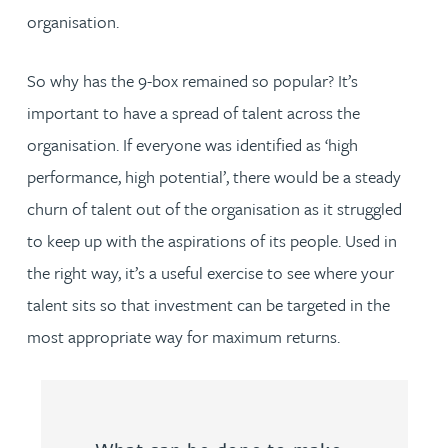
organisation.
So why has the 9-box remained so popular? It’s
important to have a spread of talent across the
organisation. If everyone was identified as ‘high
performance, high potential’, there would be a steady
churn of talent out of the organisation as it struggled
to keep up with the aspirations of its people. Used in
the right way, it’s a useful exercise to see where your
talent sits so that investment can be targeted in the
most appropriate way for maximum returns.