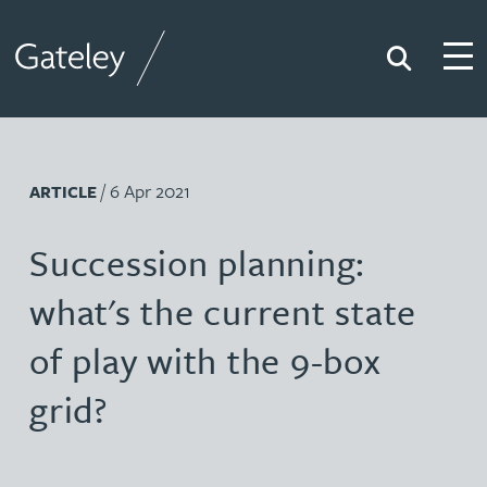
Search
Togg
Gateley
/ 6 Apr 2021
ARTICLE
Succession planning:
what's the current state
of play with the 9-box
grid?