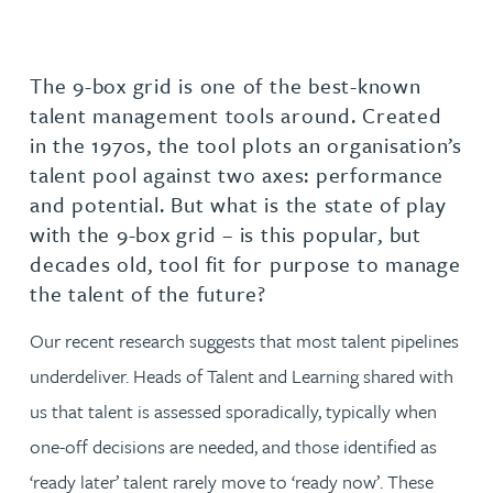
The 9-box grid is one of the best-known
talent management tools around. Created
in the 1970s, the tool plots an organisation’s
talent pool against two axes: performance
and potential. But what is the state of play
with the 9-box grid – is this popular, but
decades old, tool fit for purpose to manage
the talent of the future?
Our recent research suggests that most talent pipelines
underdeliver. Heads of Talent and Learning shared with
us that talent is assessed sporadically, typically when
one-off decisions are needed, and those identified as
‘ready later’ talent rarely move to ‘ready now’. These