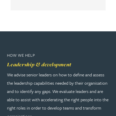
HOW WE HELP
Leadership & development
We advise senior leaders on how to define and assess
the leadership capabilities needed by their organisation
and to identify any gaps. We evaluate leaders and are
able to assist with accelerating the right people into the
right roles in order to develop teams and transform