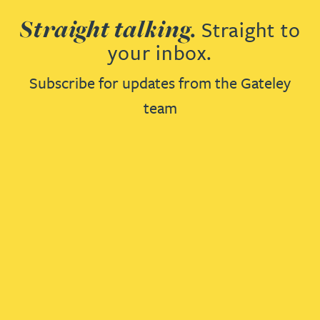
Straight talking.
Straight to
your inbox.
Subscribe for updates from the Gateley
team