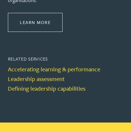
organisations.
ABOUT LEADERSHIP & DEVELOPM
LEARN MORE
RELATED SERVICES
Accelerating learning & performance
Leadership assessment
Defining leadership capabilities