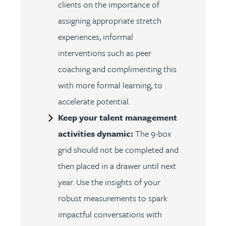
clients on the importance of
assigning appropriate stretch
experiences, informal
interventions such as peer
coaching and complimenting this
with more formal learning, to
accelerate potential.
Keep your talent management
activities dynamic:
The 9-box
grid should not be completed and
then placed in a drawer until next
year. Use the insights of your
robust measurements to spark
impactful conversations with