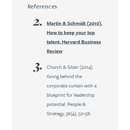
References
Martin & Schmidt (2010).
How to keep your top
talent, Harvard Business
Review
Church & Silzer (2014).
Going behind the
corporate curtain with a
blueprint for leadership
potential. People &
Strategy, 36(4), 50-58.