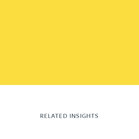
RELATED INSIGHTS