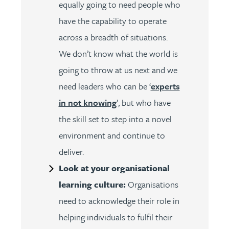
equally going to need people who
have the capability to operate
across a breadth of situations.
We don’t know what the world is
going to throw at us next and we
need leaders who can be ‘
experts
in not knowing
’, but who have
the skill set to step into a novel
environment and continue to
deliver.
Look at your organisational
learning culture:
Organisations
need to acknowledge their role in
helping individuals to fulfil their