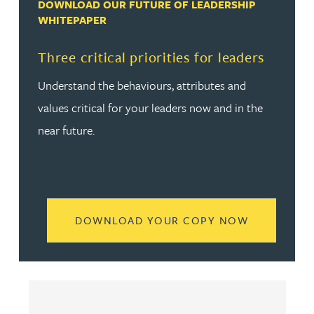
DOWNLOAD OUR FUTURE OF LEADERSHIP
WHITEPAPER
Three critical priorities for leaders
Understand the behaviours, attributes and
values critical for your leaders now and in the
near future.
READ MORE
DOWNLOAD YOUR COPY NOW