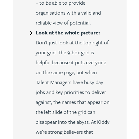
– to be able to provide
organisations with a valid and
reliable view of potential.
Look at the whole picture:
Don’t just look at the top right of
your grid. The 9-box grid is
helpful because it puts everyone
on the same page, but when
Talent Managers have busy day
jobs and key priorities to deliver
against, the names that appear on
the left slide of the grid can
disappear into the abyss. At Kiddy
we’re strong believers that