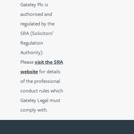
Gateley Plc is
authorised and
regulated by the
SRA (Solicitors’
Regulation
Authority).
Please
visit the SRA
website
for details
of the professional
conduct rules which
Gateley Legal must
comply with.