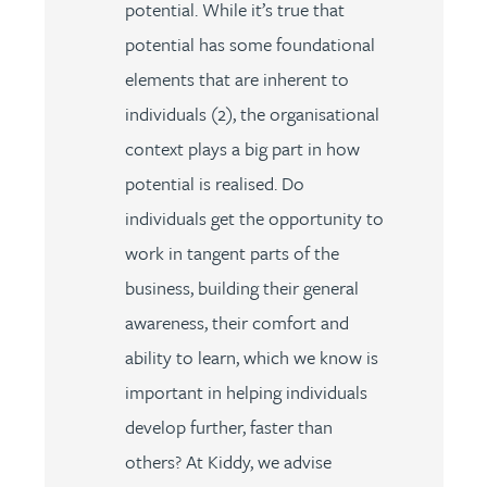
potential. While it’s true that
potential has some foundational
elements that are inherent to
individuals (2), the organisational
context plays a big part in how
potential is realised. Do
individuals get the opportunity to
work in tangent parts of the
business, building their general
awareness, their comfort and
ability to learn, which we know is
important in helping individuals
develop further, faster than
others? At Kiddy, we advise