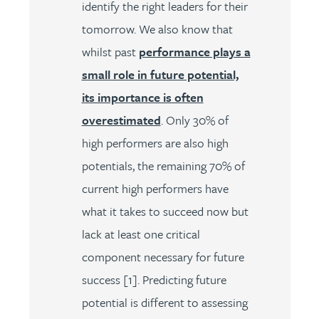
identify the right leaders for their
tomorrow. We also know that
whilst past
performance plays a
small role in future potential,
its importance is often
overestimated
. Only 30% of
high performers are also high
potentials, the remaining 70% of
current high performers have
what it takes to succeed now but
lack at least one critical
component necessary for future
success [1]. Predicting future
potential is different to assessing