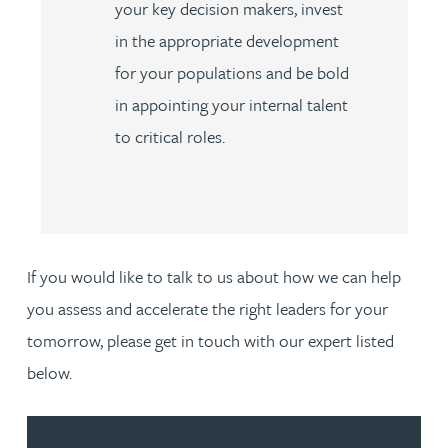
your key decision makers, invest
in the appropriate development
for your populations and be bold
in appointing your internal talent
to critical roles.
If you would like to talk to us about how we can help
you assess and accelerate the right leaders for your
tomorrow, please get in touch with our expert listed
below.