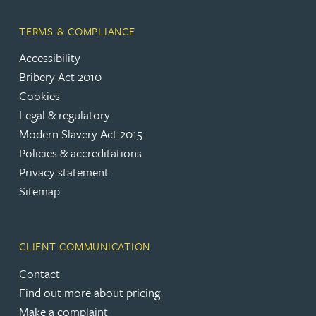
TERMS & COMPLIANCE
Accessibility
Bribery Act 2010
Cookies
Legal & regulatory
Modern Slavery Act 2015
Policies & accreditations
Privacy statement
Sitemap
CLIENT COMMUNICATION
Contact
Find out more about pricing
Make a complaint