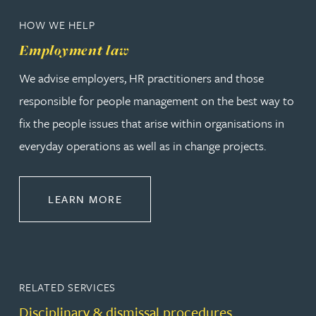
HOW WE HELP
Employment law
We advise employers, HR practitioners and those
responsible for people management on the best way to
fix the people issues that arise within organisations in
everyday operations as well as in change projects.
ABOUT EMPLOYMENT LAW
LEARN MORE
RELATED SERVICES
Disciplinary & dismissal procedures