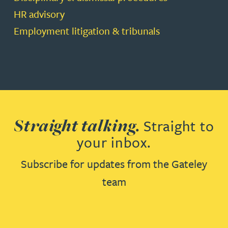
HR advisory
Employment litigation & tribunals
Straight talking.
Straight to
your inbox.
Subscribe for updates from the Gateley
team