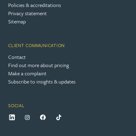
Policies & accreditations
Privacy statement
Sitemap
CLIENT COMMUNICATION
Contact
Find out more about pricing
Make a complaint
Subscribe to insights & updates
SOCIAL