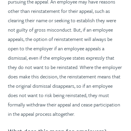
pursuing the appeal. An employee may have reasons
other than reinstatement for their appeal, such as
clearing their name or seeking to establish they were
not guilty of gross misconduct. But, if an employee
appeals, the option of reinstatement will always be
open to the employer if an employee appeals a
dismissal, even if the employee states expressly that
they do not want to be reinstated. Where the employer
does make this decision, the reinstatement means that
the original dismissal disappears, so if an employee
does not want to risk being reinstated, they must
formally withdraw their appeal and cease participation
in the appeal process altogether.