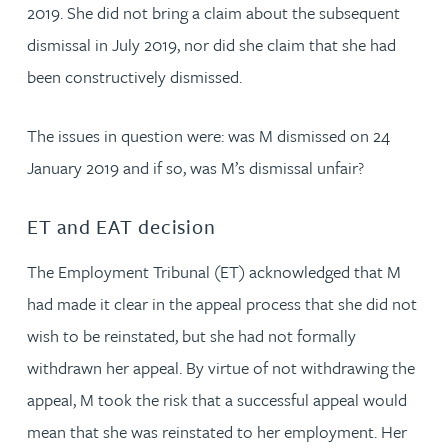
2019. She did not bring a claim about the subsequent
dismissal in July 2019, nor did she claim that she had
been constructively dismissed.
The issues in question were: was M dismissed on 24
January 2019 and if so, was M’s dismissal unfair?
ET and EAT decision
The Employment Tribunal (ET) acknowledged that M
had made it clear in the appeal process that she did not
wish to be reinstated, but she had not formally
withdrawn her appeal. By virtue of not withdrawing the
appeal, M took the risk that a successful appeal would
mean that she was reinstated to her employment. Her