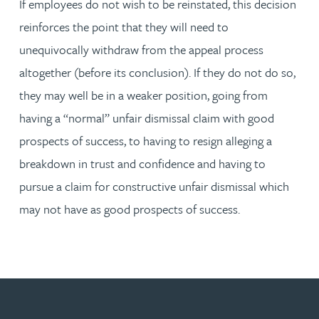
If employees do not wish to be reinstated, this decision
reinforces the point that they will need to
unequivocally withdraw from the appeal process
altogether (before its conclusion). If they do not do so,
they may well be in a weaker position, going from
having a “normal” unfair dismissal claim with good
prospects of success, to having to resign alleging a
breakdown in trust and confidence and having to
pursue a claim for constructive unfair dismissal which
may not have as good prospects of success.