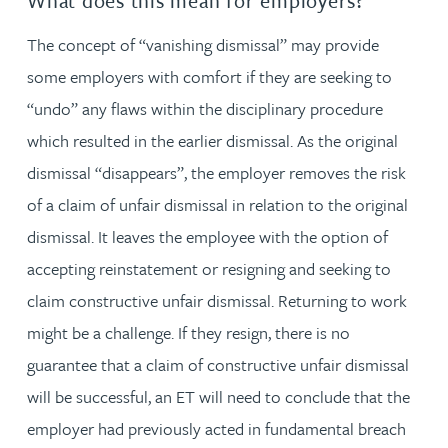
What does this mean for employers?
The concept of “vanishing dismissal” may provide
some employers with comfort if they are seeking to
“undo” any flaws within the disciplinary procedure
which resulted in the earlier dismissal. As the original
dismissal “disappears”, the employer removes the risk
of a claim of unfair dismissal in relation to the original
dismissal. It leaves the employee with the option of
accepting reinstatement or resigning and seeking to
claim constructive unfair dismissal. Returning to work
might be a challenge. If they resign, there is no
guarantee that a claim of constructive unfair dismissal
will be successful, an ET will need to conclude that the
employer had previously acted in fundamental breach