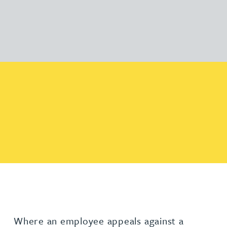
Where an employee appeals against a