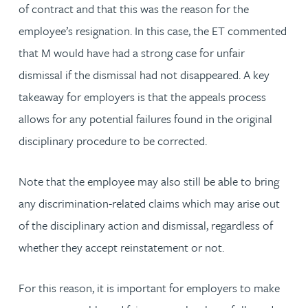
of contract and that this was the reason for the
employee’s resignation. In this case, the ET commented
that M would have had a strong case for unfair
dismissal if the dismissal had not disappeared. A key
takeaway for employers is that the appeals process
allows for any potential failures found in the original
disciplinary procedure to be corrected.
Note that the employee may also still be able to bring
any discrimination-related claims which may arise out
of the disciplinary action and dismissal, regardless of
whether they accept reinstatement or not.
For this reason, it is important for employers to make