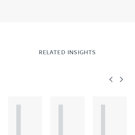
RELATED INSIGHTS
Previous
Next
A
A
A
R
R
R
T
T
T
I
I
I
C
C
C