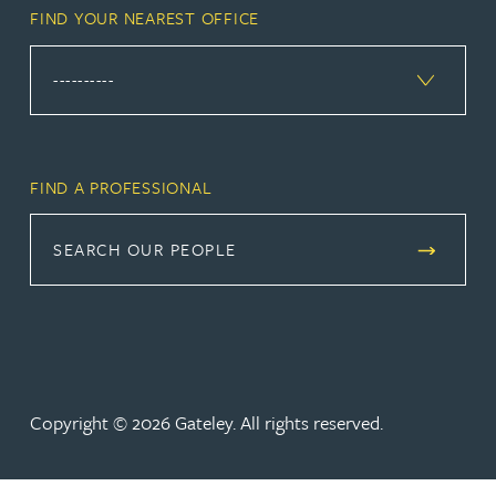
FIND YOUR NEAREST OFFICE
FIND A PROFESSIONAL
SEARCH OUR PEOPLE
Copyright © 2026 Gateley. All rights reserved.