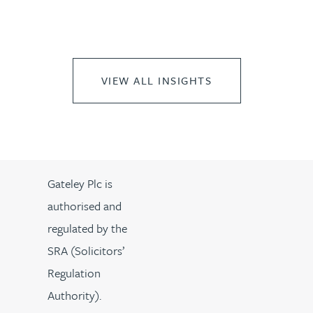
VIEW ALL INSIGHTS
Gateley Plc is
authorised and
regulated by the
SRA (Solicitors’
Regulation
Authority).