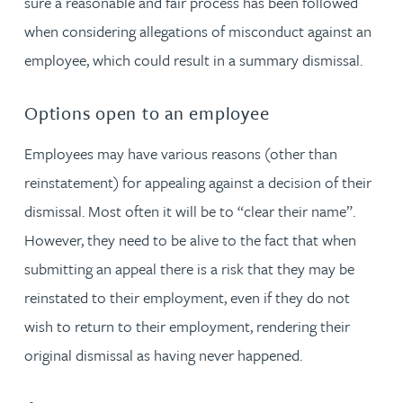
sure a reasonable and fair process has been followed
when considering allegations of misconduct against an
employee, which could result in a summary dismissal.
Options open to an employee
Employees may have various reasons (other than
reinstatement) for appealing against a decision of their
dismissal. Most often it will be to “clear their name”.
However, they need to be alive to the fact that when
submitting an appeal there is a risk that they may be
reinstated to their employment, even if they do not
wish to return to their employment, rendering their
original dismissal as having never happened.