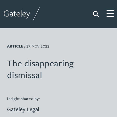
Search
Togg
Gateley
/ 23 Nov 2022
ARTICLE
The disappearing
dismissal
Insight shared by:
Gateley Legal