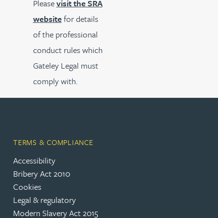
Please
visit the SRA
website
for details
of the professional
conduct rules which
Gateley Legal must
comply with.
TERMS & COMPLIANCE
Accessibility
Bribery Act 2010
Cookies
Legal & regulatory
Modern Slavery Act 2015