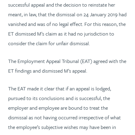
successful appeal and the decision to reinstate her
meant, in law, that the dismissal on 24 January 2019 had
vanished and was of no legal effect. For this reason, the
ET dismissed M’s claim as it had no jurisdiction to
consider the claim for unfair dismissal.
The Employment Appeal Tribunal (EAT) agreed with the
ET findings and dismissed M’s appeal.
The EAT made it clear that if an appeal is lodged,
pursued to its conclusions and is successful, the
employer and employee are bound to treat the
dismissal as not having occurred irrespective of what
the employee’s subjective wishes may have been in