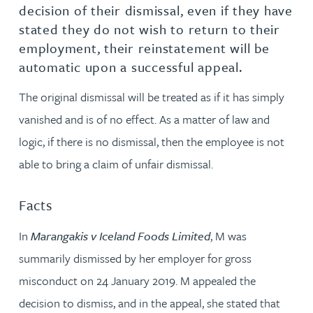
decision of their dismissal, even if they have
stated they do not wish to return to their
employment, their reinstatement will be
automatic upon a successful appeal.
The original dismissal will be treated as if it has simply
vanished and is of no effect. As a matter of law and
logic, if there is no dismissal, then the employee is not
able to bring a claim of unfair dismissal.
Facts
In
Marangakis v Iceland Foods Limited
, M was
summarily dismissed by her employer for gross
misconduct on 24 January 2019. M appealed the
decision to dismiss, and in the appeal, she stated that