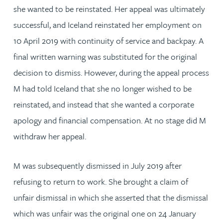
she wanted to be reinstated. Her appeal was ultimately
successful, and Iceland reinstated her employment on
10 April 2019 with continuity of service and backpay. A
final written warning was substituted for the original
decision to dismiss. However, during the appeal process
M had told Iceland that she no longer wished to be
reinstated, and instead that she wanted a corporate
apology and financial compensation. At no stage did M
withdraw her appeal.
M was subsequently dismissed in July 2019 after
refusing to return to work. She brought a claim of
unfair dismissal in which she asserted that the dismissal
which was unfair was the original one on 24 January