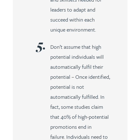
leaders to adapt and
succeed within each
unique environment.
Don’t assume that high
potential individuals will
automatically fulfil their
potential – Once identified,
potential is not
automatically fulfilled. In
fact, some studies claim
that 40% of high-potential
promotions end in
failure. Individuals need to