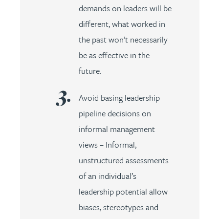
demands on leaders will be
different, what worked in
the past won’t necessarily
be as effective in the
future.
Avoid basing leadership
pipeline decisions on
informal management
views – Informal,
unstructured assessments
of an individual’s
leadership potential allow
biases, stereotypes and