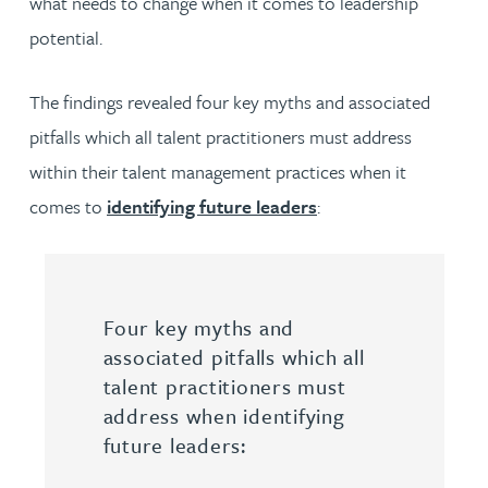
what needs to change when it comes to leadership
potential.
The findings revealed four key myths and associated
pitfalls which all talent practitioners must address
within their talent management practices when it
comes to
identifying future leaders
:
Four key myths and
associated pitfalls which all
talent practitioners must
address when identifying
future leaders: