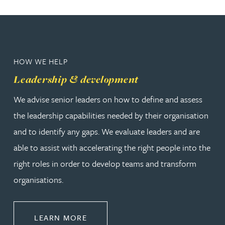
HOW WE HELP
Leadership & development
We advise senior leaders on how to define and assess
the leadership capabilities needed by their organisation
and to identify any gaps. We evaluate leaders and are
able to assist with accelerating the right people into the
right roles in order to develop teams and transform
organisations.
ABOUT LEADERSHIP & DEVELOPM
LEARN MORE