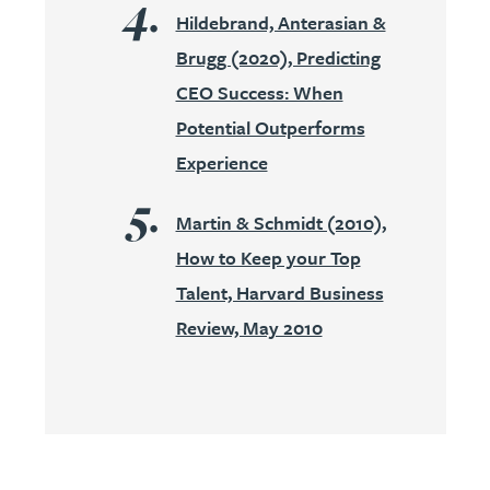
Hildebrand, Anterasian &
Brugg (2020), Predicting
CEO Success: When
Potential Outperforms
Experience
Martin & Schmidt (2010),
How to Keep your Top
Talent, Harvard Business
Review, May 2010