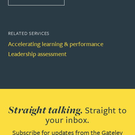
RELATED SERVICES
Accelerating learning & performance
Leadership assessment
Straight talking.
Straight to
your inbox.
Subscribe for updates from the Gateley