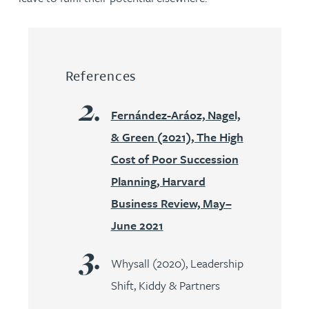
References
Fernández-Aráoz, Nagel,
& Green (2021), The High
Cost of Poor Succession
Planning, Harvard
Business Review, May–
June 2021
Whysall (2020), Leadership
Shift, Kiddy & Partners