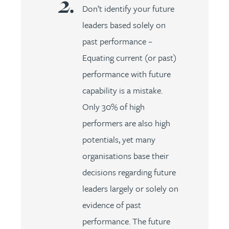
Don’t identify your future
leaders based solely on
past performance –
Equating current (or past)
performance with future
capability is a mistake.
Only 30% of high
performers are also high
potentials, yet many
organisations base their
decisions regarding future
leaders largely or solely on
evidence of past
performance. The future