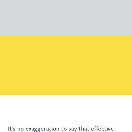
It’s no exaggeration to say that effective