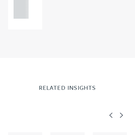
121 234
0000
RELATED INSIGHTS
Previous
Next