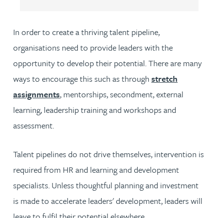
In order to create a thriving talent pipeline,
organisations need to provide leaders with the
opportunity to develop their potential. There are many
ways to encourage this such as through
stretch
assignments
, mentorships, secondment, external
learning, leadership training and workshops and
assessment.
Talent pipelines do not drive themselves, intervention is
required from HR and learning and development
specialists. Unless thoughtful planning and investment
is made to accelerate leaders' development, leaders will
leave to fulfil their potential elsewhere.