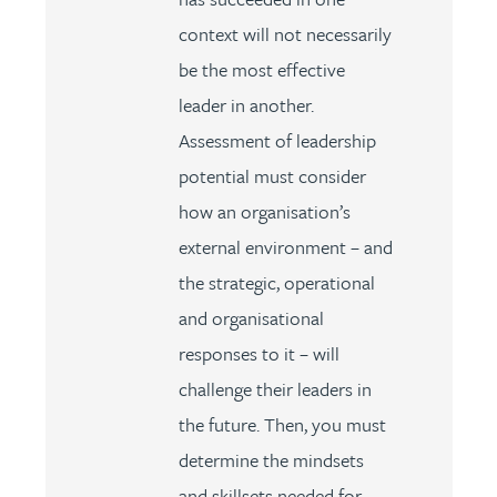
context will not necessarily
be the most effective
leader in another.
Assessment of leadership
potential must consider
how an organisation’s
external environment – and
the strategic, operational
and organisational
responses to it – will
challenge their leaders in
the future. Then, you must
determine the mindsets
and skillsets needed for