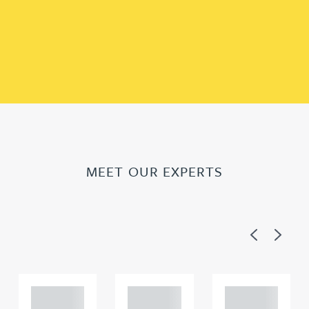
MEET OUR EXPERTS
Previous
Next
Adam
Adam
Adam