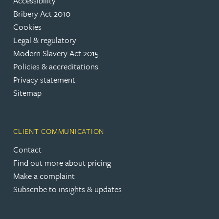
Accessibility
Bribery Act 2010
Cookies
Legal & regulatory
Modern Slavery Act 2015
Policies & accreditations
Privacy statement
Sitemap
CLIENT COMMUNICATION
Contact
Find out more about pricing
Make a complaint
Subscribe to insights & updates