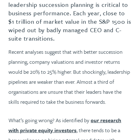
leadership succession planning is critical to
business performance. Each year, close to
$1 trillion of market value in the S&P 1500 is
wiped out by badly managed CEO and C-
suite transitions.
Recent analyses suggest that with better succession
planning, company valuations and investor returns
would be 20% to 25% higher. But shockingly, leadership
pipelines are weaker than ever. Almost a third of
organisations are unsure that their leaders have the
skills required to take the business forwards.
What’s going wrong? As identified by
our research
with private equity investors
, there tends to be a