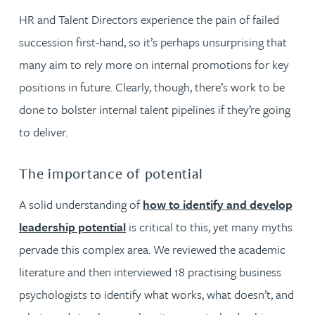
HR and Talent Directors experience the pain of failed
succession first-hand, so it’s perhaps unsurprising that
many aim to rely more on internal promotions for key
positions in future. Clearly, though, there’s work to be
done to bolster internal talent pipelines if they’re going
to deliver.
The importance of potential
A solid understanding of
how to identify and develop
leadership potential
is critical to this, yet many myths
pervade this complex area. We reviewed the academic
literature and then interviewed 18 practising business
psychologists to identify what works, what doesn’t, and