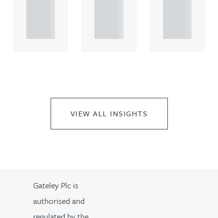
propert.
propert.
propert.
..
..
..
VIEW ALL INSIGHTS
Gateley Plc is
authorised and
regulated by the