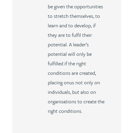
be given the opportunities
to stretch themselves, to
learn and to develop, if
they are to fulfil their
potential. A leader’s
potential will only be
fulfilled if the right
conditions are created,
placing onus not only on
individuals, but also on
organisations to create the
right conditions.