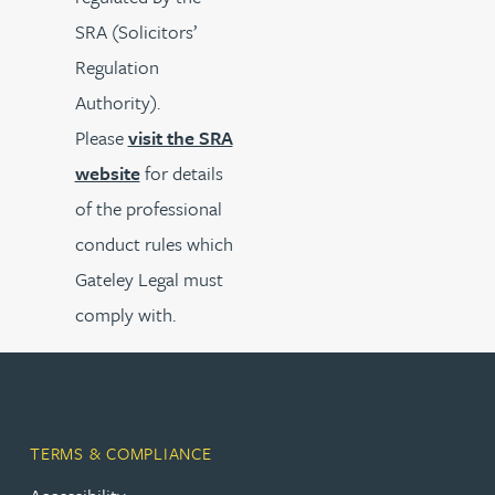
SRA (Solicitors’
Regulation
Authority).
Please
visit the SRA
website
for details
of the professional
conduct rules which
Gateley Legal must
comply with.
TERMS & COMPLIANCE