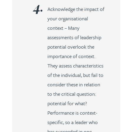
Acknowledge the impact of
your organisational
context – Many
assessments of leadership
potential overlook the
importance of context.
They assess characteristics
of the individual, but fail to
consider these in relation
to the critical question:
potential for what?
Performance is context-
specific, so a leader who
has succeeded in one