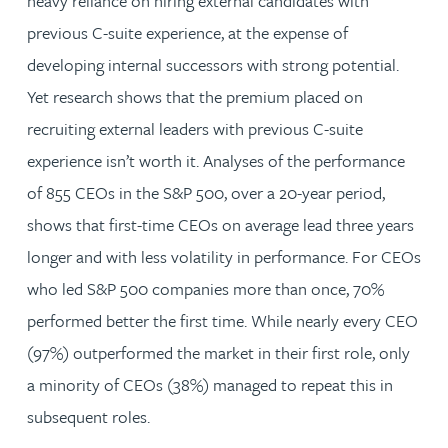
heavy reliance on hiring external candidates with
previous C-suite experience, at the expense of
developing internal successors with strong potential.
Yet research shows that the premium placed on
recruiting external leaders with previous C-suite
experience isn’t worth it. Analyses of the performance
of 855 CEOs in the S&P 500, over a 20-year period,
shows that first-time CEOs on average lead three years
longer and with less volatility in performance. For CEOs
who led S&P 500 companies more than once, 70%
performed better the first time. While nearly every CEO
(97%) outperformed the market in their first role, only
a minority of CEOs (38%) managed to repeat this in
subsequent roles.