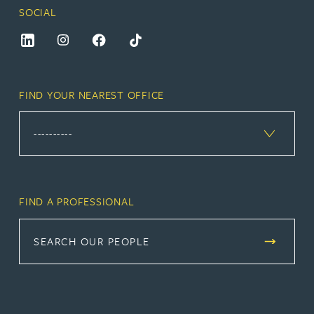
SOCIAL
FIND YOUR NEAREST OFFICE
FIND A PROFESSIONAL
SEARCH OUR PEOPLE