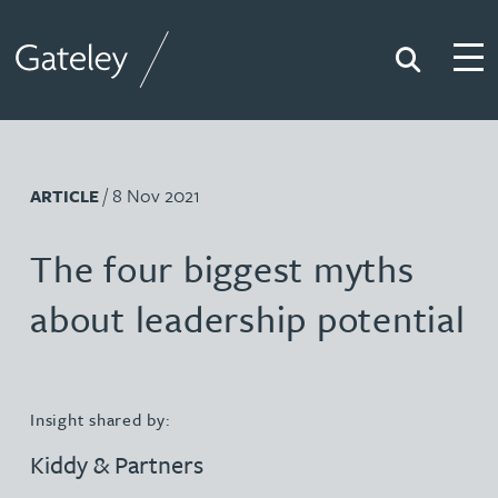
Search
Togg
Gateley
/ 8 Nov 2021
ARTICLE
The four biggest myths
about leadership potential
Insight shared by:
Kiddy & Partners