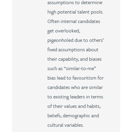
assumptions to determine
high potential talent pools.
Often internal candidates
get overlooked,
pigeonholed due to others’
fixed assumptions about
their capability, and biases
such as “similar-to-me”
bias lead to favouritism for
candidates who are similar
to existing leaders in terms
of their values and habits,
beliefs, demographic and
cultural variables.