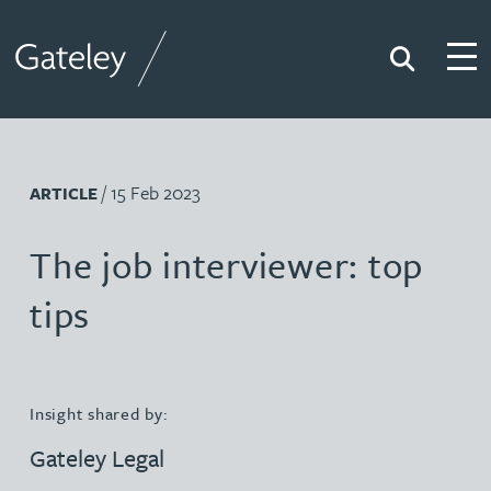
Search
Togg
Gateley
/ 15 Feb 2023
ARTICLE
The job interviewer: top
tips
Insight shared by:
Gateley Legal