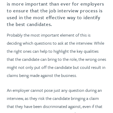
is more important than ever for employers
to ensure that the job interview process is
used in the most effective way to identify
the best candidates.
Probably the most important element of this is
deciding which questions to ask at the interview. While
the right ones can help to highlight the key qualities
that the candidate can bring to the role, the wrong ones
might not only put off the candidate but could result in
claims being made against the business.
An employer cannot pose just any question during an
interview, as they risk the candidate bringing a claim
that they have been discriminated against, even if that