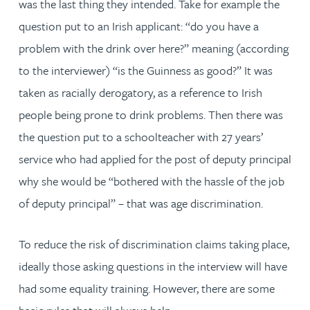
was the last thing they intended. Take for example the
question put to an Irish applicant: “do you have a
problem with the drink over here?” meaning (according
to the interviewer) “is the Guinness as good?” It was
taken as racially derogatory, as a reference to Irish
people being prone to drink problems. Then there was
the question put to a schoolteacher with 27 years’
service who had applied for the post of deputy principal
why she would be “bothered with the hassle of the job
of deputy principal” – that was age discrimination.
To reduce the risk of discrimination claims taking place,
ideally those asking questions in the interview will have
had some equality training. However, there are some