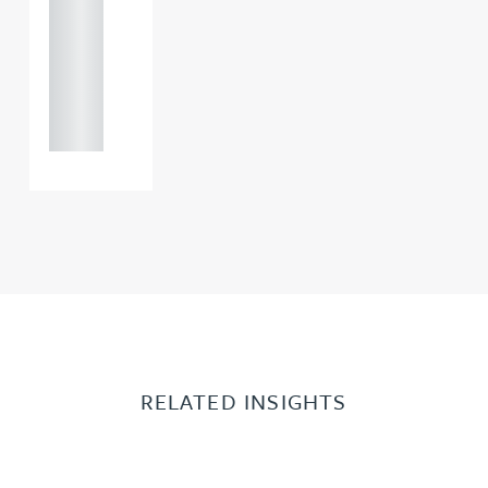
0000
+44
121 234
0000
RELATED INSIGHTS