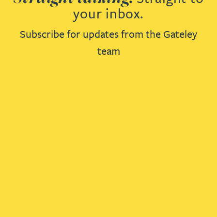
your inbox.
Subscribe for updates from the Gateley
team