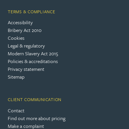
TERMS & COMPLIANCE
Accessibility
Bribery Act 2010
Cookies
Legal & regulatory
Modern Slavery Act 2015
Policies & accreditations
Privacy statement
Sitemap
CLIENT COMMUNICATION
Contact
Find out more about pricing
Make a complaint