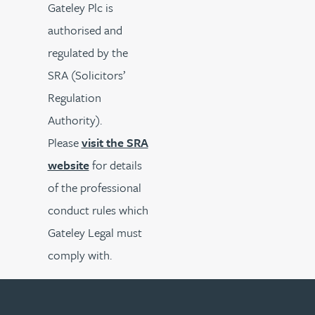
Gateley Plc is
authorised and
regulated by the
SRA (Solicitors’
Regulation
Authority).
Please
visit the SRA
website
for details
of the professional
conduct rules which
Gateley Legal must
comply with.