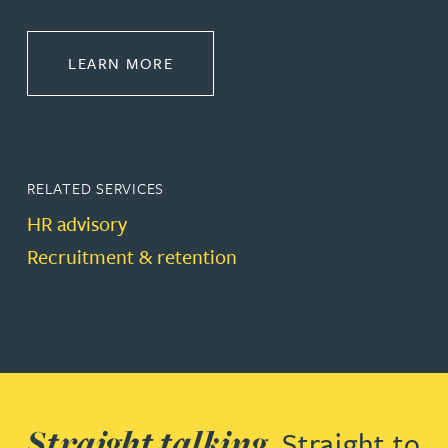
ABOUT EMPLOYMENT LAW
LEARN MORE
RELATED SERVICES
HR advisory
Recruitment & retention
Straight talking.
Straight to