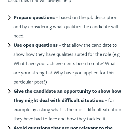
basic rules that will always help.
Prepare questions
– based on the job description
and by considering what qualities the candidate will
need.
Use open questions
– that allow the candidate to
show how they have qualities suited for the role (e.g.
What have your achievements been to date? What
are your strengths? Why have you applied for this
particular post?)
Give the candidate an opportunity to show how
they might deal with difficult situations
– for
example by asking what is the most difficult situation
they have had to face and how they tackled it.
Avoid questions that are not relevant to the