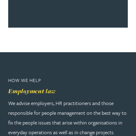
HOW WE HELP
Employment law
We advise employers, HR practitioners and those
responsible for people management on the best way to
fix the people issues that arise within organisations in
everyday operations as well as in change projects.