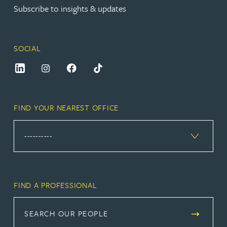
Subscribe to insights & updates
SOCIAL
FIND YOUR NEAREST OFFICE
FIND A PROFESSIONAL
SEARCH OUR PEOPLE