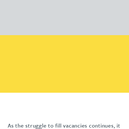
As the struggle to fill vacancies continues, it