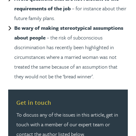
requirements of the job
– for instance about their
future family plans.
Be wary of making stereotypical assumptions
about people
– the risk of subconscious
discrimination has recently been highlighted in
circumstances where a married woman was not
treated the same because of an assumption that
they would not be the ‘bread winner’.
Read more about Get in touch
Get in touch
To discuss any of the issues in this article, get in
touch with a member of our expert team or
contact the author listed below.