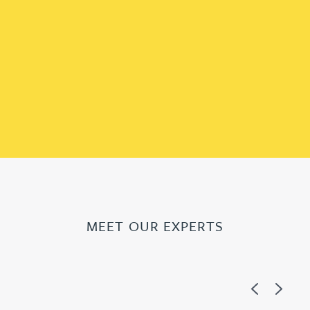
MEET OUR EXPERTS
Previous
Next