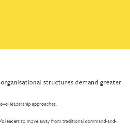
th
with
ng with
nning with
eginning with
e beginning with
name beginning with
surname beginning with
engineer
tant
Professional
Company
Quantity surveyor
tment
Company
Office
Clerk of works
Office
nt
r organisational structures demand greater
 novel leadership approaches.
oday’s leaders to move away from traditional command-and-