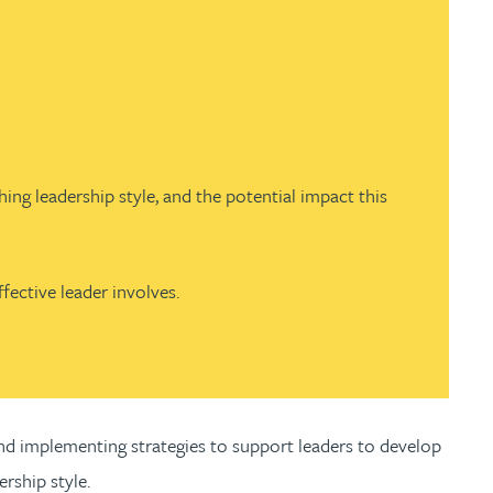
hing leadership style, and the potential impact this
fective leader involves.
 and implementing strategies to support leaders to develop
ership style.