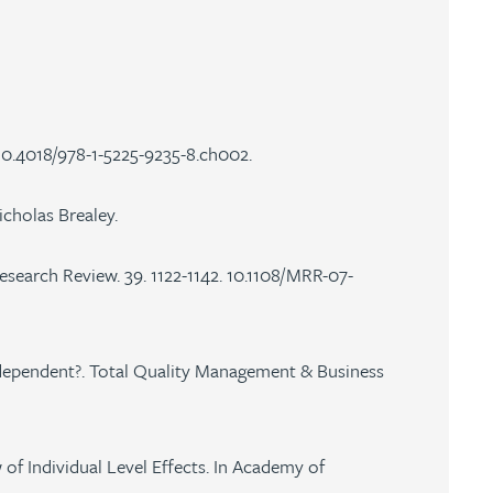
10.4018/978-1-5225-9235-8.ch002.
cholas Brealey.
Research Review. 39. 1122-1142. 10.1108/MRR-07-
on-dependent?. Total Quality Management & Business
of Individual Level Effects. In Academy of