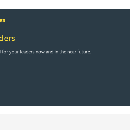
PER
aders
l for your leaders now and in the near future.