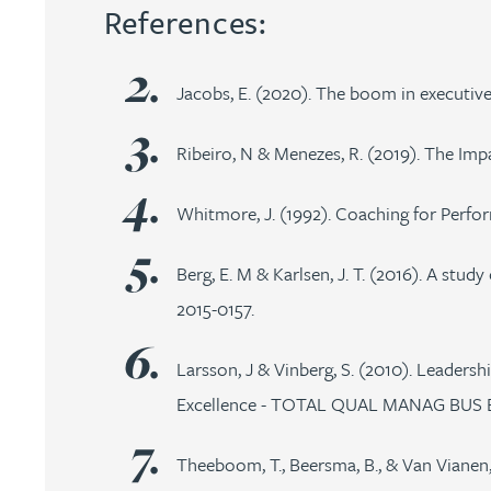
References:
Rebecca Bekkenutte
Jacobs, E. (2020). The boom in executive
Joanna Belmonte
Ribeiro, N & Menezes, R. (2019). The Im
Alexandra Benion
Whitmore, J. (1992). Coaching for Perf
Lauren Bennett
Berg, E. M & Karlsen, J. T. (2016). A stu
2015-0157.
Nicola Bennett
Larsson, J & Vinberg, S. (2010). Leaders
Jessica Bere
Excellence - TOTAL QUAL MANAG BUS EXC
Matthew Beswick
Theeboom, T., Beersma, B., & Van Vianen,