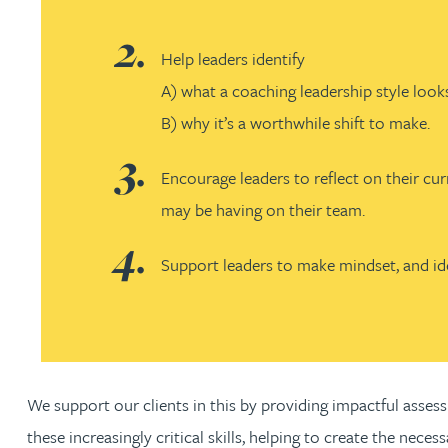
Adrian Ballam
Help leaders identify
A) what a coaching leadership style looks
Louisa Banks
B) why it’s a worthwhile shift to make.
Genelle Banton
Encourage leaders to reflect on their cur
may be having on their team.
Zineb Barbouchi
Support leaders to make mindset, and iden
Harman Singh Barech
Stephen Barker
We support our clients in this by providing impactful assess
Gemma Barnett
these increasingly critical skills, helping to create the nece