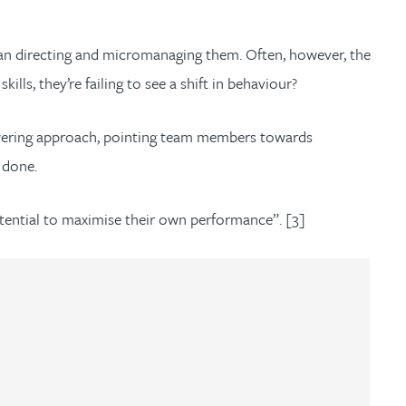
 than directing and micromanaging them. Often, however, the
ls, they’re failing to see a shift in behaviour?
owering approach, pointing team members towards
e done.
tential to maximise their own performance”. [3]