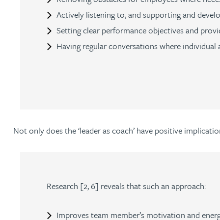
Nora Al Muhamad
Actively listening to, and supporting and deve
Setting clear performance objectives and provi
Brendan Anderson
Having regular conversations where individual a
Brad Angel
Ruth Armstrong
Rachel Atherton
Not only does the ‘leader as coach’ have positive implicatio
Gareth Atkinson
Tariq Atta
Research [2, 6] reveals that such an approach:
Mark Aulsberry
Improves team member’s motivation and energy