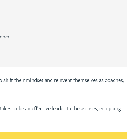
nner.
o shift their mindset and reinvent themselves as coaches,
takes to be an effective leader. In these cases, equipping