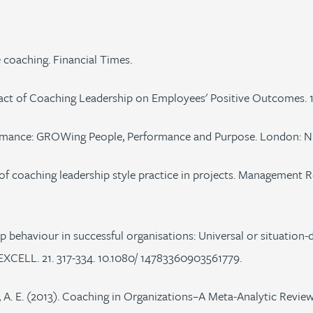
 coaching. Financial Times.
pact of Coaching Leadership on Employees' Positive Outcomes. 
ormance: GROWing People, Performance and Purpose. London: Ni
dy of coaching leadership style practice in projects. Management 
hip behaviour in successful organisations: Universal or situati
ELL. 21. 317-334. 10.1080/ 14783360903561779.
 A. E. (2013). Coaching in Organizations–A Meta-Analytic Review 