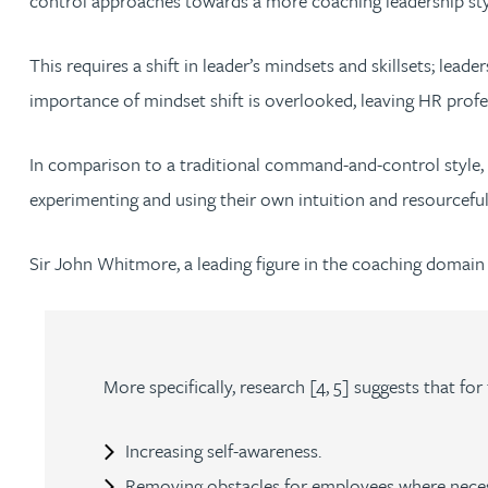
control approaches towards a more coaching leadership sty
Jonny Aldridge
This requires a shift in leader’s mindsets and skillsets; l
importance of mindset shift is overlooked, leaving HR profes
Rachel Allamby
In comparison to a traditional command-and-control style,
Nathan Allaway
experimenting and using their own intuition and resourcefu
Amber Allen
Sir John Whitmore, a leading figure in the coaching domain
Gary Allen
James Allen
More specifically, research [4, 5] suggests that for
Janine Allen
Increasing self-awareness.
Removing obstacles for employees where nece