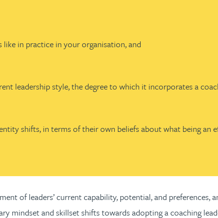
 like in practice in your organisation, and
rent leadership style, the degree to which it incorporates a coac
tity shifts, in terms of their own beliefs about what being an ef
ment of leaders’ current capability, potential, and preferences,
ssary mindset and skillset shifts towards adopting a coaching lead