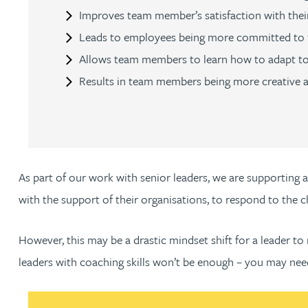
Improves team member’s satisfaction with their
Christopher Avery
Leads to employees being more committed to 
Allows team members to learn how to adapt to
Julie Back
Results in team members being more creative 
Kirsten Baggaley
James Baird
As part of our work with senior leaders, we are supporting 
Lisa Baker
with the support of their organisations, to respond to the 
Rachel Baker
However, this may be a drastic mindset shift for a leader to 
leaders with coaching skills won’t be enough – you may nee
Mike Baldwin
Paul Ball