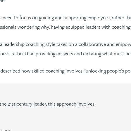
le.
eaders need to focus on guiding and supporting employees, rather
sionals wondering why, having equipped leaders with coaching skil
 a leadership coaching style takes on a collaborative and emp
lness, rather than providing answers and dictating what must b
 described how skilled coaching involves “unlocking people’s po
 the 21st century leader, this approach involves:
ssary.