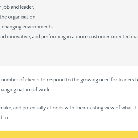
 job and leader.
the organisation.
 changing environments.
and innovative, and performing in a more customer-oriented ma
a number of clients to respond to the growing need for leaders t
changing nature of work.
make, and potentially at odds with their existing view of what it 
d to: