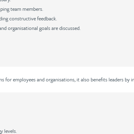
loping team members.
ding constructive feedback.
nd organisational goals are discussed.
ns for employees and organisations, it also benefits leaders by 
 levels.