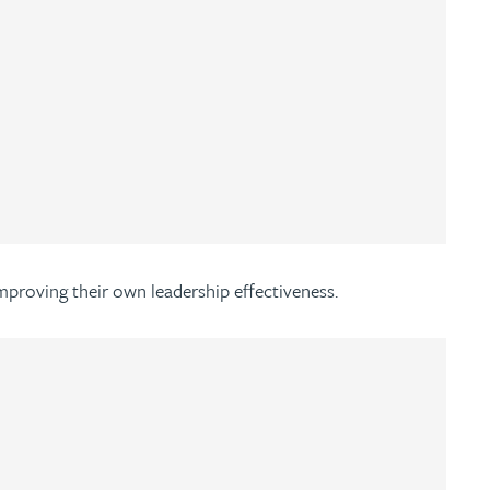
improving their own leadership effectiveness.