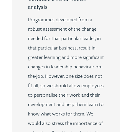
analysis
Programmes developed from a
robust assessment of the change
needed for that particular leader, in
that particular business, result in
greater learning and more significant
changes in leadership behaviour on-
the-job. However, one size does not
fit all, so we should allow employees
to personalise their work and their
development and help them learn to
know what works for them. We
would also stress the importance of