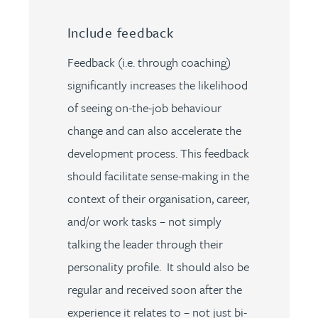
Include feedback
Feedback (i.e. through coaching)
significantly increases the likelihood
of seeing on-the-job behaviour
change and can also accelerate the
development process. This feedback
should facilitate sense-making in the
context of their organisation, career,
and/or work tasks – not simply
talking the leader through their
personality profile. It should also be
regular and received soon after the
experience it relates to – not just bi-