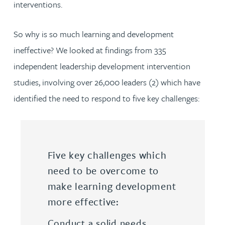
interventions.
So why is so much learning and development
ineffective? We looked at findings from 335
independent leadership development intervention
studies, involving over 26,000 leaders (2) which have
identified the need to respond to five key challenges:
Five key challenges which
need to be overcome to
make learning development
more effective:
Conduct a solid needs