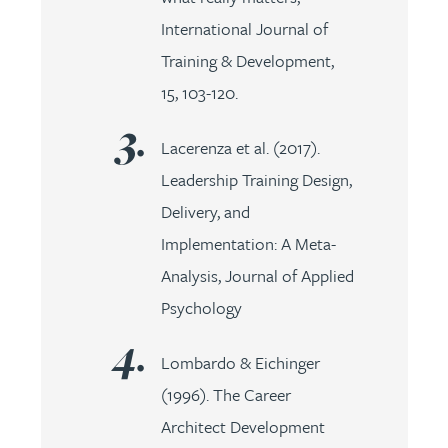
International Journal of
Training & Development,
15, 103-120.
Lacerenza et al. (2017).
Leadership Training Design,
Delivery, and
Implementation: A Meta-
Analysis, Journal of Applied
Psychology
Lombardo & Eichinger
(1996). The Career
Architect Development