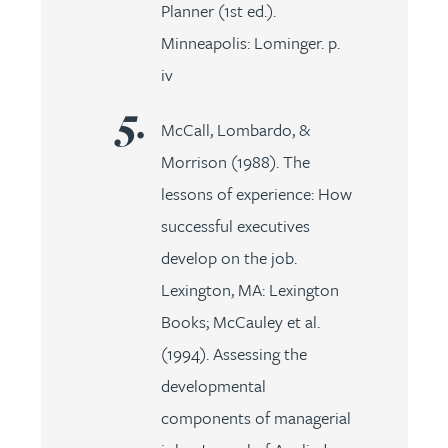
Planner (1st ed.).
Minneapolis: Lominger. p.
iv
McCall, Lombardo, &
Morrison (1988). The
lessons of experience: How
successful executives
develop on the job.
Lexington, MA: Lexington
Books; McCauley et al.
(1994). Assessing the
developmental
components of managerial