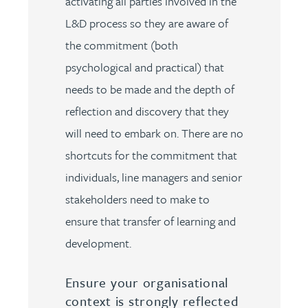
activating all parties involved in the
L&D process so they are aware of
the commitment (both
psychological and practical) that
needs to be made and the depth of
reflection and discovery that they
will need to embark on. There are no
shortcuts for the commitment that
individuals, line managers and senior
stakeholders need to make to
ensure that transfer of learning and
development.
Ensure your organisational
context is strongly reflected