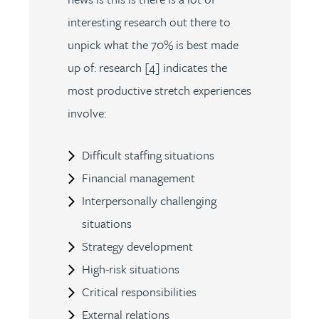
interesting research out there to
unpick what the 70% is best made
up of: research [4] indicates the
most productive stretch experiences
involve:
Difficult staffing situations
Financial management
Interpersonally challenging
situations
Strategy development
High-risk situations
Critical responsibilities
External relations