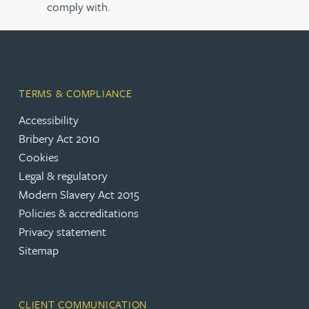
comply with.
TERMS & COMPLIANCE
Accessibility
Bribery Act 2010
Cookies
Legal & regulatory
Modern Slavery Act 2015
Policies & accreditations
Privacy statement
Sitemap
CLIENT COMMUNICATION