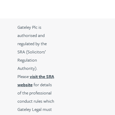
Gateley Plc is
authorised and
regulated by the
SRA (Solicitors’
Regulation
Authority).
Please
visit the SRA
website
for details
of the professional
conduct rules which
Gateley Legal must