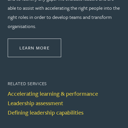
able to assist with accelerating the right people into the
right roles in order to develop teams and transform
organisations.
ABOUT LEADERSHIP & DEVELOPM
LEARN MORE
RELATED SERVICES
Accelerating learning & performance
Leadership assessment
Defining leadership capabilities