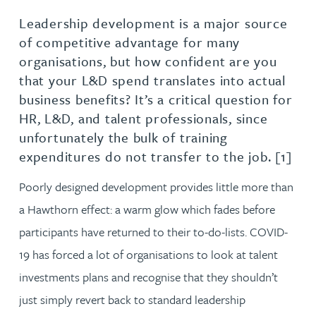
Leadership development is a major source
of competitive advantage for many
organisations, but how confident are you
that your L&D spend translates into actual
business benefits? It’s a critical question for
HR, L&D, and talent professionals, since
unfortunately the bulk of training
expenditures do not transfer to the job. [1]
Poorly designed development provides little more than
a Hawthorn effect: a warm glow which fades before
participants have returned to their to-do-lists. COVID-
19 has forced a lot of organisations to look at talent
investments plans and recognise that they shouldn’t
just simply revert back to standard leadership