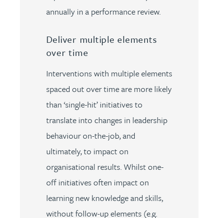
annually in a performance review.
Deliver multiple elements
over time
Interventions with multiple elements
spaced out over time are more likely
than ‘single-hit’ initiatives to
translate into changes in leadership
behaviour on-the-job, and
ultimately, to impact on
organisational results. Whilst one-
off initiatives often impact on
learning new knowledge and skills,
without follow-up elements (e.g.