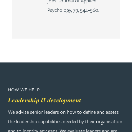
jobs. Journal of Applied
Psychology, 79, 544–560.
HOW WE HELP
Leadership & development
We advise senior leaders on how to define and assess
the leadership capabilities needed by their organisation
and to identify any gaps. We evaluate leaders and are