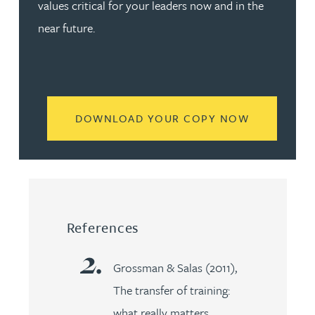
values critical for your leaders now and in the
near future.
READ MORE
DOWNLOAD YOUR COPY NOW
References
Grossman & Salas (2011),
The transfer of training:
what really matters,