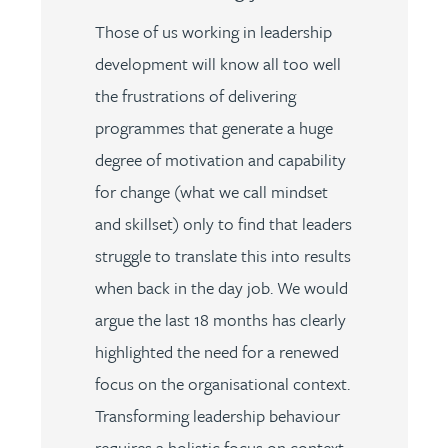
Those of us working in leadership
development will know all too well
the frustrations of delivering
programmes that generate a huge
degree of motivation and capability
for change (what we call mindset
and skillset) only to find that leaders
struggle to translate this into results
when back in the day job. We would
argue the last 18 months has clearly
highlighted the need for a renewed
focus on the organisational context.
Transforming leadership behaviour
requires a holistic focus on context,