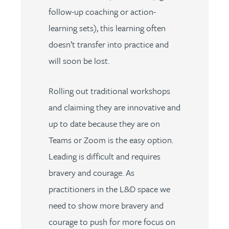
follow-up coaching or action-
learning sets), this learning often
doesn’t transfer into practice and
will soon be lost.
Rolling out traditional workshops
and claiming they are innovative and
up to date because they are on
Teams or Zoom is the easy option.
Leading is difficult and requires
bravery and courage. As
practitioners in the L&D space we
need to show more bravery and
courage to push for more focus on