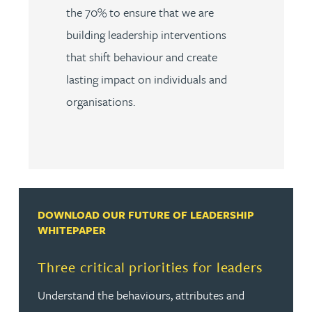
the 70% to ensure that we are
building leadership interventions
that shift behaviour and create
lasting impact on individuals and
organisations.
DOWNLOAD OUR FUTURE OF LEADERSHIP
WHITEPAPER
Three critical priorities for leaders
Understand the behaviours, attributes and