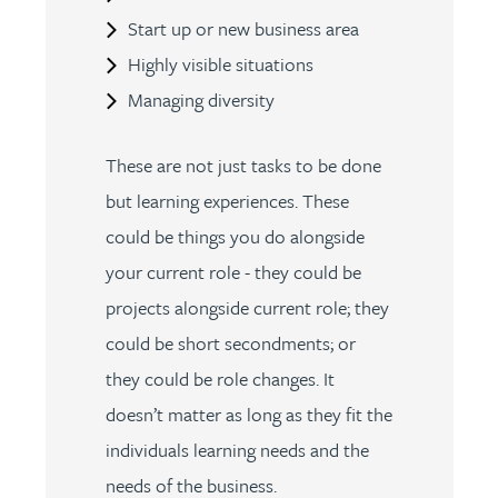
Start up or new business area
Highly visible situations
Managing diversity
These are not just tasks to be done
but learning experiences. These
could be things you do alongside
your current role - they could be
projects alongside current role; they
could be short secondments; or
they could be role changes. It
doesn’t matter as long as they fit the
individuals learning needs and the
needs of the business.