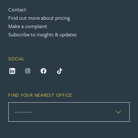
Contact
Find out more about pricing
Make a complaint
Subscribe to insights & updates
SOCIAL
FIND YOUR NEAREST OFFICE