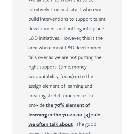
intuitively true and cite it when we
build interventions to support talent
development and putting into place
L&D initiatives. However, this is the
area where most L&D development
falls over as we are not putting the
right support (time, money,
accountability, focus) in to the
assign element of learning and
creating stretch experiences to
provide
the 70% element of
learning in the 70-20-10 [3] rule
we often talk about
. The good
news is this is there is a lot of