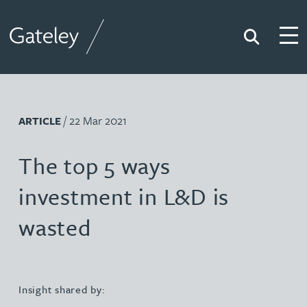
Search
Togg
Gateley
/ 22 Mar 2021
ARTICLE
The top 5 ways
investment in L&D is
wasted
Insight shared by: