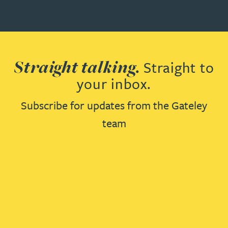
Straight talking.
Straight to
your inbox.
Subscribe for updates from the Gateley
team