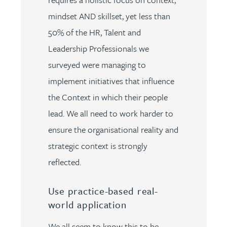
mindset AND skillset, yet less than
50% of the HR, Talent and
Leadership Professionals we
surveyed were managing to
implement initiatives that influence
the Context in which their people
lead. We all need to work harder to
ensure the organisational reality and
strategic context is strongly
reflected.
Use practice-based real-
world application
We all seem to know this to be