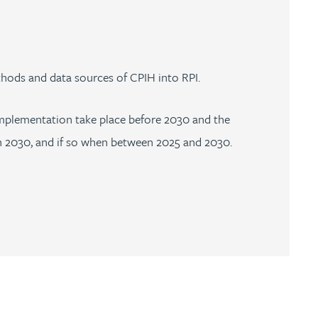
hods and data sources of CPIH into RPI.
d implementation take place before 2030 and the
n 2030, and if so when between 2025 and 2030.