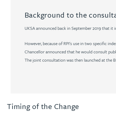
Nora Al Muhamad
Background to the consult
Brendan Anderson
UKSA announced back in September 2019 that it in
Brad Angel
However, because of RPI's use in two specific inde
Ruth Armstrong
Chancellor announced that he would consult publ
The joint consultation was then launched at the 
Rachel Atherton
Gareth Atkinson
Tariq Atta
Timing of the Change
Mark Aulsberry