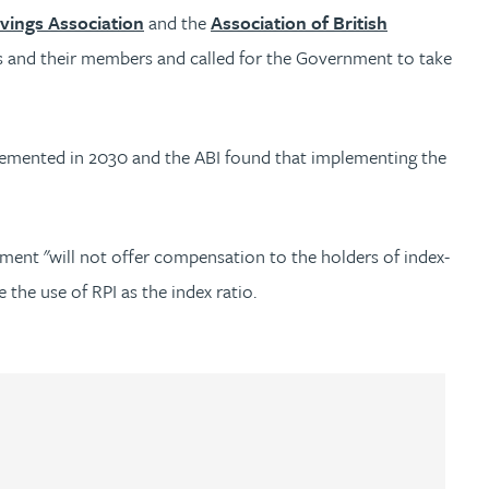
vings Association
and the
Association of British
s and their members and called for the Government to take
plemented in 2030 and the ABI found that implementing the
ent "will not offer compensation to the holders of index-
 the use of RPI as the index ratio.