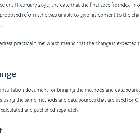
 until February 2030, the date that the final specific index-li
 proposed reforms, he was unable to give his consent to the cha
s.
arliest practical time' which means that the change is expected 
ange
nsultation document for bringing the methods and data sources
lues using the same methods and data sources that are used for 
e calculated and published separately.
t