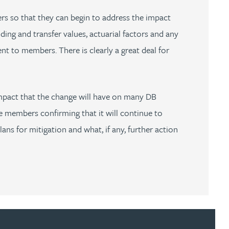
rs so that they can begin to address the impact
ding and transfer values, actuarial factors and any
 to members. There is clearly a great deal for
 impact that the change will have on many DB
 members confirming that it will continue to
lans for mitigation and what, if any, further action