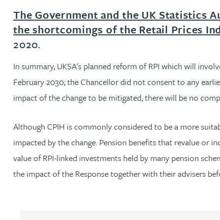
The Government and the UK Statistics A
Jonny Aldridge
the shortcomings of the Retail Prices In
2020.
Rachel Allamby
In summary, UKSA's planned reform of RPI which will involve
Nathan Allaway
February 2030; the Chancellor did not consent to any earlie
impact of the change to be mitigated, there will be no com
Amber Allen
Although CPIH is commonly considered to be a more suitable 
Gary Allen
impacted by the change. Pension benefits that revalue or inc
value of RPI-linked investments held by many pension schemes
James Allen
the impact of the Response together with their advisers bef
Janine Allen