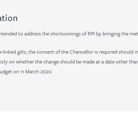
ation
tended to address the shortcomings of RPI by bringing the met
x-linked gilts, the consent of the Chancellor is required shoul
icly on whether the change should be made at a date other tha
Budget on 11 March 2020.