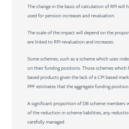
The change in the basis of calculation of RPI will 
Peter Barr
used for pension increases and revaluation.
Amun Bashir
The scale of the impact will depend on the proport
Matt Bassano
are linked to RPI revaluation and increases.
Rebecca Batham-Green
Some schemes, such as a scheme which uses index-li
on their funding positions. Those schemes which ha
James Baty
based products given the lack of a CPI based market
PPF estimates that the aggregate funding positio
Louisa Beacon
A significant proportion of DB scheme members wi
Danielle Beaumont
of the reduction in scheme liabilities, any reduct
carefully managed.
Sultana Begum