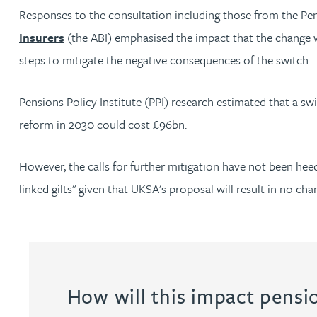
Responses to the consultation including those from the Pe
Insurers
(the ABI) emphasised the impact that the change 
Adrian Ballam
steps to mitigate the negative consequences of the switch.
Louisa Banks
Pensions Policy Institute (PPI) research estimated that a
reform in 2030 could cost £96bn.
Genelle Banton
However, the calls for further mitigation have not been he
Zineb Barbouchi
linked gilts" given that UKSA's proposal will result in no cha
Harman Singh Barech
Stephen Barker
How will this impact pens
Gemma Barnett