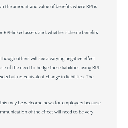
d on the amount and value of benefits where RPI is
er RPI-linked assets and, whether scheme benefits
though others will see a varying negative effect
e of the need to hedge these liabilities using RPI-
ets but no equivalent change in liabilities. The
gh this may be welcome news for employers because
ommunication of the effect will need to be very