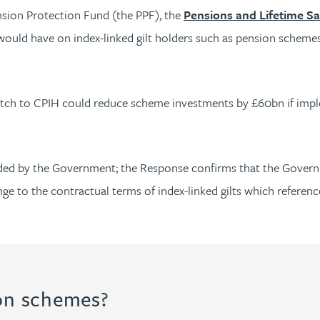
nsion Protection Fund (the PPF), the
Pensions and Lifetime Sa
would have on index-linked gilt holders such as pension scheme
 switch to CPIH could reduce scheme investments by £60bn if im
eded by the Government; the Response confirms that the Governm
nge to the contractual terms of index-linked gilts which reference
ion schemes?