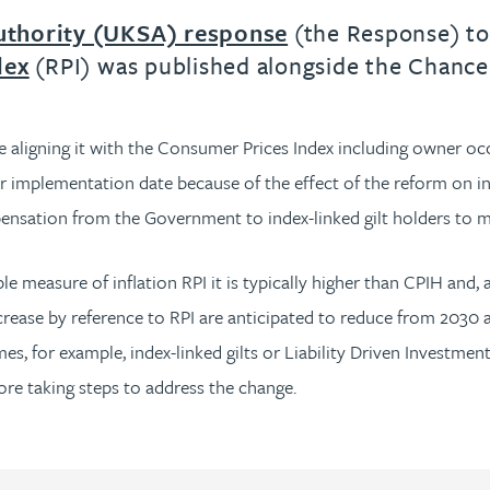
uthority (UKSA) response
(the Response) to 
dex
(RPI) was published alongside the Chanc
 aligning it with the Consumer Prices Index including owner occ
r implementation date because of the effect of the reform on ind
pensation from the Government to index-linked gilt holders to 
measure of inflation RPI it is typically higher than CPIH and, 
rease by reference to RPI are anticipated to reduce from 2030 an
, for example, index-linked gilts or Liability Driven Investment
ore taking steps to address the change.