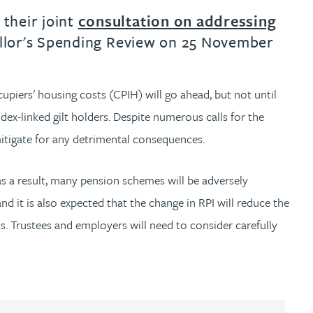
their joint
consultation on addressing
ellor's Spending Review on 25 November
upiers' housing costs (CPIH) will go ahead, but not until
ex-linked gilt holders. Despite numerous calls for the
mitigate for any detrimental consequences.
as a result, many pension schemes will be adversely
d it is also expected that the change in RPI will reduce the
s. Trustees and employers will need to consider carefully