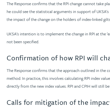
The Response confirms that the RPI change cannot take place
Christopher Avery
he could see the statistical arguments in support of UKSA's
the impact of the change on the holders of index-linked gilt
Julie Back
UKSA's intention is to implement the change in RPI at the 'e
Kirsten Baggaley
not been specified.
James Baird
Confirmation of how RPI will ch
Lisa Baker
The Response confirms that the approach outlined in the co
method. In practice, this involves calculating RPI index va
Rachel Baker
directly from the new index values. RPI and CPIH will still b
Mike Baldwin
Calls for mitigation of the impac
Paul Ball