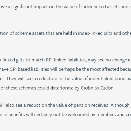
have a significant impact on the value of index-linked assets an
ion of scheme assets that are held in index-linked gilts and oth
nked gilts to match RPI-linked liabilities, may see no change al
ve CPI based liabilities will perhaps be the most affected becaus
. They will see a reduction in the value of index-linked bond ass
n of these schemes could deteriorate by £10bn to £20bn.
ll also see a reduction the value of pension received. Althou
ion in benefits will certainly not be welcomed by members and c