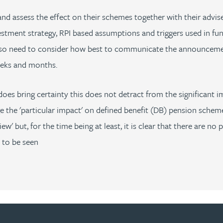
 assess the effect on their schemes together with their advise
estment strategy, RPI based assumptions and triggers used in fun
lso need to consider how best to communicate the announcement
eeks and months.
does bring certainty this does not detract from the significant
he 'particular impact' on defined benefit (DB) pension scheme
 but, for the time being at least, it is clear that there are no p
 to be seen