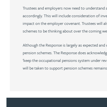
Trustees and employers now need to understand and
Rebecca Bekkenutte
accordingly. This will include consideration of inv
impact on the employer covenant. Trustees will a
Joanna Belmonte
schemes to be thinking about over the coming w
Alexandra Benion
Although the Response is largely as expected and 
pension schemes. The Response does acknowledge t
Lauren Bennett
'keep the occupational pensions system under review'
Nicola Bennett
will be taken to support pension schemes remains
Jessica Bere
Matthew Beswick