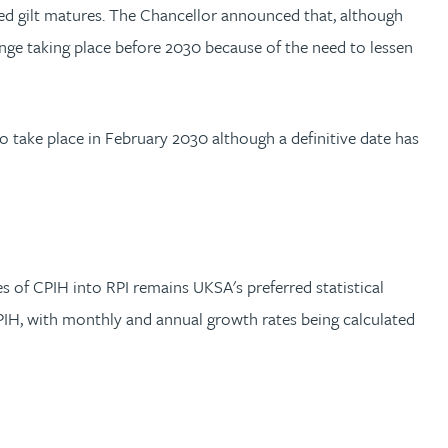
nked gilt matures. The Chancellor announced that, although
nge taking place before 2030 because of the need to lessen
to take place in February 2030 although a definitive date has
 of CPIH into RPI remains UKSA's preferred statistical
CPIH, with monthly and annual growth rates being calculated