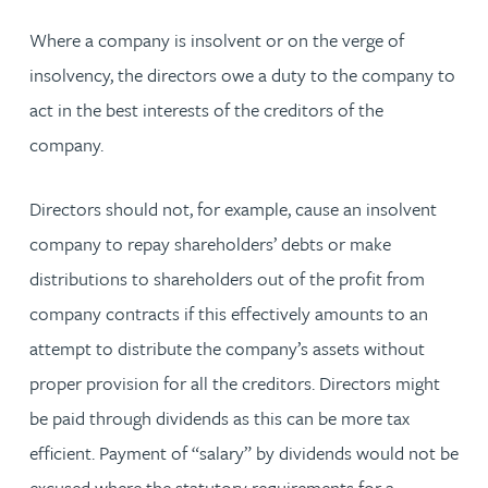
Where a company is insolvent or on the verge of
insolvency, the directors owe a duty to the company to
act in the best interests of the creditors of the
company.
Directors should not, for example, cause an insolvent
company to repay shareholders’ debts or make
distributions to shareholders out of the profit from
company contracts if this effectively amounts to an
attempt to distribute the company’s assets without
proper provision for all the creditors. Directors might
be paid through dividends as this can be more tax
efficient. Payment of “salary” by dividends would not be
excused where the statutory requirements for a