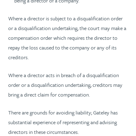
being a director of a company.
Where a director is subject to a disqualification order
or a disqualification undertaking, the court may make a
compensation order which requires the director to
repay the loss caused to the company or any of its
creditors.
Where a director acts in breach of a disqualification
order or a disqualification undertaking, creditors may
bring a direct claim for compensation.
There are grounds for avoiding liability; Gateley has
substantial experience of representing and advising
directors in these circumstances.