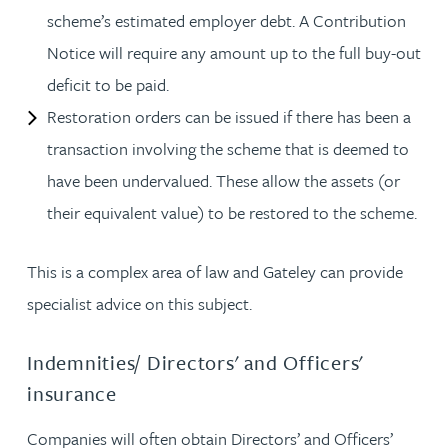
scheme’s estimated employer debt. A Contribution
Notice will require any amount up to the full buy-out
deficit to be paid.
Restoration orders can be issued if there has been a
transaction involving the scheme that is deemed to
have been undervalued. These allow the assets (or
their equivalent value) to be restored to the scheme.
This is a complex area of law and Gateley can provide
specialist advice on this subject.
Indemnities/ Directors' and Officers'
insurance
Companies will often obtain Directors’ and Officers’