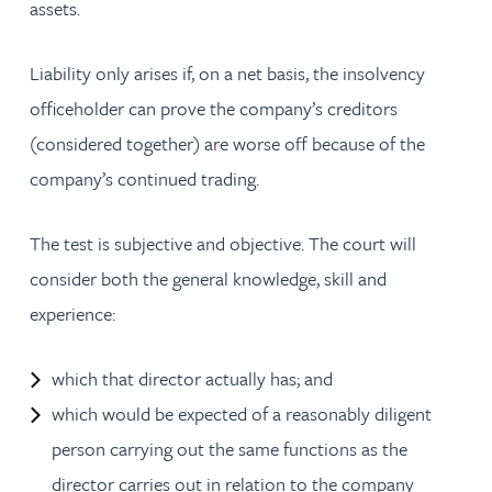
assets.
Liability only arises if, on a net basis, the insolvency
officeholder can prove the company’s creditors
(considered together) are worse off because of the
company’s continued trading.
The test is subjective and objective. The court will
consider both the general knowledge, skill and
experience:
which that director actually has; and
which would be expected of a reasonably diligent
person carrying out the same functions as the
director carries out in relation to the company