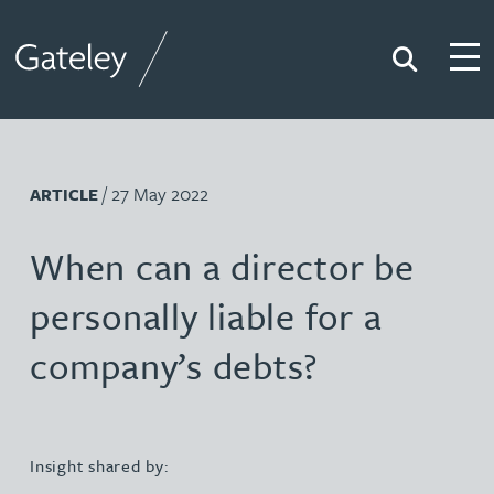
Search
Togg
Gateley
/ 27 May 2022
ARTICLE
When can a director be
personally liable for a
company’s debts?
Insight shared by: