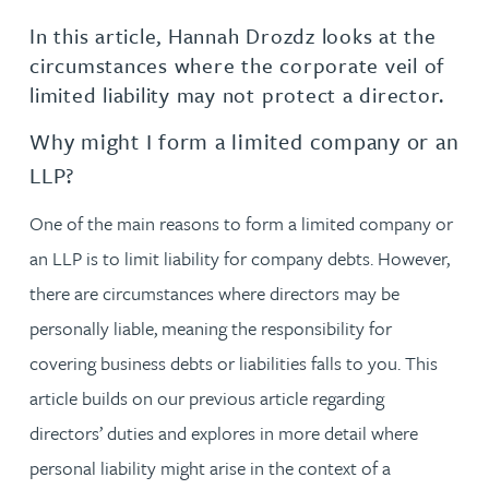
In this article, Hannah Drozdz looks at the
circumstances where the corporate veil of
limited liability may not protect a director.
Why might I form a limited company or an
LLP?
One of the main reasons to form a limited company or
an LLP is to limit liability for company debts. However,
there are circumstances where directors may be
personally liable, meaning the responsibility for
covering business debts or liabilities falls to you. This
article builds on our previous article regarding
directors’ duties and explores in more detail where
personal liability might arise in the context of a