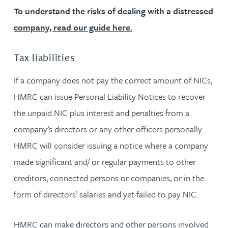
To understand the risks of dealing with a distressed
company, read our guide here.
Tax liabilities
If a company does not pay the correct amount of NICs,
HMRC can issue Personal Liability Notices to recover
the unpaid NIC plus interest and penalties from a
company’s directors or any other officers personally.
HMRC will consider issuing a notice where a company
made significant and/ or regular payments to other
creditors, connected persons or companies, or in the
form of directors’ salaries and yet failed to pay NIC.
HMRC can make directors and other persons involved