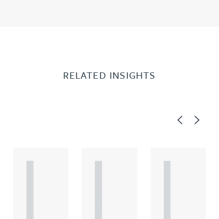
RELATED INSIGHTS
Previous
Next
A
A
A
R
R
R
T
T
T
I
I
I
C
C
C