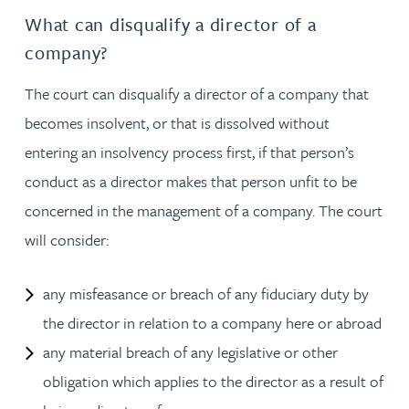
What can disqualify a director of a
company?
The court can disqualify a director of a company that
becomes insolvent, or that is dissolved without
entering an insolvency process first, if that person’s
conduct as a director makes that person unfit to be
concerned in the management of a company. The court
will consider:
any misfeasance or breach of any fiduciary duty by
the director in relation to a company here or abroad
any material breach of any legislative or other
obligation which applies to the director as a result of