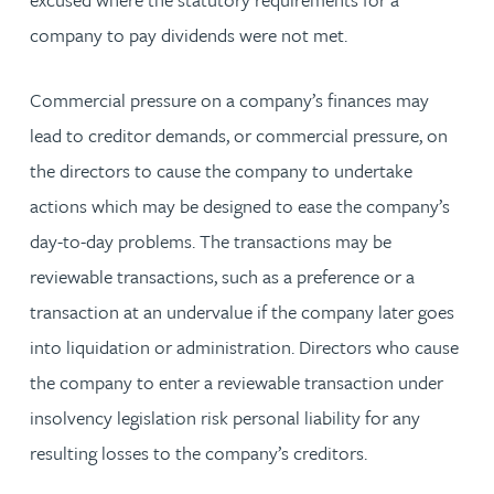
company to pay dividends were not met.
Commercial pressure on a company’s finances may
lead to creditor demands, or commercial pressure, on
the directors to cause the company to undertake
actions which may be designed to ease the company’s
day-to-day problems. The transactions may be
reviewable transactions, such as a preference or a
transaction at an undervalue if the company later goes
into liquidation or administration. Directors who cause
the company to enter a reviewable transaction under
insolvency legislation risk personal liability for any
resulting losses to the company’s creditors.