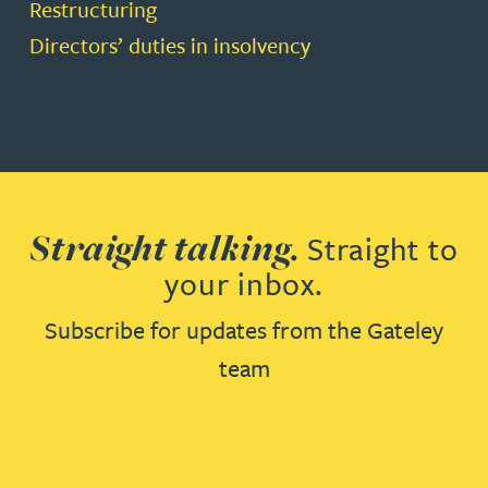
Restructuring
Directors’ duties in insolvency
Straight talking.
Straight to
your inbox.
Subscribe for updates from the Gateley
team