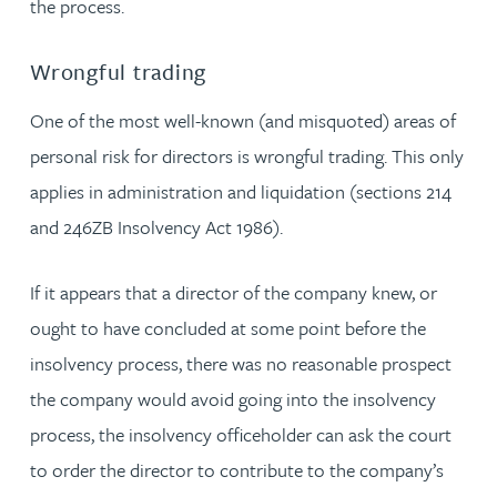
the process.
Wrongful trading
One of the most well-known (and misquoted) areas of
personal risk for directors is wrongful trading. This only
applies in administration and liquidation (sections 214
and 246ZB Insolvency Act 1986).
If it appears that a director of the company knew, or
ought to have concluded at some point before the
insolvency process, there was no reasonable prospect
the company would avoid going into the insolvency
process, the insolvency officeholder can ask the court
to order the director to contribute to the company’s