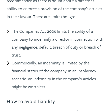
recommended as there is doubt about a director’s
ability to enforce a provision of the company’s articles
in their favour. There are limits though:
The Companies Act 2006 limits the ability of a
company to indemnify a director in connection with
any negligence, default, breach of duty or breach of
trust.
Commercially: an indemnity is limited by the
financial status of the company. In an insolvency
scenario, an indemnity in the company’s Articles
might be worthless.
How to avoid liability