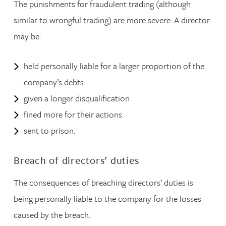
The punishments for fraudulent trading (although
similar to wrongful trading) are more severe. A director
may be:
held personally liable for a larger proportion of the
company’s debts
given a longer disqualification
fined more for their actions
sent to prison.
Breach of directors’ duties
The consequences of breaching directors’ duties is
being personally liable to the company for the losses
caused by the breach.