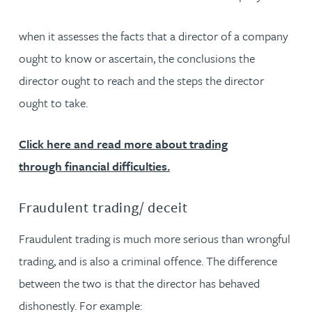
when it assesses the facts that a director of a company
ought to know or ascertain, the conclusions the
director ought to reach and the steps the director
ought to take.
Click here and read more about trading
through financial difficulties.
Fraudulent trading/ deceit
Fraudulent trading is much more serious than wrongful
trading, and is also a criminal offence. The difference
between the two is that the director has behaved
dishonestly. For example: