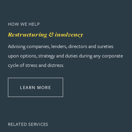
HOW WE HELP
Restructuring & insolvency
Advising companies, lenders, directors and sureties
upon options, strategy and duties during any corporate
cycle of stress and distress.
ABOUT RESTRUCTURING & INSOL
LEARN MORE
RELATED SERVICES