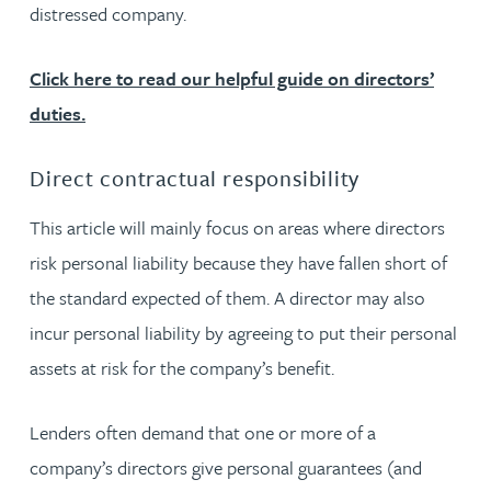
distressed company.
Click here to read our helpful guide on directors’
duties.
Direct contractual responsibility
This article will mainly focus on areas where directors
risk personal liability because they have fallen short of
the standard expected of them. A director may also
incur personal liability by agreeing to put their personal
assets at risk for the company’s benefit.
Lenders often demand that one or more of a
company’s directors give personal guarantees (and