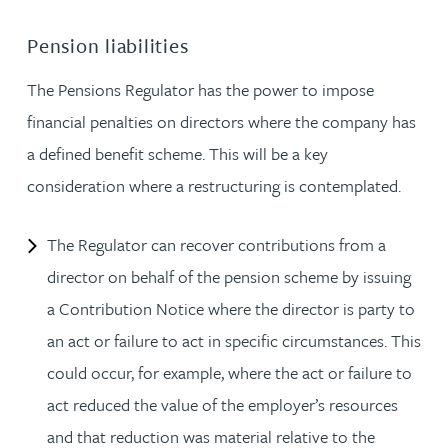
Pension liabilities
The Pensions Regulator has the power to impose
financial penalties on directors where the company has
a defined benefit scheme. This will be a key
consideration where a restructuring is contemplated.
The Regulator can recover contributions from a
director on behalf of the pension scheme by issuing
a Contribution Notice where the director is party to
an act or failure to act in specific circumstances. This
could occur, for example, where the act or failure to
act reduced the value of the employer’s resources
and that reduction was material relative to the