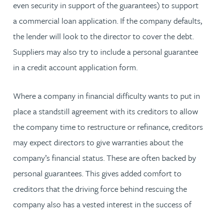
even security in support of the guarantees) to support
a commercial loan application. If the company defaults,
the lender will look to the director to cover the debt.
Suppliers may also try to include a personal guarantee
in a credit account application form.
Where a company in financial difficulty wants to put in
place a standstill agreement with its creditors to allow
the company time to restructure or refinance, creditors
may expect directors to give warranties about the
company’s financial status. These are often backed by
personal guarantees. This gives added comfort to
creditors that the driving force behind rescuing the
company also has a vested interest in the success of