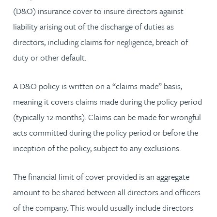
(D&O) insurance cover to insure directors against
liability arising out of the discharge of duties as
directors, including claims for negligence, breach of
duty or other default.
A D&O policy is written on a “claims made” basis,
meaning it covers claims made during the policy period
(typically 12 months). Claims can be made for wrongful
acts committed during the policy period or before the
inception of the policy, subject to any exclusions.
The financial limit of cover provided is an aggregate
amount to be shared between all directors and officers
of the company. This would usually include directors