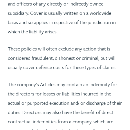
and officers of any directly or indirectly owned
subsidiary. Cover is usually written on a worldwide
basis and so applies irrespective of the jurisdiction in
which the liability arises.
These policies will often exclude any action that is
considered fraudulent, dishonest or criminal, but will
usually cover defence costs for these types of claims.
The company’s Articles may contain an indemnity for
the directors for losses or liabilities incurred in the
actual or purported execution and/ or discharge of their
duties. Directors may also have the benefit of direct
contractual indemnities from a company, which are