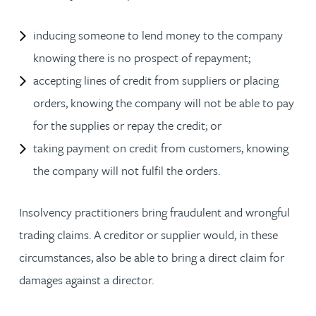
inducing someone to lend money to the company
knowing there is no prospect of repayment;
accepting lines of credit from suppliers or placing
orders, knowing the company will not be able to pay
for the supplies or repay the credit; or
taking payment on credit from customers, knowing
the company will not fulfil the orders.
Insolvency practitioners bring fraudulent and wrongful
trading claims. A creditor or supplier would, in these
circumstances, also be able to bring a direct claim for
damages against a director.