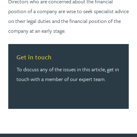
Directors who are concerned about the financial
position of a company are wise to seek specialist advice
on their legal duties and the financial position of the
company at an early stage.
Read more about Get in touch
Get in touch
To discuss any of the issues in this article, get in
touch with a member of our expert team.