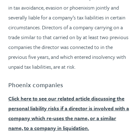
in tax avoidance, evasion or phoenixism jointly and
severally liable for a company’s tax liabilities in certain
circumstances. Directors of a company carrying on a
trade similar to that carried on by at least two previous
companies the director was connected to in the
previous five years, and which entered insolvency with
unpaid tax liabilities, are at risk.
Phoenix companies
Click here to see our related article discussing the
personal liability risks if a director is involved with a
company which re-uses the name, or a similar
name, to a company in liquidation.