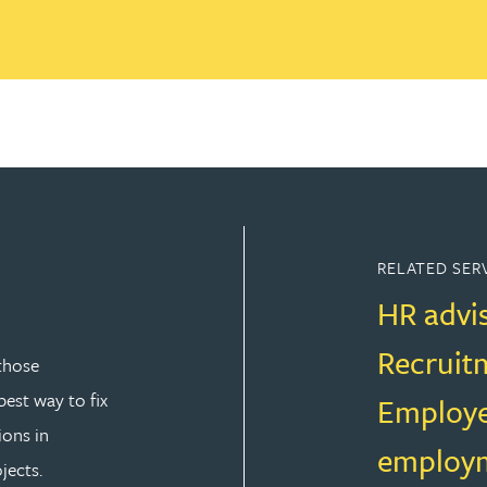
RELATED SER
HR advi
Recruit
those
est way to fix
Employe
ions in
employm
jects.