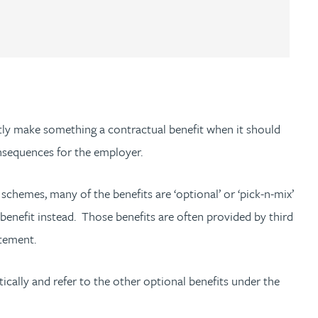
tly make something a contractual benefit when it should
onsequences for the employer.
e schemes, many of the benefits are ‘optional’ or ‘pick-n-mix’
t benefit instead. Those benefits are often provided by third
tatement.
atically and refer to the other optional benefits under the