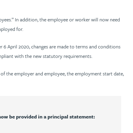
oyees.” In addition, the employee or worker will now need
mployed for.
ter 6 April 2020, changes are made to terms and conditions
ompliant with the new statutory requirements.
s of the employer and employee, the employment start date,
ow be provided in a principal statement: