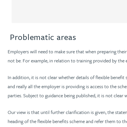
Louisa Banks
Genelle Banton
Problematic areas
Zineb Barbouchi
Employers will need to make sure that when preparing their
not be. For example, in relation to training provided by th
Harman Singh Barech
In addition, it is not clear whether details of flexible benef
Stephen Barker
and really all the employer is providing is access to the sch
parties. Subject to guidance being published, it is not clear 
Gemma Barnett
Our view is that until further clarification is given, the sta
Peter Barr
heading of the flexible benefits scheme and refer them to the 