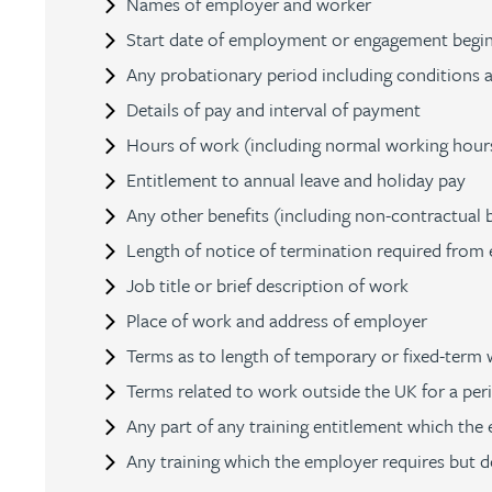
Names of employer and worker
Nora Al Muhamad
Start date of employment or engagement begins
Any probationary period including conditions 
Brendan Anderson
Details of pay and interval of payment
Ruth Armstrong
Hours of work (including normal working hours,
Entitlement to annual leave and holiday pay
Rachel Atherton
Any other benefits (including non-contractual b
Length of notice of termination required from
Gareth Atkinson
Job title or brief description of work
Place of work and address of employer
Tariq Atta
Terms as to length of temporary or fixed-term w
Terms related to work outside the UK for a per
Mark Aulsberry
Any part of any training entitlement which the
Any training which the employer requires but d
Christopher Avery