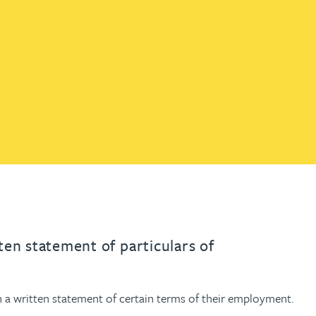
th
with
ng with
nning with
eginning with
e beginning with
name beginning with
surname beginning with
engineer
tant
Professional
Company
Quantity surveyor
tment
Company
Office
Clerk of works
Office
nt
en statement of particulars of
a written statement of certain terms of their employment.