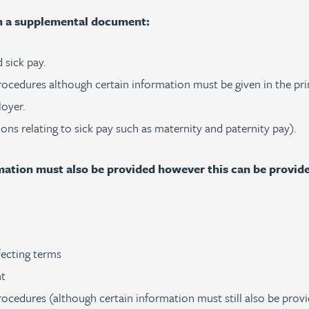
in a supplemental document:
 sick pay.
rocedures although certain information must be given in the pri
loyer.
ions relating to sick pay such as maternity and paternity pay).
ormation must also be provided however this can be provi
ffecting terms
nt
ocedures (although certain information must still also be provi