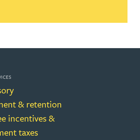
VICES
sory
ment & retention
e incentives &
ent taxes