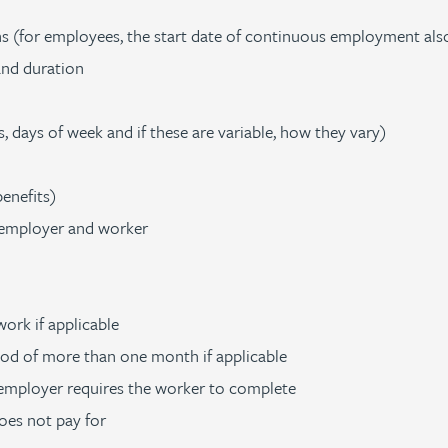
 (for employees, the start date of continuous employment als
and duration
 days of week and if these are variable, how they vary)
enefits)
 employer and worker
ork if applicable
iod of more than one month if applicable
 employer requires the worker to complete
oes not pay for