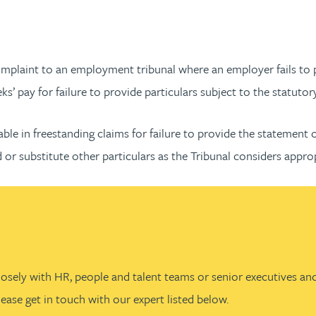
plaint to an employment tribunal where an employer fails to pr
’ pay for failure to provide particulars subject to the statutor
le in freestanding claims for failure to provide the statement of
 or substitute other particulars as the Tribunal considers appro
losely with HR, people and talent teams or senior executives and
ease get in touch with our expert listed below.