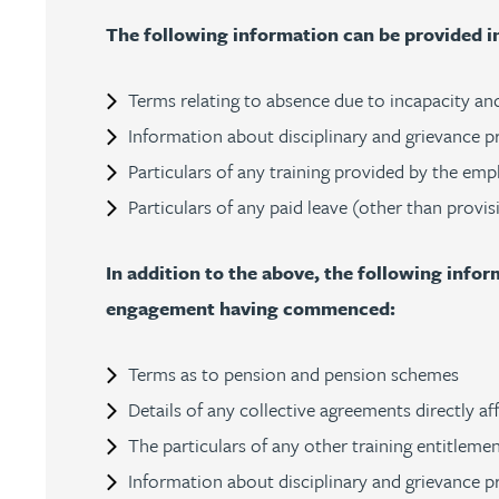
The following information can be provided 
Julie Back
Terms relating to absence due to incapacity and
Kirsten Baggaley
Information about disciplinary and grievance p
James Baird
Particulars of any training provided by the emp
Particulars of any paid leave (other than provis
Lisa Baker
In addition to the above, the following inf
Rachel Baker
engagement having commenced:
Mike Baldwin
Terms as to pension and pension schemes
Details of any collective agreements directly a
Paul Ball
The particulars of any other training entitleme
Information about disciplinary and grievance pr
Adrian Ballam