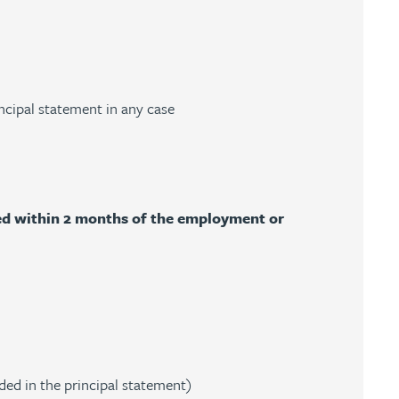
ncipal statement in any case
ded within 2 months of the employment or
ded in the principal statement)