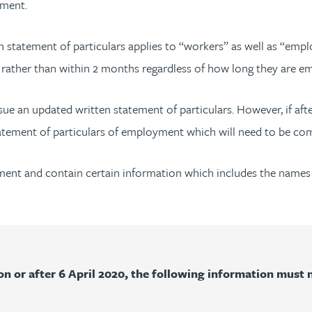
oyment.
 statement of particulars applies to “workers” as well as “empl
rk rather than within 2 months regardless of how long they are e
ssue an updated written statement of particulars. However, if af
 statement of particulars of employment which will need to be c
cument and contain certain information which includes the name
 or after 6 April 2020, the following information must n