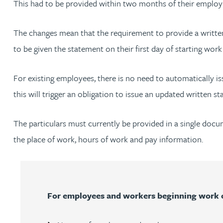
This had to be provided within two months of their empl
Jonny Aldridge
The changes mean that the requirement to provide a written
to be given the statement on their first day of starting wo
Rachel Allamby
For existing employees, there is no need to automatically i
Nathan Allaway
this will trigger an obligation to issue an updated written
Amber Allen
The particulars must currently be provided in a single do
the place of work, hours of work and pay information.
Gary Allen
James Allen
For employees and workers beginning work on
Janine Allen