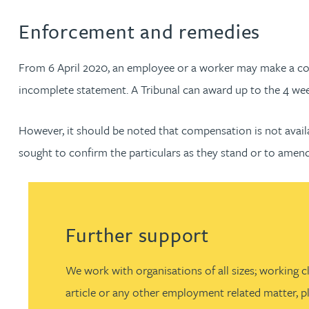
Amun Bashir
Enforcement and remedies
Matt Bassano
From 6 April 2020, an employee or a worker may make a com
incomplete statement. A Tribunal can award up to the 4 weeks
Rebecca Batham-Green
However, it should be noted that compensation is not availab
James Baty
sought to confirm the particulars as they stand or to amend
Louisa Beacon
Danielle Beaumont
Further support
Sultana Begum
We work with organisations of all sizes; working c
article or any other employment related matter, pl
Rebecca Bekkenutte