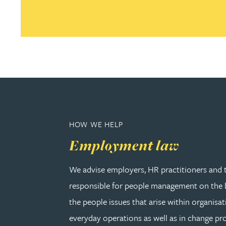
Joanna Belmonte
Alexandra Benion
Lauren Bennett
Nicola Bennett
HOW WE HELP
Employment law
Jessica Bere
We advise employers, HR practitioners and 
Matthew Beswick
responsible for people management on the b
the people issues that arise within organisat
Tvisa Bhattacharjee
everyday operations as well as in change pro