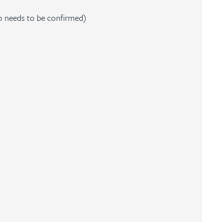
o needs to be confirmed)