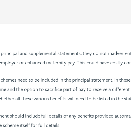
 principal and supplemental statements, they do not inadverten
e employer or enhanced maternity pay. This could have costly c
it schemes need to be included in the principal statement. In thes
eme and the option to sacrifice part of pay to receive a differen
whether all these various benefits will need to be listed in the s
tement should include full details of any benefits provided autom
scheme itself for full details.