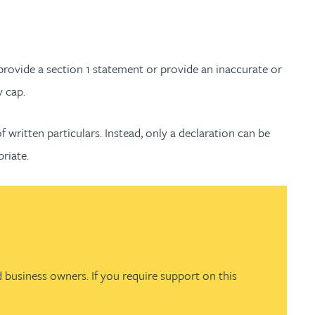
ovide a section 1 statement or provide an inaccurate or
y cap.
 written particulars. Instead, only a declaration can be
priate.
 business owners. If you require support on this