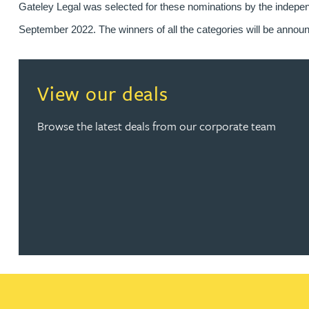
Gateley Legal was selected for these nominations by the indepen
Kirsten Baggaley
September 2022. The winners of all the categories will be announ
James Baird
View our deals
Lisa Baker
Browse the latest deals from our corporate team
Rachel Baker
Mike Baldwin
Paul Ball
Adrian Ballam
Louisa Banks