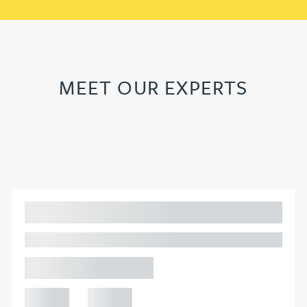
MEET OUR EXPERTS
Adam Percival
PARTNER, GATELEY
Birmingham
+44 121
+44 121