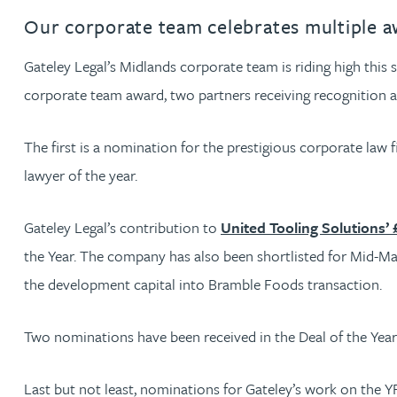
Our corporate team celebrates multiple a
Rachel Allamby
Gateley Legal’s Midlands corporate team is riding high this
Nathan Allaway
corporate team award, two partners receiving recognition an
Amber Allen
The first is a nomination for the prestigious corporate law 
lawyer of the year.
Gary Allen
Gateley Legal’s contribution to
United Tooling Solutions’ 
James Allen
the Year. The company has also been shortlisted for Mid-Mar
the development capital into Bramble Foods transaction.
Janine Allen
Two nominations have been received in the Deal of the Year 
Nora Al Muhamad
Last but not least, nominations for Gateley’s work on the 