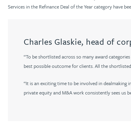
Brendan Anderson
Services in the Refinance Deal of the Year category have bee
Ruth Armstrong
Rachel Atherton
Charles Glaskie, head of cor
Gareth Atkinson
“To be shortlisted across so many award categories 
best possible outcome for clients. All the shortlist
Tariq Atta
“It is an exciting time to be involved in dealmakin
Mark Aulsberry
private equity and M&A work consistently sees us bein
Christopher Avery
Julie Back