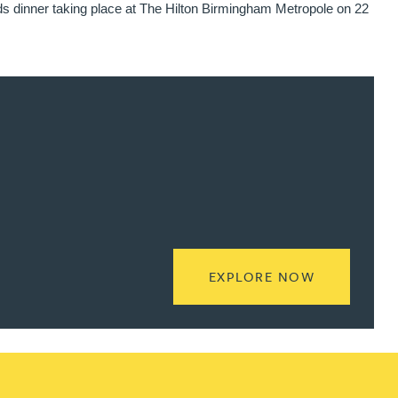
ds dinner taking place at The Hilton Birmingham Metropole on 22
READ MORE
EXPLORE NOW