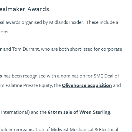
Dealmaker Awards.
eal awards organised by Midlands Insider. These include a
ions.
r
and Tom Durrant, who are both shortlisted for corporate
ix
has been recognised with a nomination for SME Deal of
m Palatine Private Equity, the
Olivehorse acquisition
and
 International) and the
£101m sale of Wren Sterling
.
holder reorganisation of Midwest Mechanical & Electrical