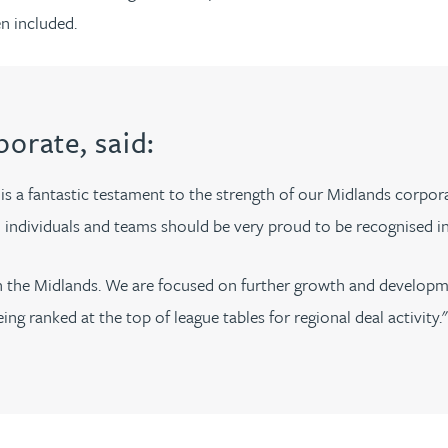
n included.
porate, said:
is a fantastic testament to the strength of our Midlands corpo
ed individuals and teams should be very proud to be recognised i
g in the Midlands. We are focused on further growth and develo
g ranked at the top of league tables for regional deal activity."