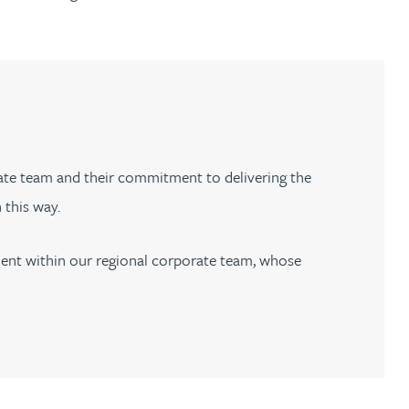
rate team and their commitment to delivering the
n this way.
pment within our regional corporate team, whose