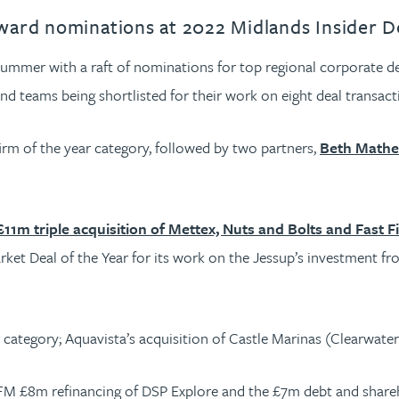
ward nominations at 2022 Midlands Insider 
 summer with a raft of nominations for top regional corporate d
d teams being shortlisted for their work on eight deal transact
firm of the year category, followed by two partners,
Beth Mathe
£11m triple acquisition of Mettex, Nuts and Bolts and Fast F
ket Deal of the Year for its work on the Jessup’s investment fro
category; Aquavista’s acquisition of Castle Marinas (Clearwater
YFM £8m refinancing of DSP Explore and the £7m debt and share