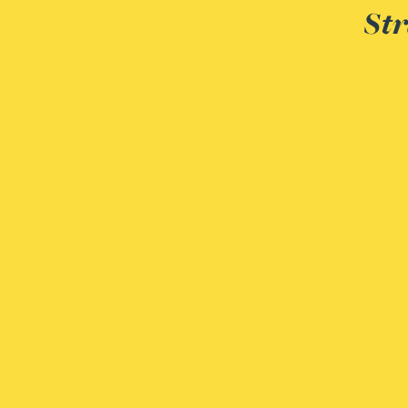
Str
Genelle Banton
Zineb Barbouchi
Harman Singh Barech
Stephen Barker
Gemma Barnett
Peter Barr
Amun Bashir