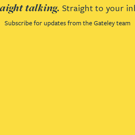
aight talking.
Straight to your in
Subscribe for updates from the Gateley team