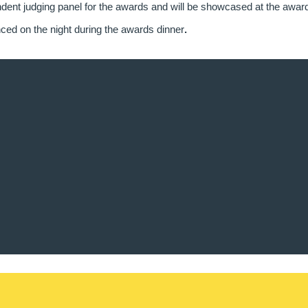
dent judging panel for the awards and will be showcased at the awar
ced on the night during the awards dinner
.