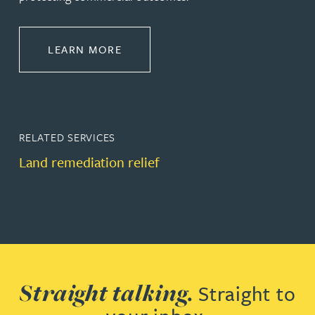
ABOUT CONSTRUCTION
LEARN MORE
RELATED SERVICES
Land remediation relief
Straight talking.
Straight to