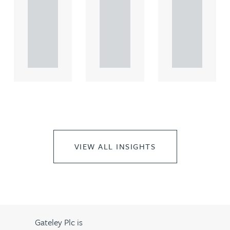
comme
comme
comme
rcial
rcial
rcial
propert.
propert.
propert.
..
..
..
VIEW ALL INSIGHTS
Gateley Plc is