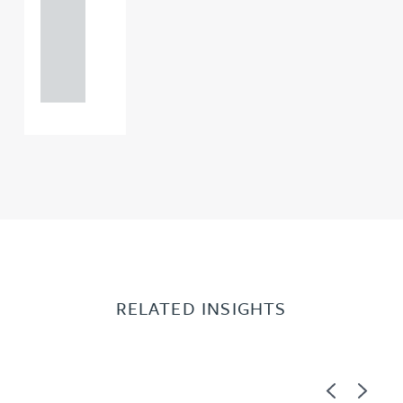
0000
+44
121 234
0000
RELATED INSIGHTS
Previous
Next