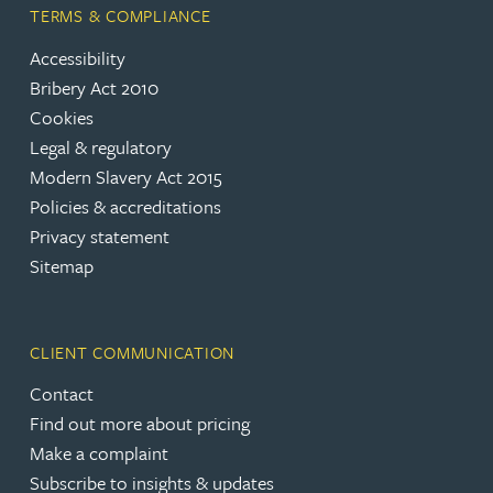
TERMS & COMPLIANCE
Accessibility
Bribery Act 2010
Cookies
Legal & regulatory
Modern Slavery Act 2015
Policies & accreditations
Privacy statement
Sitemap
CLIENT COMMUNICATION
Contact
Find out more about pricing
Make a complaint
Subscribe to insights & updates