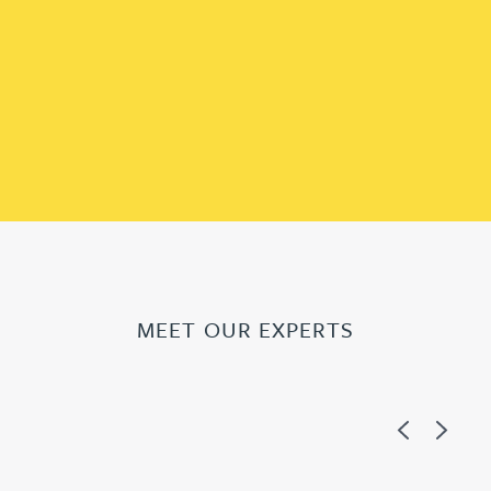
MEET OUR EXPERTS
Previous
Next