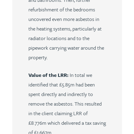
refurbishment of the bedrooms
uncovered even more asbestos in
the heating systems, particularly at
radiator locations and to the
pipework carrying water around the
property.
Value of the LRR:
In total we
identified that £5.85m had been
spent directly and indirectly to
remove the asbestos. This resulted
in the client claiming LRR of
£8.776m which delivered a tax saving
of £1.667m.