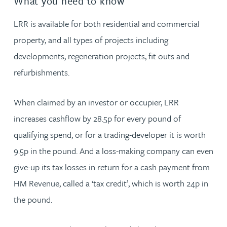
What you need to know
LRR is available for both residential and commercial
property, and all types of projects including
developments, regeneration projects, fit outs and
refurbishments.
When claimed by an investor or occupier, LRR
increases cashflow by 28.5p for every pound of
qualifying spend, or for a trading-developer it is worth
9.5p in the pound. And a loss-making company can even
give-up its tax losses in return for a cash payment from
HM Revenue, called a ‘tax credit’, which is worth 24p in
the pound.