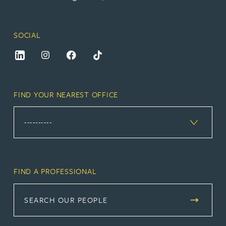
SOCIAL
FIND YOUR NEAREST OFFICE
FIND A PROFESSIONAL
SEARCH OUR PEOPLE