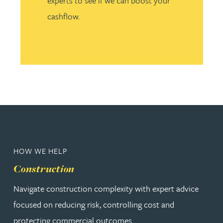
experts to see if we can boost your
cashflow.
HOW WE HELP
Construction
Navigate construction complexity with expert advice
focused on reducing risk, controlling cost and
protecting commercial outcomes.