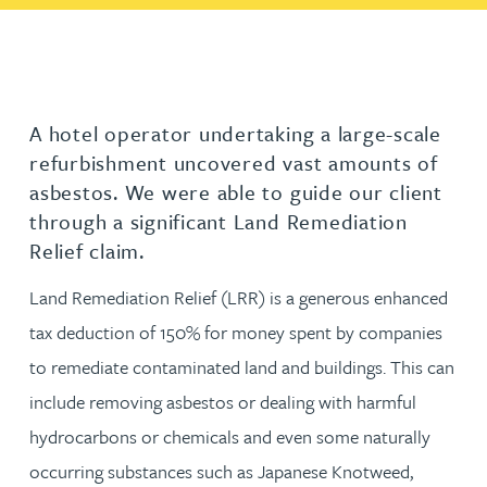
A hotel operator undertaking a large-scale
refurbishment uncovered vast amounts of
asbestos. We were able to guide our client
through a significant Land Remediation
Relief claim.
Land Remediation Relief (LRR) is a generous enhanced
tax deduction of 150% for money spent by companies
to remediate contaminated land and buildings. This can
include removing asbestos or dealing with harmful
hydrocarbons or chemicals and even some naturally
occurring substances such as Japanese Knotweed,