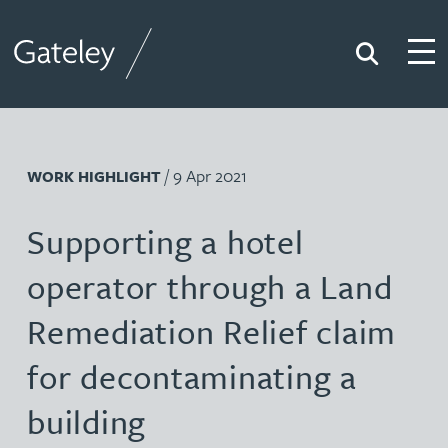
Search
Togg
Gateley
/ 9 Apr 2021
WORK HIGHLIGHT
Supporting a hotel
operator through a Land
Remediation Relief claim
for decontaminating a
building