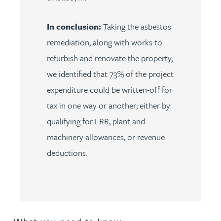
In conclusion:
Taking the asbestos
remediation, along with works to
refurbish and renovate the property,
we identified that 73% of the project
expenditure could be written-off for
tax in one way or another; either by
qualifying for LRR, plant and
machinery allowances, or revenue
deductions.