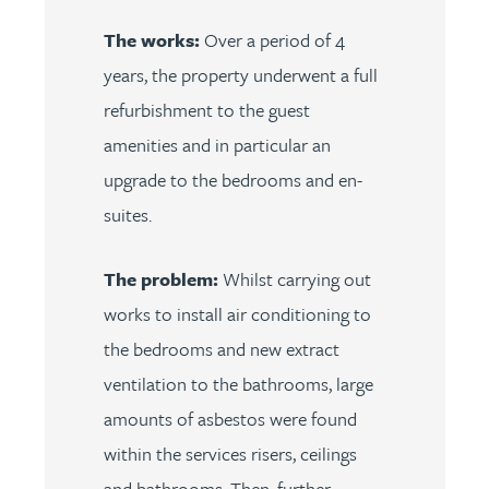
The works:
Over a period of 4
years, the property underwent a full
refurbishment to the guest
amenities and in particular an
upgrade to the bedrooms and en-
suites.
The problem:
Whilst carrying out
works to install air conditioning to
the bedrooms and new extract
ventilation to the bathrooms, large
amounts of asbestos were found
within the services risers, ceilings
and bathrooms. Then, further