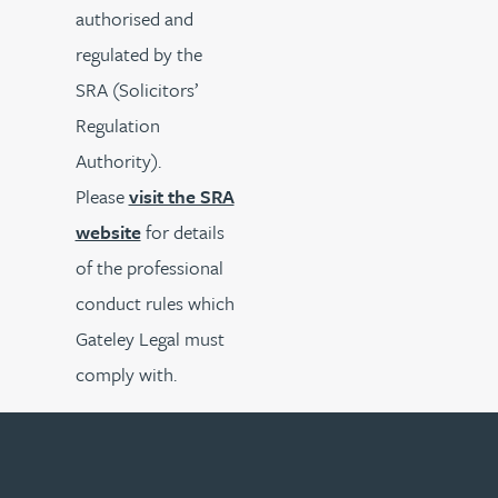
authorised and
regulated by the
SRA (Solicitors’
Regulation
Authority).
Please
visit the SRA
website
for details
of the professional
conduct rules which
Gateley Legal must
comply with.