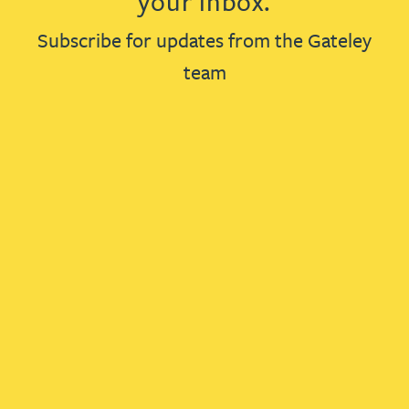
your inbox.
Subscribe for updates from the Gateley
team