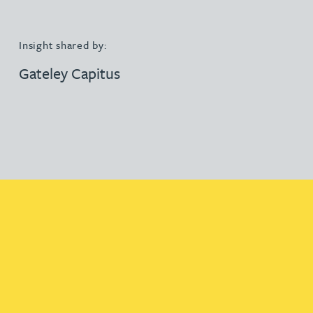
Insight shared by:
Gateley Capitus