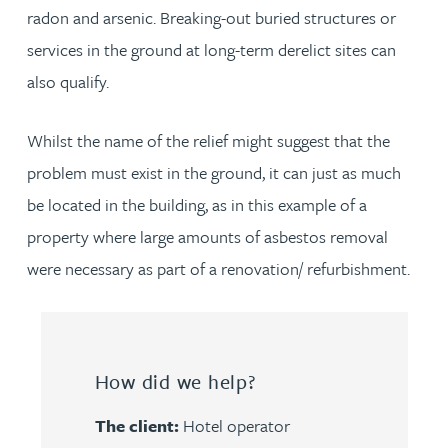
radon and arsenic. Breaking-out buried structures or
services in the ground at long-term derelict sites can
also qualify.
Whilst the name of the relief might suggest that the
problem must exist in the ground, it can just as much
be located in the building, as in this example of a
property where large amounts of asbestos removal
were necessary as part of a renovation/ refurbishment.
How did we help?
The client:
Hotel operator