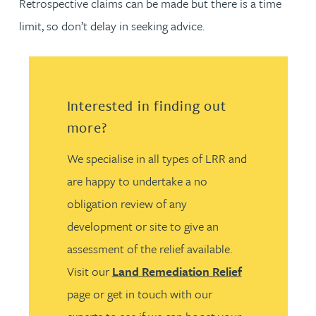
Retrospective claims can be made but there is a time
limit, so don’t delay in seeking advice.
Interested in finding out
more?
We specialise in all types of LRR and
are happy to undertake a no
obligation review of any
development or site to give an
assessment of the relief available.
Visit our
Land Remediation Relief
page or get in touch with our