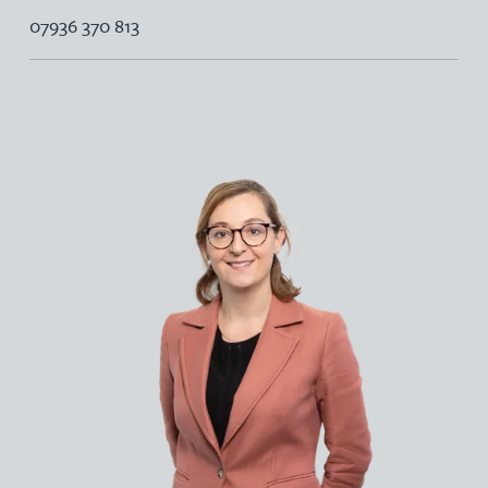
07936 370 813