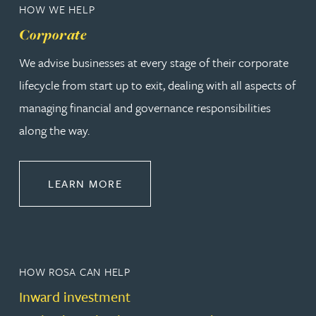
HOW WE HELP
Corporate
We advise businesses at every stage of their corporate
lifecycle from start up to exit, dealing with all aspects of
managing financial and governance responsibilities
along the way.
ABOUT CORPORATE
LEARN MORE
HOW ROSA CAN HELP
Inward investment