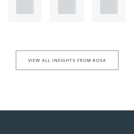
..
..
..
VIEW ALL INSIGHTS FROM ROSA