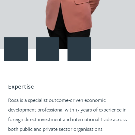
Contact Rosa del Campo
Download vCard
Follow Rosa del Campo on Link
Expertise
Rosa is a specialist outcome-driven economic
development professional with 17 years of experience in
foreign direct investment and international trade across
both public and private sector organisations.