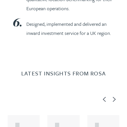
European operations.
Designed, implemented and delivered an
inward investment service for a UK region.
LATEST INSIGHTS FROM ROSA
Previous
Next
A
A
A