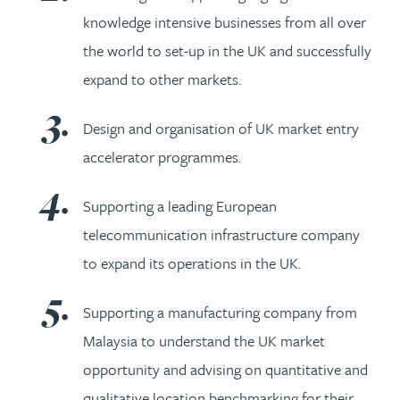
knowledge intensive businesses from all over
the world to set-up in the UK and successfully
expand to other markets.
Design and organisation of UK market entry
accelerator programmes.
Supporting a leading European
telecommunication infrastructure company
to expand its operations in the UK.
Supporting a manufacturing company from
Malaysia to understand the UK market
opportunity and advising on quantitative and
qualitative location benchmarking for their