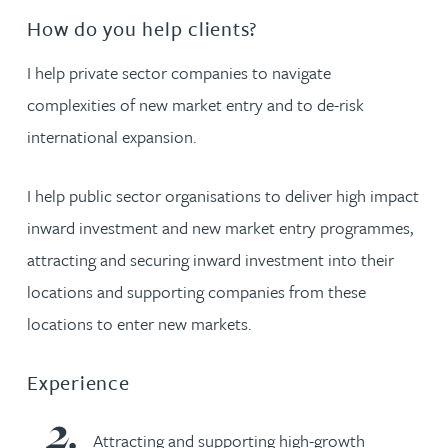
How do you help clients?
I help private sector companies to navigate
complexities of new market entry and to de-risk
international expansion.
I help public sector organisations to deliver high impact
inward investment and new market entry programmes,
attracting and securing inward investment into their
locations and supporting companies from these
locations to enter new markets.
Experience
Attracting and supporting high-growth