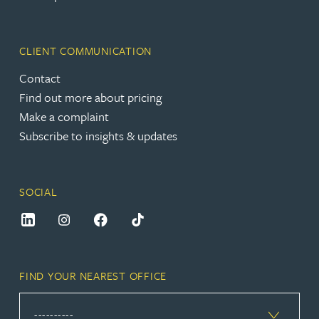
CLIENT COMMUNICATION
Contact
Find out more about pricing
Make a complaint
Subscribe to insights & updates
SOCIAL
FIND YOUR NEAREST OFFICE