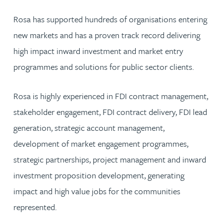
Rosa has supported hundreds of organisations entering
new markets and has a proven track record delivering
high impact inward investment and market entry
programmes and solutions for public sector clients.
Rosa is highly experienced in FDI contract management,
stakeholder engagement, FDI contract delivery, FDI lead
generation, strategic account management,
development of market engagement programmes,
strategic partnerships, project management and inward
investment proposition development, generating
impact and high value jobs for the communities
represented.