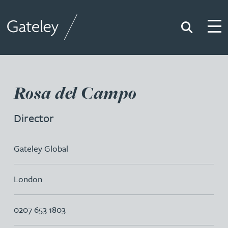
Search
Togg
Gateley
Rosa del Campo
Director
Gateley Global
London
0207 653 1803