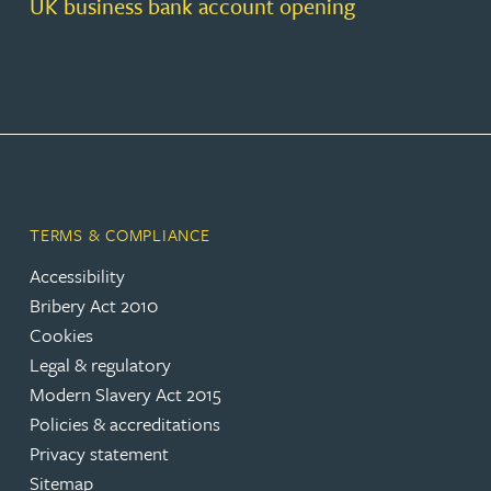
UK business bank account opening
TERMS & COMPLIANCE
Accessibility
Bribery Act 2010
Cookies
Legal & regulatory
Modern Slavery Act 2015
Policies & accreditations
Privacy statement
Sitemap