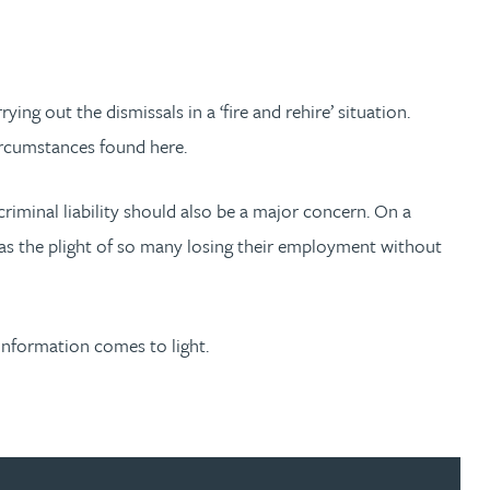
g out the dismissals in a ‘fire and rehire’ situation.
ircumstances found here.
riminal liability should also be a major concern. On a
d as the plight of so many losing their employment without
 information comes to light.