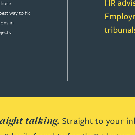
HR advi
those
est way to fix
Employm
ions in
tribunal
jects.
T LAW
aight talking.
Straight to your in