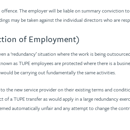
l offence. The employer will be liable on summary conviction to a
dings may be taken against the individual directors who are res
ection of Employment)
even a ‘redundancy’ situation where the work is being outsourced
n as TUPE employees are protected where there is a business t
would be carrying out fundamentally the same activities.
 to the new service provider on their existing terms and conditi
t of a TUPE transfer as would apply in a large redundancy exercise
med automatically unfair and any attempt to change the contractu