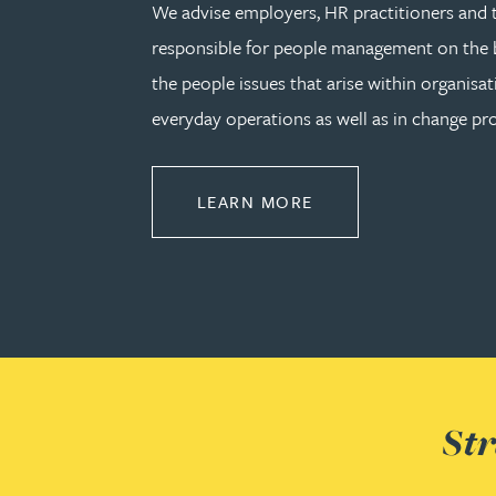
We advise employers, HR practitioners and 
responsible for people management on the b
Rebecca Bekkenutte
the people issues that arise within organisat
Joanna Belmonte
everyday operations as well as in change pro
Alexandra Benion
ABOUT EMPLOYMEN
LEARN MORE
Lauren Bennett
Nicola Bennett
Jessica Bere
Str
Matthew Beswick