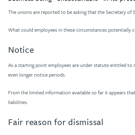
The unions are reported to be asking that the Secretary of 
Jonny Aldridge
What could employees in these circumstances potentially c
Rachel Allamby
Notice
Nathan Allaway
As a starting point employees are under statute entitled t
Amber Allen
even longer notice periods.
Gary Allen
From the limited information available so far it appears that
liabilities.
James Allen
Fair reason for dismissal
Janine Allen