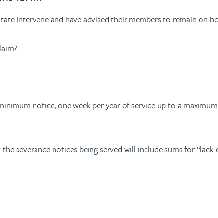
State intervene and have advised their members to remain on boar
laim?
o minimum notice, one week per year of service up to a maximu
 the severance notices being served will include sums for “lack o