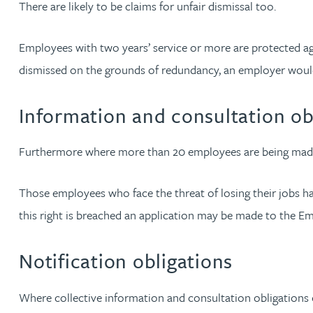
There are likely to be claims for unfair dismissal too.
Nora Al Muhamad
Employees with two years’ service or more are protected ag
Brendan Anderson
dismissed on the grounds of redundancy, an employer would
Brad Angel
Information and consultation ob
Ruth Armstrong
Furthermore where more than 20 employees are being made r
Rachel Atherton
Those employees who face the threat of losing their jobs hav
Gareth Atkinson
this right is breached an application may be made to the Em
Tariq Atta
Notification obligations
Mark Aulsberry
Where collective information and consultation obligations e