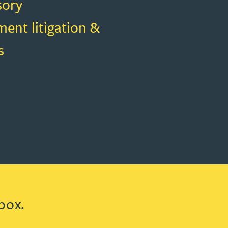
sory
ent litigation &
s
box.