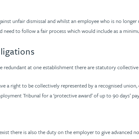
ainst unfair dismissal and whilst an employee who is no longer 
 need to follow a fair process which would include as a mini
ligations
edundant at one establishment there are statutory collective 
e a right to be collectively represented by a recognised union, o
ployment Tribunal for a ‘protective award’ of up to 90 days’ pa
xist there is also the duty on the employer to give advanced not