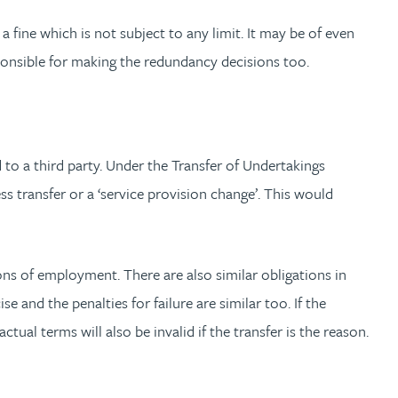
 fine which is not subject to any limit. It may be of even
ponsible for making the redundancy decisions too.
 to a third party. Under the Transfer of Undertakings
ransfer or a ‘service provision change’. This would
ons of employment. There are also similar obligations in
 and the penalties for failure are similar too. If the
al terms will also be invalid if the transfer is the reason.