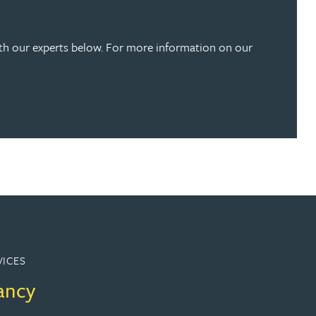
ith our experts below. For more information on our
VICES
ancy