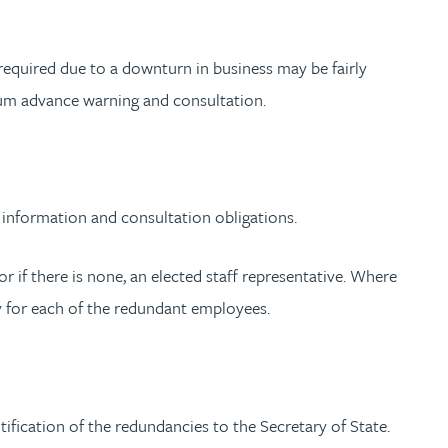
required due to a downturn in business may be fairly
mum advance warning and consultation.
information and consultation obligations.
r if there is none, an elected staff representative. Where
y for each of the redundant employees.
ification of the redundancies to the Secretary of State.