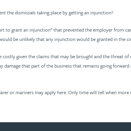
t the dismissals taking place by getting an injunction?
 to grant an injunction* that prevented the employer from carryin
would be unlikely that any injunction would be granted in the c
 costly given the claims that may be brought and the threat of c
y may damage that part of the business that remains going forwar
afarer or mariners may apply here. Only time will tell when more