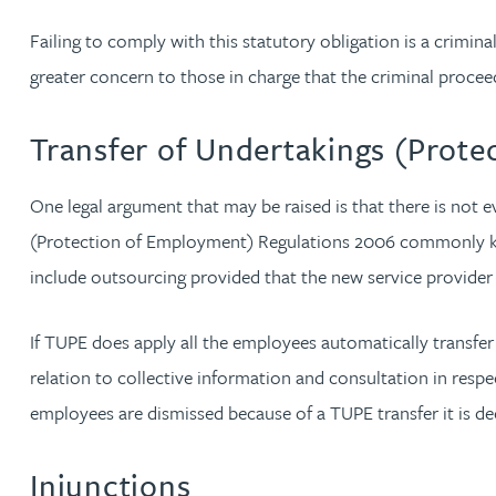
Christopher Avery
Failing to comply with this statutory obligation is a crimina
greater concern to those in charge that the criminal procee
Julie Back
Transfer of Undertakings (Prot
Kirsten Baggaley
One legal argument that may be raised is that there is not 
James Baird
(Protection of Employment) Regulations 2006 commonly know
include outsourcing provided that the new service provider 
Lisa Baker
If TUPE does apply all the employees automatically transfer
Rachel Baker
relation to collective information and consultation in respec
employees are dismissed because of a TUPE transfer it is dee
Mike Baldwin
Injunctions
Paul Ball