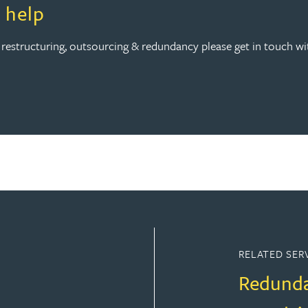
 help
 restructuring, outsourcing & redundancy please get in touch w
RELATED SER
Redund