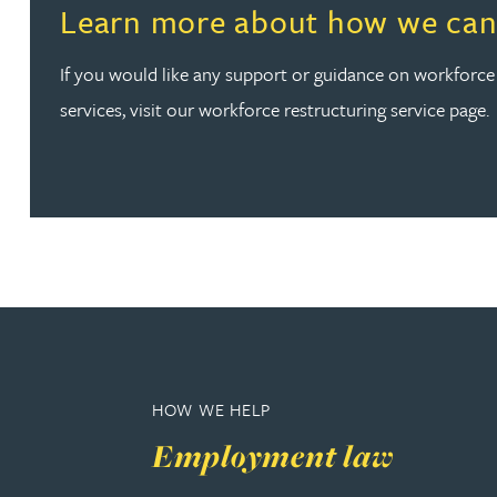
Read more about Learn more about how we can help
Learn more about how we can
Peter Barr
If you would like any support or guidance on workforce
Amun Bashir
services, visit our workforce restructuring service page.
Matt Bassano
Rebecca Batham-Green
James Baty
Louisa Beacon
HOW WE HELP
Danielle Beaumont
Employment law
Sultana Begum