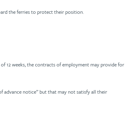
d the ferries to protect their position.
m of 12 weeks, the contracts of employment may provide for
f advance notice” but that may not satisfy all their