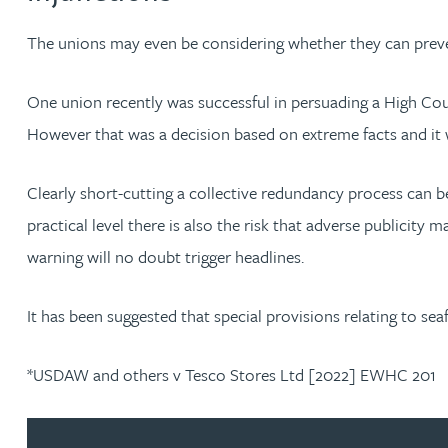
The unions may even be considering whether they can preven
Adrian Ballam
One union recently was successful in persuading a High Court
Louisa Banks
However that was a decision based on extreme facts and it 
Genelle Banton
Clearly short-cutting a collective redundancy process can be
practical level there is also the risk that adverse publicit
Zineb Barbouchi
warning will no doubt trigger headlines.
Harman Singh Barech
It has been suggested that special provisions relating to se
Stephen Barker
*USDAW and others v Tesco Stores Ltd [2022] EWHC 201
Gemma Barnett