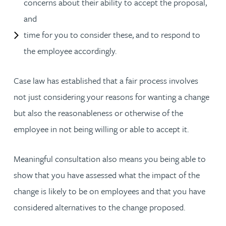
concerns about their ability to accept the proposal,
and
time for you to consider these, and to respond to
the employee accordingly.
Case law has established that a fair process involves
not just considering your reasons for wanting a change
but also the reasonableness or otherwise of the
employee in not being willing or able to accept it.
Meaningful consultation also means you being able to
show that you have assessed what the impact of the
change is likely to be on employees and that you have
considered alternatives to the change proposed.