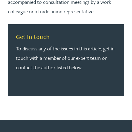
accompanied to consultation meetings by a work
colleague or a trade union representative.
Read more about Get in touch
Get in touch
To discuss any of the issues in this article, get in
touch with a member of our expert team or
contact the author listed below.