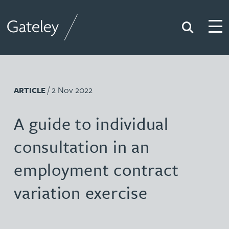
Search
Togg
Gateley
/ 2 Nov 2022
ARTICLE
A guide to individual
consultation in an
employment contract
variation exercise