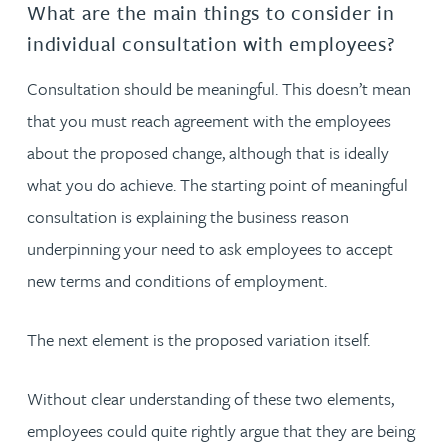
What are the main things to consider in
individual consultation with employees?
Consultation should be meaningful. This doesn’t mean
that you must reach agreement with the employees
about the proposed change, although that is ideally
what you do achieve. The starting point of meaningful
consultation is explaining the business reason
underpinning your need to ask employees to accept
new terms and conditions of employment.
The next element is the proposed variation itself.
Without clear understanding of these two elements,
employees could quite rightly argue that they are being