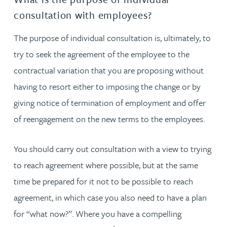
consultation with employees?
The purpose of individual consultation is, ultimately, to
try to seek the agreement of the employee to the
contractual variation that you are proposing without
having to resort either to imposing the change or by
giving notice of termination of employment and offer
of reengagement on the new terms to the employees.
You should carry out consultation with a view to trying
to reach agreement where possible, but at the same
time be prepared for it not to be possible to reach
agreement, in which case you also need to have a plan
for “what now?”. Where you have a compelling