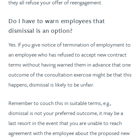
they all refuse your offer of reengagement.
Do I have to warn employees that
dismissal is an option?
Yes. If you give notice of termination of employment to
an employee who has refused to accept new contract
terms without having warned them in advance that one
outcome of the consultation exercise might be that this
happens, dismissal is likely to be unfair.
Remember to couch this in suitable terms, e.g.,
dismissal is not your preferred outcome, it may be a
last resort in the event that you are unable to reach
agreement with the employee about the proposed new