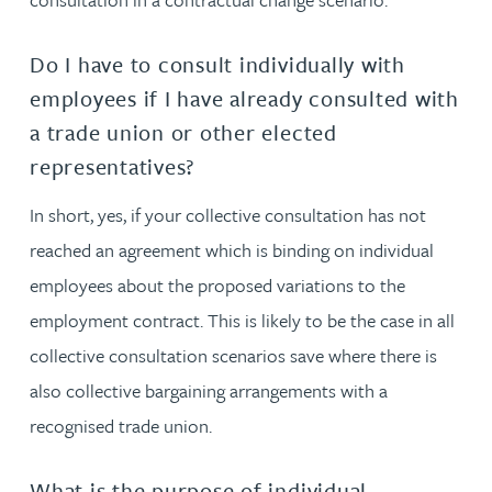
Do I have to consult individually with
employees if I have already consulted with
a trade union or other elected
representatives?
In short, yes, if your collective consultation has not
reached an agreement which is binding on individual
employees about the proposed variations to the
employment contract. This is likely to be the case in all
collective consultation scenarios save where there is
also collective bargaining arrangements with a
recognised trade union.
What is the purpose of individual