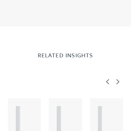
RELATED INSIGHTS
Previous
Next
A
A
A
R
R
R
T
T
T
I
I
I