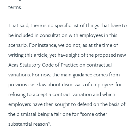
terms.
That said, there is no specific list of things that have to
be included in consultation with employees in this
scenario. For instance, we do not, as at the time of
writing this article, yet have sight of the proposed new
Acas Statutory Code of Practice on contractual
variations. For now, the main guidance comes from
previous case law about dismissals of employees for
refusing to accept a contract variation and which
employers have then sought to defend on the basis of
the dismissal being a fair one for “some other
substantial reason”.