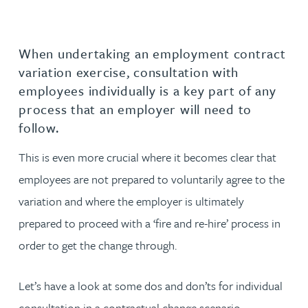
When undertaking an employment contract
variation exercise, consultation with
employees individually is a key part of any
process that an employer will need to
follow.
This is even more crucial where it becomes clear that
employees are not prepared to voluntarily agree to the
variation and where the employer is ultimately
prepared to proceed with a ‘fire and re-hire’ process in
order to get the change through.
Let’s have a look at some dos and don’ts for individual
consultation in a contractual change scenario.