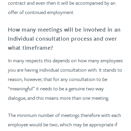
contract and even then it will be accompanied by an
offer of continued employment.
How many meetings will be involved in an
individual consultation process and over
what timeframe?
In many respects this depends on how many employees
you are having individual consultation with. It stands to
reason, however, that for any consultation to be
“meaningful” it needs to be a genuine two-way
dialogue, and this means more than one meeting.
The minimum number of meetings therefore with each
employee would be two, which may be appropriate if