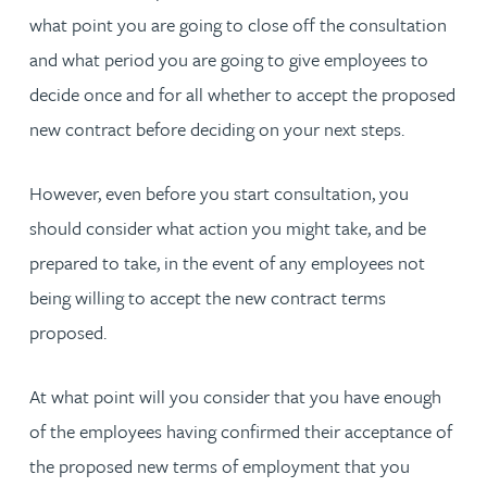
what point you are going to close off the consultation
and what period you are going to give employees to
decide once and for all whether to accept the proposed
new contract before deciding on your next steps.
However, even before you start consultation, you
should consider what action you might take, and be
prepared to take, in the event of any employees not
being willing to accept the new contract terms
proposed.
At what point will you consider that you have enough
of the employees having confirmed their acceptance of
the proposed new terms of employment that you