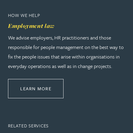
HOW WE HELP
Employment law
We advise employers, HR practitioners and those
responsible for people management on the best way to
fix the people issues that arise within organisations in
everyday operations as well as in change projects.
ABOUT EMPLOYMENT LAW
LEARN MORE
RELATED SERVICES