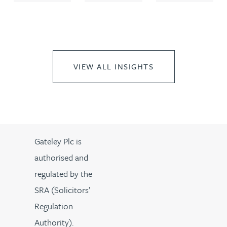
VIEW ALL INSIGHTS
Gateley Plc is
authorised and
regulated by the
SRA (Solicitors’
Regulation
Authority).