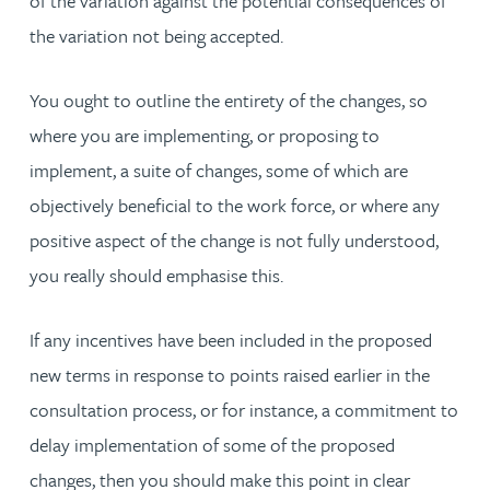
of the variation against the potential consequences of
the variation not being accepted.
You ought to outline the entirety of the changes, so
where you are implementing, or proposing to
implement, a suite of changes, some of which are
objectively beneficial to the work force, or where any
positive aspect of the change is not fully understood,
you really should emphasise this.
If any incentives have been included in the proposed
new terms in response to points raised earlier in the
consultation process, or for instance, a commitment to
delay implementation of some of the proposed
changes, then you should make this point in clear