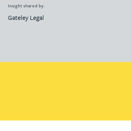
Insight shared by:
Gateley Legal