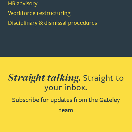
HR advisory
Workforce restructuring
Disciplinary & dismissal procedures
Straight talking.
Straight to
your inbox.
Subscribe for updates from the Gateley
team