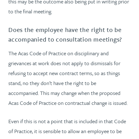
this may be the outcome also being put in writing prior
to the final meeting.
Does the employee have the right to be
accompanied to consultation meetings?
The Acas Code of Practice on disciplinary and
grievances at work does not apply to dismissals for
refusing to accept new contract terms, so as things
stand, no they don’t have the right to be
accompanied. This may change when the proposed
Acas Code of Practice on contractual change is issued.
Even if this is not a point that is included in that Code
of Practice, it is sensible to allow an employee to be