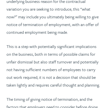
underlying business reason for the contractual
variation you are seeking to introduce, this “what
now?” may include you ultimately being willing to give
notice of termination of employment, with an offer of
continued employment being made.
This is a step with potentially significant implications
on the business, both in terms of possible claims for
unfair dismissal but also staff turnover and potentially
not having sufficient numbers of employees to carry
out work required; it is not a decision that should be
taken lightly and requires careful thought and planning.
The timing of giving notice of termination, and the
factors that employers need to consider before doing