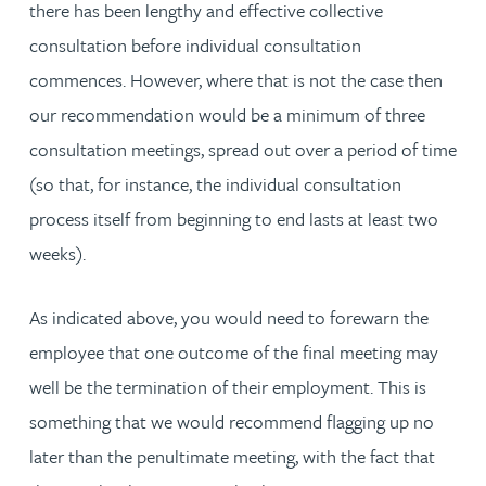
there has been lengthy and effective collective
consultation before individual consultation
commences. However, where that is not the case then
our recommendation would be a minimum of three
consultation meetings, spread out over a period of time
(so that, for instance, the individual consultation
process itself from beginning to end lasts at least two
weeks).
As indicated above, you would need to forewarn the
employee that one outcome of the final meeting may
well be the termination of their employment. This is
something that we would recommend flagging up no
later than the penultimate meeting, with the fact that