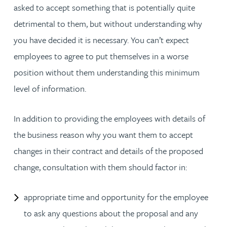
asked to accept something that is potentially quite
detrimental to them, but without understanding why
you have decided it is necessary. You can’t expect
employees to agree to put themselves in a worse
position without them understanding this minimum
level of information.
In addition to providing the employees with details of
the business reason why you want them to accept
changes in their contract and details of the proposed
change, consultation with them should factor in:
appropriate time and opportunity for the employee
to ask any questions about the proposal and any