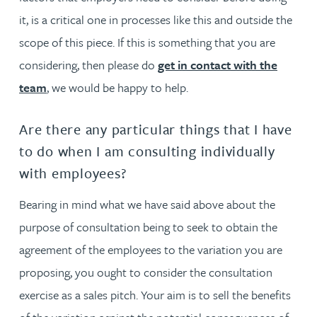
it, is a critical one in processes like this and outside the
scope of this piece. If this is something that you are
considering, then please do
get in contact with the
team
, we would be happy to help.
Are there any particular things that I have
to do when I am consulting individually
with employees?
Bearing in mind what we have said above about the
purpose of consultation being to seek to obtain the
agreement of the employees to the variation you are
proposing, you ought to consider the consultation
exercise as a sales pitch. Your aim is to sell the benefits