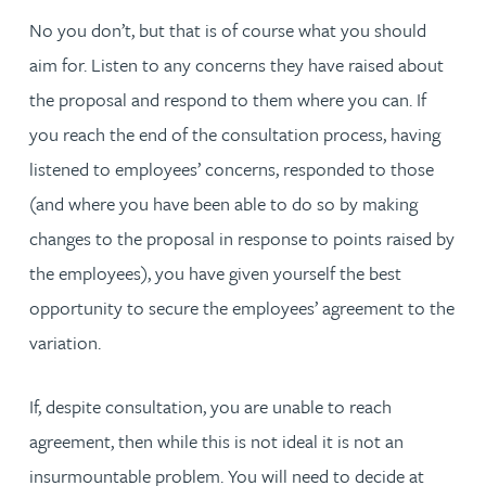
No you don’t, but that is of course what you should
aim for. Listen to any concerns they have raised about
the proposal and respond to them where you can. If
you reach the end of the consultation process, having
listened to employees’ concerns, responded to those
(and where you have been able to do so by making
changes to the proposal in response to points raised by
the employees), you have given yourself the best
opportunity to secure the employees’ agreement to the
variation.
If, despite consultation, you are unable to reach
agreement, then while this is not ideal it is not an
insurmountable problem. You will need to decide at