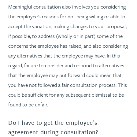
Meaningful consultation also involves you considering
the employee’s reasons for not being willing or able to
accept the variation, making changes to your proposal,
if possible, to address (wholly or in part) some of the
concerns the employee has raised, and also considering
any alternatives that the employee may have. In this
regard, failure to consider and respond to alternatives
that the employee may put forward could mean that
you have not followed a fair consultation process. This
could be sufficient for any subsequent dismissal to be
found to be unfair.
Do I have to get the employee’s
agreement during consultation?