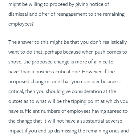
might be willing to proceed by giving notice of
dismissal and offer of reengagement to the remaining
employees?
The answer to this might be that you don’t realistically
want to do that, perhaps because when push comes to
shove, the proposed change is more of a ‘
nice to
have’ than a
business-critical one. However, if the
proposed change is one that you consider business-
critical, then you should
give consideration at the
outset as to what will be the tipping point at which you
have sufficient numbers of employees having agreed to
the change that it will not have a substantial adverse
impact if you end up dismissing the remaining ones and