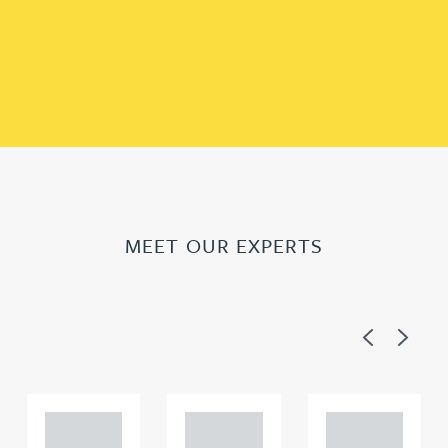
MEET OUR EXPERTS
Previous
Next
Adam
Adam
Adam