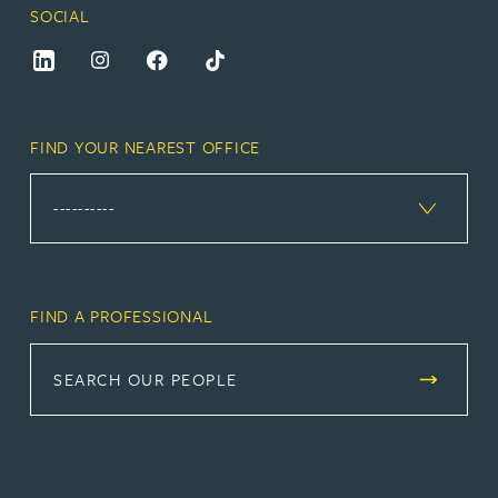
SOCIAL
FIND YOUR NEAREST OFFICE
FIND A PROFESSIONAL
SEARCH OUR PEOPLE