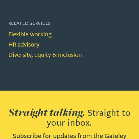
RELATED SERVICES
Flexible working
HR advisory
Diversity, equity & inclusion
Straight talking.
Straight to
your inbox.
Subscribe for updates from the Gateley