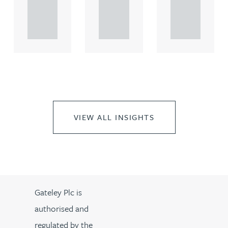
propert.
propert.
propert.
..
..
..
VIEW ALL INSIGHTS
Gateley Plc is
authorised and
regulated by the