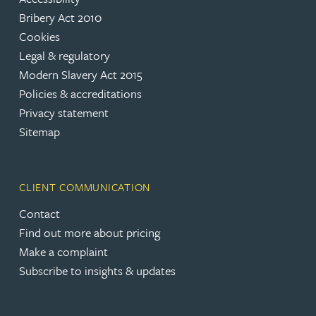
Bribery Act 2010
Cookies
Legal & regulatory
Modern Slavery Act 2015
Policies & accreditations
Privacy statement
Sitemap
CLIENT COMMUNICATION
Contact
Find out more about pricing
Make a complaint
Subscribe to insights & updates