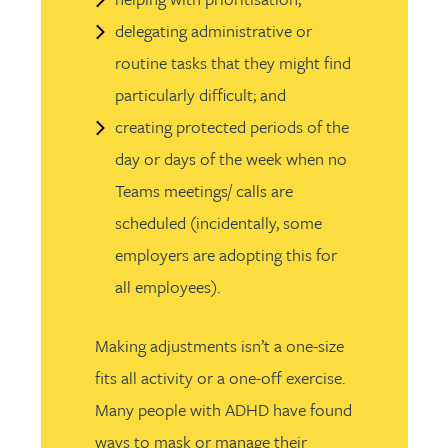
delegating administrative or
routine tasks that they might find
particularly difficult; and
creating protected periods of the
day or days of the week when no
Teams meetings/ calls are
scheduled (incidentally, some
employers are adopting this for
all employees).
Making adjustments isn’t a one-size
fits all activity or a one-off exercise.
Many people with ADHD have found
ways to mask or manage their