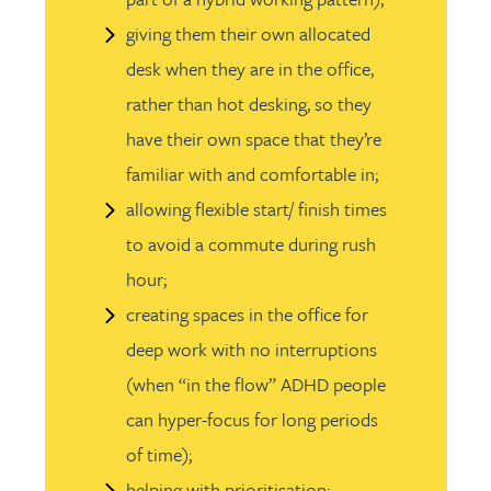
giving them their own allocated
desk when they are in the office,
rather than hot desking, so they
have their own space that they’re
familiar with and comfortable in;
allowing flexible start/ finish times
to avoid a commute during rush
hour;
creating spaces in the office for
deep work with no interruptions
(when “in the flow” ADHD people
can hyper-focus for long periods
of time);
helping with prioritisation;