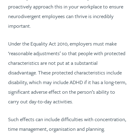
proactively approach this in your workplace to ensure
neurodivergent employees can thrive is incredibly
important.
Under the Equality Act 2010, employers must make
‘reasonable adjustments’ so that people with protected
characteristics are not put at a substantial
disadvantage. These protected characteristics include
disability, which may include ADHD if it has a long-term,
significant adverse effect on the person’s ability to
carry out day-to-day activities.
Such effects can include difficulties with concentration,
time management, organisation and planning.