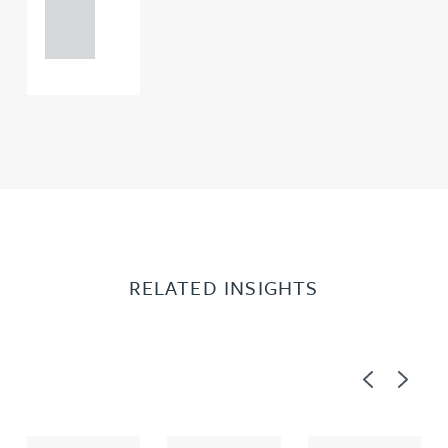
121 234
0000
RELATED INSIGHTS
Previous
Next