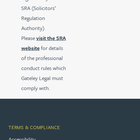
SRA (Solicitors’
Regulation
Authority).
Please
visit the SRA
website
for details
of the professional
conduct rules which
Gateley Legal must
comply with.
TERMS & COMPLIANCE
Accessibility