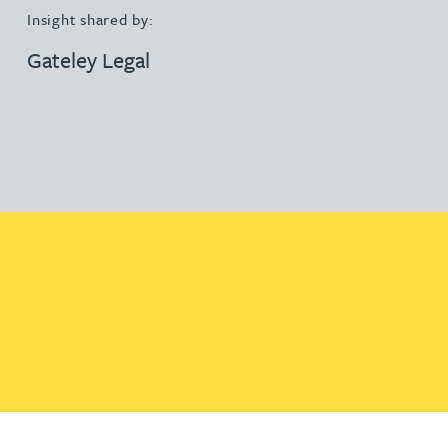
Insight shared by:
Gateley Legal