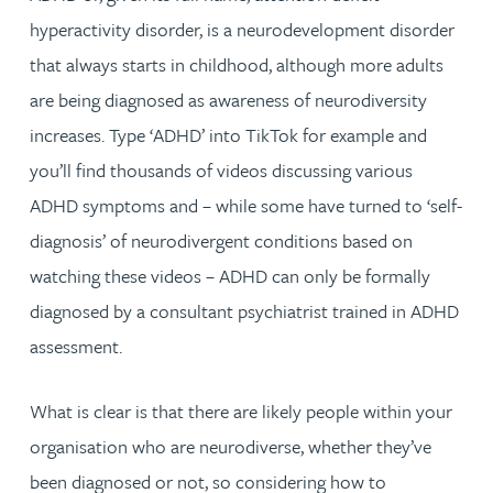
hyperactivity disorder, is a neurodevelopment disorder
that always starts in childhood, although more adults
are being diagnosed as awareness of neurodiversity
increases. Type ‘ADHD’ into TikTok for example and
you’ll find thousands of videos discussing various
ADHD symptoms and – while some have turned to ‘self-
diagnosis’ of neurodivergent conditions based on
watching these videos – ADHD can only be formally
diagnosed by a consultant psychiatrist trained in ADHD
assessment.
What is clear is that there are likely people within your
organisation who are neurodiverse, whether they’ve
been diagnosed or not, so considering how to