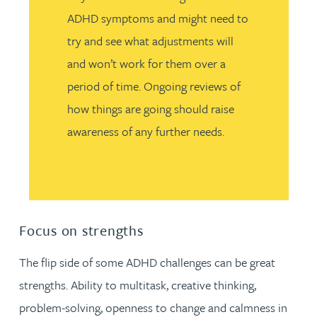
ADHD symptoms and might need to
try and see what adjustments will
and won’t work for them over a
period of time. Ongoing reviews of
how things are going should raise
awareness of any further needs.
Focus on strengths
The flip side of some ADHD challenges can be great
strengths. Ability to multitask, creative thinking,
problem-solving, openness to change and calmness in