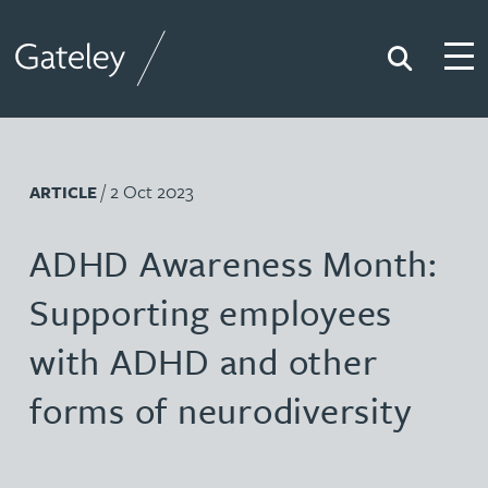
Search
Togg
Gateley
/ 2 Oct 2023
ARTICLE
ADHD Awareness Month:
Supporting employees
with ADHD and other
forms of neurodiversity