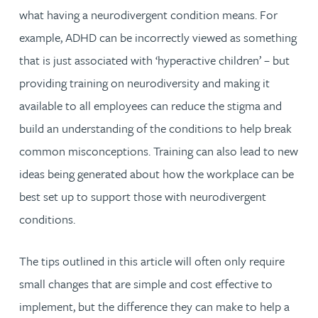
what having a neurodivergent condition means. For
example, ADHD can be incorrectly viewed as something
that is just associated with ‘hyperactive children’ – but
providing training on neurodiversity and making it
available to all employees can reduce the stigma and
build an understanding of the conditions to help break
common misconceptions. Training can also lead to new
ideas being generated about how the workplace can be
best set up to support those with neurodivergent
conditions.
The tips outlined in this article will often only require
small changes that are simple and cost effective to
implement, but the difference they can make to help a