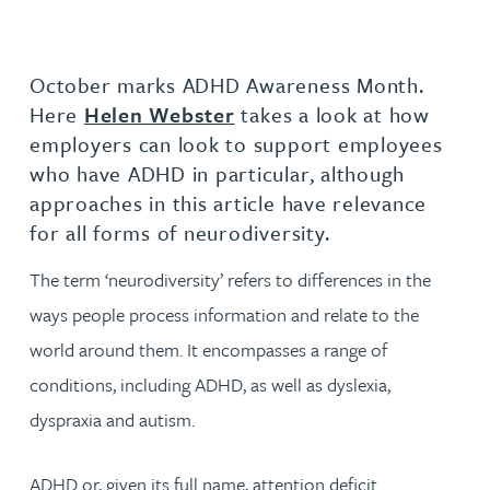
October marks ADHD Awareness Month.
Here
Helen Webster
takes a look at how
employers can look to support employees
who have ADHD in particular, although
approaches in this article have relevance
for all forms of neurodiversity.
The term ‘neurodiversity’ refers to differences in the
ways people process information and relate to the
world around them. It encompasses a range of
conditions, including ADHD, as well as dyslexia,
dyspraxia and autism.
ADHD or, given its full name, attention deficit