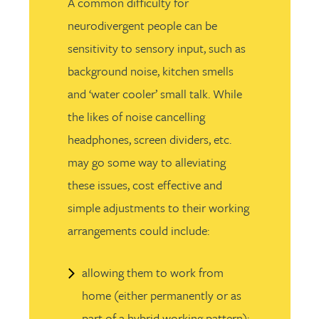
A common difficulty for
neurodivergent people can be
sensitivity to sensory input, such as
background noise, kitchen smells
and ‘water cooler’ small talk. While
the likes of noise cancelling
headphones, screen dividers, etc.
may go some way to alleviating
these issues, cost effective and
simple adjustments to their working
arrangements could include:
allowing them to work from
home (either permanently or as
part of a hybrid working pattern);