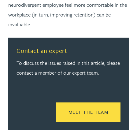
neurodivergent employee feel more comfortable in the
workplace (in turn, improving retention) can be
invaluable.
Contact an expert
To discuss the issues raised in this article, please
contact a member of our expert team.
READ MORE
MEET THE TEAM