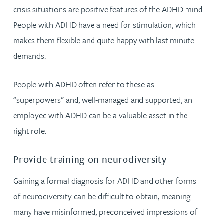
crisis situations are positive features of the ADHD mind.
People with ADHD have a need for stimulation, which
makes them flexible and quite happy with last minute
demands.
People with ADHD often refer to these as
“superpowers” and, well-managed and supported, an
employee with ADHD can be a valuable asset in the
right role.
Provide training on neurodiversity
Gaining a formal diagnosis for ADHD and other forms
of neurodiversity can be difficult to obtain, meaning
many have misinformed, preconceived impressions of