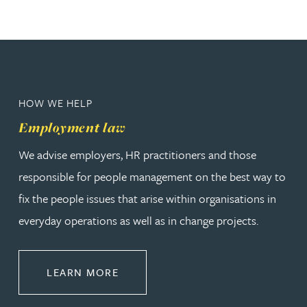
HOW WE HELP
Employment law
We advise employers, HR practitioners and those
responsible for people management on the best way to
fix the people issues that arise within organisations in
everyday operations as well as in change projects.
ABOUT EMPLOYMENT LAW
LEARN MORE