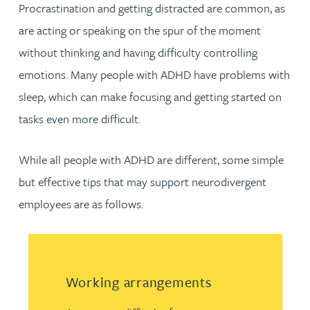
Procrastination and getting distracted are common, as
are acting or speaking on the spur of the moment
without thinking and having difficulty controlling
emotions. Many people with ADHD have problems with
sleep, which can make focusing and getting started on
tasks even more difficult.
While all people with ADHD are different, some simple
but effective tips that may support neurodivergent
employees are as follows.
Working arrangements