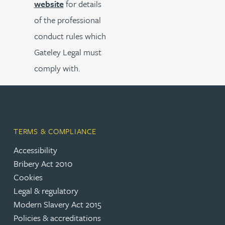
website
for details
of the professional
conduct rules which
Gateley Legal must
comply with.
TERMS & COMPLIANCE
Accessibility
Bribery Act 2010
Cookies
Legal & regulatory
Modern Slavery Act 2015
Policies & accreditations