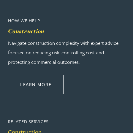
HOW WE HELP
Construction
Navigate construction complexity with expert advice
focused on reducing risk, controlling cost and
protecting commercial outcomes.
ABOUT CONSTRUCTION
LEARN MORE
RELATED SERVICES
Construction