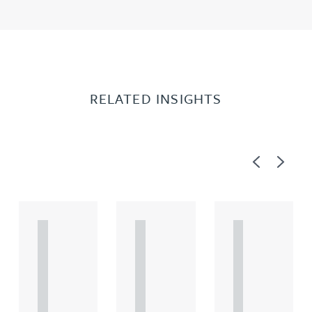
RELATED INSIGHTS
Previous
Next
A
A
A
R
R
R
T
T
T
I
I
I
C
C
C
L
L
L