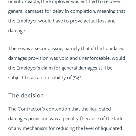
unenforceable, the Employer was entitled to recover
general damages for delay in completion, meaning that
the Employer would have to prove actual loss and
damage.
There was a second issue, namely that if the liquidated
damages provision was void and unenforceable, would
the Employer’s claim for general damages still be
subject to a cap on liability of 7%?
The decision
The Contractor’s contention that the liquidated
damages provision was a penalty (because of the lack
of any mechanism for reducing the level of liquidated