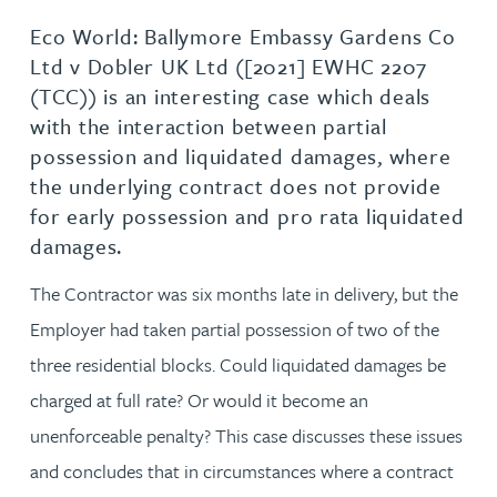
Eco World: Ballymore Embassy Gardens Co
Ltd v Dobler UK Ltd ([2021] EWHC 2207
(TCC)) is an interesting case which deals
with the interaction between partial
possession and liquidated damages, where
the underlying contract does not provide
for early possession and pro rata liquidated
damages.
The Contractor was six months late in delivery, but the
Employer had taken partial possession of two of the
three residential blocks. Could liquidated damages be
charged at full rate? Or would it become an
unenforceable penalty? This case discusses these issues
and concludes that in circumstances where a contract