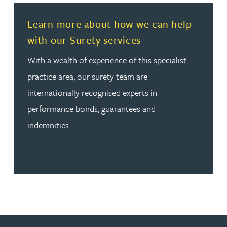
Read more about Learn more about how we can help wit
Learn more about how we can help
with our Surety services
With a wealth of experience of this specialist
practice area, our surety team are
internationally recognised experts in
performance bonds, guarantees and
indemnities.