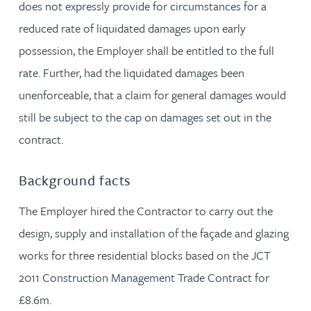
does not expressly provide for circumstances for a
reduced rate of liquidated damages upon early
possession, the Employer shall be entitled to the full
rate. Further, had the liquidated damages been
unenforceable, that a claim for general damages would
still be subject to the cap on damages set out in the
contract.
Background facts
The Employer hired the Contractor to carry out the
design, supply and installation of the façade and glazing
works for three residential blocks based on the JCT
2011 Construction Management Trade Contract for
£8.6m.