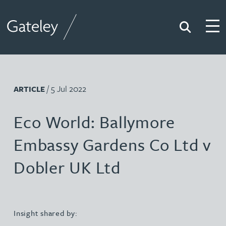
Search
Togg
Gateley
/ 5 Jul 2022
ARTICLE
Eco World: Ballymore
Embassy Gardens Co Ltd v
Dobler UK Ltd
Insight shared by: