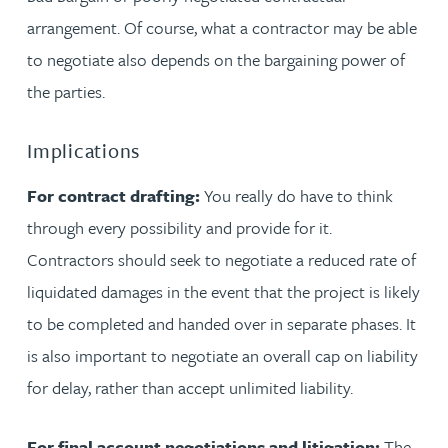
arrangement. Of course, what a contractor may be able
to negotiate also depends on the bargaining power of
the parties.
Implications
For contract drafting:
You really do have to think
through every possibility and provide for it.
Contractors should seek to negotiate a reduced rate of
liquidated damages in the event that the project is likely
to be completed and handed over in separate phases. It
is also important to negotiate an overall cap on liability
for delay, rather than accept unlimited liability.
For final account negotiations and litigation:
The