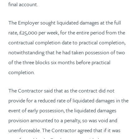
final account.
The Employer sought liquidated damages at the full
rate, £25,000 per week, for the entire period from the
contractual completion date to practical completion,
notwithstanding that he had taken possession of two
of the three blocks six months before practical
completion.
The Contractor said that as the contract did not
provide for a reduced rate of liquidated damages in the
event of early possession, the liquidated damages
provision amounted to a penalty, so was void and
unenforceable. The Contractor agreed that if it was