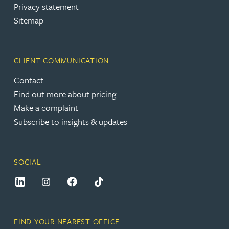
Privacy statement
Sitemap
CLIENT COMMUNICATION
Contact
Find out more about pricing
Make a complaint
Subscribe to insights & updates
SOCIAL
FIND YOUR NEAREST OFFICE