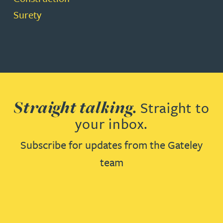
Surety
Straight talking.
Straight to
your inbox.
Subscribe for updates from the Gateley
team