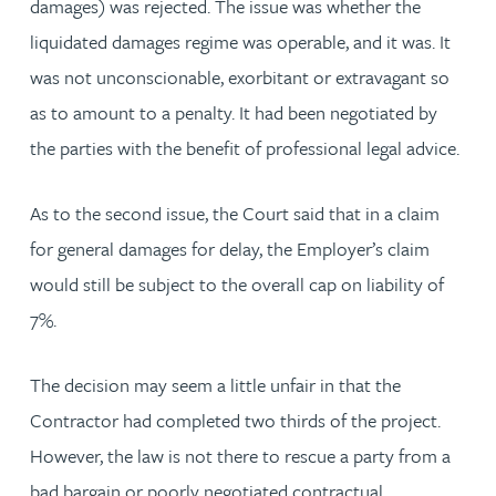
damages) was rejected. The issue was whether the
liquidated damages regime was operable, and it was. It
was not unconscionable, exorbitant or extravagant so
as to amount to a penalty. It had been negotiated by
the parties with the benefit of professional legal advice.
As to the second issue, the Court said that in a claim
for general damages for delay, the Employer’s claim
would still be subject to the overall cap on liability of
7%.
The decision may seem a little unfair in that the
Contractor had completed two thirds of the project.
However, the law is not there to rescue a party from a
bad bargain or poorly negotiated contractual