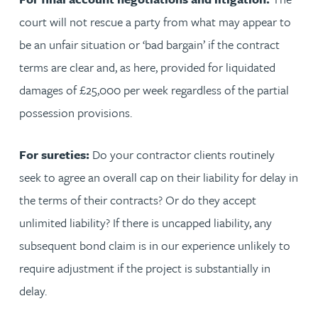
court will not rescue a party from what may appear to
be an unfair situation or ‘bad bargain’ if the contract
terms are clear and, as here, provided for liquidated
damages of £25,000 per week regardless of the partial
possession provisions.
For sureties:
Do your contractor clients routinely
seek to agree an overall cap on their liability for delay in
the terms of their contracts? Or do they accept
unlimited liability? If there is uncapped liability, any
subsequent bond claim is in our experience unlikely to
require adjustment if the project is substantially in
delay.