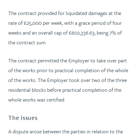
The contract provided for liquidated damages at the
rate of £25,000 per week, with a grace period of four
weeks and an overall cap of £602,336.63, being 7% of
the contract sum.
The contract permitted the Employer to take over part
of the works prior to practical completion of the whole
of the works. The Employer took over two of the three
residential blocks before practical completion of the
whole works was certified.
The issues
A dispute arose between the parties in relation to the