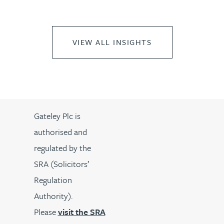
VIEW ALL INSIGHTS
Gateley Plc is
authorised and
regulated by the
SRA (Solicitors’
Regulation
Authority).
Please
visit the SRA