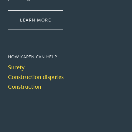
ABOUT CONSTRUCTION
LEARN MORE
HOW KAREN CAN HELP
Surety
Construction disputes
Construction