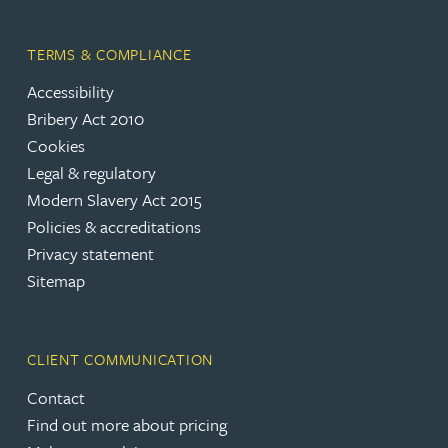
TERMS & COMPLIANCE
Accessibility
Bribery Act 2010
Cookies
Legal & regulatory
Modern Slavery Act 2015
Policies & accreditations
Privacy statement
Sitemap
CLIENT COMMUNICATION
Contact
Find out more about pricing