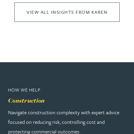
VIEW ALL INSIGHTS FROM KAREN
HOW WE HELP
Construction
Navigate construction complexity with expert advice
focused on reducing risk, controlling cost and
protecting commercial outcomes.