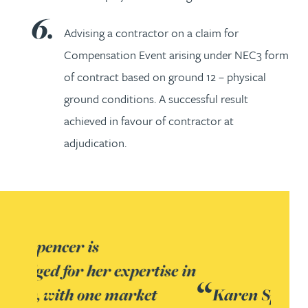
Advising a contractor on a claim for
Compensation Event arising under NEC3 form
of contract based on ground 12 – physical
ground conditions. A successful result
achieved in favour of contractor at
adjudication.
Karen Spencer possesses