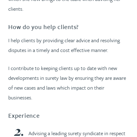
clients.
How do you help clients?
I help clients by providing clear advice and resolving
disputes in a timely and cost effective manner.
I contribute to keeping clients up to date with new
developments in surety law by ensuring they are aware
of new cases and laws which impact on their
businesses.
Experience
Advising a leading surety syndicate in respect