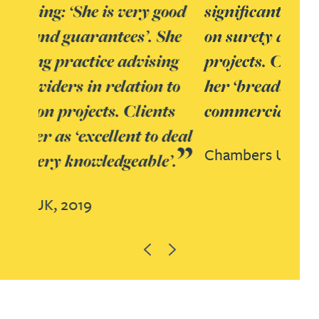
significant expertise in advising
on surety aspects of construction
projects. Clients highlight her for
her ‘breadth of knowledge and
commercial understanding’.
Chambers UK,
2020
Previous
Next