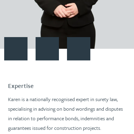
Contact Karen Spencer
Download vCard
Follow Karen Spencer on Linke
Expertise
Karen is a nationally recognised expert in surety law,
specialising in advising on bond wordings and disputes
in relation to performance bonds, indemnities and
guarantees issued for construction projects.