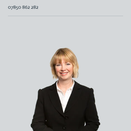
07850 862 282