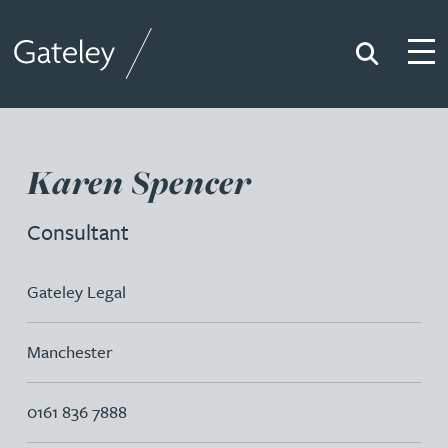
Search
Togg
Gateley
Karen Spencer
Consultant
Gateley Legal
Manchester
0161 836 7888