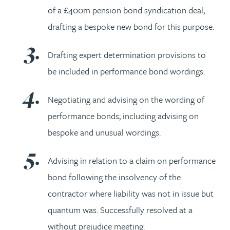
of a £400m pension bond syndication deal,
drafting a bespoke new bond for this purpose.
Drafting expert determination provisions to
be included in performance bond wordings.
Negotiating and advising on the wording of
performance bonds; including advising on
bespoke and unusual wordings.
Advising in relation to a claim on performance
bond following the insolvency of the
contractor where liability was not in issue but
quantum was. Successfully resolved at a
without prejudice meeting.