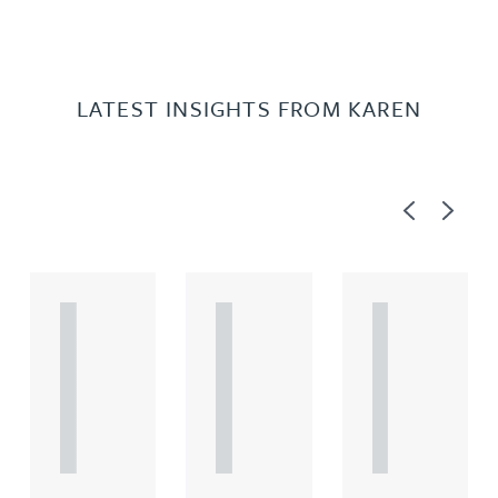
LATEST INSIGHTS FROM KAREN
Previous
Next
A
A
A
R
R
R
T
T
T
I
I
I
C
C
C
L
L
L
E
E
E