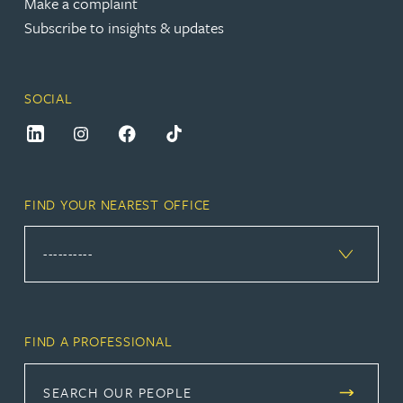
Make a complaint
Subscribe to insights & updates
SOCIAL
FIND YOUR NEAREST OFFICE
FIND A PROFESSIONAL
SEARCH OUR PEOPLE