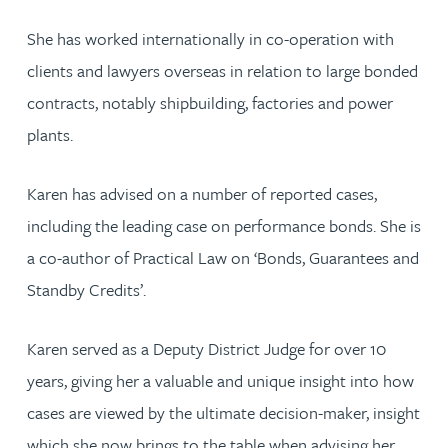
She has worked internationally in co-operation with
clients and lawyers overseas in relation to large bonded
contracts, notably shipbuilding, factories and power
plants.
Karen has advised on a number of reported cases,
including the leading case on performance bonds. She is
a co-author of Practical Law on ‘Bonds, Guarantees and
Standby Credits’.
Karen served as a Deputy District Judge for over 10
years, giving her a valuable and unique insight into how
cases are viewed by the ultimate decision-maker, insight
which she now brings to the table when advising her