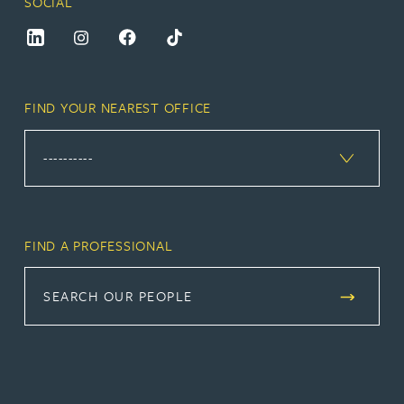
SOCIAL
FIND YOUR NEAREST OFFICE
FIND A PROFESSIONAL
SEARCH OUR PEOPLE