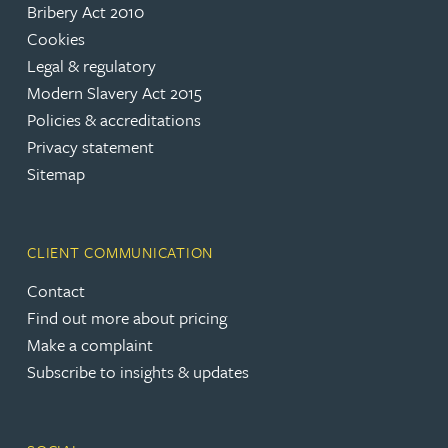
Bribery Act 2010
Cookies
Legal & regulatory
Modern Slavery Act 2015
Policies & accreditations
Privacy statement
Sitemap
CLIENT COMMUNICATION
Contact
Find out more about pricing
Make a complaint
Subscribe to insights & updates