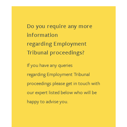
Do you require any more
information
regarding Employment
Tribunal proceedings?
If you have any queries
regarding Employment Tribunal
proceedings please get in touch with
our expert listed below who will be
happy to advise you.