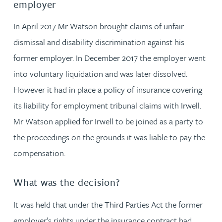
employer
In April 2017 Mr Watson brought claims of unfair
dismissal and disability discrimination against his
former employer. In December 2017 the employer went
into voluntary liquidation and was later dissolved.
However it had in place a policy of insurance covering
its liability for employment tribunal claims with Irwell.
Mr Watson applied for Irwell to be joined as a party to
the proceedings on the grounds it was liable to pay the
compensation.
What was the decision?
It was held that under the Third Parties Act the former
employer’s rights under the insurance contract had