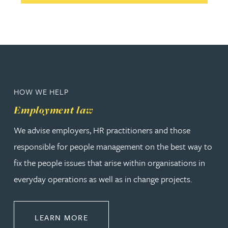
HOW WE HELP
Employment law
We advise employers, HR practitioners and those
responsible for people management on the best way to
fix the people issues that arise within organisations in
everyday operations as well as in change projects.
ABOUT EMPLOYMENT LAW
LEARN MORE