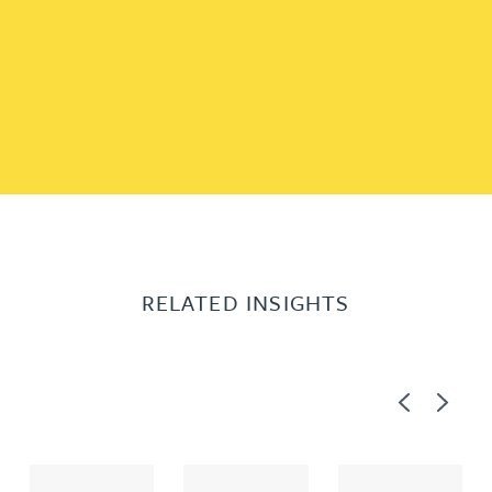
RELATED INSIGHTS
Previous
Next