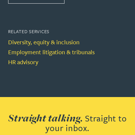
RELATED SERVICES
Diversity, equity & inclusion
Employment litigation & tribunals
HR advisory
Straight talking.
Straight to
your inbox.