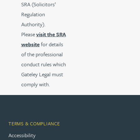
SRA (Solicitors’
Regulation
Authority).
Please
visit the SRA
website
for details
of the professional
conduct rules which
Gateley Legal must
comply with.
TERMS & COMPLIANCE
Accessibility