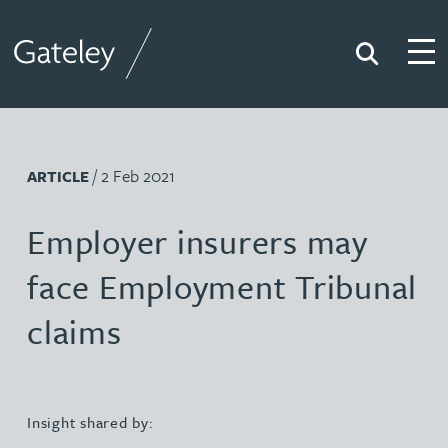
Search
Togg
Gateley
/ 2 Feb 2021
ARTICLE
Employer insurers may
face Employment Tribunal
claims
Insight shared by: