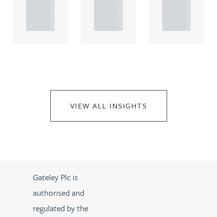
propert.
propert.
propert.
..
..
..
VIEW ALL INSIGHTS
Gateley Plc is
authorised and
regulated by the