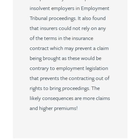
insolvent employers in Employment
Tribunal proceedings. It also found
that insurers could not rely on any
of the terms in the insurance
contract which may prevent a claim
being brought as these would be
contrary to employment legislation
that prevents the contracting out of
rights to bring proceedings. The
likely consequences are more claims
and higher premiums!