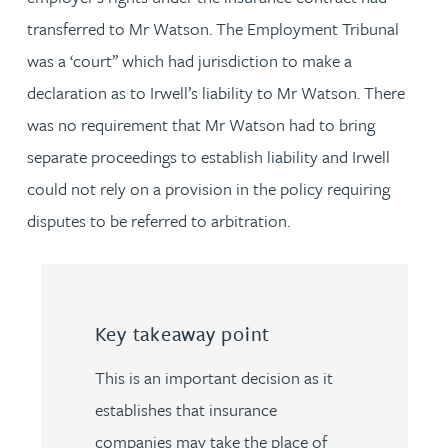
transferred to Mr Watson. The Employment Tribunal
was a ‘court’’ which had jurisdiction to make a
declaration as to Irwell’s liability to Mr Watson. There
was no requirement that Mr Watson had to bring
separate proceedings to establish liability and Irwell
could not rely on a provision in the policy requiring
disputes to be referred to arbitration.
Key takeaway point
This is an important decision as it
establishes that insurance
companies may take the place of