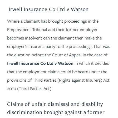
Irwell Insurance Co Ltd v Watson
Where a claimant has brought proceedings in the
Employment Tribunal and their former employer
becomes insolvent can the claimant then make the
employer’s insurer a party to the proceedings. That was
the question before the Court of Appeal in the case of
Irwell Insurance Co Ltd v Watson
in which it decided
that the employment claims could be heard under the
provisions of Third Parties (Rights against Insurers) Act
2010 (Third Parties Act).
Claims of unfair dismissal and disability
discrimination brought against a former