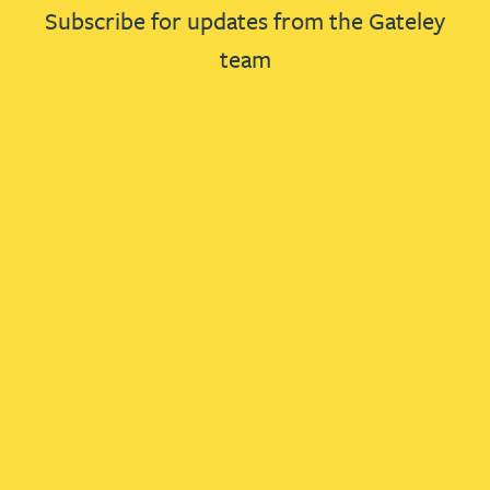
Subscribe for updates from the Gateley
team