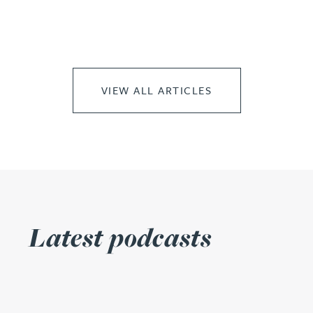
VIEW ALL ARTICLES
Latest podcasts