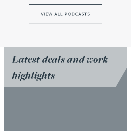
VIEW ALL PODCASTS
Latest deals and work
highlights