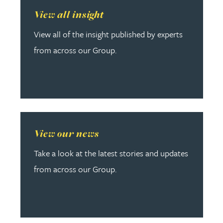
Read more about View all insight
View all insight
View all of the insight published by experts
from across our Group.
Read more about View our news
View our news
Take a look at the latest stories and updates
from across our Group.