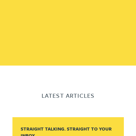
LATEST ARTICLES
STRAIGHT TALKING. STRAIGHT TO YOUR
INBOX