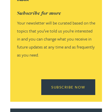
Subscribe for more
Your newsletter will be curated based on the
topics that you’ve told us you’re interested
in and you can change what you receive in
future updates at any time and as frequently
as you need.
READ MORE 
SUBSCRIBE NOW