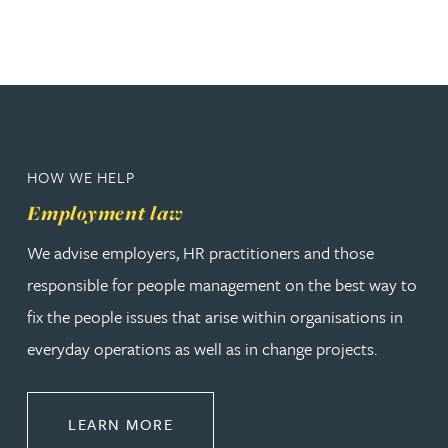
HOW WE HELP
Employment law
We advise employers, HR practitioners and those
responsible for people management on the best way to
fix the people issues that arise within organisations in
everyday operations as well as in change projects.
ABOUT EMPLOYMENT LAW
LEARN MORE