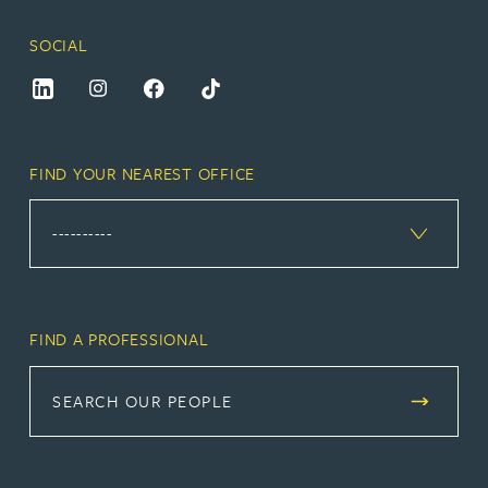
SOCIAL
FIND YOUR NEAREST OFFICE
FIND A PROFESSIONAL
SEARCH OUR PEOPLE