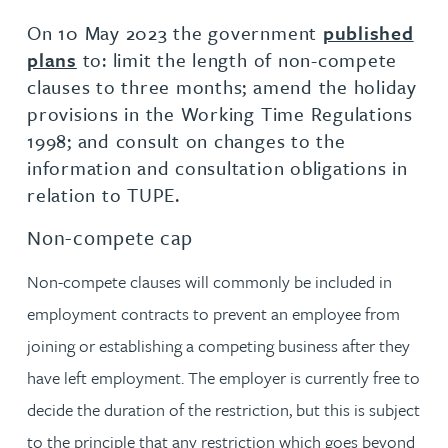
On 10 May 2023 the government
published
plans
to: limit the length of non-compete
clauses to three months; amend the holiday
provisions in the Working Time Regulations
1998; and consult on changes to the
information and consultation obligations in
relation to TUPE.
Non-compete cap
Non-compete clauses will commonly be included in
employment contracts to prevent an employee from
joining or establishing a competing business after they
have left employment. The employer is currently free to
decide the duration of the restriction, but this is subject
to the principle that any restriction which goes beyond