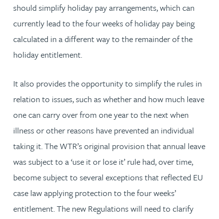
should simplify holiday pay arrangements, which can
currently lead to the four weeks of holiday pay being
calculated in a different way to the remainder of the
holiday entitlement.
It also provides the opportunity to simplify the rules in
relation to issues, such as whether and how much leave
one can carry over from one year to the next when
illness or other reasons have prevented an individual
taking it. The WTR’s original provision that annual leave
was subject to a ‘use it or lose it’ rule had, over time,
become subject to several exceptions that reflected EU
case law applying protection to the four weeks’
entitlement. The new Regulations will need to clarify