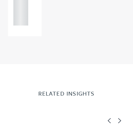
+44
121 234
0000
RELATED INSIGHTS
Previous
Next