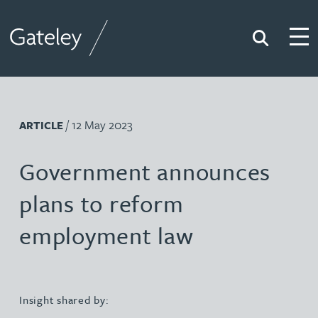
Search
Togg
Gateley
/ 12 May 2023
ARTICLE
Government announces
plans to reform
employment law
Insight shared by: