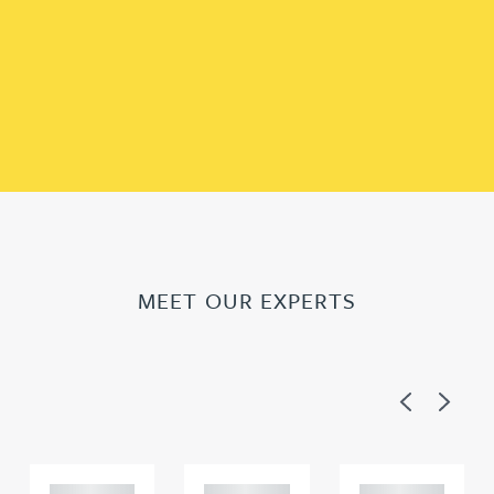
MEET OUR EXPERTS
Previous
Next