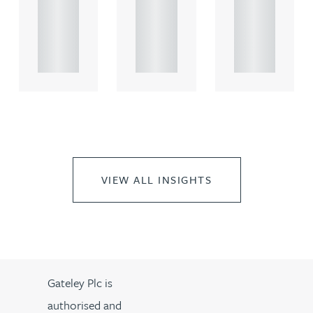
rcial
rcial
rcial
propert.
propert.
propert.
..
..
..
VIEW ALL INSIGHTS
Gateley Plc is
authorised and