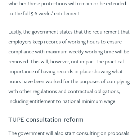
whether those protections will remain or be extended
to the full 5.6 weeks’ entitlement.
Lastly, the government states that the requirement that
employers keep records of working hours to ensure
compliance with maximum weekly working time will be
removed. This will, however, not impact the practical
importance of having records in place showing what
hours have been worked for the purposes of complying
with other regulations and contractual obligations,
including entitlement to national minimum wage.
TUPE consultation reform
The government will also start consulting on proposals