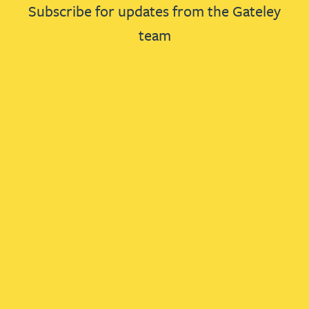
Subscribe for updates from the Gateley
team