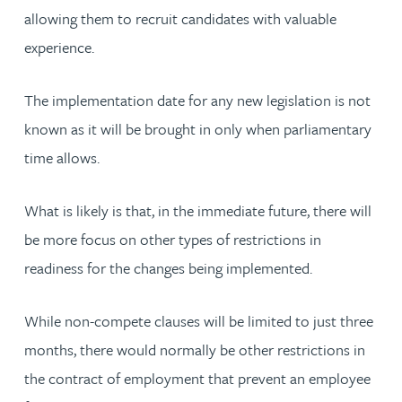
allowing them to recruit candidates with valuable
experience.
The implementation date for any new legislation is not
known as it will be brought in only when parliamentary
time allows.
What is likely is that, in the immediate future, there will
be more focus on other types of restrictions in
readiness for the changes being implemented.
While non-compete clauses will be limited to just three
months, there would normally be other restrictions in
the contract of employment that prevent an employee