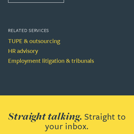
RELATED SERVICES
TUPE & outsourcing
HR advisory
Employment litigation & tribunals
Straight talking.
Straight to
your inbox.