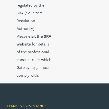
regulated by the
SRA (Solicitors’
Regulation
Authority).
Please
visit the SRA
website
for details
of the professional
conduct rules which
Gateley Legal must
comply with.
TERMS & COMPLIANCE