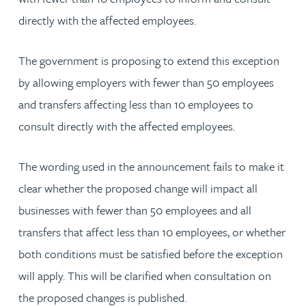
directly with the affected employees.
The government is proposing to extend this exception
by allowing employers with fewer than 50 employees
and transfers affecting less than 10 employees to
consult directly with the affected employees.
The wording used in the announcement fails to make it
clear whether the proposed change will impact all
businesses with fewer than 50 employees and all
transfers that affect less than 10 employees, or whether
both conditions must be satisfied before the exception
will apply. This will be clarified when consultation on
the proposed changes is published.