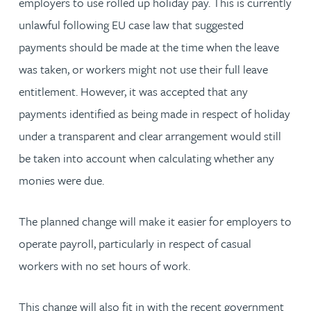
employers to use rolled up holiday pay. This is currently
unlawful following EU case law that suggested
payments should be made at the time when the leave
was taken, or workers might not use their full leave
entitlement. However, it was accepted that any
payments identified as being made in respect of holiday
under a transparent and clear arrangement would still
be taken into account when calculating whether any
monies were due.
The planned change will make it easier for employers to
operate payroll, particularly in respect of casual
workers with no set hours of work.
This change will also fit in with the recent government