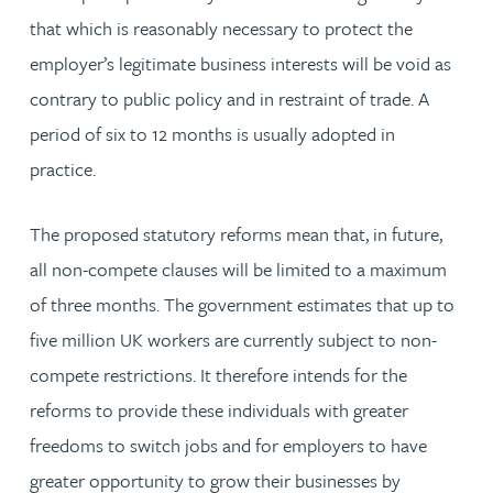
that which is reasonably necessary to protect the
employer’s legitimate business interests will be void as
contrary to public policy and in restraint of trade. A
period of six to 12 months is usually adopted in
practice.
The proposed statutory reforms mean that, in future,
all non-compete clauses will be limited to a maximum
of three months. The government estimates that up to
five million UK workers are currently subject to non-
compete restrictions. It therefore intends for the
reforms to provide these individuals with greater
freedoms to switch jobs and for employers to have
greater opportunity to grow their businesses by