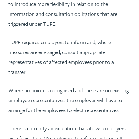
to introduce more flexibility in relation to the
information and consultation obligations that are
triggered under TUPE.
TUPE requires employers to inform and, where
measures are envisaged, consult appropriate
representatives of affected employees prior to a
transfer.
Where no union is recognised and there are no existing
employee representatives, the employer will have to
arrange for the employees to elect representatives.
There is currently an exception that allows employers
with fewer than 10 employees to inform and consult