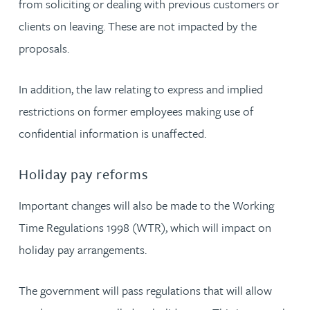
from soliciting or dealing with previous customers or
clients on leaving. These are not impacted by the
proposals.
In addition, the law relating to express and implied
restrictions on former employees making use of
confidential information is unaffected.
Holiday pay reforms
Important changes will also be made to the Working
Time Regulations 1998 (WTR), which will impact on
holiday pay arrangements.
The government will pass regulations that will allow