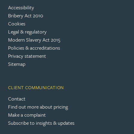
Accessibility
Bribery Act 2010
Cookies
Legal & regulatory
Modern Slavery Act 2015
Policies & accreditations
Privacy statement
Sitemap
CLIENT COMMUNICATION
Contact
Find out more about pricing
Make a complaint
Subscribe to insights & updates