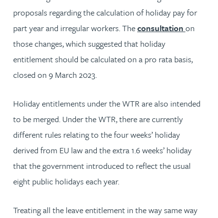
proposals regarding the calculation of holiday pay for
part year and irregular workers. The
consultation
on
those changes, which suggested that holiday
entitlement should be calculated on a pro rata basis,
closed on 9 March 2023.
Holiday entitlements under the WTR are also intended
to be merged. Under the WTR, there are currently
different rules relating to the four weeks’ holiday
derived from EU law and the extra 1.6 weeks’ holiday
that the government introduced to reflect the usual
eight public holidays each year.
Treating all the leave entitlement in the way same way