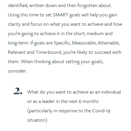
identified, written down and then forgotten about.
Using this time to set SMART goals will help you gain
clarity and focus on what you want to achieve and how
you’re going to achieve it in the short, medium and
long-term. If goals are Specific, Measurable, Attainable,
Relevant and Time-bound, you’re likely to succeed with
them. When thinking about setting your goals,
consider:
What do you want to achieve as an individual
or as a leader in the next 6 months
(particularly in response to the Covid-19
situation)