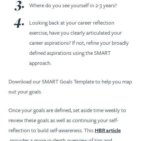
Where do you see yourself in 2-3 years?
Looking back at your career reflection
exercise, have you clearly articulated your
career aspirations? If not, refine your broadly
defined aspirations using the SMART
approach.
Download our SMART Goals Template to help you map
out your goals.
Once your goals are defined, set aside time weekly to
review these goals as well as continuing your self-
reflection to build self-awareness. This
HBR article
provides a more in-depth overview of tips and