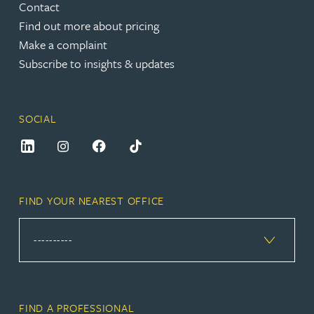
Contact
Find out more about pricing
Make a complaint
Subscribe to insights & updates
SOCIAL
FIND YOUR NEAREST OFFICE
FIND A PROFESSIONAL