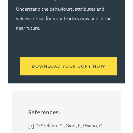
Understand the behaviours, attributes and
values critical for your leaders now and in the
near future.
READ MORE
DOWNLOAD YOUR COPY NOW
References:
[1] Di Stefano, G., Gino, F., Pisano, G.