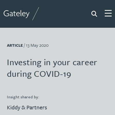
Search
Togg
Gateley
/ 13 May 2020
ARTICLE
Investing in your career
during COVID-19
Insight shared by:
Kiddy & Partners