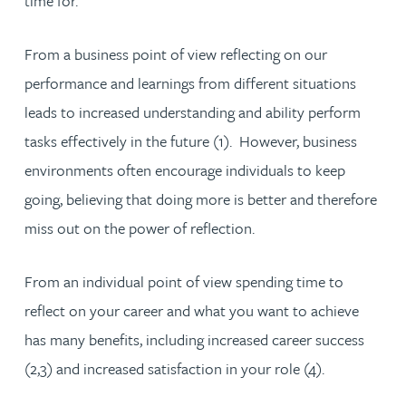
time for.
From a business point of view reflecting on our
performance and learnings from different situations
leads to increased understanding and ability perform
tasks effectively in the future (1). However, business
environments often encourage individuals to keep
going, believing that doing more is better and therefore
miss out on the power of reflection.
From an individual point of view spending time to
reflect on your career and what you want to achieve
has many benefits, including increased career success
(2,3) and increased satisfaction in your role (4).