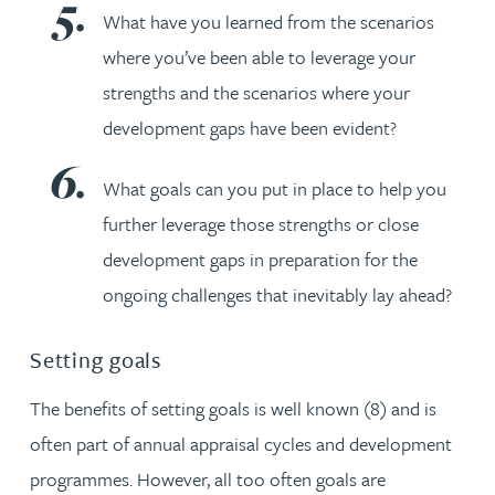
What have you learned from the scenarios
where you’ve been able to leverage your
strengths and the scenarios where your
development gaps have been evident?
What goals can you put in place to help you
further leverage those strengths or close
development gaps in preparation for the
ongoing challenges that inevitably lay ahead?
Setting goals
The benefits of setting goals is well known (8) and is
often part of annual appraisal cycles and development
programmes. However, all too often goals are