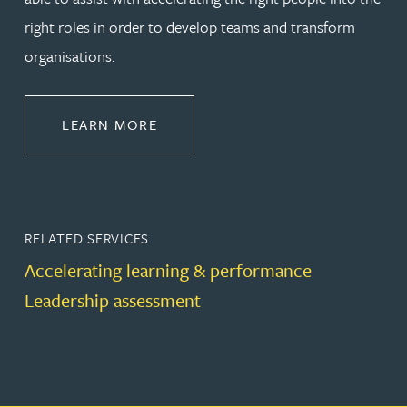
right roles in order to develop teams and transform
organisations.
ABOUT LEADERSHIP & DEVELOPM
LEARN MORE
RELATED SERVICES
Accelerating learning & performance
Leadership assessment