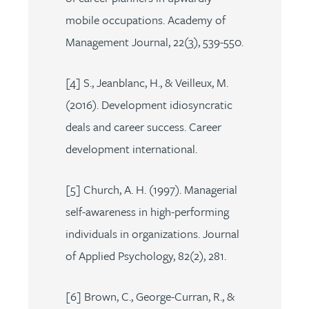
mobile occupations. Academy of
Management Journal, 22(3), 539-550.
[4] S., Jeanblanc, H., & Veilleux, M.
(2016). Development idiosyncratic
deals and career success. Career
development international.
[5] Church, A. H. (1997). Managerial
self-awareness in high-performing
individuals in organizations. Journal
of Applied Psychology, 82(2), 281.
[6] Brown, C., George-Curran, R., &