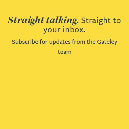
Straight talking.
Straight to
your inbox.
Subscribe for updates from the Gateley
team