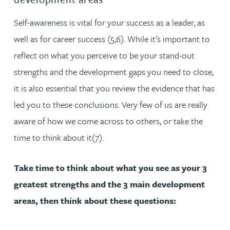
Self-awareness is vital for your success as a leader, as
well as for career success (5,6). While it’s important to
reflect on what you perceive to be your stand-out
strengths and the development gaps you need to close,
it is also essential that you review the evidence that has
led you to these conclusions. Very few of us are really
aware of how we come across to others, or take the
time to think about it(7).
Take time to think about what you see as your 3
greatest strengths and the 3 main development
areas, then think about these questions: