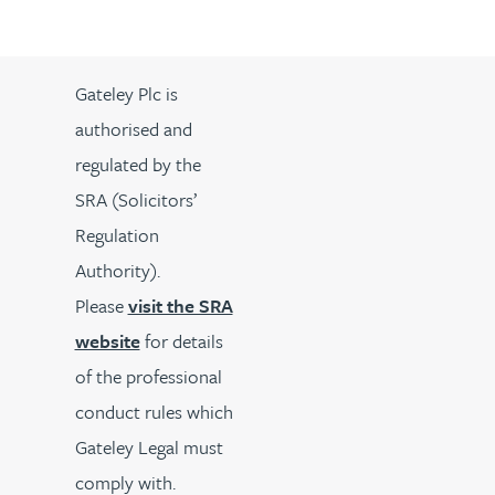
Gateley Plc is
authorised and
regulated by the
SRA (Solicitors’
Regulation
Authority).
Please
visit the SRA
website
for details
of the professional
conduct rules which
Gateley Legal must
comply with.