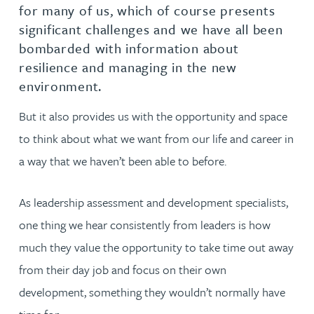
for many of us, which of course presents
significant challenges and we have all been
bombarded with information about
resilience and managing in the new
environment.
But it also provides us with the opportunity and space
to think about what we want from our life and career in
a way that we haven’t been able to before.
As leadership assessment and development specialists,
one thing we hear consistently from leaders is how
much they value the opportunity to take time out away
from their day job and focus on their own
development, something they wouldn’t normally have