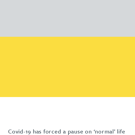
Covid-19 has forced a pause on ‘normal’ life