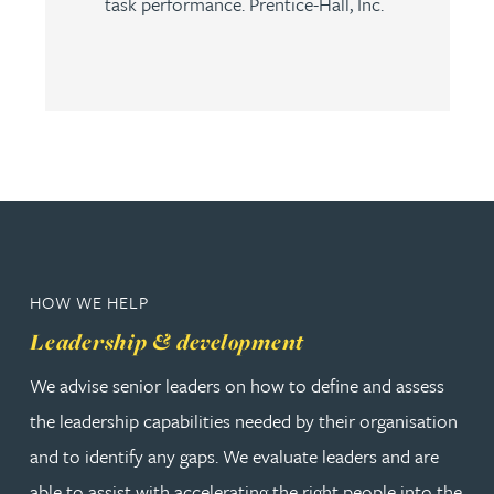
task performance. Prentice-Hall, Inc.
HOW WE HELP
Leadership & development
We advise senior leaders on how to define and assess
the leadership capabilities needed by their organisation
and to identify any gaps. We evaluate leaders and are
able to assist with accelerating the right people into the