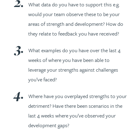
What data do you have to support this e.g.
would your team observe these to be your
areas of strength and development? How do
they relate to feedback you have received?
What examples do you have over the last 4
weeks of where you have been able to
leverage your strengths against challenges
you’ve faced?
Where have you overplayed strengths to your
detriment? Have there been scenarios in the
last 4 weeks where you’ve observed your
development gaps?