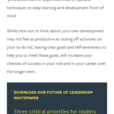
techniques to keep learning and development front of
mind.
While time out to think about your own development
may not feel as productive as ticking off activities on
your to-do list, having clear goals and self-awareness to
help you to meet these goals, will increase your
chances of success in your role and in your career over
the longer term.
DOWNLOAD OUR FUTURE OF LEADERSHIP
WHITEPAPER
Three critical priorities for leaders