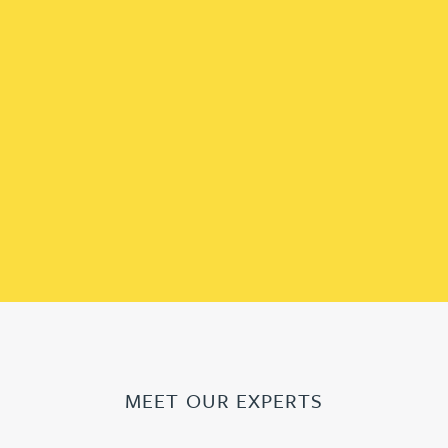
MEET OUR EXPERTS