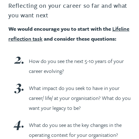
Reflecting on your career so far and what
you want next
We would encourage you to start with the
Lifeline
reflection task
and consider these questions:
How do you see the next 5-10 years of your
career evolving?
What impact do you seek to have in your
career/ life/ at your organisation? What do you
want your legacy to be?
What do you see as the key changes in the
operating context for your organisation?