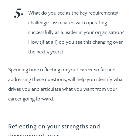
What do you see as the key requirements/
challenges associated with operating
successfully as a leader in your organisation?
How (if at all) do you see this changing over
the next 5 years?
Spending time reflecting on your career so far and
addressing these questions, will help you identify what
drives you and articulate what you want from your
career going forward.
Reflecting on your strengths and
development areas