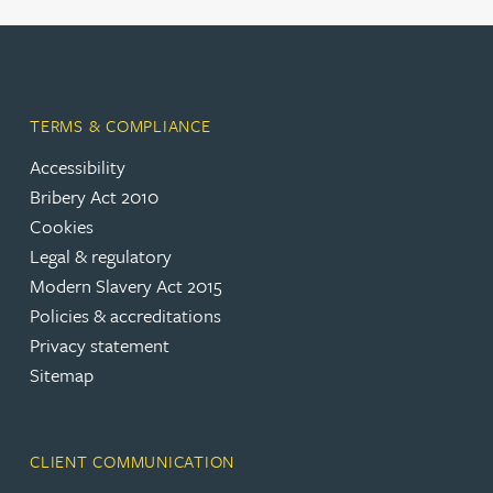
TERMS & COMPLIANCE
Accessibility
Bribery Act 2010
Cookies
Legal & regulatory
Modern Slavery Act 2015
Policies & accreditations
Privacy statement
Sitemap
CLIENT COMMUNICATION