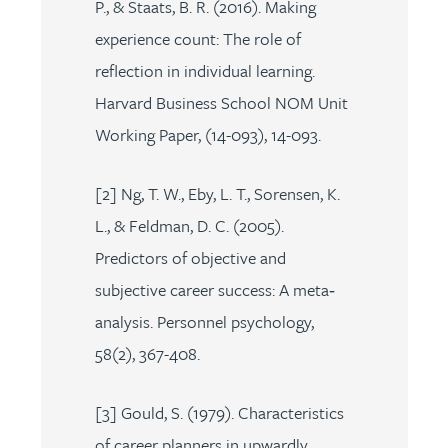
P., & Staats, B. R. (2016). Making
experience count: The role of
reflection in individual learning.
Harvard Business School NOM Unit
Working Paper, (14-093), 14-093.
[2] Ng, T. W., Eby, L. T., Sorensen, K.
L., & Feldman, D. C. (2005).
Predictors of objective and
subjective career success: A meta‐
analysis. Personnel psychology,
58(2), 367-408.
[3] Gould, S. (1979). Characteristics
of career planners in upwardly