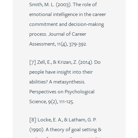
Smith, M. L. (2003). The role of
emotional intelligence in the career
commitment and decision-making
process. Journal of Career
Assessment, 11(4), 379-392.
[7] Zell, E., & Krizan, Z. (2014). Do
people have insight into their
abilities? A metasynthesis.
Perspectives on Psychological
Science, 9(2), 111-125.
[8] Locke, E. A., & Latham, G. P.
(1990). A theory of goal setting &