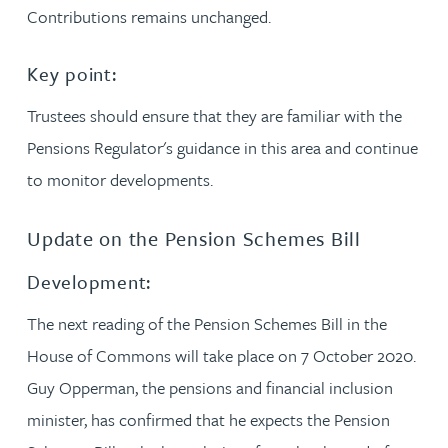
Contributions remains unchanged.
Key point:
Trustees should ensure that they are familiar with the
Pensions Regulator's guidance in this area and continue
to monitor developments.
Update on the Pension Schemes Bill
Development:
The next reading of the Pension Schemes Bill in the
House of Commons will take place on 7 October 2020.
Guy Opperman, the pensions and financial inclusion
minister, has confirmed that he expects the Pension