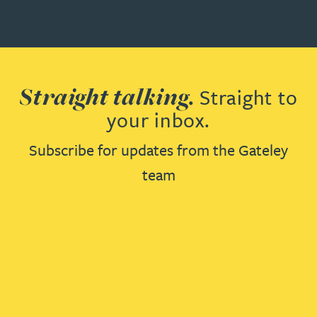
Straight talking.
Straight to
your inbox.
Subscribe for updates from the Gateley
team