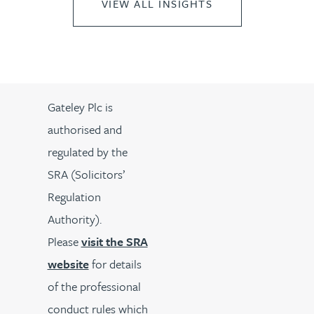
VIEW ALL INSIGHTS
Gateley Plc is
authorised and
regulated by the
SRA (Solicitors’
Regulation
Authority).
Please
visit the SRA
website
for details
of the professional
conduct rules which