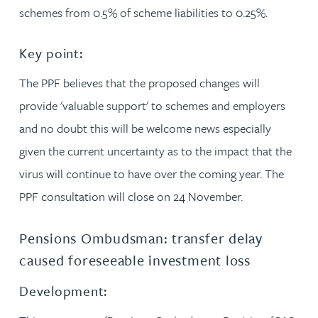
schemes from 0.5% of scheme liabilities to 0.25%.
Key point:
The PPF believes that the proposed changes will
provide 'valuable support' to schemes and employers
and no doubt this will be welcome news especially
given the current uncertainty as to the impact that the
virus will continue to have over the coming year. The
PPF consultation will close on 24 November.
Pensions Ombudsman: transfer delay
caused foreseeable investment loss
Development: