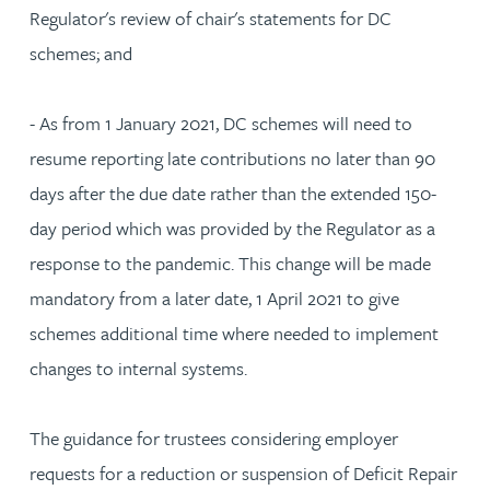
Regulator's review of chair's statements for DC
schemes; and
- As from 1 January 2021, DC schemes will need to
resume reporting late contributions no later than 90
days after the due date rather than the extended 150-
day period which was provided by the Regulator as a
response to the pandemic. This change will be made
mandatory from a later date, 1 April 2021 to give
schemes additional time where needed to implement
changes to internal systems.
The guidance for trustees considering employer
requests for a reduction or suspension of Deficit Repair