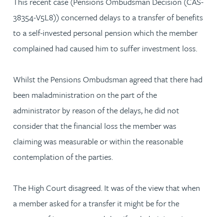
This recent case (Pensions Ombudsman Decision (CAS-
38354-V5L8)) concerned delays to a transfer of benefits
to a self-invested personal pension which the member
complained had caused him to suffer investment loss.
Whilst the Pensions Ombudsman agreed that there had
been maladministration on the part of the
administrator by reason of the delays, he did not
consider that the financial loss the member was
claiming was measurable or within the reasonable
contemplation of the parties.
The High Court disagreed. It was of the view that when
a member asked for a transfer it might be for the