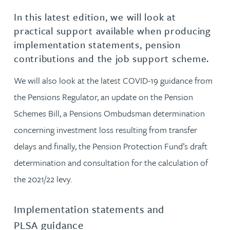
In this latest edition, we will look at
practical support available when producing
implementation statements, pension
contributions and the job support scheme.
We will also look at the latest COVID-19 guidance from
the Pensions Regulator, an update on the Pension
Schemes Bill, a Pensions Ombudsman determination
concerning investment loss resulting from transfer
delays and finally, the Pension Protection Fund’s draft
determination and consultation for the calculation of
the 2021/22 levy.
Implementation statements and
PLSA guidance