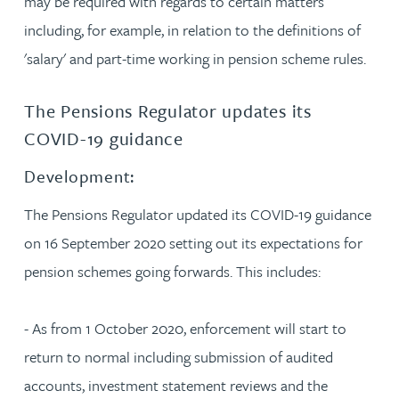
may be required with regards to certain matters
including, for example, in relation to the definitions of
'salary' and part-time working in pension scheme rules.
The Pensions Regulator updates its
COVID-19 guidance
Development:
The Pensions Regulator updated its COVID-19 guidance
on 16 September 2020 setting out its expectations for
pension schemes going forwards. This includes:
- As from 1 October 2020, enforcement will start to
return to normal including submission of audited
accounts, investment statement reviews and the