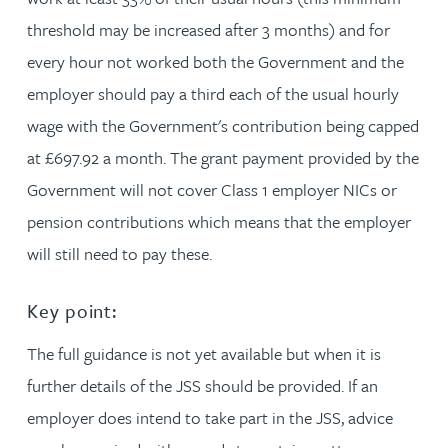
threshold may be increased after 3 months) and for
every hour not worked both the Government and the
employer should pay a third each of the usual hourly
wage with the Government's contribution being capped
at £697.92 a month. The grant payment provided by the
Government will not cover Class 1 employer NICs or
pension contributions which means that the employer
will still need to pay these.
Key point:
The full guidance is not yet available but when it is
further details of the JSS should be provided. If an
employer does intend to take part in the JSS, advice