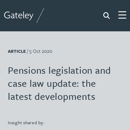
Search
Togg
Gateley
/ 5 Oct 2020
ARTICLE
Pensions legislation and
case law update: the
latest developments
Insight shared by: