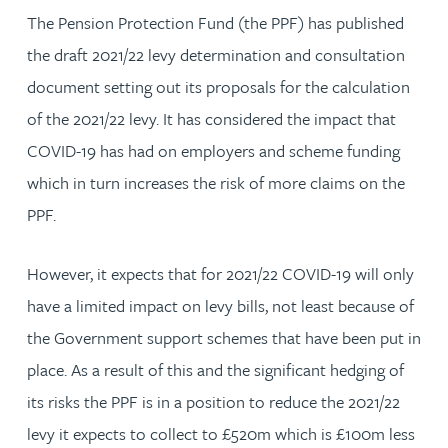
The Pension Protection Fund (the PPF) has published
the draft 2021/22 levy determination and consultation
document setting out its proposals for the calculation
of the 2021/22 levy. It has considered the impact that
COVID-19 has had on employers and scheme funding
which in turn increases the risk of more claims on the
PPF.
However, it expects that for 2021/22 COVID-19 will only
have a limited impact on levy bills, not least because of
the Government support schemes that have been put in
place. As a result of this and the significant hedging of
its risks the PPF is in a position to reduce the 2021/22
levy it expects to collect to £520m which is £100m less