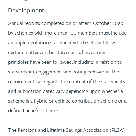
Development:
Annual reports completed on or after 1 October 2020
by schemes with more than 100 members must include
an implementation statement which sets out how
certain matters in the statement of investment
principles have been followed, including in relation to
stewardship, engagement and voting behaviour. The
requirements as regards the content of the statements
and publication dates vary depending upon whether a
scheme is a hybrid or defined contribution scheme or a
defined benefit scheme.
The Pensions and Lifetime Savings Association (PLSA)