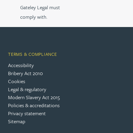
Gateley Legal must
comply with.
TERMS & COMPLIANCE
Accessibility
Bribery Act 2010
Cookies
Legal & regulatory
Modern Slavery Act 2015
Policies & accreditations
Privacy statement
Sitemap