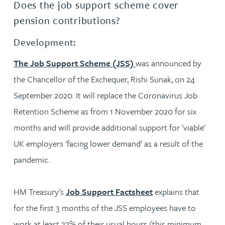
Does the job support scheme cover
pension contributions?
Development:
The Job Support Scheme (JSS)
was announced by
the Chancellor of the Exchequer, Rishi Sunak, on 24
September 2020. It will replace the Coronavirus Job
Retention Scheme as from 1 November 2020 for six
months and will provide additional support for 'viable'
UK employers 'facing lower demand' as a result of the
pandemic.
HM Treasury's
Job Support Factsheet
explains that
for the first 3 months of the JSS employees have to
work at least 33% of their usual hours (this minimum