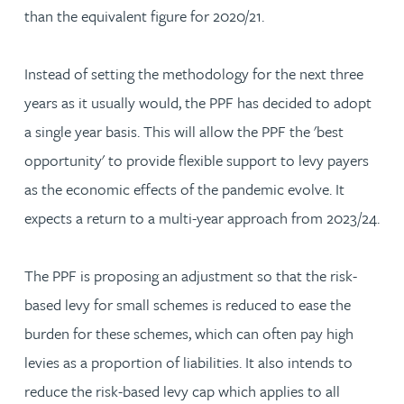
than the equivalent figure for 2020/21.
Instead of setting the methodology for the next three
years as it usually would, the PPF has decided to adopt
a single year basis. This will allow the PPF the 'best
opportunity' to provide flexible support to levy payers
as the economic effects of the pandemic evolve. It
expects a return to a multi-year approach from 2023/24.
The PPF is proposing an adjustment so that the risk-
based levy for small schemes is reduced to ease the
burden for these schemes, which can often pay high
levies as a proportion of liabilities. It also intends to
reduce the risk-based levy cap which applies to all