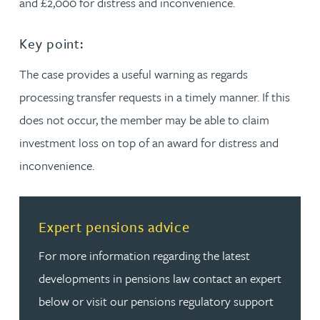
and £2,000 for distress and inconvenience.
Key point:
The case provides a useful warning as regards
processing transfer requests in a timely manner. If this
does not occur, the member may be able to claim
investment loss on top of an award for distress and
inconvenience.
Read more about Expert pensions advice
Expert pensions advice
For more information regarding the latest
developments in pensions law contact an expert
below or visit our pensions regulatory support