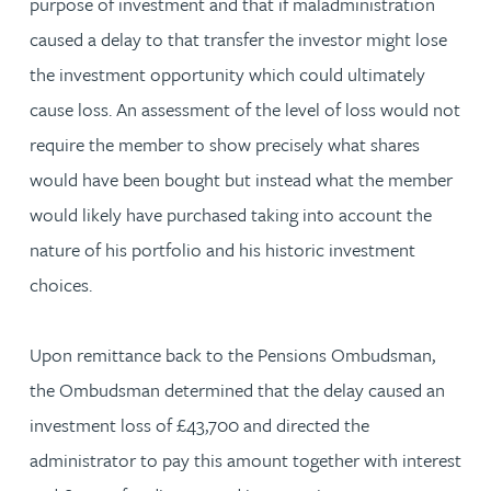
purpose of investment and that if maladministration
caused a delay to that transfer the investor might lose
the investment opportunity which could ultimately
cause loss. An assessment of the level of loss would not
require the member to show precisely what shares
would have been bought but instead what the member
would likely have purchased taking into account the
nature of his portfolio and his historic investment
choices.
Upon remittance back to the Pensions Ombudsman,
the Ombudsman determined that the delay caused an
investment loss of £43,700 and directed the
administrator to pay this amount together with interest