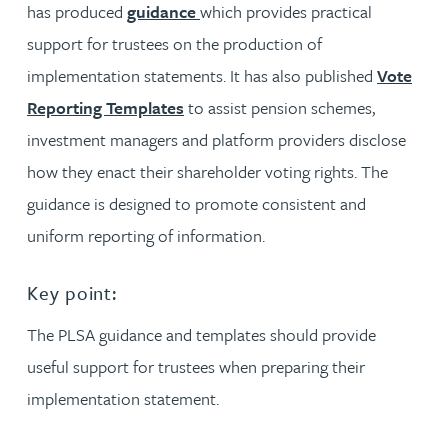
has produced
guidance
which provides practical
support for trustees on the production of
implementation statements. It has also published
Vote
Reporting Templates
to assist pension schemes,
investment managers and platform providers disclose
how they enact their shareholder voting rights. The
guidance is designed to promote consistent and
uniform reporting of information.
Key point:
The PLSA guidance and templates should provide
useful support for trustees when preparing their
implementation statement.