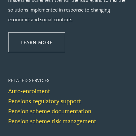
solutions implemented in response to changing
economic and social contexts.
ABOUT PENSIONS LAW
LEARN MORE
RELATED SERVICES
Auto-enrolment
Pensions regulatory support
Pension scheme documentation
Pension scheme risk management