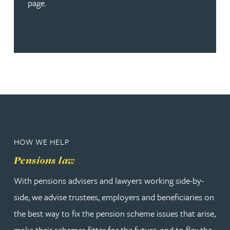
page.
HOW WE HELP
Pensions law
With pensions advisers and lawyers working side-by-
side, we advise trustees, employers and beneficiaries on
the best way to fix the pension scheme issues that arise,
make their schemes fitter for the future, and to flex the