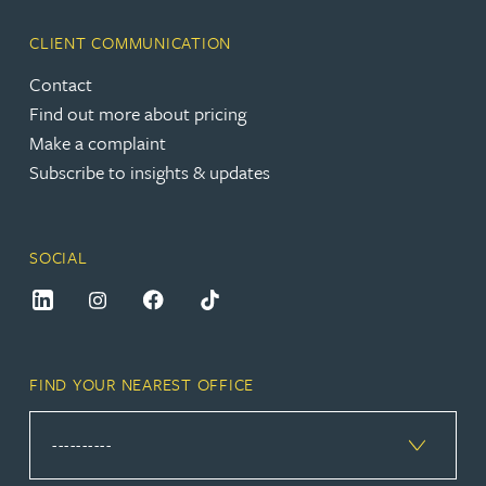
CLIENT COMMUNICATION
Contact
Find out more about pricing
Make a complaint
Subscribe to insights & updates
SOCIAL
FIND YOUR NEAREST OFFICE