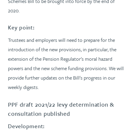
Schemes Bill to be brought into force by the end of
2020.
Key point:
Trustees and employers will need to prepare for the
introduction of the new provisions, in particular, the
extension of the Pension Regulator's moral hazard
powers and the new scheme funding provisions. We will
provide further updates on the Bill's progress in our
weekly digests.
PPF draft 2021/22 levy determination &
consultation published
Development: