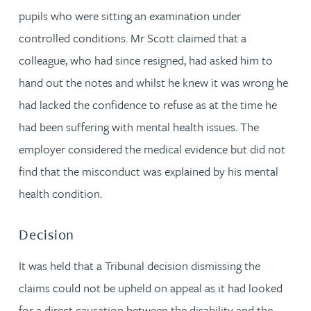
pupils who were sitting an examination under
controlled conditions. Mr Scott claimed that a
colleague, who had since resigned, had asked him to
hand out the notes and whilst he knew it was wrong he
had lacked the confidence to refuse as at the time he
had been suffering with mental health issues. The
employer considered the medical evidence but did not
find that the misconduct was explained by his mental
health condition.
Decision
It was held that a Tribunal decision dismissing the
claims could not be upheld on appeal as it had looked
for a direct causation between the disability and the