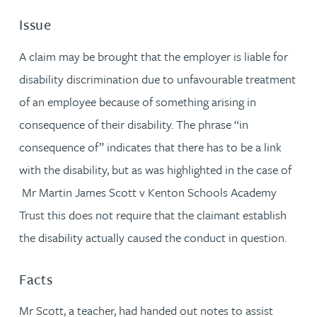
Issue
A claim may be brought that the employer is liable for
disability discrimination due to unfavourable treatment
of an employee because of something arising in
consequence of their disability. The phrase “in
consequence of” indicates that there has to be a link
with the disability, but as was highlighted in the case of
Mr Martin James Scott v Kenton Schools Academy
Trust this does not require that the claimant establish
the disability actually caused the conduct in question.
Facts
Mr Scott, a teacher, had handed out notes to assist