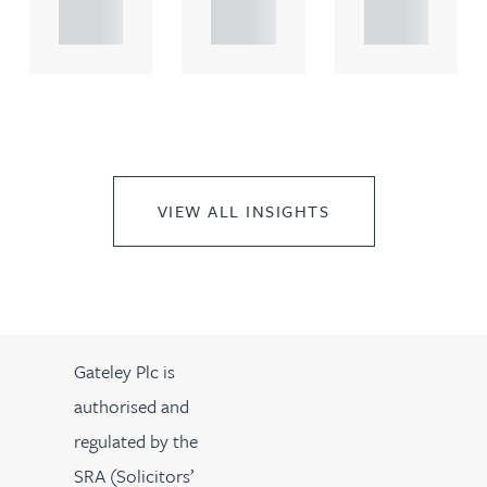
..
..
..
VIEW ALL INSIGHTS
Gateley Plc is
authorised and
regulated by the
SRA (Solicitors’