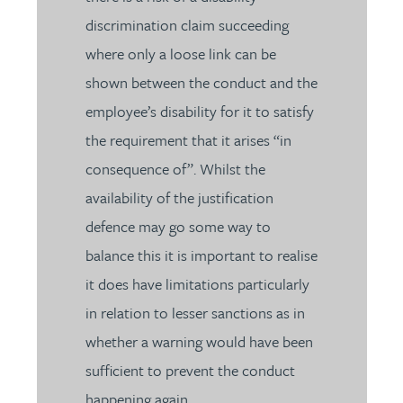
discrimination claim succeeding
where only a loose link can be
shown between the conduct and the
employee’s disability for it to satisfy
the requirement that it arises “in
consequence of”. Whilst the
availability of the justification
defence may go some way to
balance this it is important to realise
it does have limitations particularly
in relation to lesser sanctions as in
whether a warning would have been
sufficient to prevent the conduct
happening again.