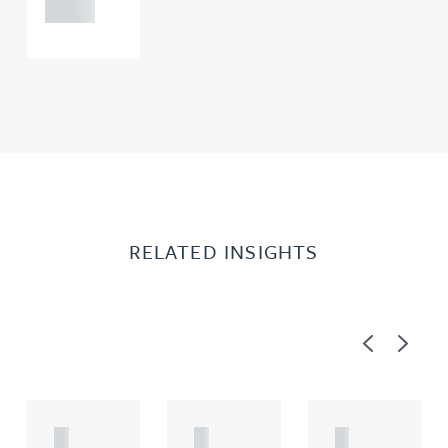
0000
RELATED INSIGHTS
Previous
Next
A
A
A