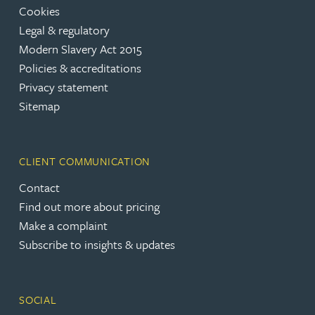
Cookies
Legal & regulatory
Modern Slavery Act 2015
Policies & accreditations
Privacy statement
Sitemap
CLIENT COMMUNICATION
Contact
Find out more about pricing
Make a complaint
Subscribe to insights & updates
SOCIAL