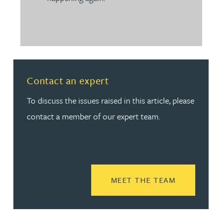
Contact an expert
To discuss the issues raised in this article, please
contact a member of our expert team.
READ MORE
MEET THE TEAM