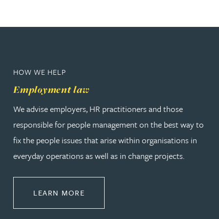
HOW WE HELP
Employment law
We advise employers, HR practitioners and those
responsible for people management on the best way to
fix the people issues that arise within organisations in
everyday operations as well as in change projects.
ABOUT EMPLOYMENT LAW
LEARN MORE