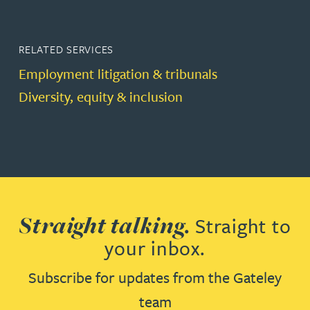
RELATED SERVICES
Employment litigation & tribunals
Diversity, equity & inclusion
Straight talking.
Straight to
your inbox.
Subscribe for updates from the Gateley
team