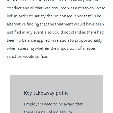
conduct and all that was required was a relatively loose
link in order to satisfy the “in consequence test”. The
alternative finding that the treatment would have been
justified in any event also could not stand as there had
been no balance applied in relation to proportionality
when assessing whether the imposition of a lesser
sanction would suffice.
Key takeaway point
Employers need to be aware that
there is a risk of a disability