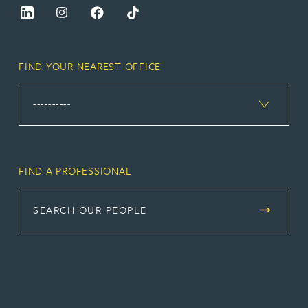
FIND YOUR NEAREST OFFICE
FIND A PROFESSIONAL
SEARCH OUR PEOPLE