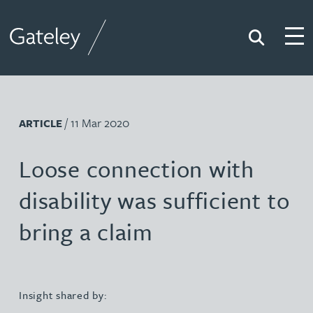
Search
Togg
Gateley
/ 11 Mar 2020
ARTICLE
Loose connection with
disability was sufficient to
bring a claim
Insight shared by: