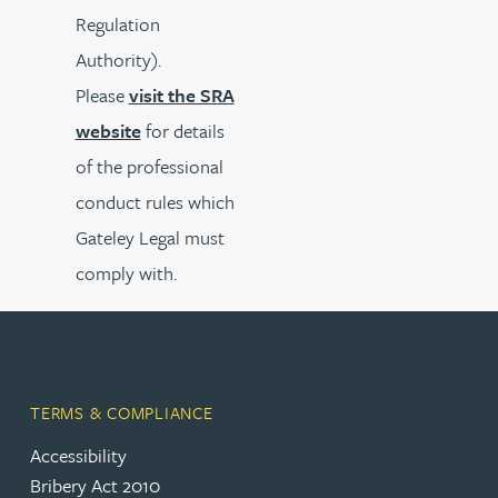
Regulation
Authority).
Please
visit the SRA
website
for details
of the professional
conduct rules which
Gateley Legal must
comply with.
TERMS & COMPLIANCE
Accessibility
Bribery Act 2010