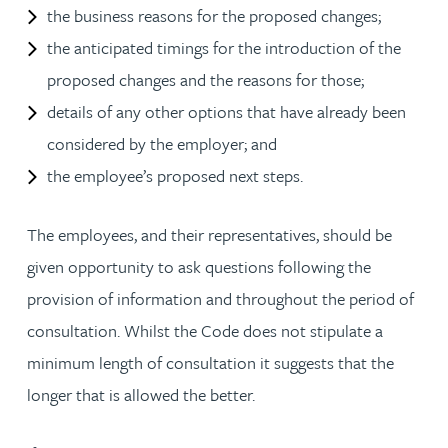
the business reasons for the proposed changes;
the anticipated timings for the introduction of the
proposed changes and the reasons for those;
details of any other options that have already been
considered by the employer; and
the employee’s proposed next steps.
The employees, and their representatives, should be
given opportunity to ask questions following the
provision of information and throughout the period of
consultation. Whilst the Code does not stipulate a
minimum length of consultation it suggests that the
longer that is allowed the better.