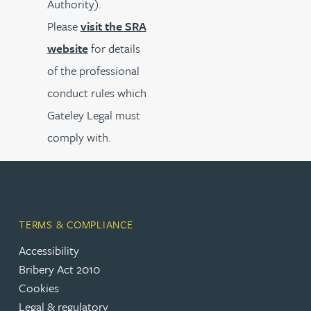
Authority).
Please
visit the SRA
website
for details
of the professional
conduct rules which
Gateley Legal must
comply with.
TERMS & COMPLIANCE
Accessibility
Bribery Act 2010
Cookies
Legal & regulatory