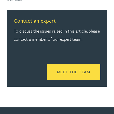
Contact an expert
To discuss the issues raised in this article, please
contact a member of our expert team.
READ MORE
MEET THE TEAM