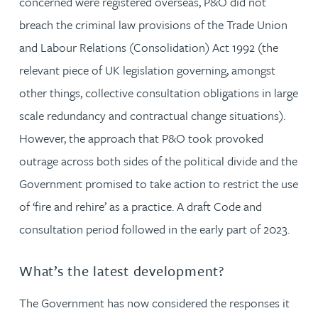
concerned were registered overseas, P&O did not
breach the criminal law provisions of the Trade Union
and Labour Relations (Consolidation) Act 1992 (the
relevant piece of UK legislation governing, amongst
other things, collective consultation obligations in large
scale redundancy and contractual change situations).
However, the approach that P&O took provoked
outrage across both sides of the political divide and the
Government promised to take action to restrict the use
of ‘fire and rehire’ as a practice. A draft Code and
consultation period followed in the early part of 2023.
What’s the latest development?
The Government has now considered the responses it