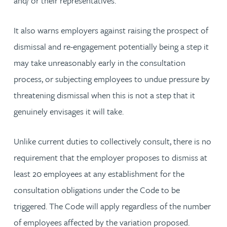
and/ or their representatives.
It also warns employers against raising the prospect of
dismissal and re-engagement potentially being a step it
may take unreasonably early in the consultation
process, or subjecting employees to undue pressure by
threatening dismissal when this is not a step that it
genuinely envisages it will take.
Unlike current duties to collectively consult, there is no
requirement that the employer proposes to dismiss at
least 20 employees at any establishment for the
consultation obligations under the Code to be
triggered. The Code will apply regardless of the number
of employees affected by the variation proposed.