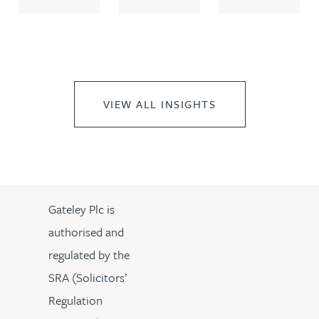
VIEW ALL INSIGHTS
Gateley Plc is
authorised and
regulated by the
SRA (Solicitors’
Regulation