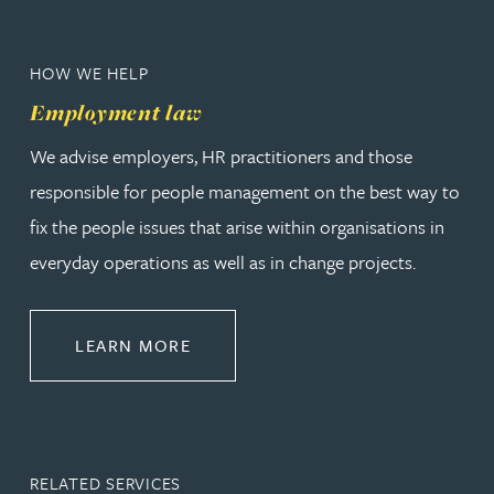
HOW WE HELP
Employment law
We advise employers, HR practitioners and those
responsible for people management on the best way to
fix the people issues that arise within organisations in
everyday operations as well as in change projects.
ABOUT EMPLOYMENT LAW
LEARN MORE
RELATED SERVICES