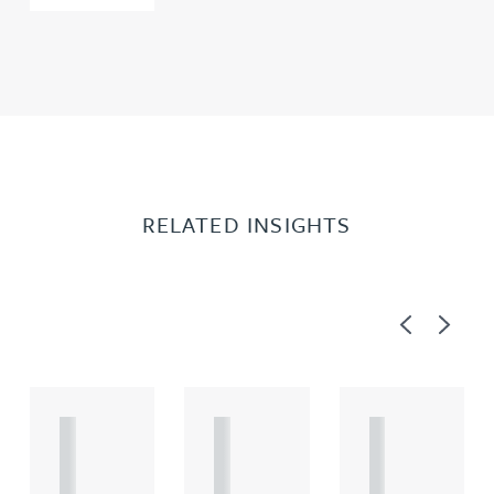
RELATED INSIGHTS
Previous
Next
A
A
A
R
R
R
T
T
T