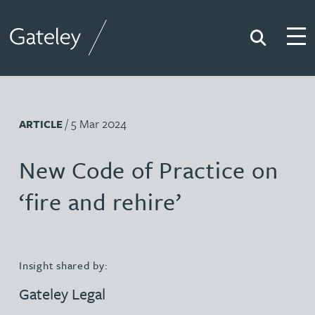
Search
Togg
Gateley
/ 5 Mar 2024
ARTICLE
New Code of Practice on
‘fire and rehire’
Insight shared by:
Gateley Legal