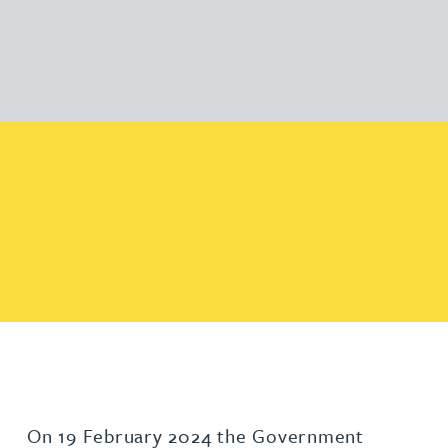
On 19 February 2024 the Government