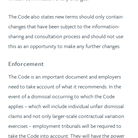
The Code also states new terms should only contain
changes that have been subject to the information-
sharing and consultation process and should not use
this as an opportunity to make any further changes.
Enforcement
The Code is an important document and employers
need to take account of what it recommends. In the
event of a dismissal occurring to which the Code
applies – which will include individual unfair dismissal
claims and not only larger-scale contractual variation
exercises – employment tribunals will be required to
take the Code into account. They will have the power