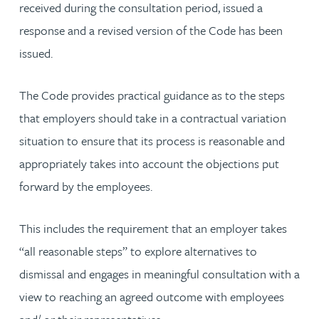
received during the consultation period, issued a
response and a revised version of the Code has been
issued.
The Code provides practical guidance as to the steps
that employers should take in a contractual variation
situation to ensure that its process is reasonable and
appropriately takes into account the objections put
forward by the employees.
This includes the requirement that an employer takes
“all reasonable steps” to explore alternatives to
dismissal and engages in meaningful consultation with a
view to reaching an agreed outcome with employees