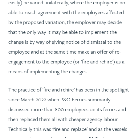
easily) be varied unilaterally, where the employer is not
able to reach agreement with the employees affected
by the proposed variation, the employer may decide
that the only way it may be able to implement the
change is by way of giving notice of dismissal to the
employee and at the same time make an offer of re-
engagement to the employee (or ‘fire and rehire’) as a
means of implementing the changes.
The practice of ‘fire and rehire’ has been in the spotlight
since March 2022 when P&O Ferries summarily
dismissed more than 800 employees on its ferries and
then replaced them all with cheaper agency labour.
Technically this was ‘fire and replace’ and as the vessels