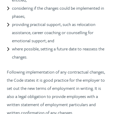
considering if the changes could be implemented in
phases;
providing practical support, such as relocation
assistance, career coaching or counselling for
emotional support; and
where possible, setting a future date to reassess the
changes.
Following implementation of any contractual changes,
the Code states it is good practice for the employer to
set out the new terms of employment in writing. It is
also a legal obligation to provide employees with a
written statement of employment particulars and
written confirmation of any changes.