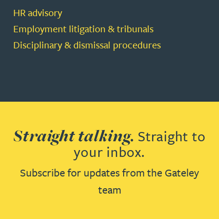
HR advisory
Employment litigation & tribunals
Disciplinary & dismissal procedures
Straight talking.
Straight to
your inbox.
Subscribe for updates from the Gateley
team