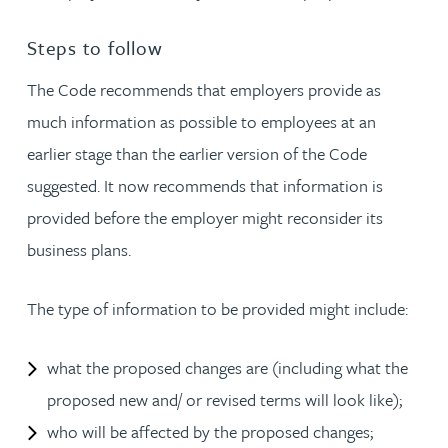
Steps to follow
The Code recommends that employers provide as
much information as possible to employees at an
earlier stage than the earlier version of the Code
suggested. It now recommends that information is
provided before the employer might reconsider its
business plans.
The type of information to be provided might include:
what the proposed changes are (including what the
proposed new and/ or revised terms will look like);
who will be affected by the proposed changes;