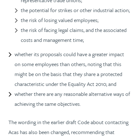
representative trade unions;
the potential for strikes or other industrial action;
the risk of losing valued employees;
the risk of facing legal claims, and the associated
costs and management time;
whether its proposals could have a greater impact
on some employees than others, noting that this
might be on the basis that they share a protected
characteristic under the Equality Act 2010; and
whether there are any reasonable alternative ways of
achieving the same objectives.
The wording in the earlier draft Code about contacting
Acas has also been changed, recommending that