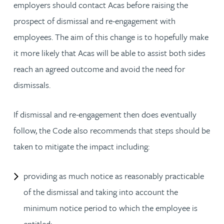
employers should contact Acas before raising the
prospect of dismissal and re-engagement with
employees. The aim of this change is to hopefully make
it more likely that Acas will be able to assist both sides
reach an agreed outcome and avoid the need for
dismissals.
If dismissal and re-engagement then does eventually
follow, the Code also recommends that steps should be
taken to mitigate the impact including:
providing as much notice as reasonably practicable
of the dismissal and taking into account the
minimum notice period to which the employee is
entitled;