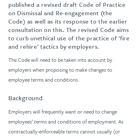
published a revised draft Code of Practice
on Dismissal and Re-engagement (the
Code) as well as its response to the earlier
consultation on this. The revised Code aims
to curb unethical use of the practice of ‘fire
and rehire’ tactics by employers.
The Code will need to be taken into account by
employers when proposing to make changes to
employee terms and conditions.
Background
Employers will frequently want or need to change
employees’ terms and conditions of employment. As
contractually-enforceable terms cannot usually (or