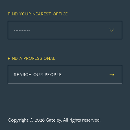
FIND YOUR NEAREST OFFICE
FIND A PROFESSIONAL
SEARCH OUR PEOPLE
Copyright © 2026 Gateley. All rights reserved.