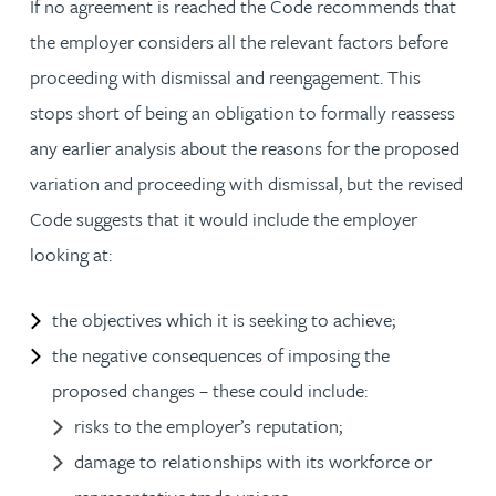
If no agreement is reached the Code recommends that
the employer considers all the relevant factors before
proceeding with dismissal and reengagement. This
stops short of being an obligation to formally reassess
any earlier analysis about the reasons for the proposed
variation and proceeding with dismissal, but the revised
Code suggests that it would include the employer
looking at:
the objectives which it is seeking to achieve;
the negative consequences of imposing the
proposed changes – these could include:
risks to the employer’s reputation;
damage to relationships with its workforce or