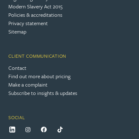
Modern Slavery Act 2015
Policies & accreditations
Privacy statement
Sitemap
CLIENT COMMUNICATION
Contact
Find out more about pricing
Make a complaint
Subscribe to insights & updates
SOCIAL