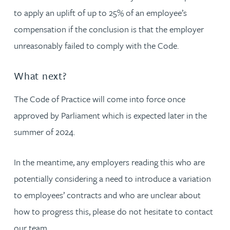
to apply an uplift of up to 25% of an employee’s
compensation if the conclusion is that the employer
unreasonably failed to comply with the Code.
What next?
The Code of Practice will come into force once
approved by Parliament which is expected later in the
summer of 2024.
In the meantime, any employers reading this who are
potentially considering a need to introduce a variation
to employees’ contracts and who are unclear about
how to progress this, please do not hesitate to contact
our team.