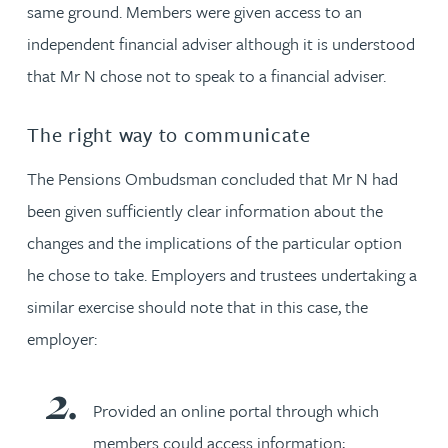
same ground. Members were given access to an
independent financial adviser although it is understood
that Mr N chose not to speak to a financial adviser.
The right way to communicate
The Pensions Ombudsman concluded that Mr N had
been given sufficiently clear information about the
changes and the implications of the particular option
he chose to take. Employers and trustees undertaking a
similar exercise should note that in this case, the
employer:
Provided an online portal through which
members could access information;