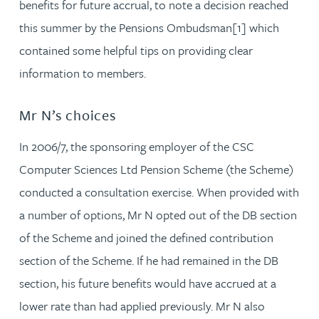
benefits for future accrual, to note a decision reached
this summer by the Pensions Ombudsman[1] which
contained some helpful tips on providing clear
information to members.
Mr N’s choices
In 2006/7, the sponsoring employer of the CSC
Computer Sciences Ltd Pension Scheme (the Scheme)
conducted a consultation exercise. When provided with
a number of options, Mr N opted out of the DB section
of the Scheme and joined the defined contribution
section of the Scheme. If he had remained in the DB
section, his future benefits would have accrued at a
lower rate than had applied previously. Mr N also