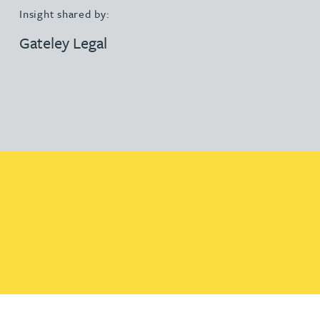
Insight shared by:
Gateley Legal