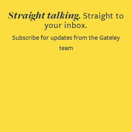
Straight talking.
Straight to
your inbox.
Subscribe for updates from the Gateley
team