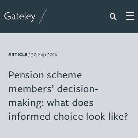
Search
Togg
Gateley
/ 30 Sep 2016
ARTICLE
Pension scheme
members’ decision-
making: what does
informed choice look like?