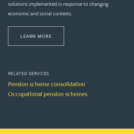
solutions implemented in response to changing
economic and social contexts.
ABOUT PENSIONS LAW
LEARN MORE
RELATED SERVICES
Pension scheme consolidation
Occupational pension schemes