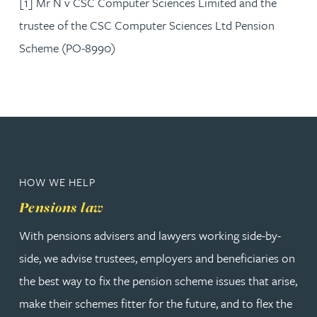
[1] Mr N v CSC Computer Sciences Limited and the
trustee of the CSC Computer Sciences Ltd Pension
Scheme (PO-8990)
HOW WE HELP
Pensions law
With pensions advisers and lawyers working side-by-
side, we advise trustees, employers and beneficiaries on
the best way to fix the pension scheme issues that arise,
make their schemes fitter for the future, and to flex the