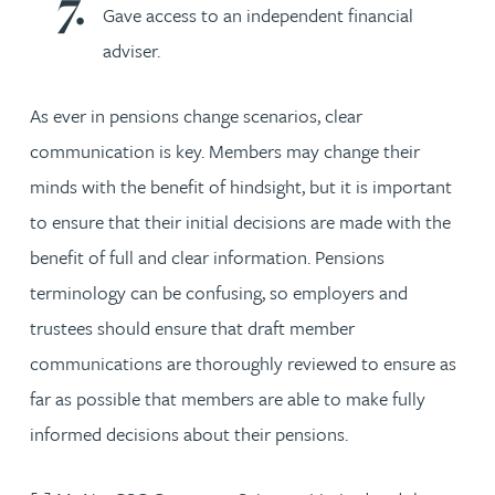
Gave access to an independent financial
adviser.
As ever in pensions change scenarios, clear
communication is key. Members may change their
minds with the benefit of hindsight, but it is important
to ensure that their initial decisions are made with the
benefit of full and clear information. Pensions
terminology can be confusing, so employers and
trustees should ensure that draft member
communications are thoroughly reviewed to ensure as
far as possible that members are able to make fully
informed decisions about their pensions.