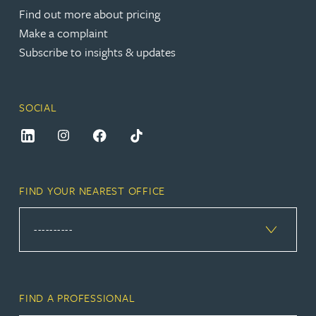
Find out more about pricing
Make a complaint
Subscribe to insights & updates
SOCIAL
FIND YOUR NEAREST OFFICE
FIND A PROFESSIONAL