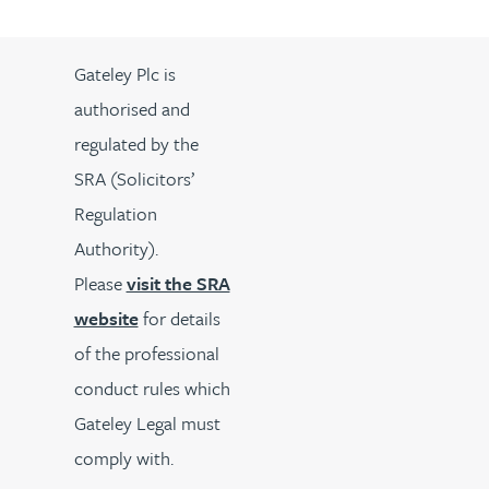
Gateley Plc is
authorised and
regulated by the
SRA (Solicitors’
Regulation
Authority).
Please
visit the SRA
website
for details
of the professional
conduct rules which
Gateley Legal must
comply with.