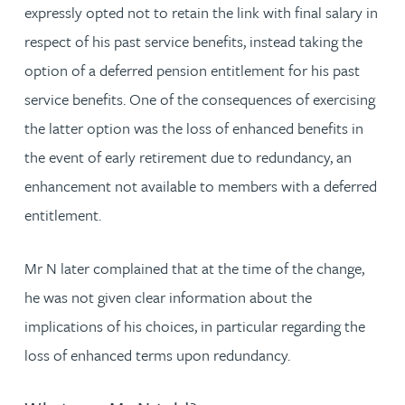
expressly opted not to retain the link with final salary in
respect of his past service benefits, instead taking the
option of a deferred pension entitlement for his past
service benefits. One of the consequences of exercising
the latter option was the loss of enhanced benefits in
the event of early retirement due to redundancy, an
enhancement not available to members with a deferred
entitlement.
Mr N later complained that at the time of the change,
he was not given clear information about the
implications of his choices, in particular regarding the
loss of enhanced terms upon redundancy.