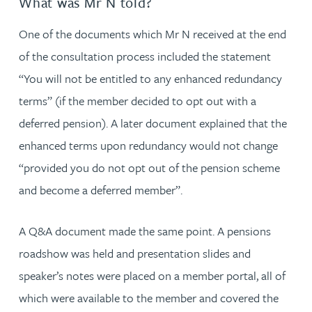
What was Mr N told?
One of the documents which Mr N received at the end
of the consultation process included the statement
“You will not be entitled to any enhanced redundancy
terms” (if the member decided to opt out with a
deferred pension). A later document explained that the
enhanced terms upon redundancy would not change
“provided you do not opt out of the pension scheme
and become a deferred member”.
A Q&A document made the same point. A pensions
roadshow was held and presentation slides and
speaker’s notes were placed on a member portal, all of
which were available to the member and covered the