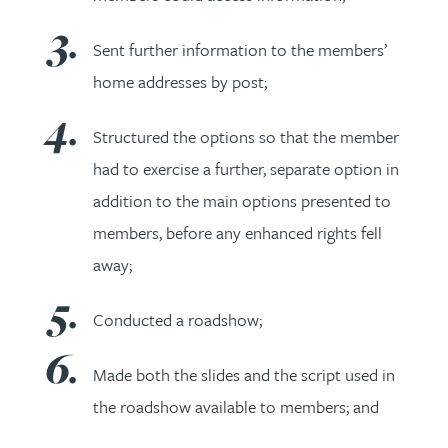
Sent further information to the members’
home addresses by post;
Structured the options so that the member
had to exercise a further, separate option in
addition to the main options presented to
members, before any enhanced rights fell
away;
Conducted a roadshow;
Made both the slides and the script used in
the roadshow available to members; and