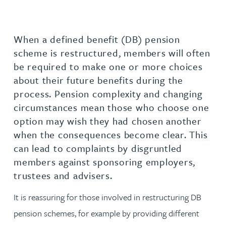
When a defined benefit (DB) pension
scheme is restructured, members will often
be required to make one or more choices
about their future benefits during the
process. Pension complexity and changing
circumstances mean those who choose one
option may wish they had chosen another
when the consequences become clear. This
can lead to complaints by disgruntled
members against sponsoring employers,
trustees and advisers.
It is reassuring for those involved in restructuring DB
pension schemes, for example by providing different