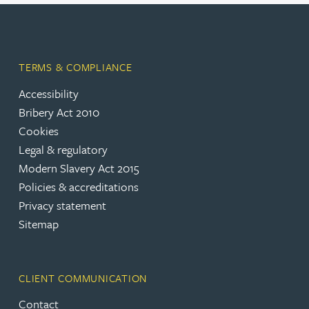
TERMS & COMPLIANCE
Accessibility
Bribery Act 2010
Cookies
Legal & regulatory
Modern Slavery Act 2015
Policies & accreditations
Privacy statement
Sitemap
CLIENT COMMUNICATION
Contact