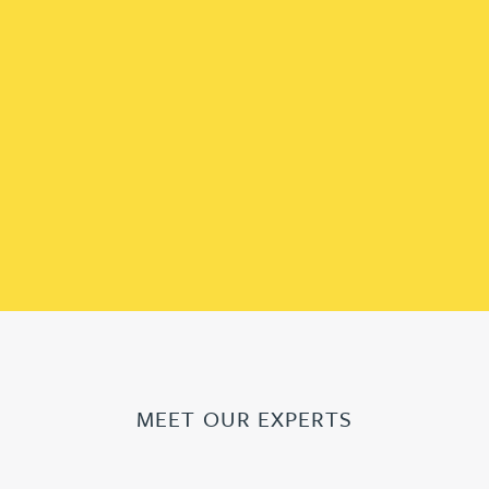
MEET OUR EXPERTS