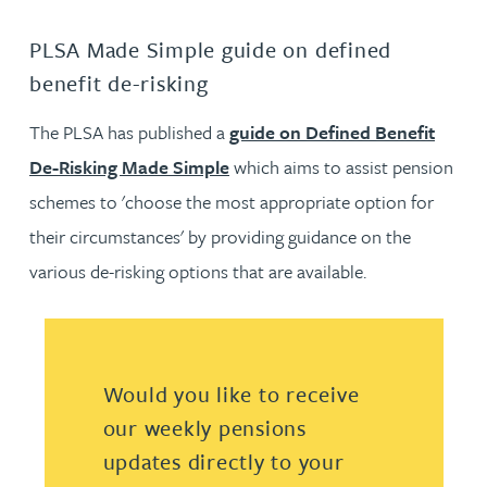
PLSA Made Simple guide on defined
benefit de-risking
The PLSA has published a
guide on Defined Benefit
De-Risking Made Simple
which aims to assist pension
schemes to 'choose the most appropriate option for
their circumstances' by providing guidance on the
various de-risking options that are available.
Would you like to receive
our weekly pensions
updates directly to your