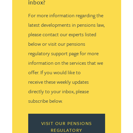
inbox?
For more information regarding the
latest developments in pensions law,
please contact our experts listed
below or visit our pensions
regulatory support page for more
information on the services that we
offer. If you would like to
receive these weekly updates
directly to your inbox, please
subscribe below.
VISIT OUR PENSIONS
REGULATORY