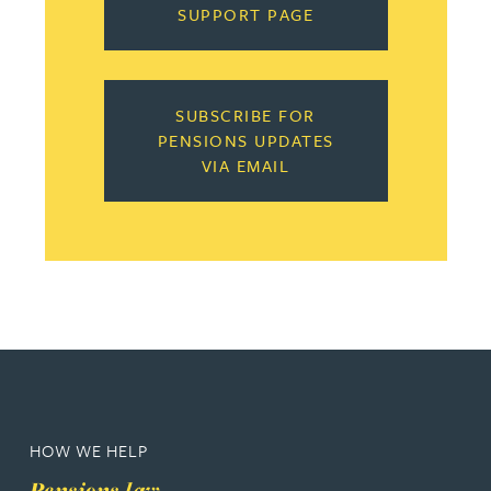
SUPPORT PAGE
SUBSCRIBE FOR
PENSIONS UPDATES
VIA EMAIL
HOW WE HELP
Pensions law