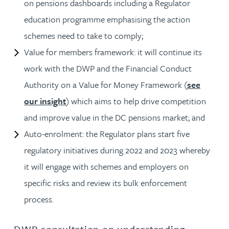
on pensions dashboards including a Regulator
education programme emphasising the action
schemes need to take to comply;
Value for members framework: it will continue its
work with the DWP and the Financial Conduct
Authority on a Value for Money Framework (
see
our insight
) which aims to help drive competition
and improve value in the DC pensions market; and
Auto-enrolment: the Regulator plans start five
regulatory initiatives during 2022 and 2023 whereby
it will engage with schemes and employers on
specific risks and review its bulk enforcement
process.