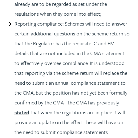
already are to be regarded as set under the
regulations when they come into effect;
Reporting compliance: Schemes will need to answer
certain additional questions on the scheme return so
that the Regulator has the requisite IC and FM
details that are not included in the CMA statement
to effectively oversee compliance. It is understood
that reporting via the scheme return will replace the
need to submit an annual compliance statement to
the CMA, but the position has not yet been formally
confirmed by the CMA - the CMA has previously
stated
that when the regulations are in place it will
provide an update on the effect these will have on
the need to submit compliance statements.