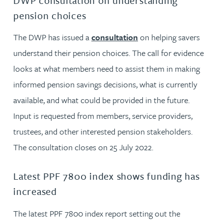
DWP consultation on understanding
pension choices
The DWP has issued a
consultation
on helping savers
understand their pension choices. The call for evidence
looks at what members need to assist them in making
informed pension savings decisions, what is currently
available, and what could be provided in the future.
Input is requested from members, service providers,
trustees, and other interested pension stakeholders.
The consultation closes on 25 July 2022.
Latest PPF 7800 index shows funding has
increased
The latest PPF 7800 index report setting out the