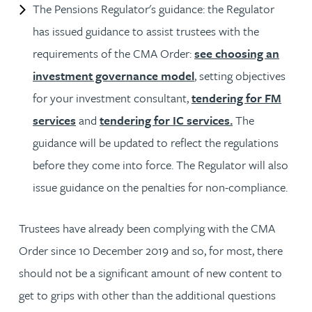
The Pensions Regulator's guidance: the Regulator
has issued guidance to assist trustees with the
requirements of the CMA Order:
see choosing an
investment governance model
, setting objectives
for your investment consultant,
tendering for FM
services
and
tendering for IC services.
The
guidance will be updated to reflect the regulations
before they come into force. The Regulator will also
issue guidance on the penalties for non-compliance.
Trustees have already been complying with the CMA
Order since 10 December 2019 and so, for most, there
should not be a significant amount of new content to
get to grips with other than the additional questions