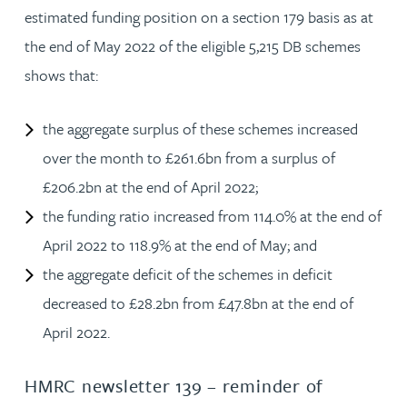
estimated funding position on a section 179 basis as at
the end of May 2022 of the eligible 5,215 DB schemes
shows that:
the aggregate surplus of these schemes increased
over the month to £261.6bn from a surplus of
£206.2bn at the end of April 2022;
the funding ratio increased from 114.0% at the end of
April 2022 to 118.9% at the end of May; and
the aggregate deficit of the schemes in deficit
decreased to £28.2bn from £47.8bn at the end of
April 2022.
HMRC newsletter 139 – reminder of