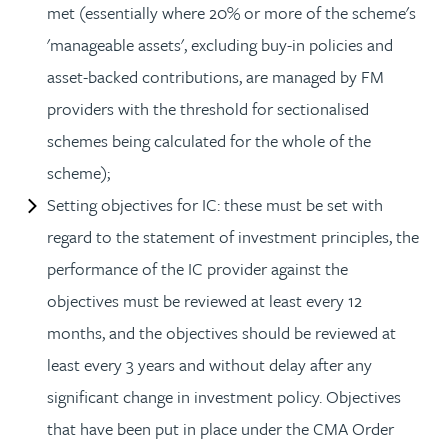
met (essentially where 20% or more of the scheme's
'manageable assets', excluding buy-in policies and
asset-backed contributions, are managed by FM
providers with the threshold for sectionalised
schemes being calculated for the whole of the
scheme);
Setting objectives for IC: these must be set with
regard to the statement of investment principles, the
performance of the IC provider against the
objectives must be reviewed at least every 12
months, and the objectives should be reviewed at
least every 3 years and without delay after any
significant change in investment policy. Objectives
that have been put in place under the CMA Order