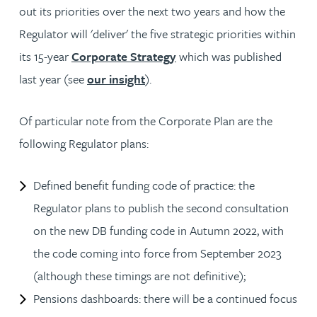
out its priorities over the next two years and how the
Regulator will 'deliver' the five strategic priorities within
its 15-year
Corporate Strategy
which was published
last year (see
our insight
).
Of particular note from the Corporate Plan are the
following Regulator plans:
Defined benefit funding code of practice: the
Regulator plans to publish the second consultation
on the new DB funding code in Autumn 2022, with
the code coming into force from September 2023
(although these timings are not definitive);
Pensions dashboards: there will be a continued focus