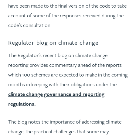
have been made to the final version of the code to take
account of some of the responses received during the
code's consultation.
Regulator blog on climate change
The Regulator's recent blog on climate change
reporting provides commentary ahead of the reports
which 100 schemes are expected to make in the coming
months in keeping with their obligations under the
climate change governance and reporting
regulations.
The blog notes the importance of addressing climate
change, the practical challenges that some may