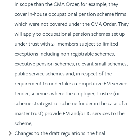
in scope than the CMA Order, for example, they
cover in-house occupational pension scheme firms
which were not covered under the CMA Order. They
will apply to occupational pension schemes set up
under trust with 2+ members subject to limited
exceptions including non-registrable schemes,
executive pension schemes, relevant small schemes,
public service schemes and, in respect of the
requirement to undertake a competitive FM service
tender, schemes where the employer, trustee (or
scheme strategist or scheme funder in the case of a
master trust) provide FM and/or IC services to the
scheme;
Changes to the draft regulations: the final