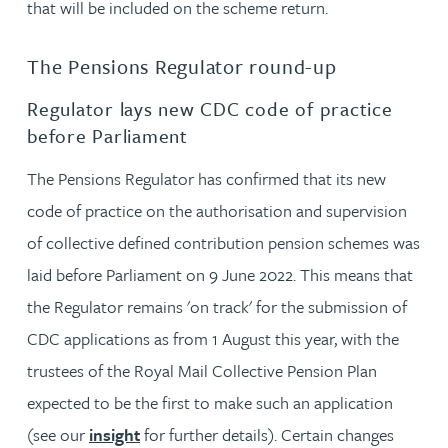
that will be included on the scheme return.
The Pensions Regulator round-up
Regulator lays new CDC code of practice
before Parliament
The Pensions Regulator has confirmed that its new
code of practice on the authorisation and supervision
of collective defined contribution pension schemes was
laid before Parliament on 9 June 2022. This means that
the Regulator remains 'on track' for the submission of
CDC applications as from 1 August this year, with the
trustees of the Royal Mail Collective Pension Plan
expected to be the first to make such an application
(see our
insight
for further details). Certain changes