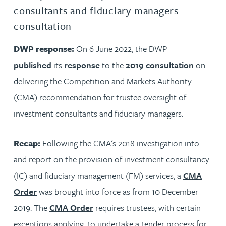
consultants and fiduciary managers
consultation
DWP response:
On 6 June 2022, the DWP
published
its
response
to the
2019 consultation
on
delivering the Competition and Markets Authority
(CMA) recommendation for trustee oversight of
investment consultants and fiduciary managers.
Recap:
Following the CMA's 2018 investigation into
and report on the provision of investment consultancy
(IC) and fiduciary management (FM) services, a
CMA
Order
was brought into force as from 10 December
2019. The
CMA Order
requires trustees, with certain
exceptions applying, to undertake a tender process for