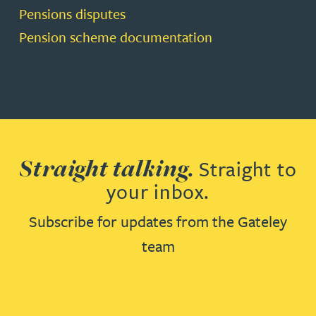
Pensions disputes
Pension scheme documentation
Straight talking.
Straight to
your inbox.
Subscribe for updates from the Gateley
team