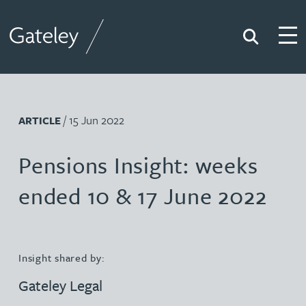
Search
Togg
Gateley
/ 15 Jun 2022
ARTICLE
Pensions Insight: weeks
ended 10 & 17 June 2022
Insight shared by:
Gateley Legal