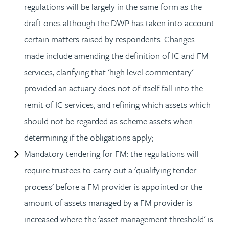
regulations will be largely in the same form as the
draft ones although the DWP has taken into account
certain matters raised by respondents. Changes
made include amending the definition of IC and FM
services, clarifying that 'high level commentary'
provided an actuary does not of itself fall into the
remit of IC services, and refining which assets which
should not be regarded as scheme assets when
determining if the obligations apply;
Mandatory tendering for FM: the regulations will
require trustees to carry out a 'qualifying tender
process' before a FM provider is appointed or the
amount of assets managed by a FM provider is
increased where the 'asset management threshold' is