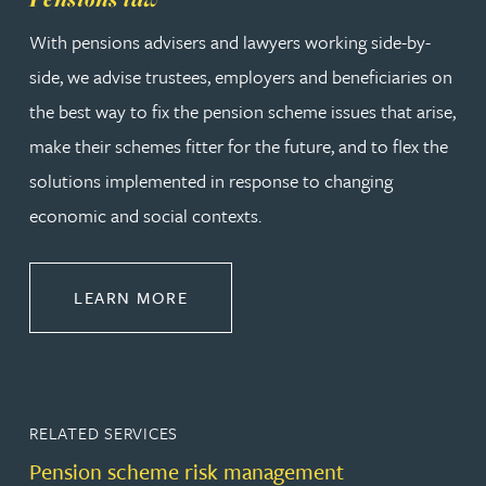
With pensions advisers and lawyers working side-by-
side, we advise trustees, employers and beneficiaries on
the best way to fix the pension scheme issues that arise,
make their schemes fitter for the future, and to flex the
solutions implemented in response to changing
economic and social contexts.
ABOUT PENSIONS LAW
LEARN MORE
RELATED SERVICES
Pension scheme risk management