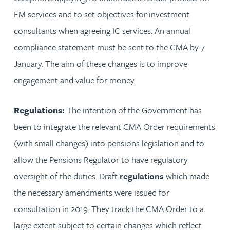
FM services and to set objectives for investment
consultants when agreeing IC services. An annual
compliance statement must be sent to the CMA by 7
January. The aim of these changes is to improve
engagement and value for money.
Regulations:
The intention of the Government has
been to integrate the relevant CMA Order requirements
(with small changes) into pensions legislation and to
allow the Pensions Regulator to have regulatory
oversight of the duties. Draft
regulations
which made
the necessary amendments were issued for
consultation in 2019. They track the CMA Order to a
large extent subject to certain changes which reflect