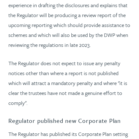
experience in drafting the disclosures and explains that
the Regulator will be producing a review report of the
upcoming reporting which should provide assistance to
schemes and which will also be used by the DWP when
reviewing the regulations in late 2023.
The Regulator does not expect to issue any penalty
notices other than where a report is not published
which will attract a mandatory penalty and where "it is
clear the trustees have not made a genuine effort to
comply".
Regulator published new Corporate Plan
The Regulator has published its Corporate Plan setting