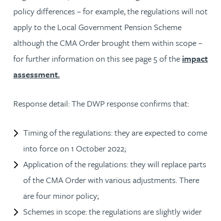
policy differences – for example, the regulations will not
apply to the Local Government Pension Scheme
although the CMA Order brought them within scope –
for further information on this see page 5 of the
impact
assessment.
Response detail: The DWP response confirms that:
Timing of the regulations: they are expected to come
into force on 1 October 2022;
Application of the regulations: they will replace parts
of the CMA Order with various adjustments. There
are four minor policy;
Schemes in scope: the regulations are slightly wider