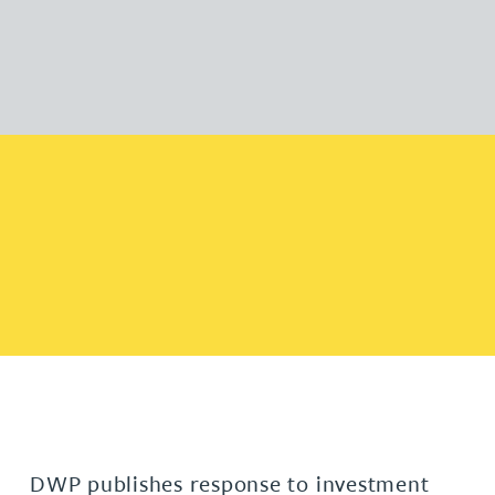
DWP publishes response to investment