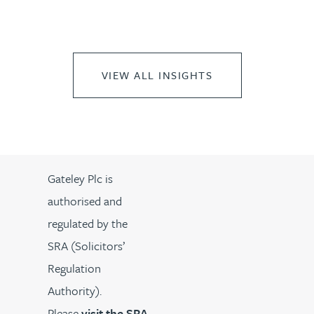
VIEW ALL INSIGHTS
Gateley Plc is
authorised and
regulated by the
SRA (Solicitors’
Regulation
Authority).
Please
visit the SRA