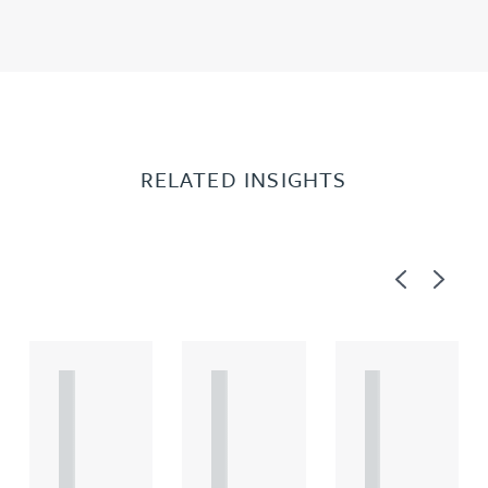
RELATED INSIGHTS
Previous
Next
A
A
A
R
R
R
T
T
T
I
I
I
C
C
C