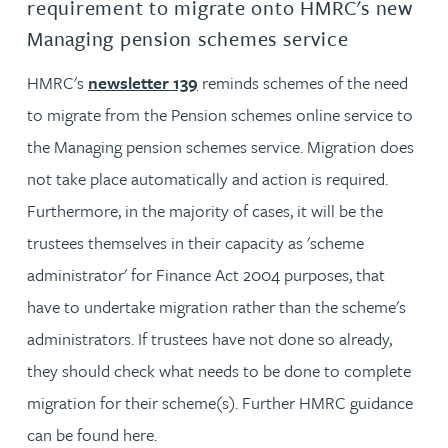
requirement to migrate onto HMRC's new
Managing pension schemes service
HMRC's
newsletter 139
reminds schemes of the need
to migrate from the Pension schemes online service to
the Managing pension schemes service. Migration does
not take place automatically and action is required.
Furthermore, in the majority of cases, it will be the
trustees themselves in their capacity as 'scheme
administrator' for Finance Act 2004 purposes, that
have to undertake migration rather than the scheme's
administrators. If trustees have not done so already,
they should check what needs to be done to complete
migration for their scheme(s). Further HMRC guidance
can be found here.