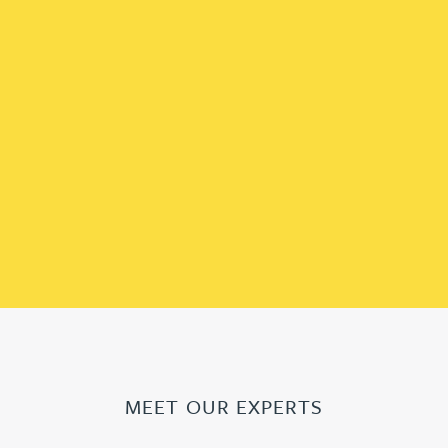
MEET OUR EXPERTS