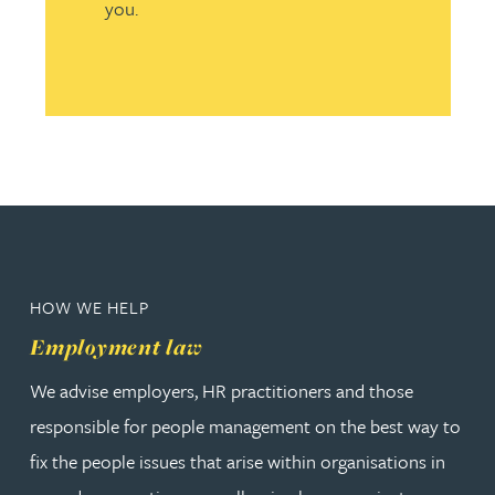
you.
HOW WE HELP
Employment law
We advise employers, HR practitioners and those
responsible for people management on the best way to
fix the people issues that arise within organisations in