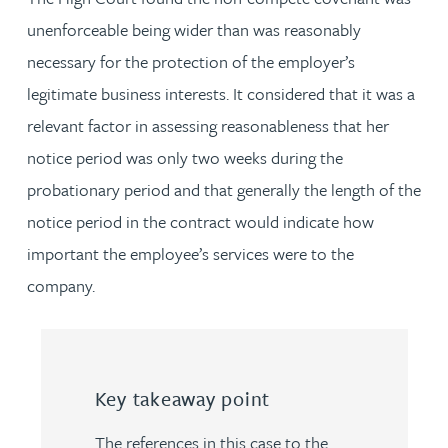
unenforceable being wider than was reasonably
necessary for the protection of the employer’s
legitimate business interests. It considered that it was a
relevant factor in assessing reasonableness that her
notice period was only two weeks during the
probationary period and that generally the length of the
notice period in the contract would indicate how
important the employee’s services were to the
company.
Key takeaway point
The references in this case to the