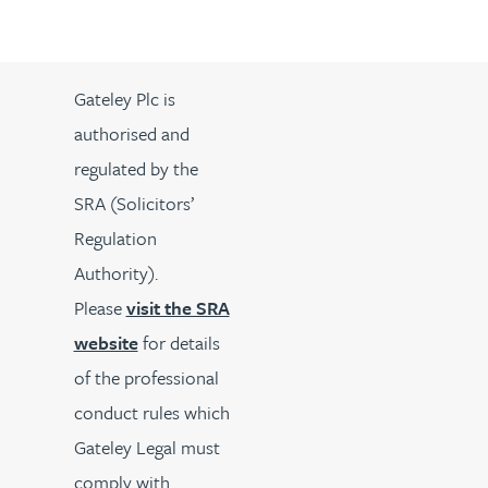
Gateley Plc is
authorised and
regulated by the
SRA (Solicitors’
Regulation
Authority).
Please
visit the SRA
website
for details
of the professional
conduct rules which
Gateley Legal must
comply with.