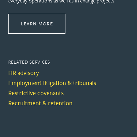
everyday operations as well as in change projects.
ABOUT EMPLOYMENT LAW
LEARN MORE
RELATED SERVICES
HR advisory
Employment litigation & tribunals
Restrictive covenants
Recruitment & retention