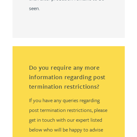
seen.
Do you require any more
information regarding post
termination restrictions?
If you have any queries regarding
post termination restrictions, please
get in touch with our expert listed
below who will be happy to advise