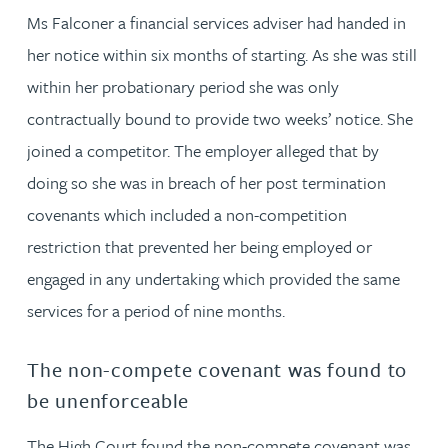
Ms Falconer a financial services adviser had handed in
her notice within six months of starting. As she was still
within her probationary period she was only
contractually bound to provide two weeks’ notice. She
joined a competitor. The employer alleged that by
doing so she was in breach of her post termination
covenants which included a non-competition
restriction that prevented her being employed or
engaged in any undertaking which provided the same
services for a period of nine months.
The non-compete covenant was found to
be unenforceable
The High Court found the non-compete covenant was