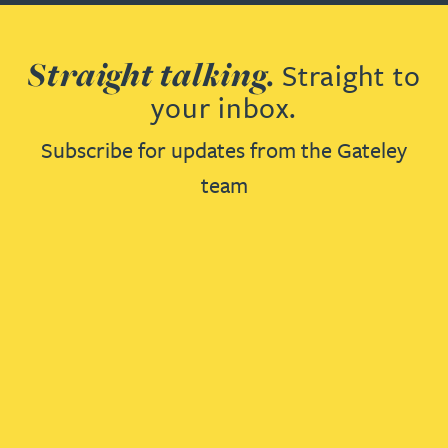
Straight talking.
Straight to
your inbox.
Subscribe for updates from the Gateley
team