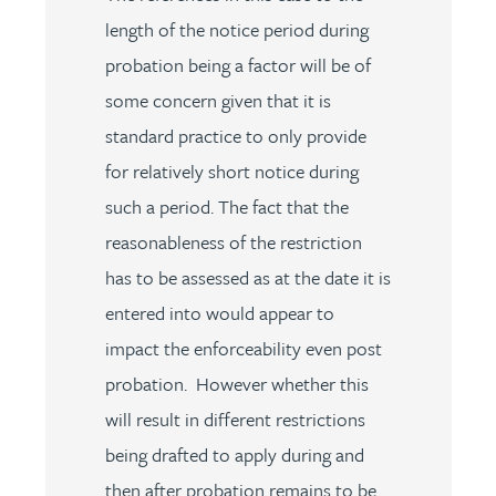
length of the notice period during
probation being a factor will be of
some concern given that it is
standard practice to only provide
for relatively short notice during
such a period. The fact that the
reasonableness of the restriction
has to be assessed as at the date it is
entered into would appear to
impact the enforceability even post
probation. However whether this
will result in different restrictions
being drafted to apply during and
then after probation remains to be