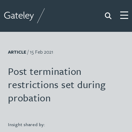
Search
Togg
Gateley
/ 15 Feb 2021
ARTICLE
Post termination
restrictions set during
probation
Insight shared by: