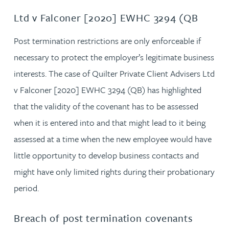
Ltd v Falconer [2020] EWHC 3294 (QB
Post termination restrictions are only enforceable if
necessary to protect the employer’s legitimate business
interests. The case of Quilter Private Client Advisers Ltd
v Falconer [2020] EWHC 3294 (QB) has highlighted
that the validity of the covenant has to be assessed
when it is entered into and that might lead to it being
assessed at a time when the new employee would have
little opportunity to develop business contacts and
might have only limited rights during their probationary
period.
Breach of post termination covenants