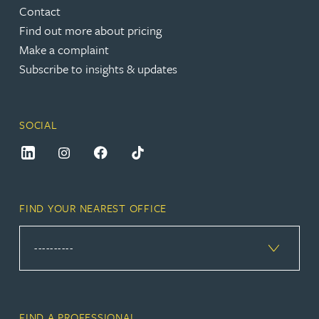
Contact
Find out more about pricing
Make a complaint
Subscribe to insights & updates
SOCIAL
FIND YOUR NEAREST OFFICE
FIND A PROFESSIONAL