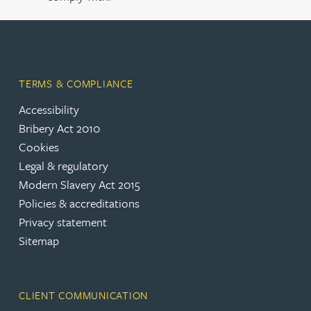
TERMS & COMPLIANCE
Accessibility
Bribery Act 2010
Cookies
Legal & regulatory
Modern Slavery Act 2015
Policies & accreditations
Privacy statement
Sitemap
CLIENT COMMUNICATION