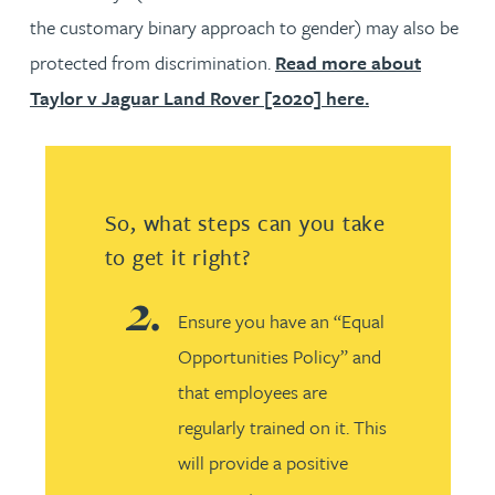
the customary binary approach to gender) may also be
protected from discrimination.
Read more about
Taylor v Jaguar Land Rover [2020] here.
So, what steps can you take
to get it right?
Ensure you have an “Equal
Opportunities Policy” and
that employees are
regularly trained on it. This
will provide a positive