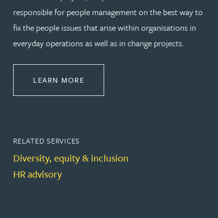
responsible for people management on the best way to
fix the people issues that arise within organisations in
everyday operations as well as in change projects.
ABOUT EMPLOYMENT LAW
LEARN MORE
RELATED SERVICES
Diversity, equity & inclusion
HR advisory