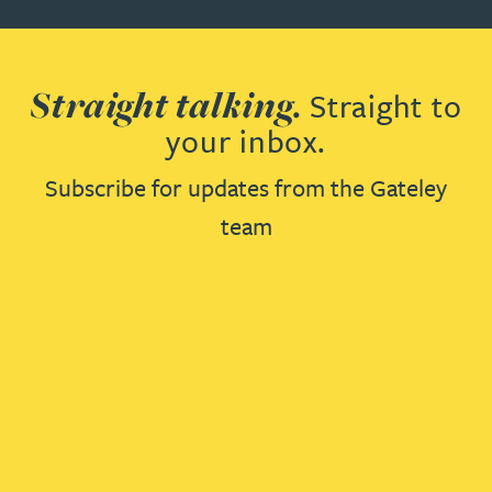
Straight talking.
Straight to
your inbox.
Subscribe for updates from the Gateley
team