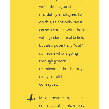
we’d advise against
mandating employees to
do this, as not only can it
cause a conflict with those
with gender critical beliefs
but also potentially “out”
someone who is going
through gender
reassignment but is not yet
ready to tell their
colleagues.
Make documents, such as
contracts of employment,