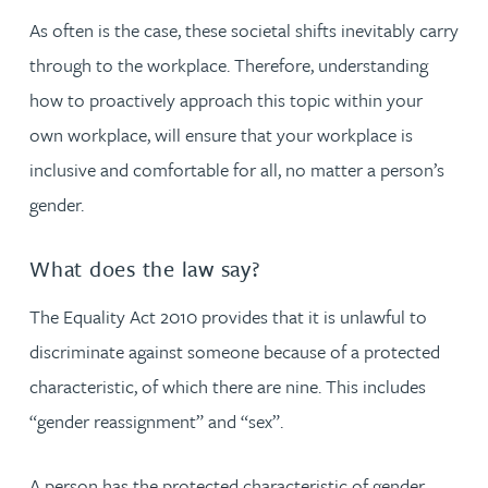
As often is the case, these societal shifts inevitably carry
through to the workplace. Therefore, understanding
how to proactively approach this topic within your
own workplace, will ensure that your workplace is
inclusive and comfortable for all, no matter a person’s
gender.
What does the law say?
The Equality Act 2010 provides that it is unlawful to
discriminate against someone because of a protected
characteristic, of which there are nine. This includes
“gender reassignment” and “sex”.
A person has the protected characteristic of gender