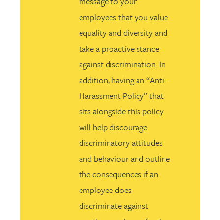
message to your
employees that you value
equality and diversity and
take a proactive stance
against discrimination. In
addition, having an “Anti-
Harassment Policy” that
sits alongside this policy
will help discourage
discriminatory attitudes
and behaviour and outline
the consequences if an
employee does
discriminate against