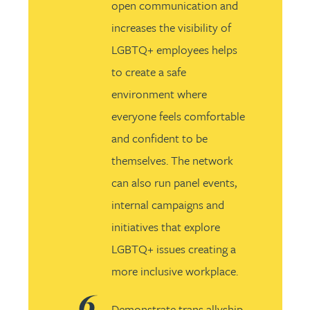
open communication and
increases the visibility of
LGBTQ+ employees helps
to create a safe
environment where
everyone feels comfortable
and confident to be
themselves. The network
can also run panel events,
internal campaigns and
initiatives that explore
LGBTQ+ issues creating a
more inclusive workplace.
Demonstrate trans allyship.