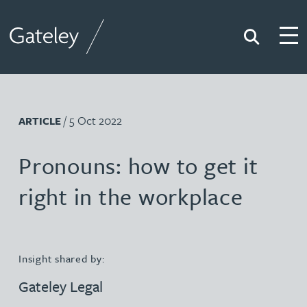
Search
Togg
Gateley
/ 5 Oct 2022
ARTICLE
Pronouns: how to get it
right in the workplace
Insight shared by:
Gateley Legal