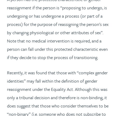
reassignment if the person is “proposing to undergo, is
undergoing or has undergone a process (or part of a
process) for the purpose of reassigning the person's sex
by changing physiological or other attributes of sex”.
Note that no medical intervention is required, and a
person can fall under this protected characteristic even
if they decide to stop the process of transitioning.
Recently, it was found that those with “complex gender
identities” may fall within the definition of gender
reassignment under the Equality Act. Although this was
only a tribunal decision and therefore is non-binding, it
does suggest that those who consider themselves to be
“non-binary” (i.e. someone who does not subscribe to