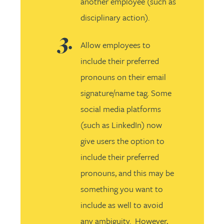
another employee (such as
disciplinary action).
Allow employees to
include their preferred
pronouns on their email
signature/name tag. Some
social media platforms
(such as LinkedIn) now
give users the option to
include their preferred
pronouns, and this may be
something you want to
include as well to avoid
any ambiguity. However,