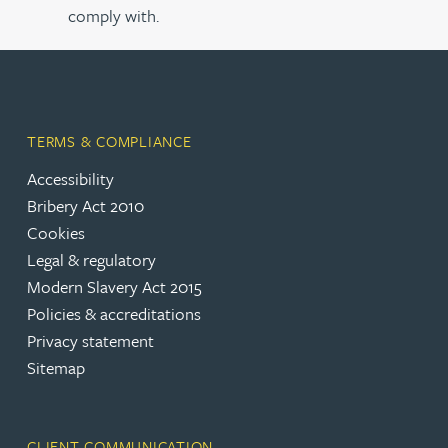
comply with.
TERMS & COMPLIANCE
Accessibility
Bribery Act 2010
Cookies
Legal & regulatory
Modern Slavery Act 2015
Policies & accreditations
Privacy statement
Sitemap
CLIENT COMMUNICATION