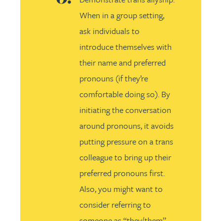
When in a group setting,
ask individuals to
introduce themselves with
their name and preferred
pronouns (if they’re
comfortable doing so). By
initiating the conversation
around pronouns, it avoids
putting pressure on a trans
colleague to bring up their
preferred pronouns first.
Also, you might want to
consider referring to
someone as “they/them”