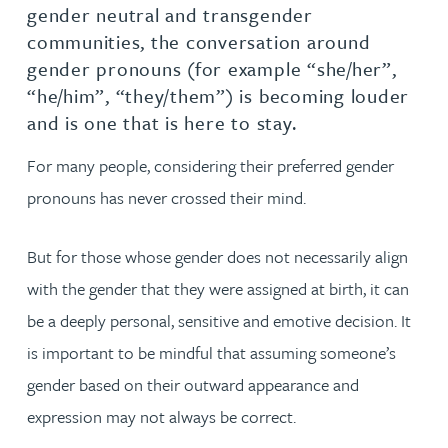
gender neutral and transgender
communities, the conversation around
gender pronouns (for example “she/her”,
“he/him”, “they/them”) is becoming louder
and is one that is here to stay.
For many people, considering their preferred gender
pronouns has never crossed their mind.
But for those whose gender does not necessarily align
with the gender that they were assigned at birth, it can
be a deeply personal, sensitive and emotive decision. It
is important to be mindful that assuming someone’s
gender based on their outward appearance and
expression may not always be correct.