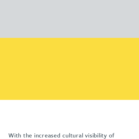
With the increased cultural visibility of