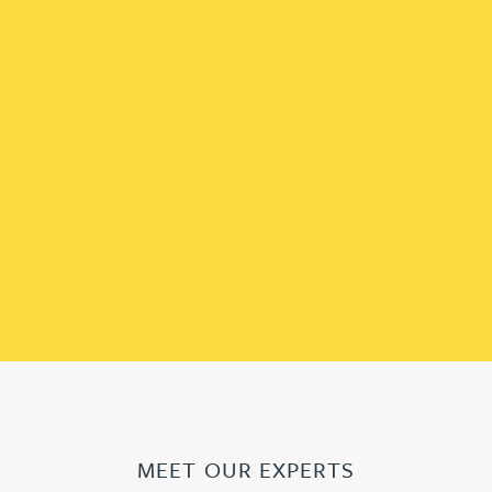
MEET OUR EXPERTS