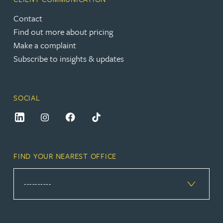
Contact
Find out more about pricing
Make a complaint
Subscribe to insights & updates
SOCIAL
FIND YOUR NEAREST OFFICE