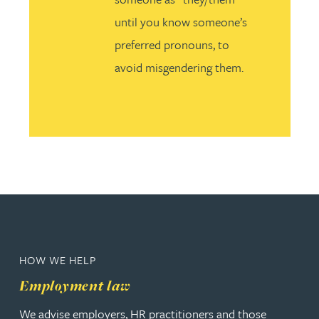
until you know someone’s
preferred pronouns, to
avoid misgendering them.
HOW WE HELP
Employment law
We advise employers, HR practitioners and those