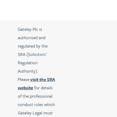
Gateley Plc is
authorised and
regulated by the
SRA (Solicitors’
Regulation
Authority).
Please
visit the SRA
website
for details
of the professional
conduct rules which
Gateley Legal must