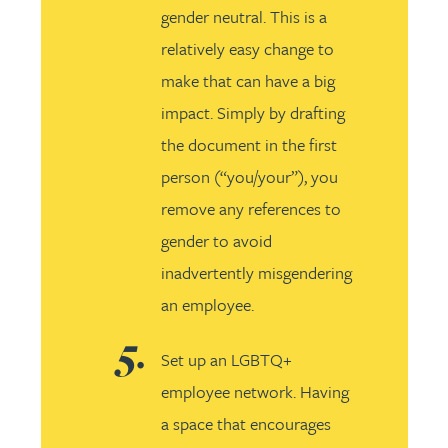
gender neutral. This is a
relatively easy change to
make that can have a big
impact. Simply by drafting
the document in the first
person (“you/your”), you
remove any references to
gender to avoid
inadvertently misgendering
an employee.
Set up an LGBTQ+
employee network. Having
a space that encourages