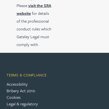
Please
visit the SRA
website
for details
of the professional
conduct rules which
Gateley Legal must
comply with.
TERMS & COMPLIANCE
Accessibility
Bribery Act 2010
Cookies
Legal & regulatory