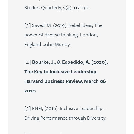
Studies Quarterly, 5(4), 117-130.
[3] Sayed, M. (2019). Rebel Ideas; The
power of diverse thinking. London,
England: John Murray.
[4]
Bourke, J., & Espedido, A. (2020).
The Key to Inclusive Leadership.
Harvard Business Review, March 06
2020
[5] ENEI, (2016). Inclusive Leadership …
Driving Performance through Diversity.