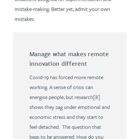
mistake-making. Better yet, admit your own
mistakes.
Manage what makes remote
innovation different
Covid-19 has forced more remote
working. A sense of crisis can
energise people, but research[8]
shows they sag under emotional and
economic stress and they start to
feel detached. The question that
begs to be answered: How do you