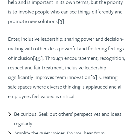
help and is important in its own terms, but the priority
is to involve people who can see things differently and
promote new solutions[3].
Enter, inclusive leadership: sharing power and decision-
making with others less powerful and fostering feelings
of inclusion[4,5]. Through encouragement, recognition,
respect and fair treatment, inclusive leadership
significantly improves team innovation[6]. Creating
safe spaces where diverse thinking is applauded and all
employees feel valued is critical:
Be curious: Seek out others’ perspectives and ideas
regularly.
Amplify the quiet voices: Do you hear from