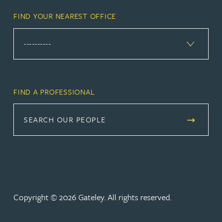
FIND YOUR NEAREST OFFICE
FIND A PROFESSIONAL
SEARCH OUR PEOPLE
Copyright © 2026 Gateley. All rights reserved.