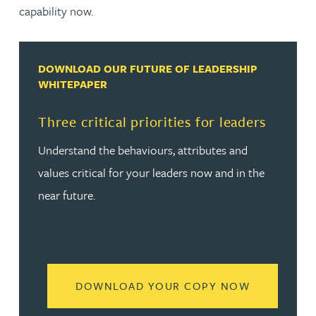
capability now.
DOWNLOAD OUR FUTURE OF LEADERSHIP
WHITEPAPER
Three critical priorities for leaders
Understand the behaviours, attributes and
values critical for your leaders now and in the
near future.
READ MORE
DOWNLOAD YOUR COPY NOW