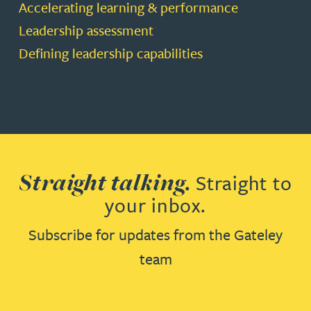
Accelerating learning & performance
Leadership assessment
Defining leadership capabilities
Straight talking.
Straight to
your inbox.
Subscribe for updates from the Gateley
team