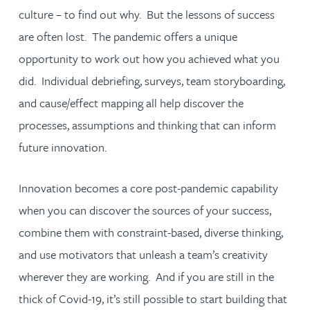
culture – to find out why. But the lessons of success
are often lost. The pandemic offers a unique
opportunity to work out how you achieved what you
did. Individual debriefing, surveys, team storyboarding,
and cause/effect mapping all help discover the
processes, assumptions and thinking that can inform
future innovation.
Innovation becomes a core post-pandemic capability
when you can discover the sources of your success,
combine them with constraint-based, diverse thinking,
and use motivators that unleash a team’s creativity
wherever they are working. And if you are still in the
thick of Covid-19, it’s still possible to start building that