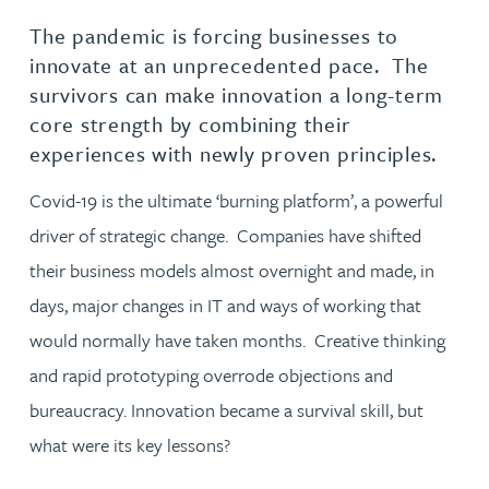
The pandemic is forcing businesses to
innovate at an unprecedented pace. The
survivors can make innovation a long-term
core strength by combining their
experiences with newly proven principles.
Covid-19 is the ultimate ‘burning platform’, a powerful
driver of strategic change. Companies have shifted
their business models almost overnight and made, in
days, major changes in IT and ways of working that
would normally have taken months. Creative thinking
and rapid prototyping overrode objections and
bureaucracy. Innovation became a survival skill, but
what were its key lessons?