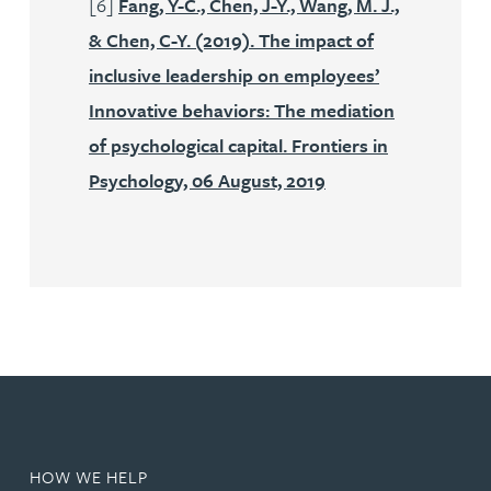
[6]
Fang, Y-C., Chen, J-Y., Wang, M. J.,
& Chen, C-Y. (2019). The impact of
inclusive leadership on employees’
Innovative behaviors: The mediation
of psychological capital. Frontiers in
Psychology, 06 August, 2019
HOW WE HELP