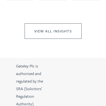
VIEW ALL INSIGHTS
Gateley Plc is
authorised and
regulated by the
SRA (Solicitors’
Regulation
Authority).