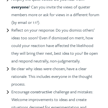
everyone
? Can you invite the views of quieter
members more or ask for views in a different forum
(by email or 1:1?).
Reflect on your response: Do you dismiss others’
ideas too soon? Even if dismissed on merit, how
could your reaction have affected the likelihood
they will bring their next, best idea to you? Be open
and respond neutrally, non-judgmentally.
Be clear why ideas were chosen; have a clear
rationale. This includes everyone in the thought
process.
Encourage
constructive
challenge and mistakes:
Welcome improvements to ideas and create
situations designed for experimentation and