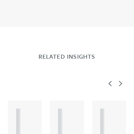
RELATED INSIGHTS
Previous
Next
A
A
A
R
R
R
T
T
T
I
I
I