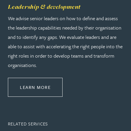
Leadership & development
We advise senior leaders on how to define and assess
the leadership capabilities needed by their organisation
and to identify any gaps. We evaluate leaders and are
able to assist with accelerating the right people into the
right roles in order to develop teams and transform
organisations.
ABOUT LEADERSHIP & DEVELOPM
LEARN MORE
RELATED SERVICES