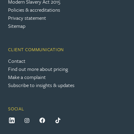
Modern Slavery Act 2015
Policies & accreditations
Privacy statement
Sitemap
CLIENT COMMUNICATION
Contact
Find out more about pricing
Make a complaint
Subscribe to insights & updates
SOCIAL