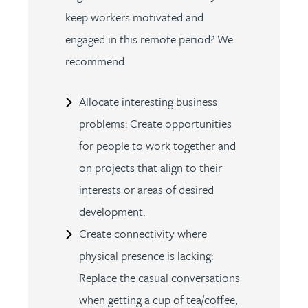
keep workers motivated and
engaged in this remote period? We
recommend:
Allocate interesting business
problems: Create opportunities
for people to work together and
on projects that align to their
interests or areas of desired
development.
Create connectivity where
physical presence is lacking:
Replace the casual conversations
when getting a cup of tea/coffee,