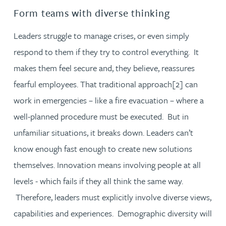
Form teams with diverse thinking
Leaders struggle to manage crises, or even simply
respond to them if they try to control everything. It
makes them feel secure and, they believe, reassures
fearful employees. That traditional approach[2] can
work in emergencies – like a fire evacuation – where a
well-planned procedure must be executed. But in
unfamiliar situations, it breaks down. Leaders can’t
know enough fast enough to create new solutions
themselves. Innovation means involving people at all
levels - which fails if they all think the same way.
Therefore, leaders must explicitly involve diverse views,
capabilities and experiences. Demographic diversity will