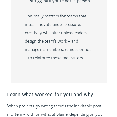
struggling if you’re not in-person.
This really matters for teams that
must innovate under pressure;
creativity will falter unless leaders
design the team’s work – and
manage its members, remote or not
– to reinforce those motivators.
Learn what worked for you and why
When projects go wrong there’s the inevitable post-
mortem – with or without blame, depending on your