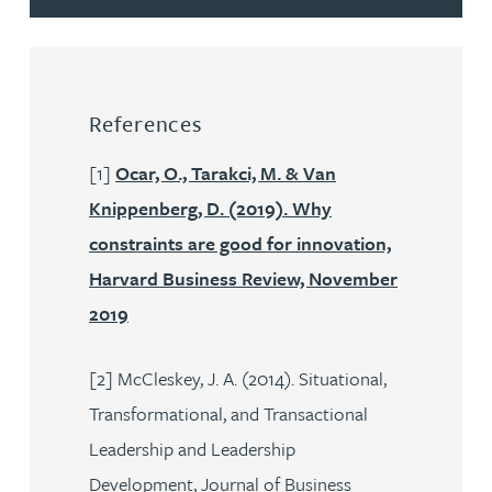
References
[1]
Ocar, O., Tarakci, M. & Van
Knippenberg, D. (2019). Why
constraints are good for innovation,
Harvard Business Review, November
2019
[2] McCleskey, J. A. (2014). Situational,
Transformational, and Transactional
Leadership and Leadership
Development, Journal of Business