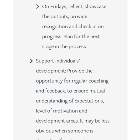
On Fridays, reflect, showcase
the outputs, provide
recognition and check in on
progress. Plan for the next
stage in the process.
Support individuals’
development: Provide the
opportunity for regular coaching
and feedback, to ensure mutual
understanding of expectations,
level of motivation and
development areas. It may be less
obvious when someone is