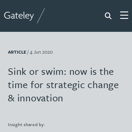
Search
Togg
Gateley
/ 4 Jun 2020
ARTICLE
Sink or swim: now is the
time for strategic change
& innovation
Insight shared by: