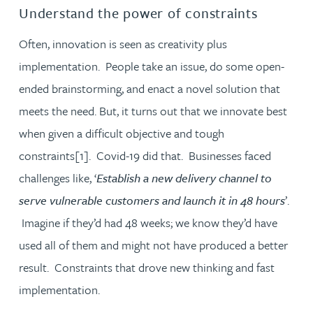
Understand the power of constraints
Often, innovation is seen as creativity plus
implementation. People take an issue, do some open-
ended brainstorming, and enact a novel solution that
meets the need. But, it turns out that we innovate best
when given a difficult objective and tough
constraints[1]. Covid-19 did that. Businesses faced
challenges like, ‘
Establish a new delivery channel to
serve vulnerable customers and launch it in 48 hours
’.
Imagine if they’d had 48 weeks; we know they’d have
used all of them and might not have produced a better
result. Constraints that drove new thinking and fast
implementation.