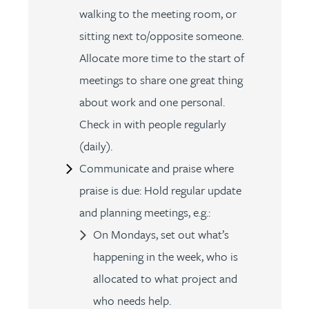
walking to the meeting room, or
sitting next to/opposite someone.
Allocate more time to the start of
meetings to share one great thing
about work and one personal.
Check in with people regularly
(daily).
Communicate and praise where
praise is due: Hold regular update
and planning meetings, e.g.:
On Mondays, set out what’s
happening in the week, who is
allocated to what project and
who needs help.