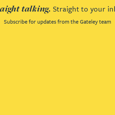
aight talking.
Straight to your in
Subscribe for updates from the Gateley team