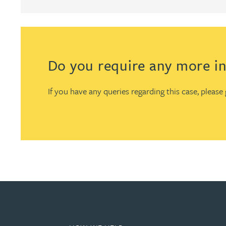
Christopher Avery
Julie Back
Do you require any more in
Kirsten Baggaley
If you have any queries regarding this case, pleas
James Baird
Lisa Baker
Rachel Baker
Mike Baldwin
Paul Ball