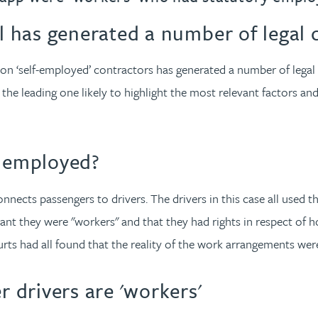
 has generated a number of legal 
on ‘self-employed’ contractors has generated a number of legal
the leading one likely to highlight the most relevant factors and
f employed?
ects passengers to drivers. The drivers in this case all used t
ant they were "workers" and that they had rights in respect of 
rts had all found that the reality of the work arrangements wer
drivers are 'workers'