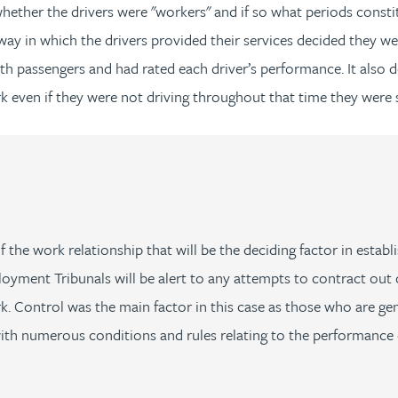
 whether the drivers were "workers" and if so what periods const
 way in which the drivers provided their services decided they
assengers and had rated each driver’s performance. It also deci
 even if they were not driving throughout that time they were st
y of the work relationship that will be the deciding factor in est
yment Tribunals will be alert to any attempts to contract out 
 Control was the main factor in this case as those who are genu
th numerous conditions and rules relating to the performance o