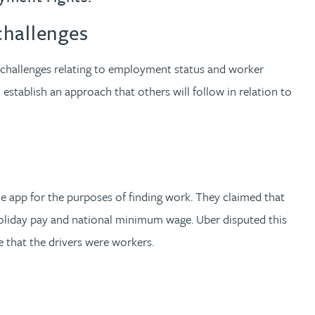
challenges
 challenges relating to employment status and worker
 establish an approach that others will follow in relation to
he app for the purposes of finding work. They claimed that
holiday pay and national minimum wage. Uber disputed this
e that the drivers were workers.