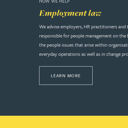
HOW WE HELP
Employment law
Adrian Ballam
We advise employers, HR practitioners and 
Louisa Banks
responsible for people management on the b
the people issues that arise within organisat
Genelle Banton
everyday operations as well as in change pro
Zineb Barbouchi
ABOUT EMPLOYMEN
LEARN MORE
Harman Singh Barech
Stephen Barker
Gemma Barnett