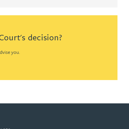
ourt's decision?
advise you.