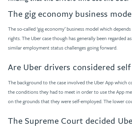
The gig economy business model
Jonny Aldridge
The so-called ‘gig economy’ business model which depends 
Rachel Allamby
rights. The Uber case though has generally been regarded as 
similar employment status challenges going forward.
Nathan Allaway
Are Uber drivers considered sel
Amber Allen
The background to the case involved the Uber App which conn
Gary Allen
the conditions they had to meet in order to use the App me
James Allen
on the grounds that they were self-employed. The lower cou
Janine Allen
The Supreme Court decided Uber 