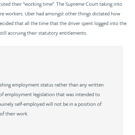
ituted their "working time". The Supreme Court taking into
 were workers. Uber had amongst other things dictated how
ded that all the time that the driver spent logged into the
ill accruing their statutory entitlements.
ablishing employment status rather than any written
of employment legislation that was intended to
inely self-employed will not be in a position of
f their work.