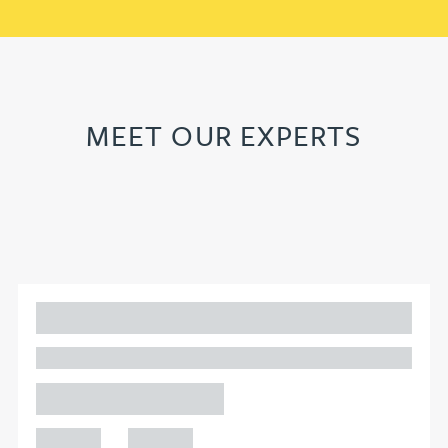
MEET OUR EXPERTS
Adam Percival
PARTNER, GATELEY
Birmingham
+44 121
+44 121