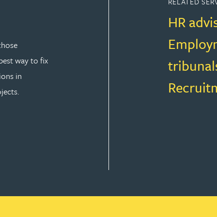
RELATED SER
HR advi
Employm
those
est way to fix
tribunal
ions in
Recruit
jects.
T LAW