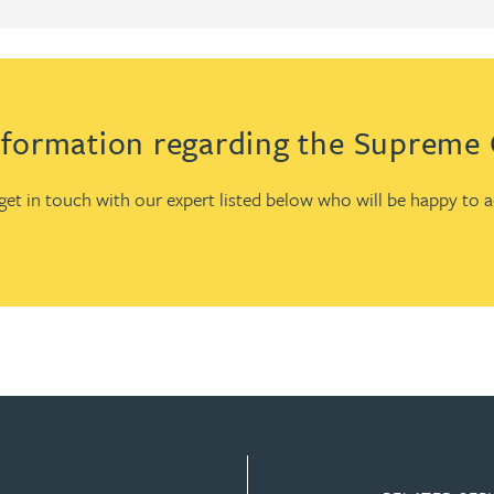
formation regarding the Supreme C
e get in touch with our expert listed below who will be happy to 