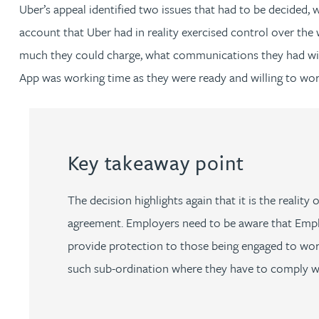
Nora Al Muhamad
Uber’s appeal identified two issues that had to be decided,
account that Uber had in reality exercised control over the
Brendan Anderson
much they could charge, what communications they had with p
App was working time as they were ready and willing to work
Brad Angel
Ruth Armstrong
Key takeaway point
Rachel Atherton
The decision highlights again that it is the realit
Gareth Atkinson
agreement. Employers need to be aware that Emplo
provide protection to those being engaged to work.
Tariq Atta
such sub-ordination where they have to comply wi
Mark Aulsberry