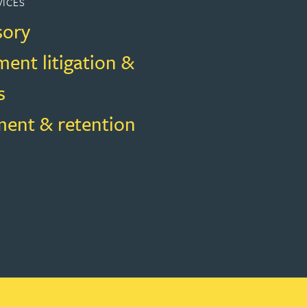
VICES
sory
ent litigation &
s
ment & retention