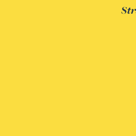
Peter Barr
Str
Amun Bashir
Matt Bassano
Rebecca Batham-Green
James Baty
Louisa Beacon
Danielle Beaumont
Sultana Begum