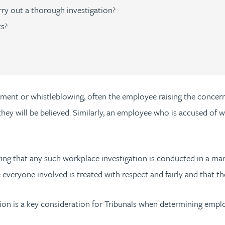
rry out a thorough investigation?
ts?
ssment or whistleblowing, often the employee raising the concer
 they will be believed. Similarly, an employee who is accused o
nsuring that any such workplace investigation is conducted in a 
everyone involved is treated with respect and fairly and that t
ion is a key consideration for Tribunals when determining empl