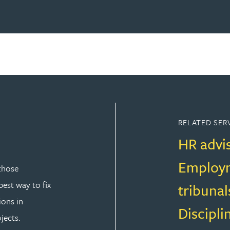
RELATED SER
HR advi
Employm
those
est way to fix
tribunal
ions in
Discipli
jects.