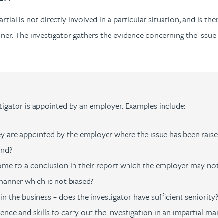
ial is not directly involved in a particular situation, and is ther
anner. The investigator gathers the evidence concerning the issue 
igator is appointed by an employer. Examples include:
y are appointed by the employer where the issue has been raise
ind?
 come to a conclusion in their report which the employer may not
 manner which is not biased?
n the business – does the investigator have sufficient seniority?
ence and skills to carry out the investigation in an impartial ma