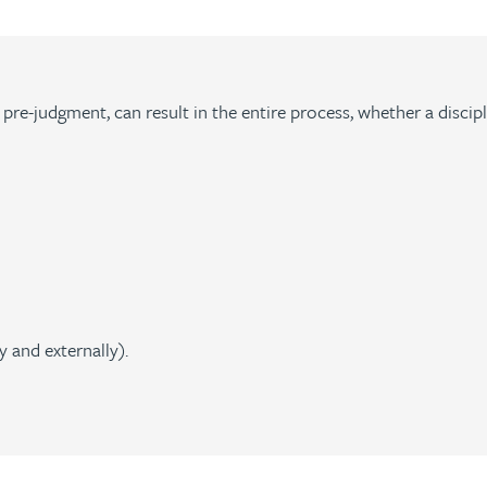
f pre-judgment, can result in the entire process, whether a disci
 and externally).