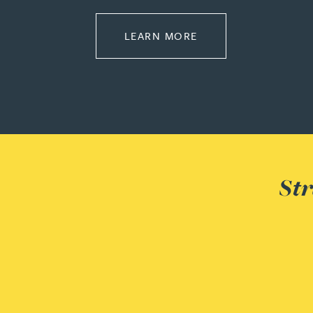
Joanna Belmonte
ABOUT EMPLOYMEN
LEARN MORE
Alexandra Benion
Lauren Bennett
Nicola Bennett
Str
Jessica Bere
Matthew Beswick
Tvisa Bhattacharjee