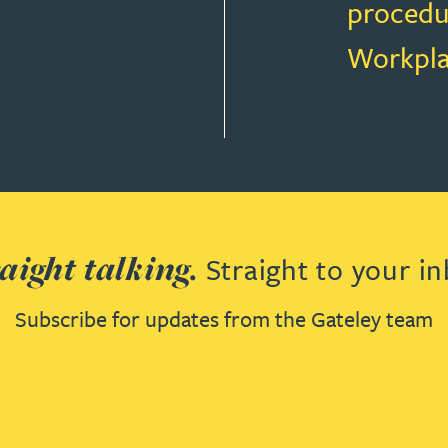
procedu
Workpla
T LAW
aight talking.
Straight to your in
Subscribe for updates from the Gateley team