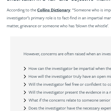
According to the
Collins Dictionary
: “Someone who is impart
Jonny Aldridge
investigator’s primary role is to fact-find in an impartial m
matter, grievance or someone who has ‘blown the whistle’.
Rachel Allamby
Nathan Allaway
However, concerns are often raised when an invest
Amber Allen
How can the investigator be impartial when the
Gary Allen
How will the investigator truly have an open m
Will the investigator feel free or confident to
James Allen
Will the investigator present the evidence in a
Janine Allen
What if the concerns relate to someone senior i
Does the investigator have the necessary experi