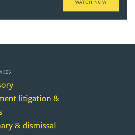
READ MORE
WATCH NOW
VICES
sory
ent litigation &
s
nary & dismissal