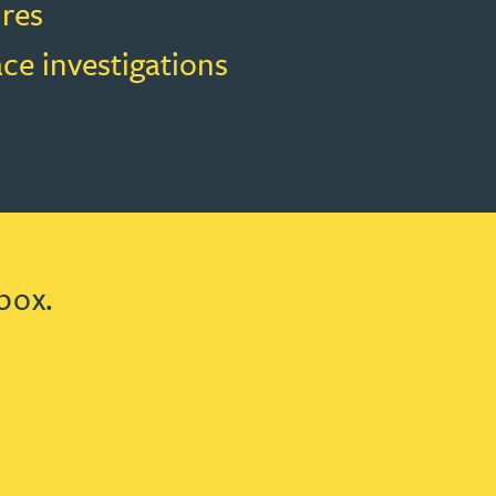
res
ce investigations
box.