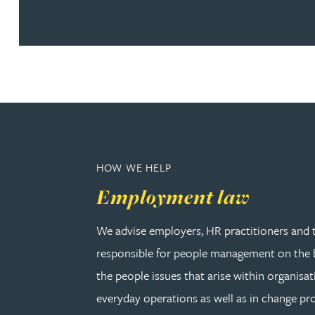
Amun Bashir
Matt Bassano
Rebecca Batham-Green
James Baty
HOW WE HELP
Louisa Beacon
Employment law
Danielle Beaumont
We advise employers, HR practitioners and 
responsible for people management on the b
Sultana Begum
the people issues that arise within organisat
everyday operations as well as in change pro
Rebecca Bekkenutte