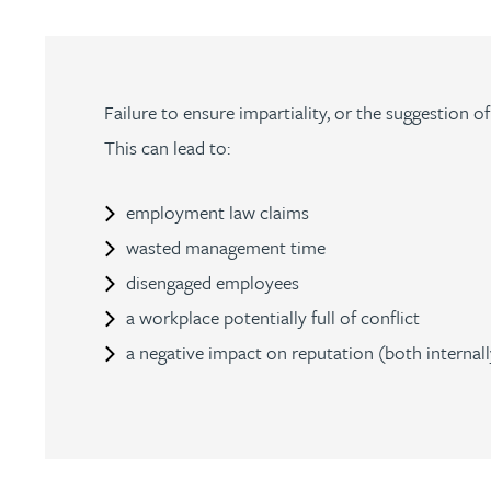
Julie Back
Kirsten Baggaley
Failure to ensure impartiality, or the suggestion o
This can lead to:
James Baird
employment law claims
Lisa Baker
wasted management time
disengaged employees
Rachel Baker
a workplace potentially full of conflict
a negative impact on reputation (both internally
Mike Baldwin
Paul Ball
Adrian Ballam