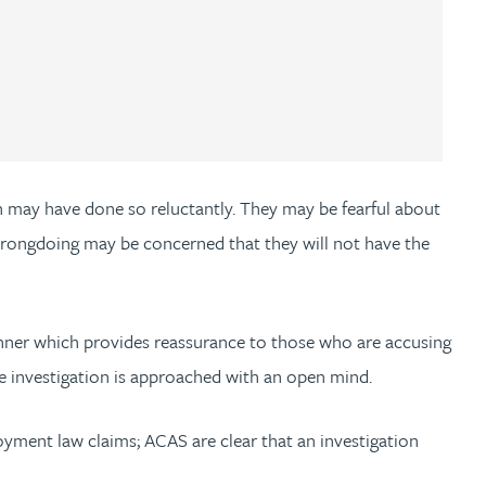
n may have done so reluctantly. They may be fearful about
f wrongdoing may be concerned that they will not have the
manner which provides reassurance to those who are accusing
he investigation is approached with an open mind.
oyment law claims; ACAS are clear that an investigation