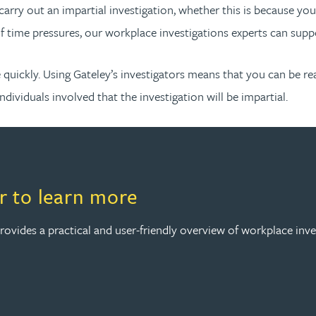
carry out an impartial investigation, whether this is because yo
of time pressures, our workplace investigations experts can supp
quickly. Using Gateley’s investigators means that you can be rea
individuals involved that the investigation will be impartial.
 to learn more
vides a practical and user-friendly overview of workplace inve