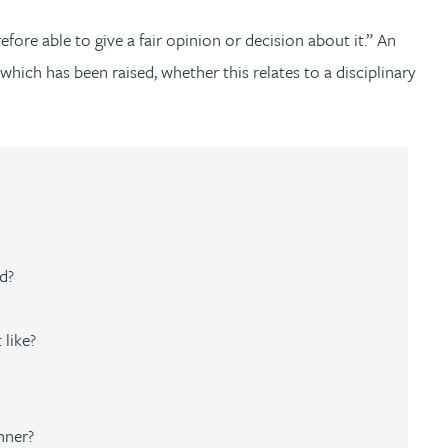
efore able to give a fair opinion or decision about it.” An
which has been raised, whether this relates to a disciplinary
d?
 like?
nner?