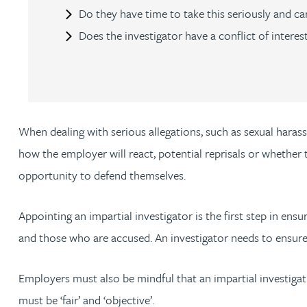
Nora Al Muhamad
Do they have time to take this seriously and ca
Does the investigator have a conflict of interes
Brendan Anderson
Ruth Armstrong
Rachel Atherton
When dealing with serious allegations, such as sexual hara
how the employer will react, potential reprisals or whether
Gareth Atkinson
opportunity to defend themselves.
Tariq Atta
Appointing an impartial investigator is the first step in e
and those who are accused. An investigator needs to ensure 
Mark Aulsberry
Employers must also be mindful that an impartial investigat
Christopher Avery
must be ‘fair’ and ‘objective’.