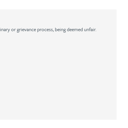
plinary or grievance process, being deemed unfair.