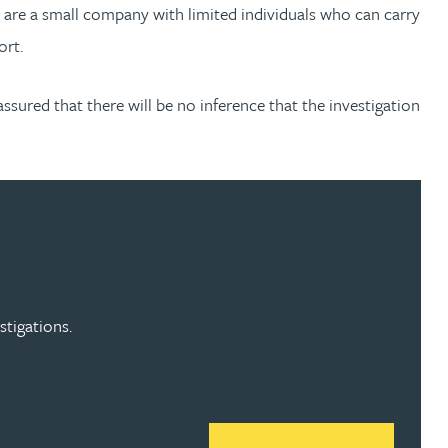
u are a small company with limited individuals who can carry
ort.
ssured that there will be no inference that the investigation
stigations.