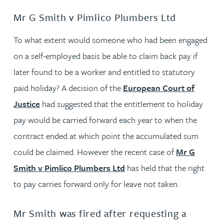
Mr G Smith v Pimlico Plumbers Ltd
To what extent would someone who had been engaged
on a self-employed basis be able to claim back pay if
later found to be a worker and entitled to statutory
paid holiday? A decision of the
European Court of
Justice
had suggested that the entitlement to holiday
pay would be carried forward each year to when the
contract ended at which point the accumulated sum
could be claimed. However the recent case of
Mr G
Smith v Pimlico Plumbers Ltd
has held that the right
to pay carries forward only for leave not taken.
Mr Smith was fired after requesting a