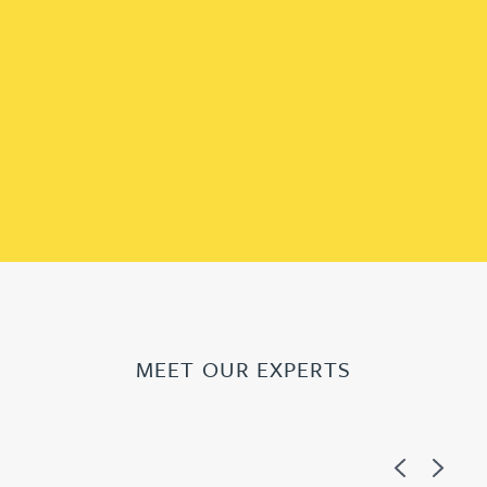
MEET OUR EXPERTS
Previous
Next