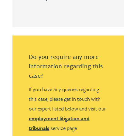
Do you require any more
information regarding this
case?
If you have any queries regarding
this case, please get in touch with
our expert listed below and visit our
employment litigation and
tribunals
service page.