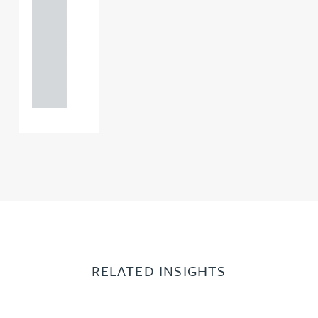
121 234
0000
+44
121 234
0000
RELATED INSIGHTS