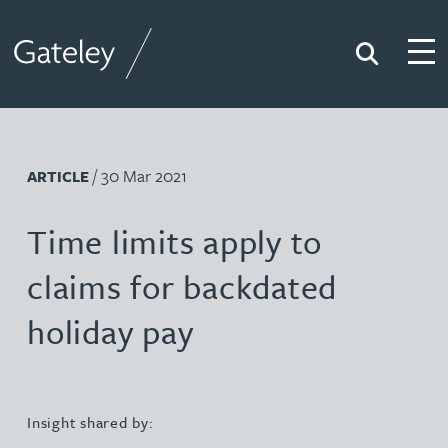
Search
Togg
Gateley
/ 30 Mar 2021
ARTICLE
Time limits apply to
claims for backdated
holiday pay
Insight shared by: