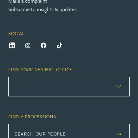
Make a complaint
Subscribe to insights & updates
SOCIAL
FIND YOUR NEAREST OFFICE
FIND A PROFESSIONAL
SEARCH OUR PEOPLE