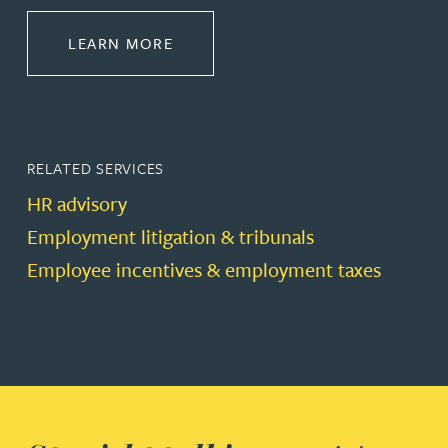
ABOUT EMPLOYMENT LAW
LEARN MORE
RELATED SERVICES
HR advisory
Employment litigation & tribunals
Employee incentives & employment taxes