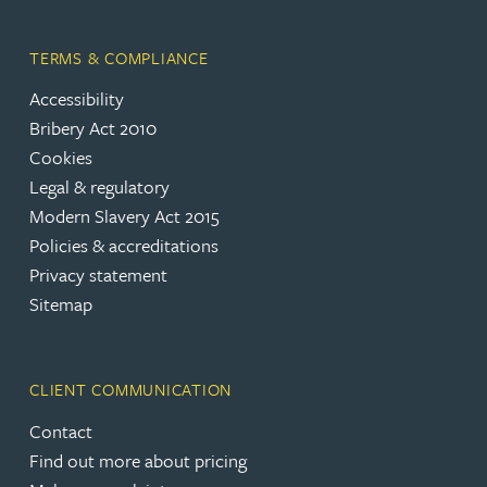
TERMS & COMPLIANCE
Accessibility
Bribery Act 2010
Cookies
Legal & regulatory
Modern Slavery Act 2015
Policies & accreditations
Privacy statement
Sitemap
CLIENT COMMUNICATION
Contact
Find out more about pricing