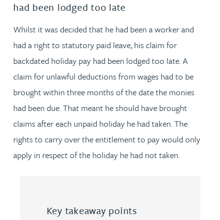
had been lodged too late
Whilst it was decided that he had been a worker and
had a right to statutory paid leave, his claim for
backdated holiday pay had been lodged too late. A
claim for unlawful deductions from wages had to be
brought within three months of the date the monies
had been due. That meant he should have brought
claims after each unpaid holiday he had taken. The
rights to carry over the entitlement to pay would only
apply in respect of the holiday he had not taken.
Key takeaway points