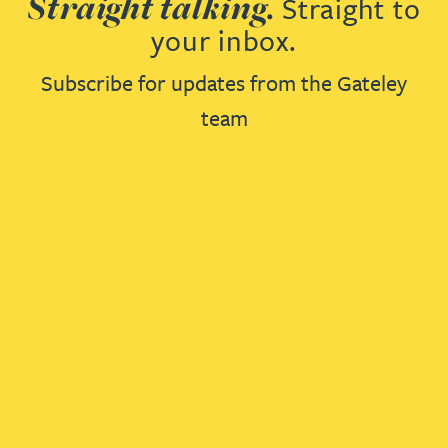
Straight talking.
Straight to
your inbox.
Subscribe for updates from the Gateley
team