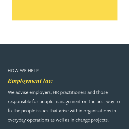
HOW WE HELP
Employment law
We advise employers, HR practitioners and those
responsible for people management on the best way to
fix the people issues that arise within organisations in
everyday operations as well as in change projects.