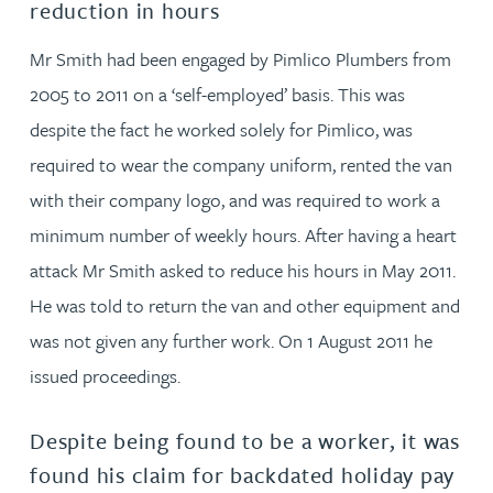
reduction in hours
Mr Smith had been engaged by Pimlico Plumbers from
2005 to 2011 on a ‘self-employed’ basis. This was
despite the fact he worked solely for Pimlico, was
required to wear the company uniform, rented the van
with their company logo, and was required to work a
minimum number of weekly hours. After having a heart
attack Mr Smith asked to reduce his hours in May 2011.
He was told to return the van and other equipment and
was not given any further work. On 1 August 2011 he
issued proceedings.
Despite being found to be a worker, it was
found his claim for backdated holiday pay