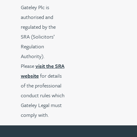
Gateley Plc is
authorised and
regulated by the
SRA (Solicitors’
Regulation
Authority).
Please
visit the SRA
website
for details
of the professional
conduct rules which
Gateley Legal must
comply with.