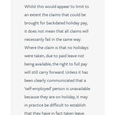
Whilst this would appear to limit to
an extent the claims that could be
brought for backdated holiday pay,
it does not mean that all claims will
necessarily fail in the same way.
Where the claim is that no holidays
were taken, due to paid leave not
being available, the right to full pay
will still carry forward. Unless it has
been clearly communicated that a
‘self-employed’ person is unavailable
because they are on holiday, it may
in practice be difficult to establish
that they have in fact taken leave.