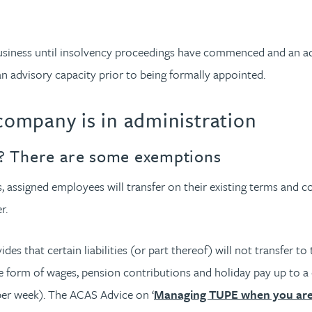
a business until insolvency proceedings have commenced and an a
 an advisory capacity prior to being formally appointed.
ompany is in administration
ies? There are some exemptions
 assigned employees will transfer on their existing terms and con
r.
es that certain liabilities (or part thereof) will not transfer
orm of wages, pension contributions and holiday pay up to a ca
 per week). The ACAS Advice on ‘
Managing TUPE when you are