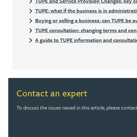
TUPE and Service Provision Changes: key c
TUPE: what if the business is in administrat
Rebecca Bekkenutte
Buying or selling a business: can TUPE be a
TUPE consultation: changing terms and condi
Joanna Belmonte
A guide to TUPE information and consultat
Alexandra Benion
Lauren Bennett
Nicola Bennett
Contact an expert
Jessica Bere
To discuss the issues raised in this article, please cont
Matthew Beswick