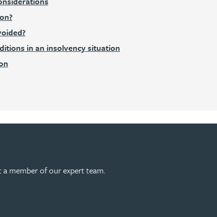
onsiderations
ion?
voided?
tions in an insolvency situation
ion
act a member of our expert team.