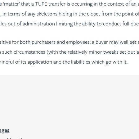
 ‘matter’ that a TUPE transfer is occurring in the context of an
 in terms of any skeletons hiding in the closet from the point of
s out of administration limiting the ability to conduct full due 
itive for both purchasers and employees: a buyer may well get a
 in such circumstances (with the relatively minor tweaks set out 
dful of its application and the liabilities which go with it.
:
nges