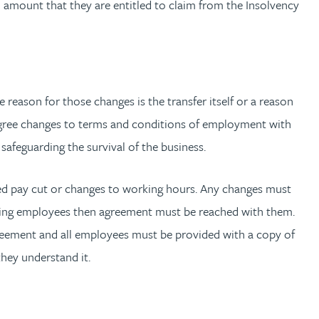
 amount that they are entitled to claim from the Insolvency
eason for those changes is the transfer itself or a reason
 agree changes to terms and conditions of employment with
safeguarding the survival of the business.
reed pay cut or changes to working hours. Any changes must
ferring employees then agreement must be reached with them.
agreement and all employees must be provided with a copy of
hey understand it.