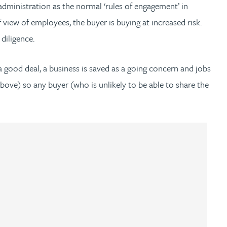
 administration as the normal ‘rules of engagement’ in
 view of employees, the buyer is buying at increased risk.
diligence.
 good deal, a business is saved as a going concern and jobs
above) so any buyer (who is unlikely to be able to share the