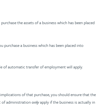
ou purchase the assets of a business which has been placed
you purchase a business which has been placed into
le of automatic transfer of employment will apply.
 implications of that purchase, you should ensure that the
ut of administration
only
apply if the business is actually in