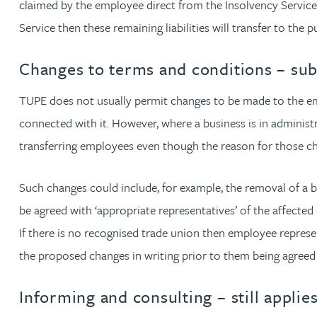
claimed by the employee direct from the Insolvency Service
Christopher Avery
Service then these remaining liabilities will transfer to the p
Changes to terms and conditions – su
Julie Back
TUPE does not usually permit changes to be made to the emp
Kirsten Baggaley
connected with it. However, where a business is in adminis
transferring employees even though the reason for those cha
James Baird
Such changes could include, for example, the removal of a b
Lisa Baker
be agreed with ‘appropriate representatives’ of the affecte
If there is no recognised trade union then employee represe
Rachel Baker
the proposed changes in writing prior to them being agreed
Mike Baldwin
Informing and consulting – still applie
Paul Ball