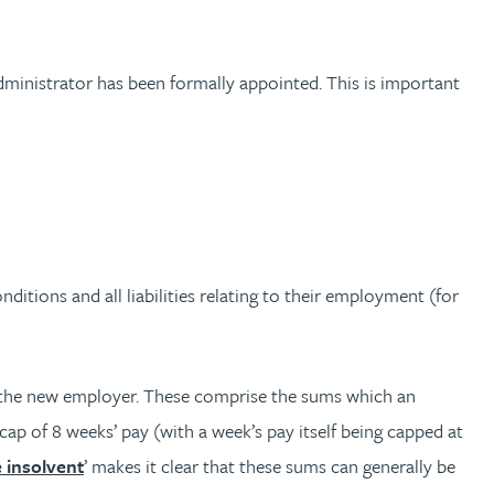
dministrator has been formally appointed. This is important
ditions and all liabilities relating to their employment (for
 to the new employer. These comprise the sums which an
p of 8 weeks’ pay (with a week’s pay itself being capped at
 insolvent
’ makes it clear that these sums can generally be