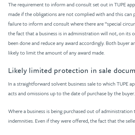
The requirement to inform and consult set out in TUPE appli
made if the obligations are not complied with and this can p
Adrian Ballam
failure to inform and consult where there are “special circ
the fact that a business is in administration will not, on its
Louisa Banks
been done and reduce any award accordingly. Both buyer and s
likely to limit the amount of any award made.
Genelle Banton
Likely limited protection in sale docu
Zineb Barbouchi
In a straightforward solvent business sale to which TUPE appl
Harman Singh Barech
acts and omissions up to the date of purchase by the buyer.
Stephen Barker
Where a business is being purchased out of administration th
indemnities. Even if they were offered, the fact that the sell
Gemma Barnett