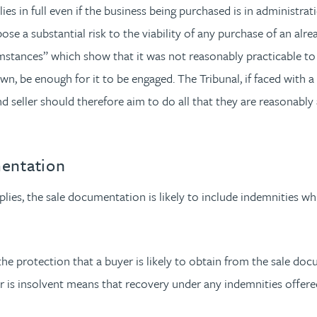
es in full even if the business being purchased is in administra
ose a substantial risk to the viability of any purchase of an alr
umstances” which show that it was not reasonably practicable to
 own, be enough for it to be engaged. The Tribunal, if faced with a
eller should therefore aim to do all that they are reasonably abl
mentation
ies, the sale documentation is likely to include indemnities which
e protection that a buyer is likely to obtain from the sale docu
er is insolvent means that recovery under any indemnities offered 