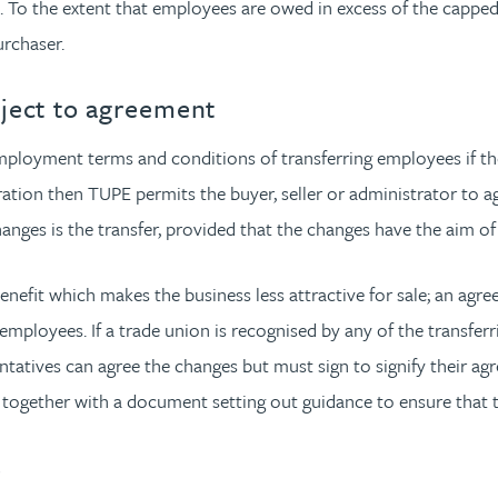
. To the extent that employees are owed in excess of the capped
urchaser.
bject to agreement
loyment terms and conditions of transferring employees if the r
tration then TUPE permits the buyer, seller or administrator to
nges is the transfer, provided that the changes have the aim of 
enefit which makes the business less attractive for sale; an ag
d employees. If a trade union is recognised by any of the trans
ntatives can agree the changes but must sign to signify their 
 together with a document setting out guidance to ensure that t
s