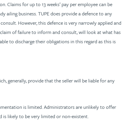
tion. Claims for up to 13 weeks’ pay per employee can be
eady ailing business. TUPE does provide a defence to any
 consult. However, this defence is very narrowly applied and
 claim of failure to inform and consult, will look at what has
e to discharge their obligations in this regard as this is
, generally, provide that the seller will be liable for any
mentation is limited. Administrators are unlikely to offer
is likely to be very limited or non-existent.