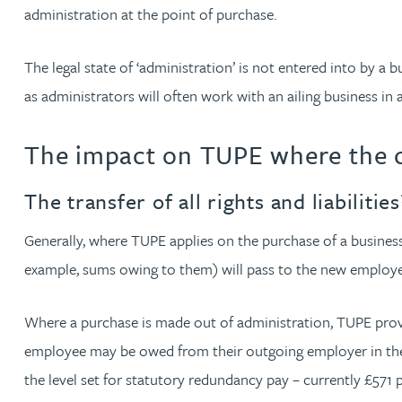
Nora Al Muhamad
administration at the point of purchase.
Brendan Anderson
The legal state of ‘administration’ is not entered into by 
as administrators will often work with an ailing business in
Brad Angel
The impact on TUPE where the c
Ruth Armstrong
The transfer of all rights and liabilit
Rachel Atherton
Generally, where TUPE applies on the purchase of a business,
example, sums owing to them) will pass to the new employe
Gareth Atkinson
Where a purchase is made out of administration, TUPE provid
Tariq Atta
employee may be owed from their outgoing employer in the f
the level set for statutory redundancy pay – currently £571
Mark Aulsberry