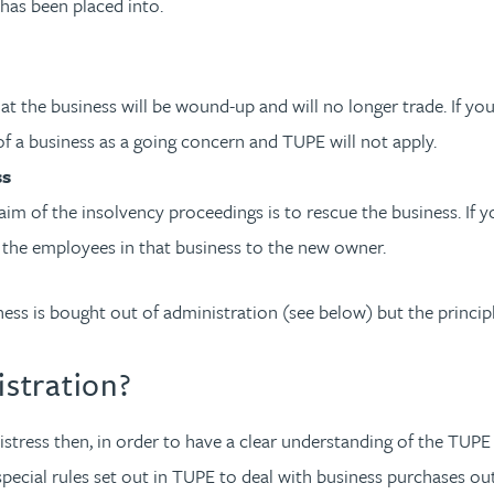
has been placed into.
that the business will be wound-up and will no longer trade. If y
 of a business as a going concern and TUPE will not apply.
ss
aim of the insolvency proceedings is to rescue the business. If 
r the employees in that business to the new owner.
ness is bought out of administration (see below) but the princip
istration?
istress then, in order to have a clear understanding of the TUPE
special rules set out in TUPE to deal with business purchases o