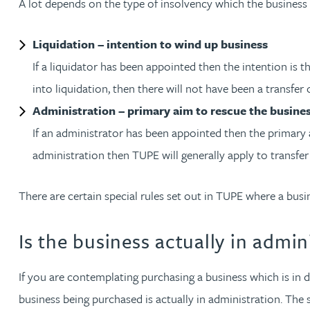
A lot depends on the type of insolvency which the business 
Jonny Aldridge
Liquidation – intention to wind up business
If a liquidator has been appointed then the intention is 
Rachel Allamby
into liquidation, then there will not have been a transfer
Administration – primary aim to rescue the busine
Nathan Allaway
If an administrator has been appointed then the primary 
Amber Allen
administration then TUPE will generally apply to transfe
Gary Allen
There are certain special rules set out in TUPE where a busi
Is the business actually in admin
James Allen
Janine Allen
If you are contemplating purchasing a business which is in d
business being purchased is actually in administration. The 