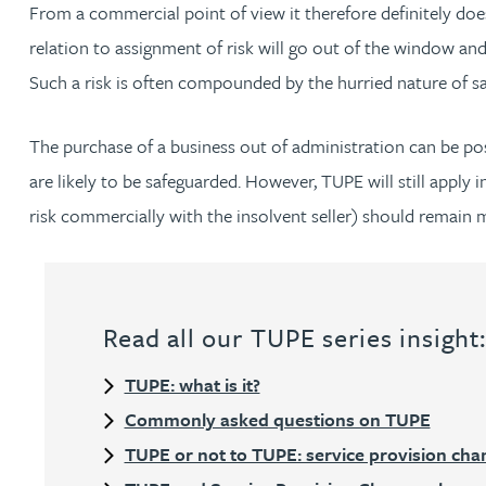
From a commercial point of view it therefore definitely does
Peter Barr
relation to assignment of risk will go out of the window and,
Such a risk is often compounded by the hurried nature of sale
Amun Bashir
The purchase of a business out of administration can be pos
Matt Bassano
are likely to be safeguarded. However, TUPE will still apply
risk commercially with the insolvent seller) should remain min
Rebecca Batham-Green
James Baty
Read all our TUPE series insight
Louisa Beacon
TUPE: what is it?
Danielle Beaumont
Commonly asked questions on TUPE
TUPE or not to TUPE: service provision cha
Sultana Begum