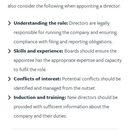
also consider the following when appointing a director.
Understanding the role:
Directors are legally
responsible for running the company and ensuring
compliance with filing and reporting obligations.
Skills and experience:
Boards should ensure the
appointee has the appropriate expertise and capacity
to fulfil the role.
Conflicts of interest:
Potential conflicts should be
identified and managed from the outset.
Induction and training:
New directors should be
provided with sufficient information about the
company and their duties.