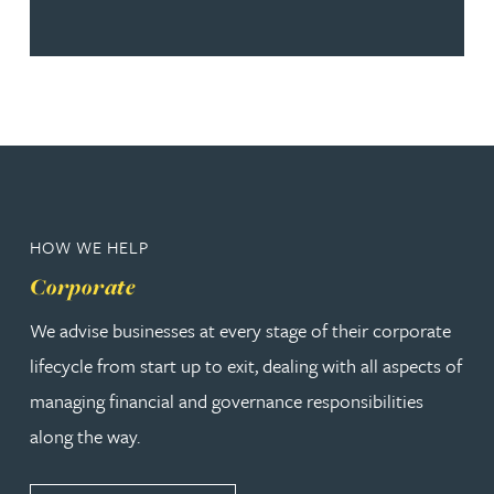
HOW WE HELP
Corporate
We advise businesses at every stage of their corporate
lifecycle from start up to exit, dealing with all aspects of
managing financial and governance responsibilities
along the way.