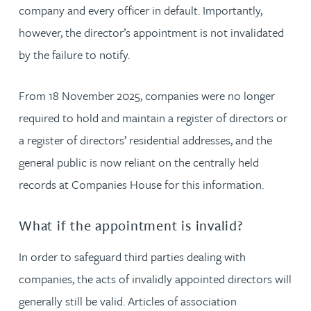
company and every officer in default. Importantly,
however, the director’s appointment is not invalidated
by the failure to notify.
From 18 November 2025, companies were no longer
required to hold and maintain a register of directors or
a register of directors’ residential addresses, and the
general public is now reliant on the centrally held
records at Companies House for this information.
What if the appointment is invalid?
In order to safeguard third parties dealing with
companies, the acts of invalidly appointed directors will
generally still be valid. Articles of association