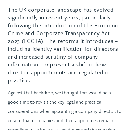
The UK corporate landscape has evolved
significantly in recent years, particularly
following the introduction of the Economic
Crime and Corporate Transparency Act
2023 (ECCTA). The reforms it introduces –
including identity verification for directors
and increased scrutiny of company
information – represent a shift in how
director appointments are regulated in
practice.
Against that backdrop, we thought this would be a
good time to revisit the key legal and practical
considerations when appointing a company director, to
ensure that companies and their appointees remain
compliant with both existing duties and the evolving