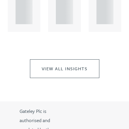
rcial
rcial
rcial
propert.
propert.
propert.
..
..
..
VIEW ALL INSIGHTS
Gateley Plc is
authorised and