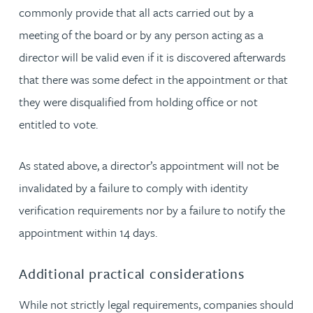
commonly provide that all acts carried out by a
meeting of the board or by any person acting as a
director will be valid even if it is discovered afterwards
that there was some defect in the appointment or that
they were disqualified from holding office or not
entitled to vote.
As stated above, a director’s appointment will not be
invalidated by a failure to comply with identity
verification requirements nor by a failure to notify the
appointment within 14 days.
Additional practical considerations
While not strictly legal requirements, companies should