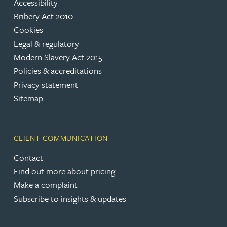
Accessibility
Bribery Act 2010
Cookies
Legal & regulatory
Modern Slavery Act 2015
Policies & accreditations
Privacy statement
Sitemap
CLIENT COMMUNICATION
Contact
Find out more about pricing
Make a complaint
Subscribe to insights & updates