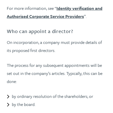
For more information, see “
Identity verification and
Authorised Corporate Service Providers
”.
Who can appoint a director?
On incorporation, a company must provide details of
its proposed first directors.
The process for any subsequent appointments will be
set out in the company’s articles. Typically, this can be
done:
by ordinary resolution of the shareholders; or
by the board.