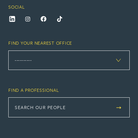
SOCIAL
FIND YOUR NEAREST OFFICE
FIND A PROFESSIONAL
SEARCH OUR PEOPLE