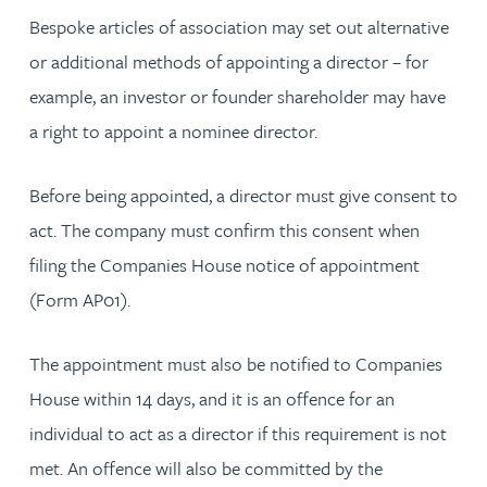
Bespoke articles of association may set out alternative
or additional methods of appointing a director – for
example, an investor or founder shareholder may have
a right to appoint a nominee director.
Before being appointed, a director must give consent to
act. The company must confirm this consent when
filing the Companies House notice of appointment
(Form AP01).
The appointment must also be notified to Companies
House within 14 days, and it is an offence for an
individual to act as a director if this requirement is not
met. An offence will also be committed by the