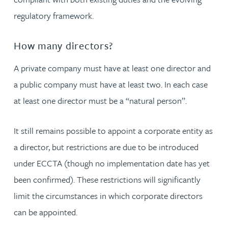
regulatory framework.
How many directors?
A private company must have at least one director and
a public company must have at least two. In each case
at least one director must be a “natural person”.
It still remains possible to appoint a corporate entity as
a director, but restrictions are due to be introduced
under ECCTA (though no implementation date has yet
been confirmed). These restrictions will significantly
limit the circumstances in which corporate directors
can be appointed.