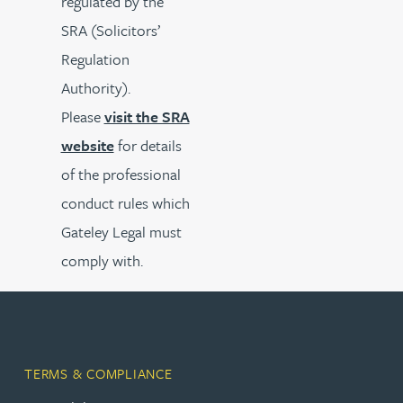
regulated by the
SRA (Solicitors’
Regulation
Authority).
Please
visit the SRA
website
for details
of the professional
conduct rules which
Gateley Legal must
comply with.
TERMS & COMPLIANCE