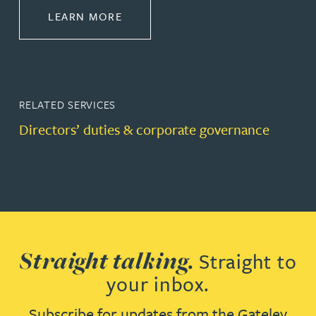
ABOUT CORPORATE
LEARN MORE
RELATED SERVICES
Directors’ duties & corporate governance
Straight talking.
Straight to
your inbox.
Subscribe for updates from the Gateley