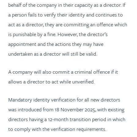
behalf of the company in their capacity as a director. If
a person fails to verify their identity and continues to
act as a director, they are committing an offence which
is punishable by a fine. However, the director’s
appointment and the actions they may have
undertaken as a director will still be valid.
A company will also commit a criminal offence if it
allows a director to act while unverified.
Mandatory identity verification for all new directors
was introduced from 18 November 2025, with existing
directors having a 12-month transition period in which
to comply with the verification requirements.