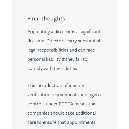
Final thoughts
Appointing a director is a significant
decision. Directors carry substantial
legal responsibilities and can face
personal liability if they fail to
comply with their duties.
The introduction of identity
verification requirements and tighter
controls under ECCTA means that
companies should take additional
care to ensure that appointments