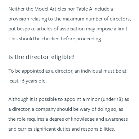
Neither the Model Articles nor Table A include a
provision relating to the maximum number of directors,
but bespoke articles of association may impose a limit.
This should be checked before proceeding.
Is the director eligible?
To be appointed as a director, an individual must be at
least 16 years old.
Although it is possible to appoint a minor (under 18) as
a director, a company should be wary of doing so, as
the role requires a degree of knowledge and awareness
and carries significant duties and responsibilities.