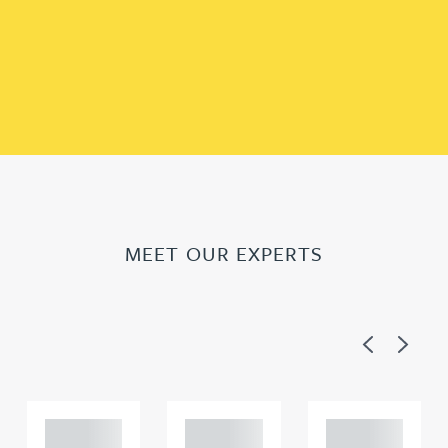
MEET OUR EXPERTS
Previous
Next
Adam
Adam
Adam