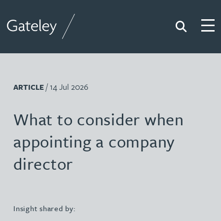
Search
Togg
Gateley
/ 14 Jul 2026
ARTICLE
What to consider when
appointing a company
director
Insight shared by: