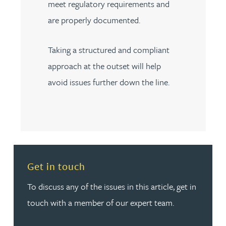
meet regulatory requirements and
are properly documented.
Taking a structured and compliant
approach at the outset will help
avoid issues further down the line.
Read more about Get in touch
Get in touch
To discuss any of the issues in this article, get in
touch with a member of our expert team.