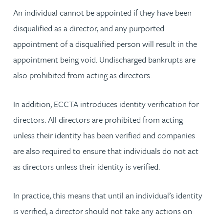
An individual cannot be appointed if they have been
disqualified as a director, and any purported
appointment of a disqualified person will result in the
appointment being void. Undischarged bankrupts are
also prohibited from acting as directors.
In addition, ECCTA introduces identity verification for
directors. All directors are prohibited from acting
unless their identity has been verified and companies
are also required to ensure that individuals do not act
as directors unless their identity is verified.
In practice, this means that until an individual’s identity
is verified, a director should not take any actions on