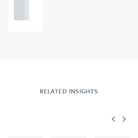
121 234
0000
RELATED INSIGHTS
Previous
Next