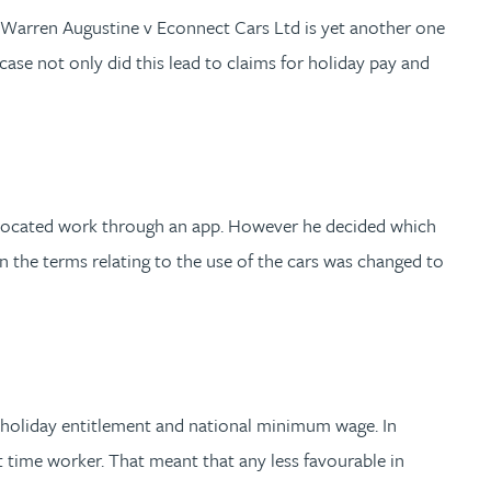
 Warren Augustine v Econnect Cars Ltd is yet another one
ase not only did this lead to claims for holiday pay and
allocated work through an app. However he decided which
n the terms relating to the use of the cars was changed to
id holiday entitlement and national minimum wage. In
t time worker. That meant that any less favourable in