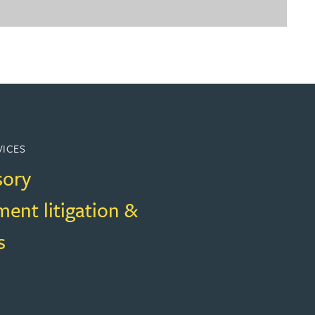
VICES
sory
ent litigation &
s