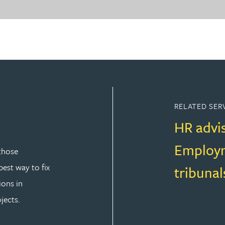
RELATED SER
HR advi
Employm
those
est way to fix
tribunal
ions in
jects.