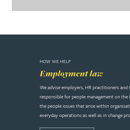
Christopher Avery
Julie Back
Kirsten Baggaley
James Baird
HOW WE HELP
Employment law
Lisa Baker
We advise employers, HR practitioners and 
Rachel Baker
responsible for people management on the b
the people issues that arise within organisat
Mike Baldwin
everyday operations as well as in change pro
Paul Ball