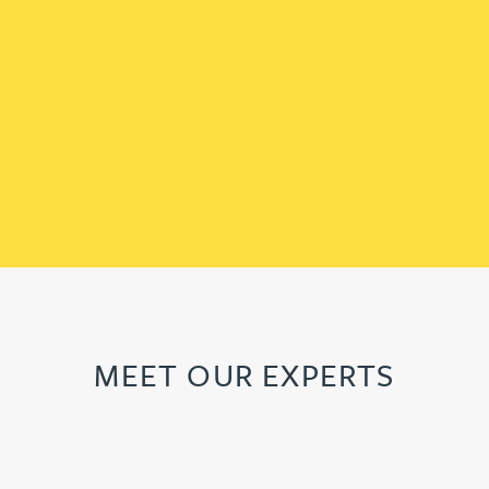
MEET OUR EXPERTS