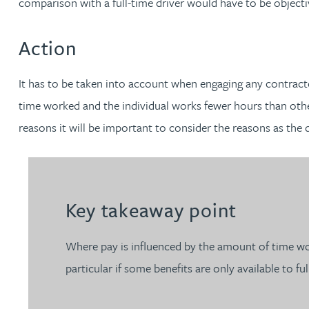
comparison with a full-time driver would have to be objective
Nora Al Muhamad
Action
Brendan Anderson
It has to be taken into account when engaging any contracto
Brad Angel
time worked and the individual works fewer hours than others
reasons it will be important to consider the reasons as the 
Ruth Armstrong
Rachel Atherton
Key takeaway point
Gareth Atkinson
Where pay is influenced by the amount of time wor
Tariq Atta
particular if some benefits are only available to fu
Mark Aulsberry