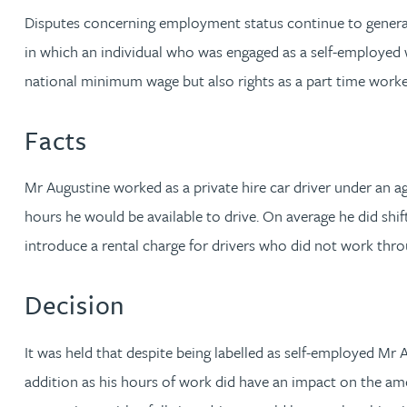
Disputes concerning employment status continue to generat
Jonny Aldridge
in which an individual who was engaged as a self-employed w
national minimum wage but also rights as a part time worke
Rachel Allamby
Facts
Nathan Allaway
Mr Augustine worked as a private hire car driver under an
Amber Allen
hours he would be available to drive. On average he did shif
introduce a rental charge for drivers who did not work thr
Gary Allen
Decision
James Allen
It was held that despite being labelled as self-employed Mr 
Janine Allen
addition as his hours of work did have an impact on the amo