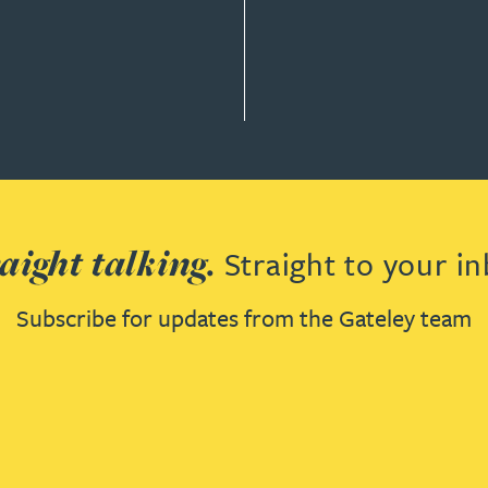
T LAW
aight talking.
Straight to your in
Subscribe for updates from the Gateley team