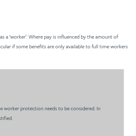
as a ‘worker’. Where pay is influenced by the amount of
ular if some benefits are only available to full time workers
e worker protection needs to be considered. In
tified.