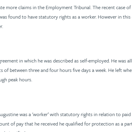
e more claims in the Employment Tribunal. The recent case of
as found to have statutory rights as a worker. However in this c
r.
 agreement in which he was described as self-employed. He was 
ts of between three and four hours five days a week. He left whe
ough peak hours.
Augustine was a 'worker’ with statutory rights in relation to pa
unt of pay that he received he qualified for protection as a par