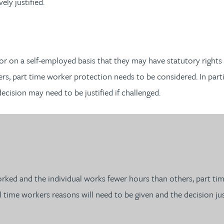
ly justified.
r on a self-employed basis that they may have statutory rights 
, part time worker protection needs to be considered. In partic
decision may need to be justified if challenged.
ked and the individual works fewer hours than others, part tim
ll time workers reasons will need to be given and the decision jus