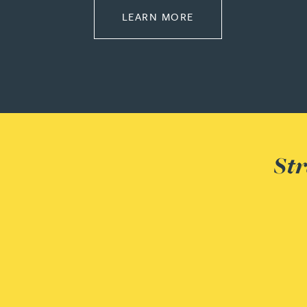
ABOUT EMPLOYMEN
LEARN MORE
Adrian Ballam
Louisa Banks
Genelle Banton
Str
Zineb Barbouchi
Harman Singh Barech
Stephen Barker
Gemma Barnett