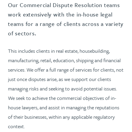
Our Commercial Dispute Resolution teams
work extensively with the in-house legal
teams for a range of clients across a variety
of sectors.
This includes clients in real estate, housebuilding,
manufacturing, retail, education, shipping and financial
services. We offer a full range of services for clients, not
just once disputes arise, as we support our clients
managing risks and seeking to avoid potential issues.
We seek to achieve the commercial objectives of in-
house lawyers, and assist in managing the reputations
of their businesses, within any applicable regulatory
context.