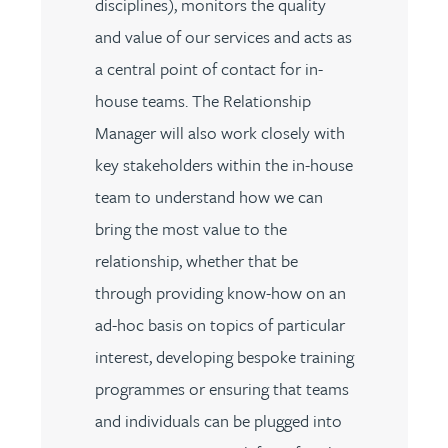
disciplines), monitors the quality
and value of our services and acts as
a central point of contact for in-
house teams. The Relationship
Manager will also work closely with
key stakeholders within the in-house
team to understand how we can
bring the most value to the
relationship, whether that be
through providing know-how on an
ad-hoc basis on topics of particular
interest, developing bespoke training
programmes or ensuring that teams
and individuals can be plugged into