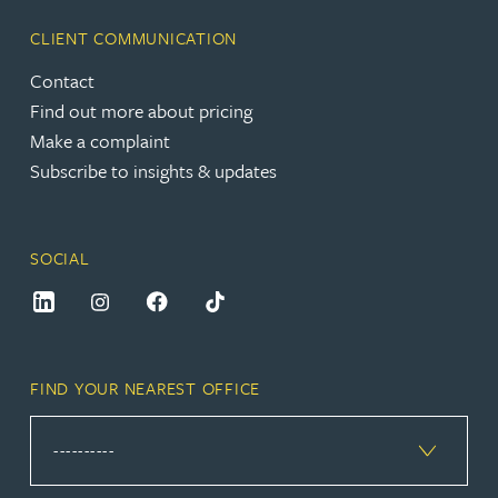
CLIENT COMMUNICATION
Contact
Find out more about pricing
Make a complaint
Subscribe to insights & updates
SOCIAL
FIND YOUR NEAREST OFFICE