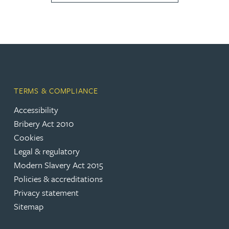
TERMS & COMPLIANCE
Accessibility
Bribery Act 2010
Cookies
Legal & regulatory
Modern Slavery Act 2015
Policies & accreditations
Privacy statement
Sitemap