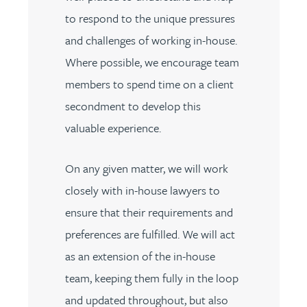
to respond to the unique pressures
and challenges of working in-house.
Where possible, we encourage team
members to spend time on a client
secondment to develop this
valuable experience.
On any given matter, we will work
closely with in-house lawyers to
ensure that their requirements and
preferences are fulfilled. We will act
as an extension of the in-house
team, keeping them fully in the loop
and updated throughout, but also