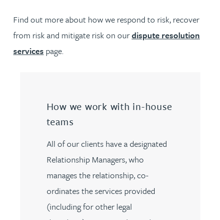
Find out more about how we respond to risk, recover
from risk and mitigate risk on our
dispute resolution
services
page.
How we work with in-house
teams
All of our clients have a designated
Relationship Managers, who
manages the relationship, co-
ordinates the services provided
(including for other legal