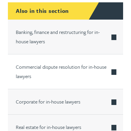
Also in this section
Banking, finance and restructuring for in-
house lawyers
Commercial dispute resolution for in-house
lawyers
Corporate for in-house lawyers
Real estate for in-house lawyers