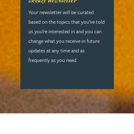
weekly newsletter
Your newsletter will be curated
based on the topics that you’ve told
us you’re interested in and you can
change what you receive in future
updates at any time and as
frequently as you need.