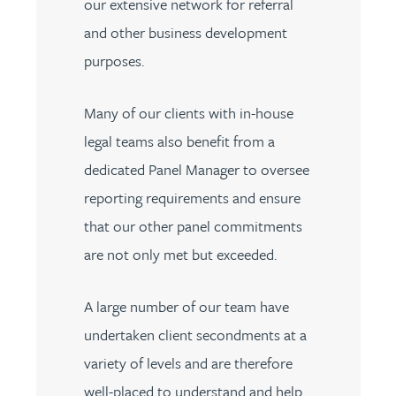
our extensive network for referral
and other business development
purposes.
Many of our clients with in-house
legal teams also benefit from a
dedicated Panel Manager to oversee
reporting requirements and ensure
that our other panel commitments
are not only met but exceeded.
A large number of our team have
undertaken client secondments at a
variety of levels and are therefore
well-placed to understand and help