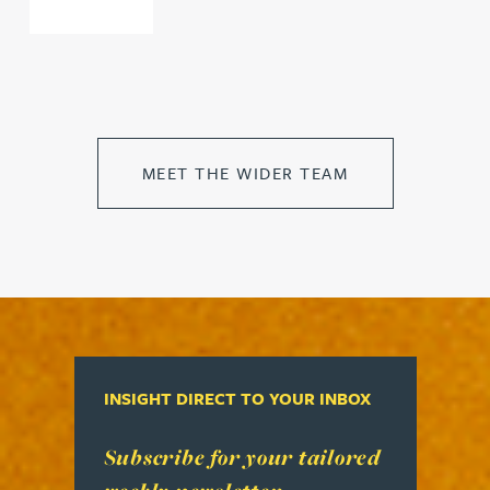
MEET THE WIDER TEAM
INSIGHT DIRECT TO YOUR INBOX
Read more about Subscribe for your tailored week
Subscribe for your tailored