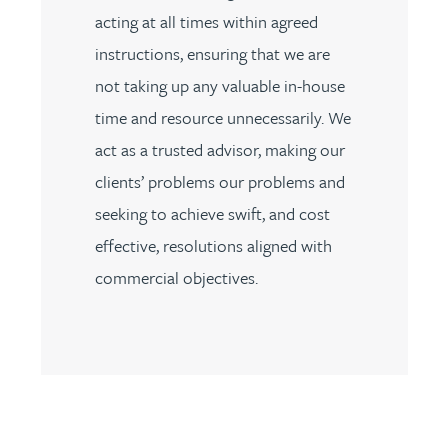
acting at all times within agreed
instructions, ensuring that we are
not taking up any valuable in-house
time and resource unnecessarily. We
act as a trusted advisor, making our
clients’ problems our problems and
seeking to achieve swift, and cost
effective, resolutions aligned with
commercial objectives.