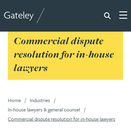
Search
Togg
Gateley
Commercial dispute
resolution for in-house
lawyers
Home
Industries
In-house lawyers & general counsel
Commercial dispute resolution for in-house lawyers