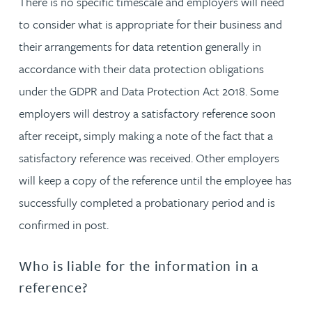
There is no specific timescale and employers will need
to consider what is appropriate for their business and
their arrangements for data retention generally in
accordance with their data protection obligations
under the GDPR and Data Protection Act 2018. Some
employers will destroy a satisfactory reference soon
after receipt, simply making a note of the fact that a
satisfactory reference was received. Other employers
will keep a copy of the reference until the employee has
successfully completed a probationary period and is
confirmed in post.
Who is liable for the information in a
reference?