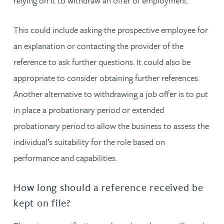
relying on it to withdraw an offer of employment.
This could include asking the prospective employee for
an explanation or contacting the provider of the
reference to ask further questions. It could also be
appropriate to consider obtaining further references.
Another alternative to withdrawing a job offer is to put
in place a probationary period or extended
probationary period to allow the business to assess the
individual’s suitability for the role based on
performance and capabilities.
How long should a reference received be
kept on file?