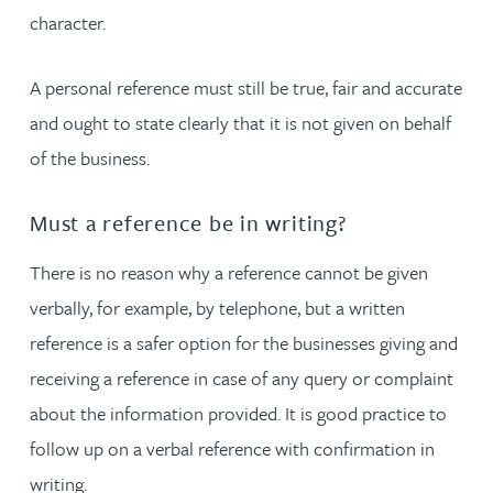
character.
A personal reference must still be true, fair and accurate
and ought to state clearly that it is not given on behalf
of the business.
Must a reference be in writing?
There is no reason why a reference cannot be given
verbally, for example, by telephone, but a written
reference is a safer option for the businesses giving and
receiving a reference in case of any query or complaint
about the information provided. It is good practice to
follow up on a verbal reference with confirmation in
writing.