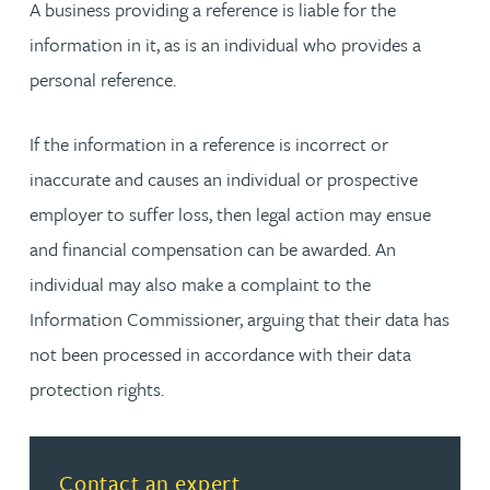
A business providing a reference is liable for the
information in it, as is an individual who provides a
personal reference.
If the information in a reference is incorrect or
inaccurate and causes an individual or prospective
employer to suffer loss, then legal action may ensue
and financial compensation can be awarded. An
individual may also make a complaint to the
Information Commissioner, arguing that their data has
not been processed in accordance with their data
protection rights.
Contact an expert