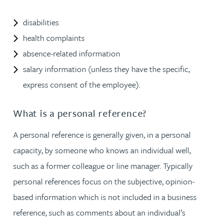
disabilities
health complaints
absence-related information
salary information (unless they have the specific,
express consent of the employee).
What is a personal reference?
A personal reference is generally given, in a personal
capacity, by someone who knows an individual well,
such as a former colleague or line manager. Typically
personal references focus on the subjective, opinion-
based information which is not included in a business
reference, such as comments about an individual’s