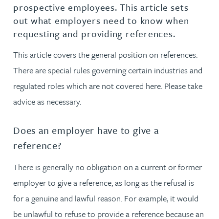
prospective employees. This article sets
out what employers need to know when
requesting and providing references.
This article covers the general position on references.
There are special rules governing certain industries and
regulated roles which are not covered here. Please take
advice as necessary.
Does an employer have to give a
reference?
There is generally no obligation on a current or former
employer to give a reference, as long as the refusal is
for a genuine and lawful reason. For example, it would
be unlawful to refuse to provide a reference because an