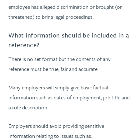
employee has alleged discrimination or brought (or
threatened) to bring legal proceedings.
What information should be included in a
reference?
There is no set format but the contents of any
reference must be true, fair and accurate.
Many employers will simply give basic factual
information such as dates of employment, job title and
a role description.
Employers should avoid providing sensitive
information relating to issues such as: