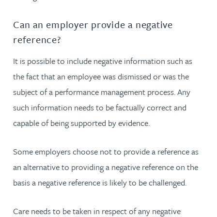
Can an employer provide a negative
reference?
It is possible to include negative information such as
the fact that an employee was dismissed or was the
subject of a performance management process. Any
such information needs to be factually correct and
capable of being supported by evidence.
Some employers choose not to provide a reference as
an alternative to providing a negative reference on the
basis a negative reference is likely to be challenged.
Care needs to be taken in respect of any negative