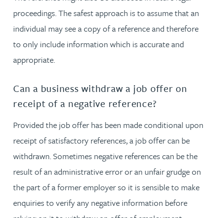
proceedings. The safest approach is to assume that an
individual may see a copy of a reference and therefore
to only include information which is accurate and
appropriate.
Can a business withdraw a job offer on
receipt of a negative reference?
Provided the job offer has been made conditional upon
receipt of satisfactory references, a job offer can be
withdrawn. Sometimes negative references can be the
result of an administrative error or an unfair grudge on
the part of a former employer so it is sensible to make
enquiries to verify any negative information before