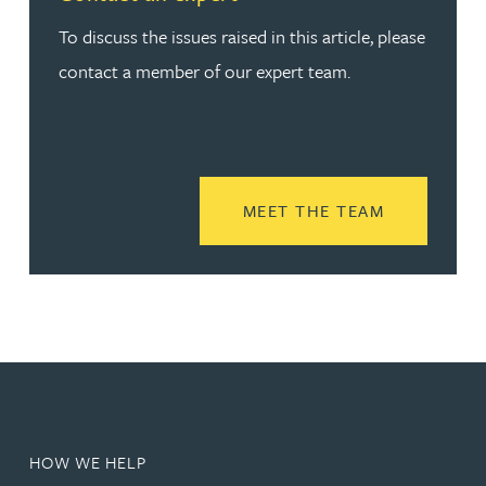
To discuss the issues raised in this article, please
contact a member of our expert team.
READ MORE
MEET THE TEAM
HOW WE HELP