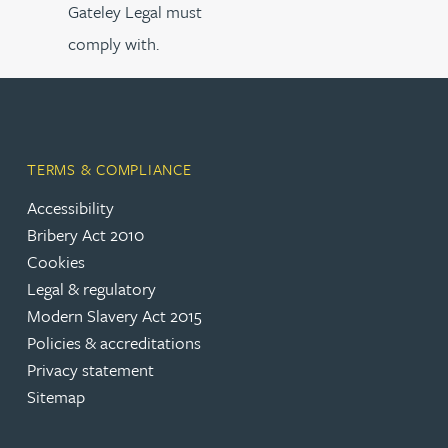
Gateley Legal must
comply with.
TERMS & COMPLIANCE
Accessibility
Bribery Act 2010
Cookies
Legal & regulatory
Modern Slavery Act 2015
Policies & accreditations
Privacy statement
Sitemap