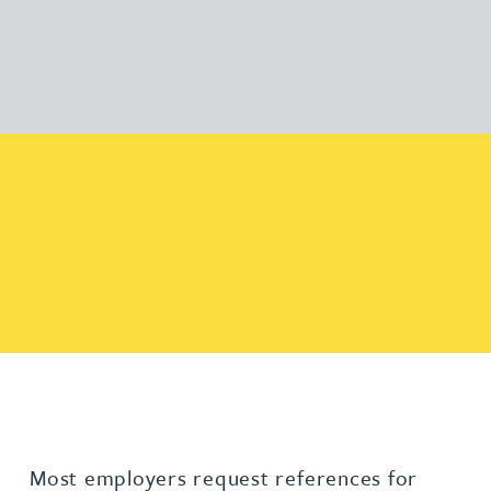
Most employers request references for