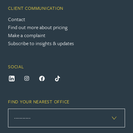
CLIENT COMMUNICATION
Contact
Find out more about pricing
Make a complaint
Subscribe to insights & updates
SOCIAL
FIND YOUR NEAREST OFFICE