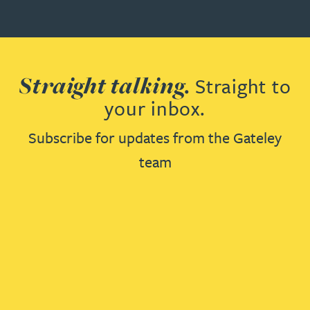
Straight talking.
Straight to
your inbox.
Subscribe for updates from the Gateley
team