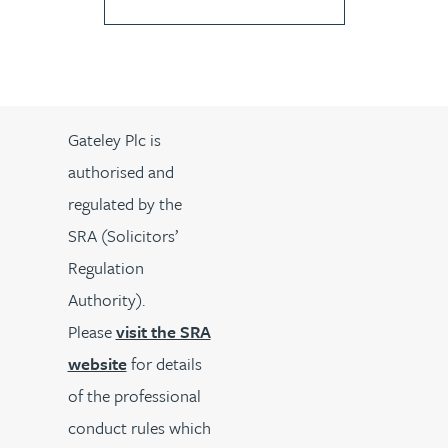
Gateley Plc is
authorised and
regulated by the
SRA (Solicitors’
Regulation
Authority).
Please
visit the SRA
website
for details
of the professional
conduct rules which