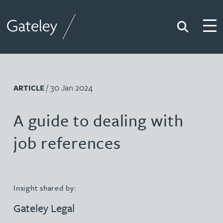
Search
Togg
Gateley
/ 30 Jan 2024
ARTICLE
A guide to dealing with
job references
Insight shared by:
Gateley Legal