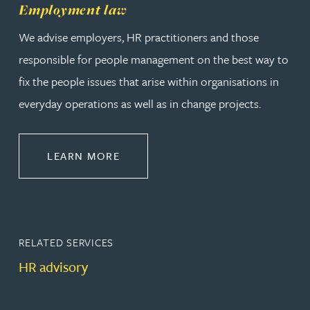
Employment law
We advise employers, HR practitioners and those
responsible for people management on the best way to
fix the people issues that arise within organisations in
everyday operations as well as in change projects.
ABOUT EMPLOYMENT LAW
LEARN MORE
RELATED SERVICES
HR advisory