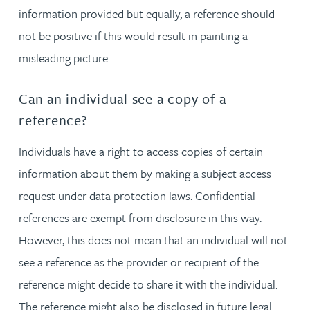
information provided but equally, a reference should
not be positive if this would result in painting a
misleading picture.
Can an individual see a copy of a
reference?
Individuals have a right to access copies of certain
information about them by making a subject access
request under data protection laws. Confidential
references are exempt from disclosure in this way.
However, this does not mean that an individual will not
see a reference as the provider or recipient of the
reference might decide to share it with the individual.
The reference might also be disclosed in future legal