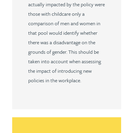
actually impacted by the policy were
those with childcare only a
comparison of men and women in
that pool would identify whether
there was a disadvantage on the
grounds of gender. This should be
taken into account when assessing
the impact of introducing new
policies in the workplace.