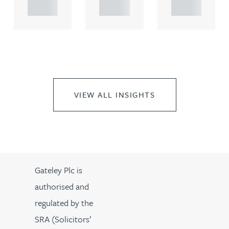
..
..
..
VIEW ALL INSIGHTS
Gateley Plc is
authorised and
regulated by the
SRA (Solicitors’