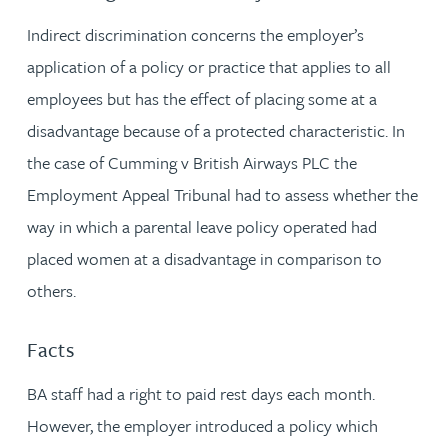
Indirect discrimination concerns the employer’s
application of a policy or practice that applies to all
employees but has the effect of placing some at a
disadvantage because of a protected characteristic. In
the case of Cumming v British Airways PLC the
Employment Appeal Tribunal had to assess whether the
way in which a parental leave policy operated had
placed women at a disadvantage in comparison to
others.
Facts
BA staff had a right to paid rest days each month.
However, the employer introduced a policy which