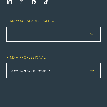
FIND YOUR NEAREST OFFICE
FIND A PROFESSIONAL
SEARCH OUR PEOPLE