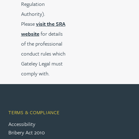
Regulation
Authority).
Please
visit the SRA
website
for details
of the professional
conduct rules which
Gateley Legal must
comply with.
TERMS & COMPLIANCE
Accessibility
Bribery Act 2010