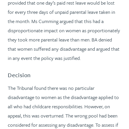
provided that one day’s paid rest leave would be lost
for every three days of unpaid parental leave taken in
the month. Ms Cumming argued that this had a
disproportionate impact on women as proportionately
they took more parental leave than men. BA denied
that women suffered any disadvantage and argued that
in any event the policy was justified.
Decision
The Tribunal found there was no particular
disadvantage to women as the disadvantage applied to
all who had childcare responsibilities. However, on
appeal, this was overturned. The wrong pool had been
considered for assessing any disadvantage. To assess if