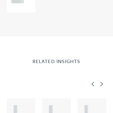
RELATED INSIGHTS
Previous
Next
A
A
A