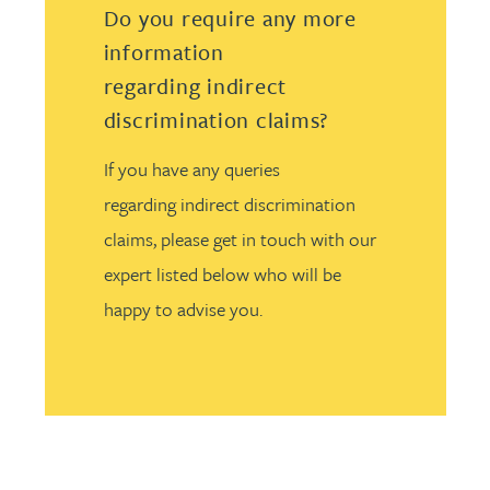
Do you require any more
information
regarding indirect
discrimination claims?
If you have any queries
regarding indirect discrimination
claims, please get in touch with our
expert listed below who will be
happy to advise you.