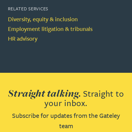
RELATED SERVICES
Diversity, equity & inclusion
Employment litigation & tribunals
HR advisory
Straight talking.
Straight to
your inbox.
Subscribe for updates from the Gateley
team