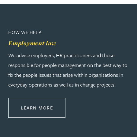
HOW WE HELP
Employment law
We advise employers, HR practitioners and those
responsible for people management on the best way to
fix the people issues that arise within organisations in
everyday operations as well as in change projects.
ABOUT EMPLOYMENT LAW
LEARN MORE