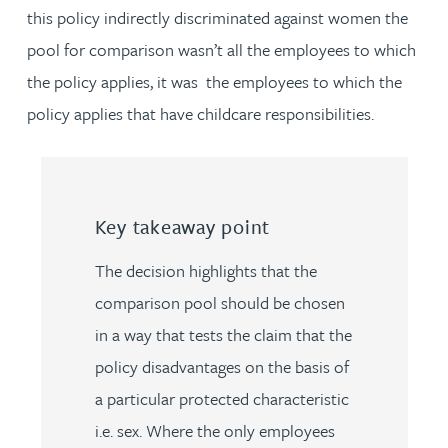
this policy indirectly discriminated against women the
pool for comparison wasn’t all the employees to which
the policy applies, it was the employees to which the
policy applies that have childcare responsibilities.
Key takeaway point
The decision highlights that the
comparison pool should be chosen
in a way that tests the claim that the
policy disadvantages on the basis of
a particular protected characteristic
i.e. sex. Where the only employees