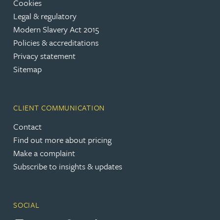
Cookies
Legal & regulatory
Modern Slavery Act 2015
Policies & accreditations
Privacy statement
Sitemap
CLIENT COMMUNICATION
Contact
Find out more about pricing
Make a complaint
Subscribe to insights & updates
SOCIAL