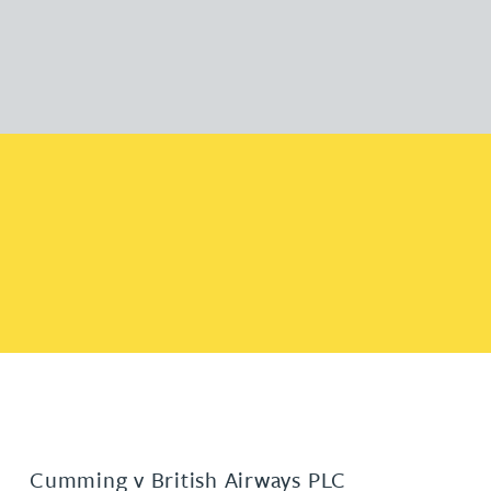
Cumming v British Airways PLC