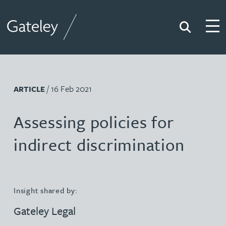
Search
Togg
Gateley
/ 16 Feb 2021
ARTICLE
Assessing policies for
indirect discrimination
Insight shared by:
Gateley Legal