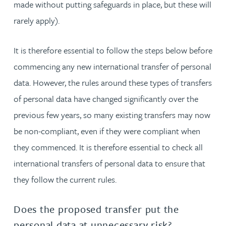
made without putting safeguards in place, but these will
rarely apply).
It is therefore essential to follow the steps below before
commencing any new international transfer of personal
data. However, the rules around these types of transfers
of personal data have changed significantly over the
previous few years, so many existing transfers may now
be non-compliant, even if they were compliant when
they commenced. It is therefore essential to check all
international transfers of personal data to ensure that
they follow the current rules.
Does the proposed transfer put the
personal data at unnecessary risk?