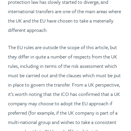
protection law has slowly started to diverge, and
international transfers are one of the main areas where
the UK and the EU have chosen to take a materially
different approach.
The EU rules are outside the scope of this article, but
they differ in quite a number of respects from the UK
rules, including in terms of the risk assessment which
must be carried out and the clauses which must be put
in place to govern the transfer. From a UK perspective,
it’s worth noting that the ICO has confirmed that a UK
company may choose to adopt the EU approach if
preferred (for example, if the UK company is part of a
multi-national group and wishes to take a consistent