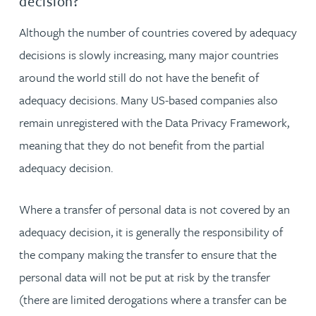
decision?
Although the number of countries covered by adequacy
decisions is slowly increasing, many major countries
around the world still do not have the benefit of
adequacy decisions. Many US-based companies also
remain unregistered with the Data Privacy Framework,
meaning that they do not benefit from the partial
adequacy decision.
Where a transfer of personal data is not covered by an
adequacy decision, it is generally the responsibility of
the company making the transfer to ensure that the
personal data will not be put at risk by the transfer
(there are limited derogations where a transfer can be