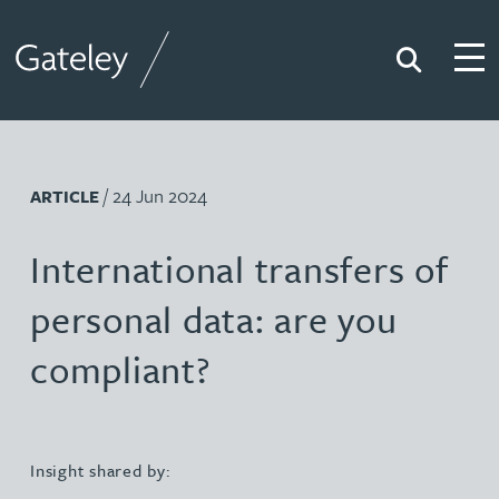
Search
Togg
Gateley
/ 24 Jun 2024
ARTICLE
International transfers of
personal data: are you
compliant?
Insight shared by: