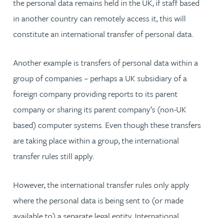
the personal data remains held in the UK, if staff based
in another country can remotely access it, this will
constitute an international transfer of personal data.
Another example is transfers of personal data within a
group of companies – perhaps a UK subsidiary of a
foreign company providing reports to its parent
company or sharing its parent company’s (non-UK
based) computer systems. Even though these transfers
are taking place within a group, the international
transfer rules still apply.
However, the international transfer rules only apply
where the personal data is being sent to (or made
available to) a separate legal entity. International