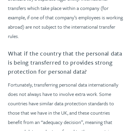
transfers which take place within a company (for
example, if one of that company’s employees is working
abroad) are not subject to the international transfer
rules.
What if the country that the personal data
is being transferred to provides strong
protection for personal data?
Fortunately, transferring personal data internationally
does not always have to involve extra work. Some
countries have similar data protection standards to
those that we have in the UK, and these countries
benefit from an “adequacy decision”, meaning that