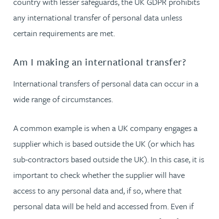
country with lesser safeguards, the UK GDPR prohibits
any international transfer of personal data unless
certain requirements are met.
Am I making an international transfer?
International transfers of personal data can occur in a
wide range of circumstances.
A common example is when a UK company engages a
supplier which is based outside the UK (or which has
sub-contractors based outside the UK). In this case, it is
important to check whether the supplier will have
access to any personal data and, if so, where that
personal data will be held and accessed from. Even if