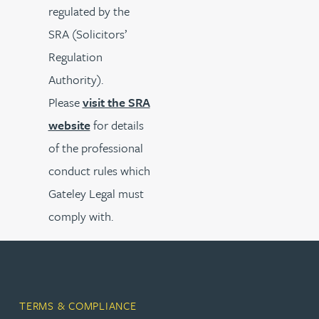
regulated by the
SRA (Solicitors’
Regulation
Authority).
Please
visit the SRA
website
for details
of the professional
conduct rules which
Gateley Legal must
comply with.
TERMS & COMPLIANCE