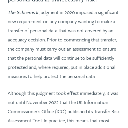
The Schrems II
judgment in 2020 imposed a significant
new requirement on any company wanting to make a
transfer of personal data that was not covered by an
adequacy decision. Prior to commencing that transfer,
the company must carry out an assessment to ensure
that the personal data will continue to be sufficiently
protected and, where required, put in place additional
measures to help protect the personal data.
Although this judgment took effect immediately, it was
not until November 2022 that the UK Information
Commissioner’s Office (ICO) published its Transfer Risk
Assessment Tool. In practice, this means that most