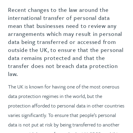
Recent changes to the law around the
international transfer of personal data
mean that businesses need to review any
arrangements which may result in personal
data being transferred or accessed from
outside the UK, to ensure that the personal
data remains protected and that the
transfer does not breach data protection
law.
The UK is known for having one of the most onerous
data protection regimes in the world, but the
protection afforded to personal data in other countries
varies significantly. To ensure that people’s personal
data is not put at risk by being transferred to another