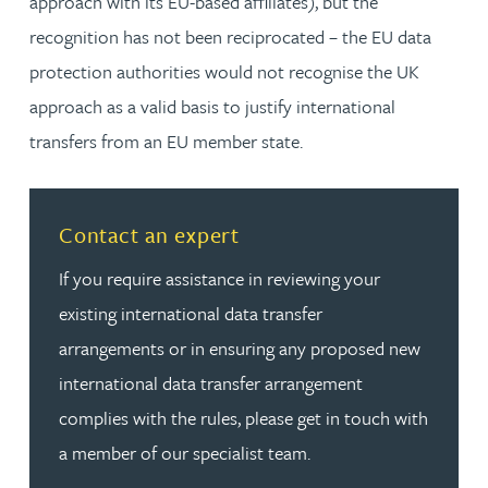
approach with its EU-based affiliates), but the
recognition has not been reciprocated – the EU data
protection authorities would not recognise the UK
approach as a valid basis to justify international
transfers from an EU member state.
Read more about Contact an expert
Contact an expert
If you require assistance in reviewing your
existing international data transfer
arrangements or in ensuring any proposed new
international data transfer arrangement
complies with the rules, please get in touch with
a member of our specialist team.