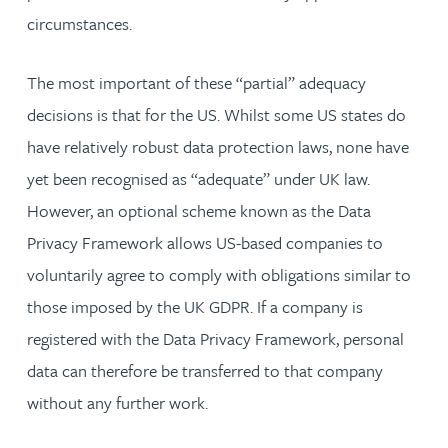
circumstances.
The most important of these “partial” adequacy
decisions is that for the US. Whilst some US states do
have relatively robust data protection laws, none have
yet been recognised as “adequate” under UK law.
However, an optional scheme known as the Data
Privacy Framework allows US-based companies to
voluntarily agree to comply with obligations similar to
those imposed by the UK GDPR. If a company is
registered with the Data Privacy Framework, personal
data can therefore be transferred to that company
without any further work.