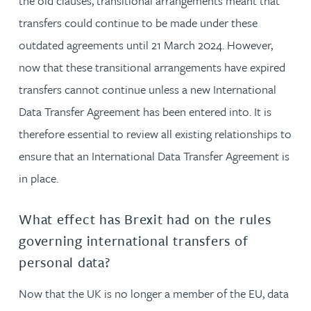
the old clauses, transitional arrangements meant that
transfers could continue to be made under these
outdated agreements until 21 March 2024. However,
now that these transitional arrangements have expired
transfers cannot continue unless a new International
Data Transfer Agreement has been entered into. It is
therefore essential to review all existing relationships to
ensure that an International Data Transfer Agreement is
in place.
What effect has Brexit had on the rules
governing international transfers of
personal data?
Now that the UK is no longer a member of the EU, data