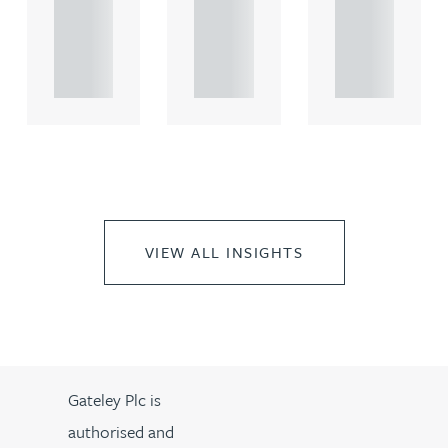
rcial
rcial
rcial
propert.
propert.
propert.
..
..
..
VIEW ALL INSIGHTS
Gateley Plc is
authorised and