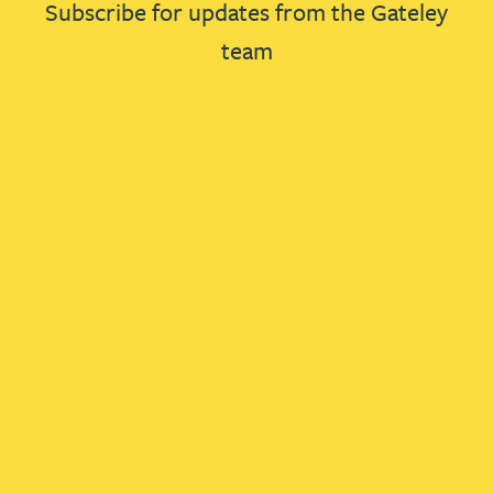
Subscribe for updates from the Gateley
team