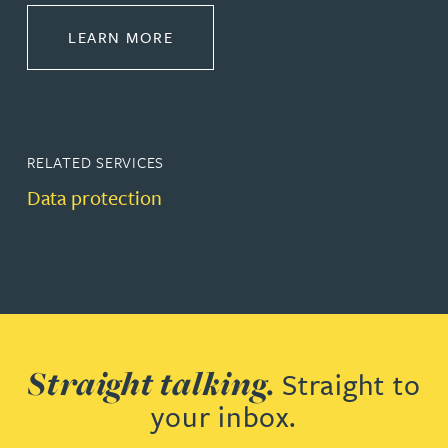
ABOUT COMMERCIAL
LEARN MORE
RELATED SERVICES
Data protection
Straight talking.
Straight to
your inbox.