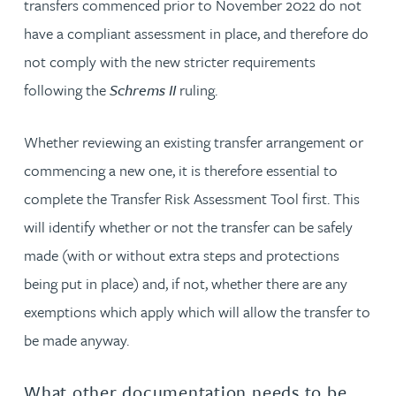
transfers commenced prior to November 2022 do not
have a compliant assessment in place, and therefore do
not comply with the new stricter requirements
following the
Schrems II
ruling.
Whether reviewing an existing transfer arrangement or
commencing a new one, it is therefore essential to
complete the Transfer Risk Assessment Tool first. This
will identify whether or not the transfer can be safely
made (with or without extra steps and protections
being put in place) and, if not, whether there are any
exemptions which apply which will allow the transfer to
be made anyway.
What other documentation needs to be