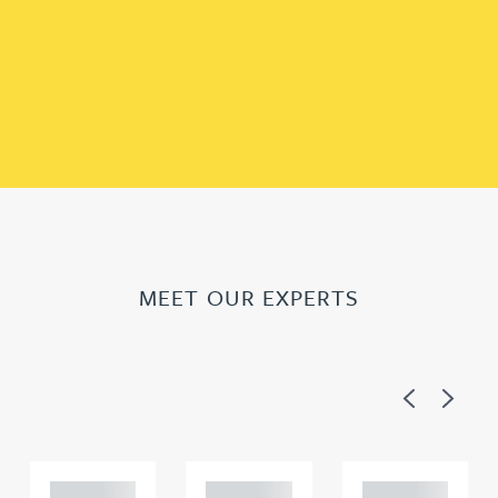
MEET OUR EXPERTS
Previous
Next