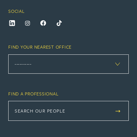
SOCIAL
FIND YOUR NEAREST OFFICE
FIND A PROFESSIONAL
SEARCH OUR PEOPLE