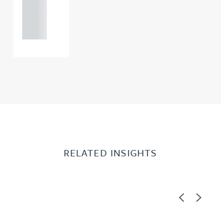
121 234
0000
RELATED INSIGHTS
Previous
Next