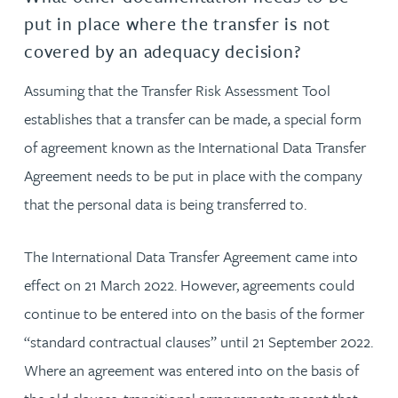
put in place where the transfer is not
covered by an adequacy decision?
Assuming that the Transfer Risk Assessment Tool
establishes that a transfer can be made, a special form
of agreement known as the International Data Transfer
Agreement needs to be put in place with the company
that the personal data is being transferred to.
The International Data Transfer Agreement came into
effect on 21 March 2022. However, agreements could
continue to be entered into on the basis of the former
“standard contractual clauses” until 21 September 2022.
Where an agreement was entered into on the basis of