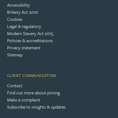
Accessibility
Bribery Act 2010
Cookies
Legal & regulatory
Modern Slavery Act 2015
Policies & accreditations
Privacy statement
Sitemap
CLIENT COMMUNICATION
Contact
Find out more about pricing
Make a complaint
Subscribe to insights & updates