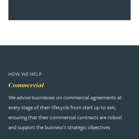
HOW WE HELP
Commercial
We advise businesses on commercial agreements at
every stage of their lifecycle from start up to exit,
ensuring that their commercial contracts are robust
and support the business’s strategic objectives.