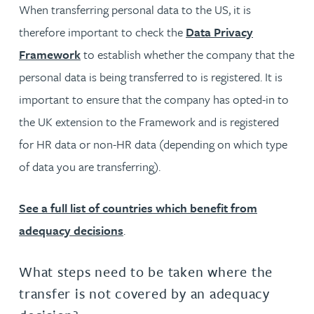
When transferring personal data to the US, it is
therefore important to check the
Data Privacy
Framework
to establish whether the company that the
personal data is being transferred to is registered. It is
important to ensure that the company has opted-in to
the UK extension to the Framework and is registered
for HR data or non-HR data (depending on which type
of data you are transferring).
See a full list of countries which benefit from
adequacy decisions
.
What steps need to be taken where the
transfer is not covered by an adequacy