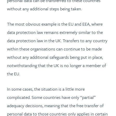
personal data can be transferred to these countries
without any additional steps being taken.
The most obvious example is the EU and EEA, where
data protection law remains extremely similar to the
data protection law in the UK. Transfers to any country
within these organisations can continue to be made
without any additional safeguards being put in place,
notwithstanding that the UK is no longer a member of
the EU.
In some cases, the situation is a little more
complicated. Some countries have only “partial”
adequacy decisions, meaning that the free transfer of
personal data to those countries only applies in certain