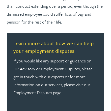
than conduct extending over a period, even though the
dismissed employee could suffer loss of pay and
pension for the rest of their life.
Read more about Learn more about how we can help y
Learn more about how we can help
your employment disputes
If you would like any support or guidance on
HR Advisory or Employment Disputes, please
get in touch with our experts or for more
information on our services, please visit our
Employment Disputes page.