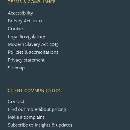
TERMS & COMPLIANCE
Accessibility
Bribery Act 2010
Cookies
Legal & regulatory
Modern Slavery Act 2015
Policies & accreditations
Privacy statement
Sitemap
CLIENT COMMUNICATION
Contact
Find out more about pricing
Make a complaint
Subscribe to insights & updates