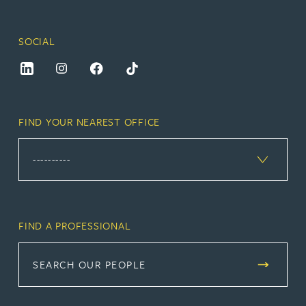
SOCIAL
FIND YOUR NEAREST OFFICE
FIND A PROFESSIONAL
SEARCH OUR PEOPLE