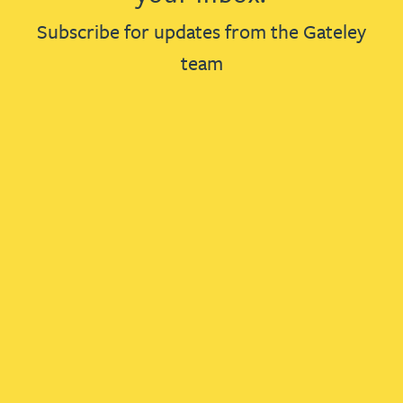
Subscribe for updates from the Gateley
team