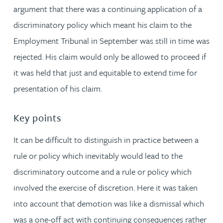
argument that there was a continuing application of a
discriminatory policy which meant his claim to the
Employment Tribunal in September was still in time was
rejected. His claim would only be allowed to proceed if
it was held that just and equitable to extend time for
presentation of his claim.
Key points
It can be difficult to distinguish in practice between a
rule or policy which inevitably would lead to the
discriminatory outcome and a rule or policy which
involved the exercise of discretion. Here it was taken
into account that demotion was like a dismissal which
was a one-off act with continuing consequences rather