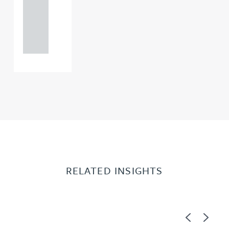
+44
121 234
0000
RELATED INSIGHTS
Previous
Next