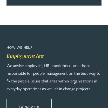
HOW WE HELP
Employment law
We advise employers, HR practitioners and those
responsible for people management on the best way to
fix the people issues that arise within organisations in
everyday operations as well as in change projects.
ABOUT EMPLOYMENT LAW
LEARN MORE