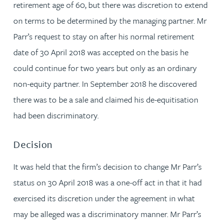
retirement age of 60, but there was discretion to extend
on terms to be determined by the managing partner. Mr
Parr’s request to stay on after his normal retirement
date of 30 April 2018 was accepted on the basis he
could continue for two years but only as an ordinary
non-equity partner. In September 2018 he discovered
there was to be a sale and claimed his de-equitisation
had been discriminatory.
Decision
It was held that the firm’s decision to change Mr Parr’s
status on 30 April 2018 was a one-off act in that it had
exercised its discretion under the agreement in what
may be alleged was a discriminatory manner. Mr Parr’s