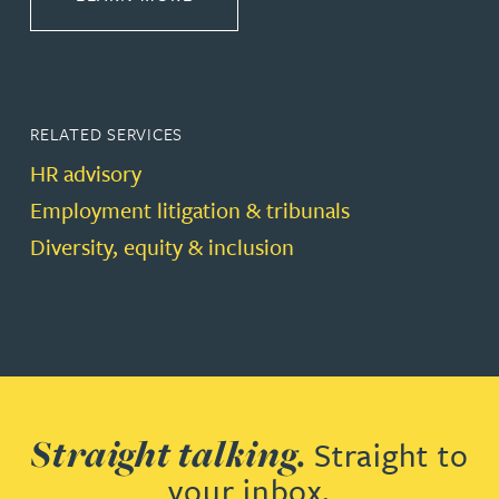
RELATED SERVICES
HR advisory
Employment litigation & tribunals
Diversity, equity & inclusion
Straight talking.
Straight to
your inbox.