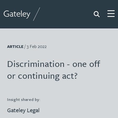
Search
Togg
Gateley
/ 3 Feb 2022
ARTICLE
Discrimination - one off
or continuing act?
Insight shared by:
Gateley Legal