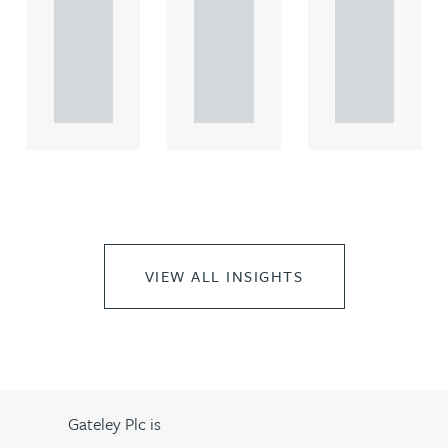
comme
comme
comme
rcial
rcial
rcial
propert.
propert.
propert.
..
..
..
VIEW ALL INSIGHTS
Gateley Plc is