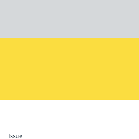
Issue