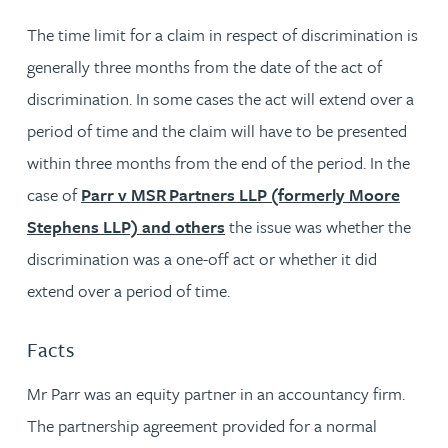
The time limit for a claim in respect of discrimination is
generally three months from the date of the act of
discrimination. In some cases the act will extend over a
period of time and the claim will have to be presented
within three months from the end of the period. In the
case of
Parr v MSR Partners LLP (formerly Moore
Stephens LLP) and others
the issue was whether the
discrimination was a one-off act or whether it did
extend over a period of time.
Facts
Mr Parr was an equity partner in an accountancy firm.
The partnership agreement provided for a normal