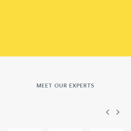
MEET OUR EXPERTS
Previous
Next