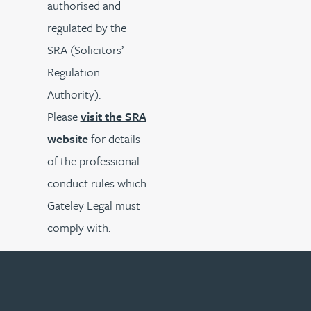
authorised and
regulated by the
SRA (Solicitors’
Regulation
Authority).
Please
visit the SRA
website
for details
of the professional
conduct rules which
Gateley Legal must
comply with.