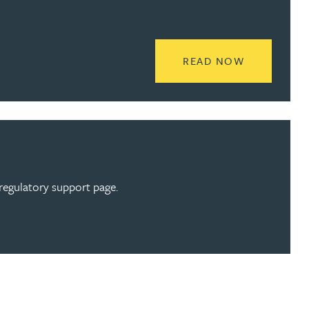
READ MORE
READ NOW
regulatory support page.