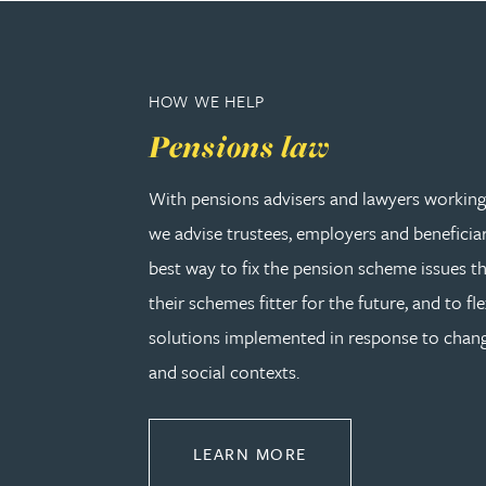
Peter Barr
Amun Bashir
HOW WE HELP
Pensions law
Matt Bassano
With pensions advisers and lawyers working 
Rebecca Batham-Green
we advise trustees, employers and beneficia
best way to fix the pension scheme issues th
James Baty
their schemes fitter for the future, and to fle
solutions implemented in response to cha
Louisa Beacon
and social contexts.
Danielle Beaumont
ABOUT PENSIONS L
LEARN MORE
Sultana Begum