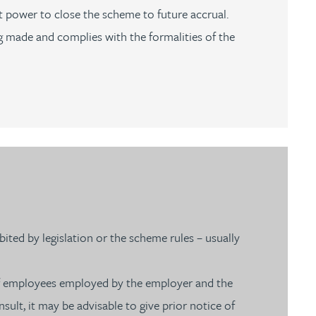
t power to close the scheme to future accrual.
g made and complies with the formalities of the
ited by legislation or the scheme rules – usually
f employees employed by the employer and the
ult, it may be advisable to give prior notice of