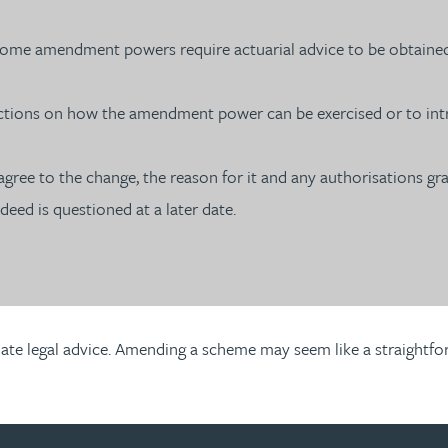
– some amendment powers require actuarial advice to be obtaine
ions on how the amendment power can be exercised or to intro
o agree to the change, the reason for it and any authorisations g
deed is questioned at a later date.
ate legal advice. Amending a scheme may seem like a straightforw