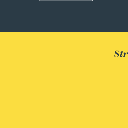
Rebecca Bekkenutte
Joanna Belmonte
Alexandra Benion
Str
Lauren Bennett
Nicola Bennett
Jessica Bere
Matthew Beswick