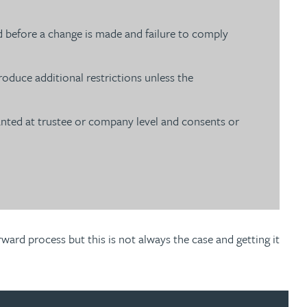
d before a change is made and failure to comply
duce additional restrictions unless the
ranted at trustee or company level and consents or
ard process but this is not always the case and getting it