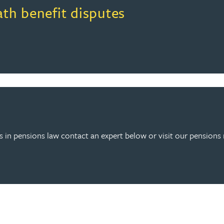
ath benefit disputes
 in pensions law contact an expert below or visit our pensions 