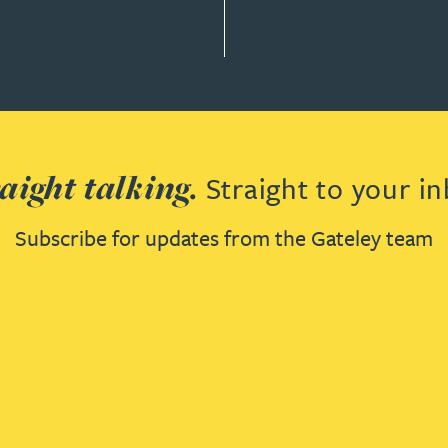
aight talking.
Straight to your in
Subscribe for updates from the Gateley team