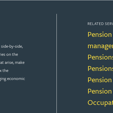
RELATED SER
Pension
manage
side-by-side,
ries on the
Pension
at arise, make
Pension
x the
Pension
nging economic
Pension
Occupat
AW