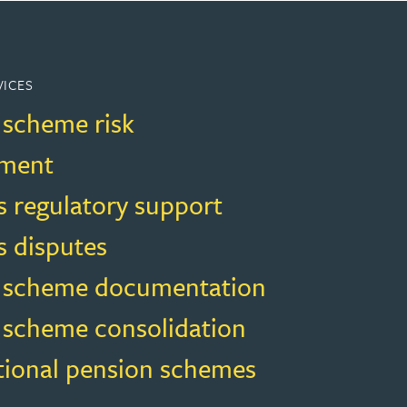
VICES
 scheme risk
ment
s regulatory support
s disputes
 scheme documentation
 scheme consolidation
ional pension schemes