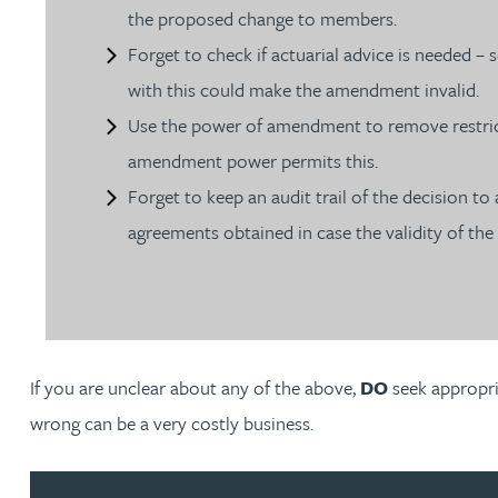
the proposed change to members.
Christopher Avery
Forget to check if actuarial advice is needed 
with this could make the amendment invalid.
Julie Back
Use the power of amendment to remove restrict
amendment power permits this.
Kirsten Baggaley
Forget to keep an audit trail of the decision t
agreements obtained in case the validity of the 
James Baird
Lisa Baker
Rachel Baker
If you are unclear about any of the above,
DO
seek appropri
wrong can be a very costly business.
Mike Baldwin
Paul Ball