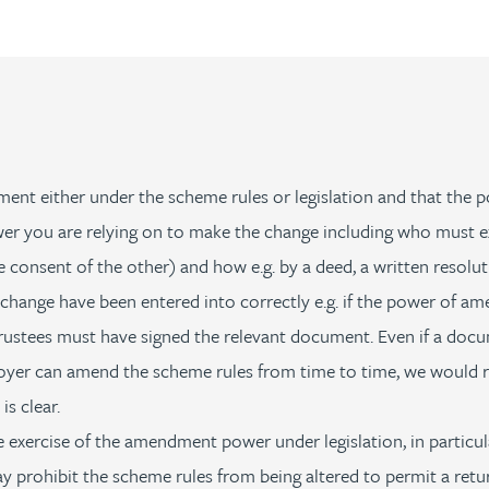
 either under the scheme rules or legislation and that the po
r you are relying on to make the change including who must exer
e consent of the other) and how e.g. by a deed, a written resol
ange have been entered into correctly e.g. if the power of ame
trustees must have signed the relevant document. Even if a doc
yer can amend the scheme rules from time to time, we would 
s clear.
 exercise of the amendment power under legislation, in particul
prohibit the scheme rules from being altered to permit a retur