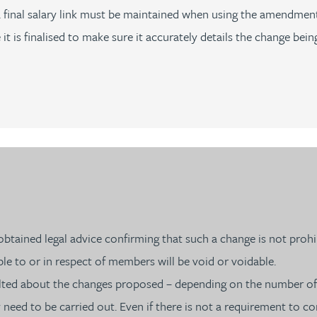
 a final salary link must be maintained when using the amendmen
is finalised to make sure it accurately details the change bein
tained legal advice confirming that such a change is not prohib
e to or in respect of members will be void or voidable.
ulted about the changes proposed – depending on the number o
ed to be carried out. Even if there is not a requirement to cons