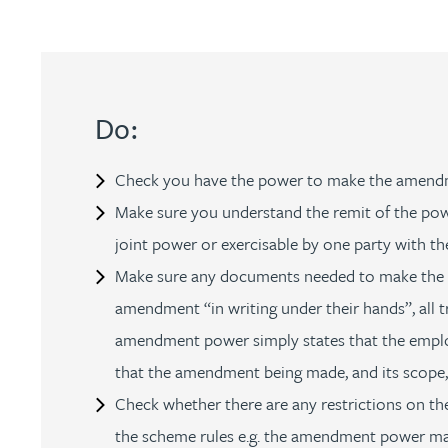
Jonny Aldridge
Rachel Allamby
Do:
Nathan Allaway
Check you have the power to make the amendment
Make sure you understand the remit of the powe
Amber Allen
joint power or exercisable by one party with th
Make sure any documents needed to make the ch
Gary Allen
amendment “in writing under their hands”, all 
amendment power simply states that the emplo
James Allen
that the amendment being made, and its scope, i
Janine Allen
Check whether there are any restrictions on the
the scheme rules e.g. the amendment power may 