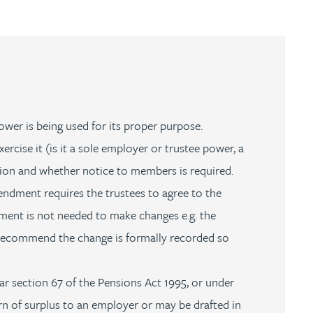
wer is being used for its proper purpose.
cise it (is it a sole employer or trustee power, a
ution and whether notice to members is required.
ndment requires the trustees to agree to the
ument is not needed to make changes e.g. the
recommend the change is formally recorded so
ar section 67 of the Pensions Act 1995, or under
n of surplus to an employer or may be drafted in