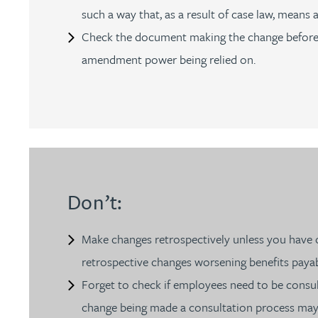
Nora Al Muhamad
such a way that, as a result of case law, means
Check the document making the change before it 
Brendan Anderson
amendment power being relied on.
Brad Angel
Ruth Armstrong
Rachel Atherton
Don’t:
Gareth Atkinson
Make changes retrospectively unless you have ob
Tariq Atta
retrospective changes worsening benefits payabl
Forget to check if employees need to be cons
Mark Aulsberry
change being made a consultation process may ne