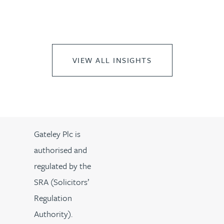
VIEW ALL INSIGHTS
Gateley Plc is
authorised and
regulated by the
SRA (Solicitors’
Regulation
Authority).