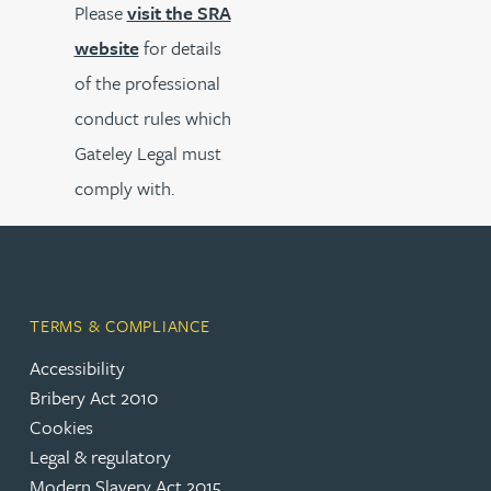
Please
visit the SRA
website
for details
of the professional
conduct rules which
Gateley Legal must
comply with.
TERMS & COMPLIANCE
Accessibility
Bribery Act 2010
Cookies
Legal & regulatory
Modern Slavery Act 2015