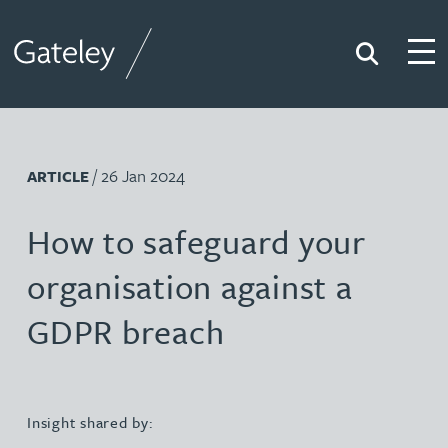
Search
Togg
Gateley
/ 26 Jan 2024
ARTICLE
How to safeguard your
organisation against a
GDPR breach
Insight shared by: