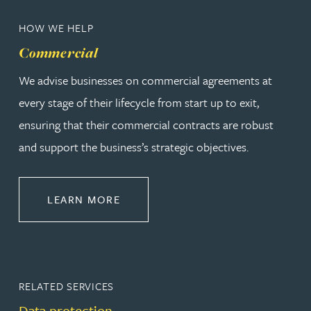
HOW WE HELP
Commercial
We advise businesses on commercial agreements at
every stage of their lifecycle from start up to exit,
ensuring that their commercial contracts are robust
and support the business’s strategic objectives.
ABOUT COMMERCIAL
LEARN MORE
RELATED SERVICES
Data protection