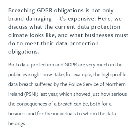
Breaching GDPR obligations is not only
brand damaging – it’s expensive. Here, we
discuss what the current data protection
climate looks like, and what businesses must
do to meet their data protection
obligations.
Both data protection and GDPR are very much in the
public eye right now. Take, for example, the high-profile
data breach suffered by the Police Service of Northern
Ireland (PSNI) last year, which showed just how serious
the consequences of a breach can be, both for a
business and for the individuals to whom the data
belongs.