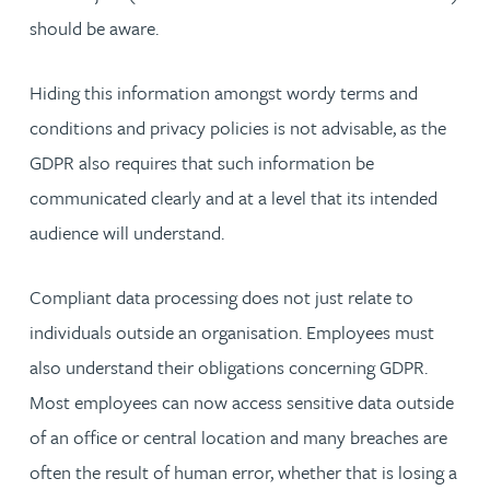
should be aware.
Hiding this information amongst wordy terms and
conditions and privacy policies is not advisable, as the
GDPR also requires that such information be
communicated clearly and at a level that its intended
audience will understand.
Compliant data processing does not just relate to
individuals outside an organisation. Employees must
also understand their obligations concerning GDPR.
Most employees can now access sensitive data outside
of an office or central location and many breaches are
often the result of human error, whether that is losing a