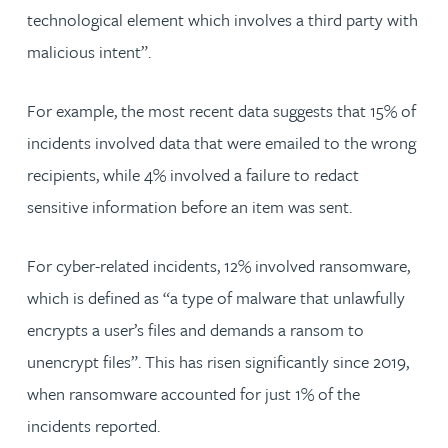
technological element which involves a third party with
malicious intent”.
For example, the most recent data suggests that 15% of
incidents involved data that were emailed to the wrong
recipients, while 4% involved a failure to redact
sensitive information before an item was sent.
For cyber-related incidents, 12% involved ransomware,
which is defined as “a type of malware that unlawfully
encrypts a user’s files and demands a ransom to
unencrypt files”. This has risen significantly since 2019,
when ransomware accounted for just 1% of the
incidents reported.