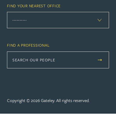
FIND YOUR NEAREST OFFICE
FIND A PROFESSIONAL
SEARCH OUR PEOPLE
Copyright © 2026 Gateley. All rights reserved.