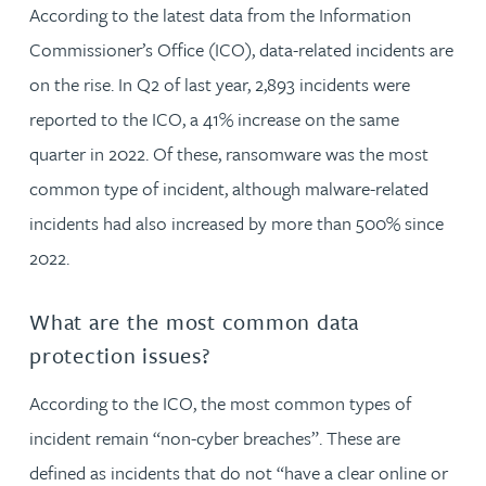
According to the latest data from the Information
Commissioner’s Office (ICO), data-related incidents are
on the rise. In Q2 of last year, 2,893 incidents were
reported to the ICO, a 41% increase on the same
quarter in 2022. Of these, ransomware was the most
common type of incident, although malware-related
incidents had also increased by more than 500% since
2022.
What are the most common data
protection issues?
According to the ICO, the most common types of
incident remain “non-cyber breaches”. These are
defined as incidents that do not “have a clear online or