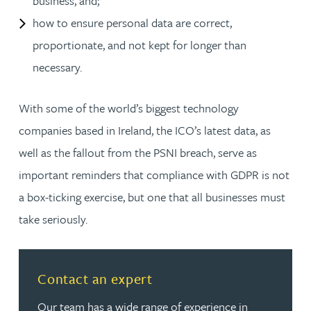
business, and;
how to ensure personal data are correct,
proportionate, and not kept for longer than
necessary.
With some of the world’s biggest technology
companies based in Ireland, the ICO’s latest data, as
well as the fallout from the PSNI breach, serve as
important reminders that compliance with GDPR is not
a box-ticking exercise, but one that all businesses must
take seriously.
Read more about Contact an expert
Contact an expert
Our team has a wide range of experience in