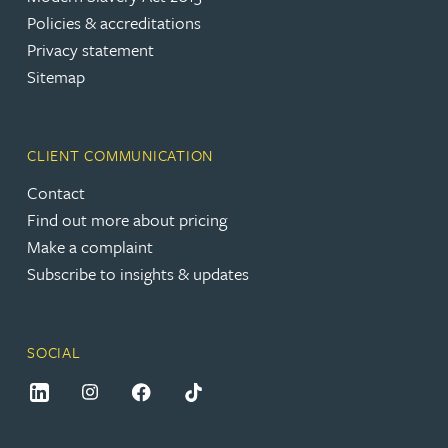
Policies & accreditations
Privacy statement
Sitemap
CLIENT COMMUNICATION
Contact
Find out more about pricing
Make a complaint
Subscribe to insights & updates
SOCIAL