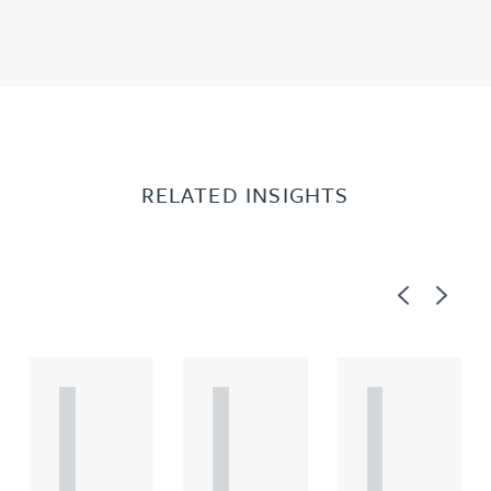
RELATED INSIGHTS
Previous
Next
A
A
A
R
R
R
T
T
T
I
I
I