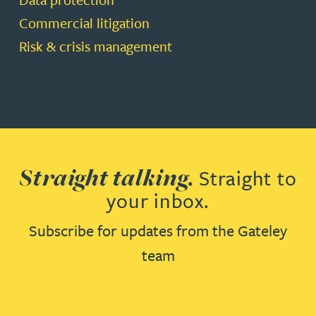
Commercial litigation
Risk & crisis management
Straight talking.
Straight to
your inbox.
Subscribe for updates from the Gateley
team