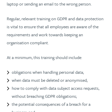
laptop or sending an email to the wrong person.
Regular, relevant training on GDPR and data protection
is vital to ensure that all employees are aware of the
requirements and work towards keeping an
organisation compliant.
At a minimum, this training should include:
obligations when handling personal data;
when data must be deleted or anonymised;
how to comply with data subject access requests,
without breaching GDPR obligations;
the potential consequences of a breach for a