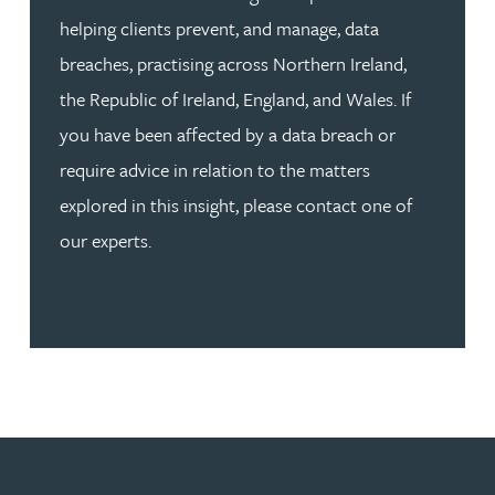
helping clients prevent, and manage, data
breaches, practising across Northern Ireland,
the Republic of Ireland, England, and Wales. If
you have been affected by a data breach or
require advice in relation to the matters
explored in this insight, please contact one of
our experts.