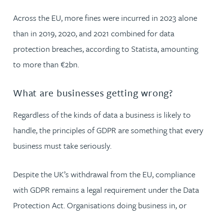
Across the EU, more fines were incurred in 2023 alone
than in 2019, 2020, and 2021 combined for data
protection breaches, according to Statista, amounting
to more than €2bn.
What are businesses getting wrong?
Regardless of the kinds of data a business is likely to
handle, the principles of GDPR are something that every
business must take seriously.
Despite the UK’s withdrawal from the EU, compliance
with GDPR remains a legal requirement under the Data
Protection Act. Organisations doing business in, or