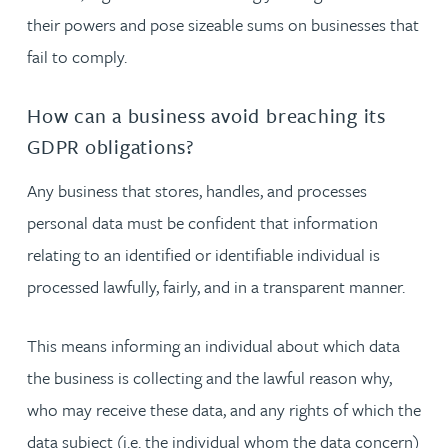
their powers and pose sizeable sums on businesses that
fail to comply.
How can a business avoid breaching its
GDPR obligations?
Any business that stores, handles, and processes
personal data must be confident that information
relating to an identified or identifiable individual is
processed lawfully, fairly, and in a transparent manner.
This means informing an individual about which data
the business is collecting and the lawful reason why,
who may receive these data, and any rights of which the
data subject (i.e. the individual whom the data concern)