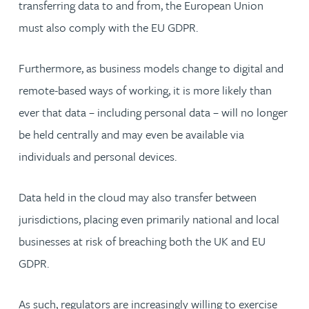
transferring data to and from, the European Union
must also comply with the EU GDPR.
Furthermore, as business models change to digital and
remote-based ways of working, it is more likely than
ever that data – including personal data – will no longer
be held centrally and may even be available via
individuals and personal devices.
Data held in the cloud may also transfer between
jurisdictions, placing even primarily national and local
businesses at risk of breaching both the UK and EU
GDPR.
As such, regulators are increasingly willing to exercise