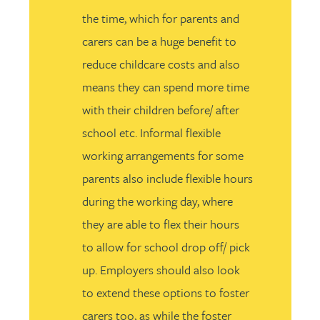
the time, which for parents and
carers can be a huge benefit to
reduce childcare costs and also
means they can spend more time
with their children before/ after
school etc. Informal flexible
working arrangements for some
parents also include flexible hours
during the working day, where
they are able to flex their hours
to allow for school drop off/ pick
up. Employers should also look
to extend these options to foster
carers too, as while the foster