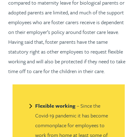
compared to maternity leave for biological parents or
adopted parents are limited, and much of the support
employees who are foster carers receive is dependent
on their employer’s policy around foster care leave.
Having said that, foster parents have the same
statutory right as other employees to request flexible
working and will also be protected if they need to take
time off to care for the children in their care.
Flexible working
– Since the
Covid-19 pandemic it has become
commonplace for employees to
work from home at least some of