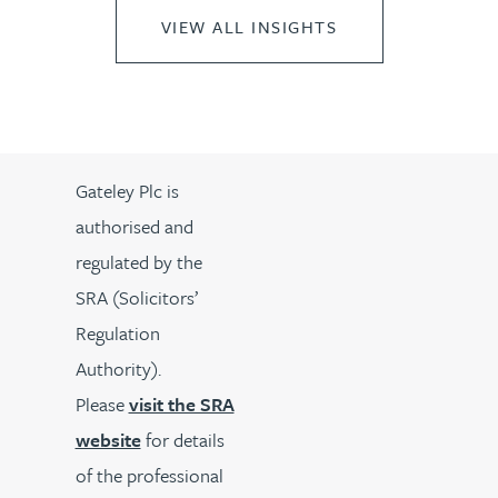
VIEW ALL INSIGHTS
Gateley Plc is
authorised and
regulated by the
SRA (Solicitors’
Regulation
Authority).
Please
visit the SRA
website
for details
of the professional