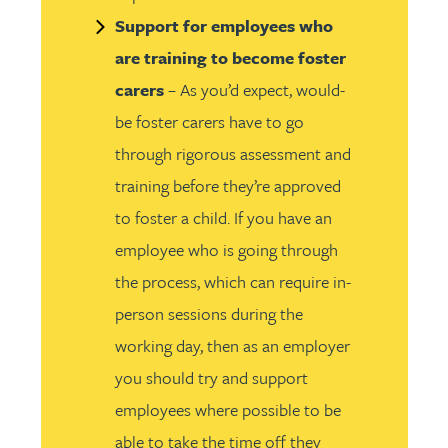
Support for employees who
are training to become foster
carers
– As you’d expect, would-
be foster carers have to go
through rigorous assessment and
training before they’re approved
to foster a child. If you have an
employee who is going through
the process, which can require in-
person sessions during the
working day, then as an employer
you should try and support
employees where possible to be
able to take the time off they