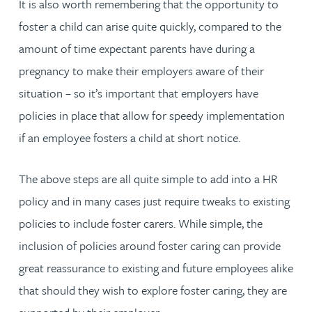
It is also worth remembering that the opportunity to
foster a child can arise quite quickly, compared to the
amount of time expectant parents have during a
pregnancy to make their employers aware of their
situation – so it’s important that employers have
policies in place that allow for speedy implementation
if an employee fosters a child at short notice.
The above steps are all quite simple to add into a HR
policy and in many cases just require tweaks to existing
policies to include foster carers. While simple, the
inclusion of policies around foster caring can provide
great reassurance to existing and future employees alike
that should they wish to explore foster caring, they are