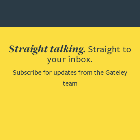
Straight talking.
Straight to
your inbox.
Subscribe for updates from the Gateley
team