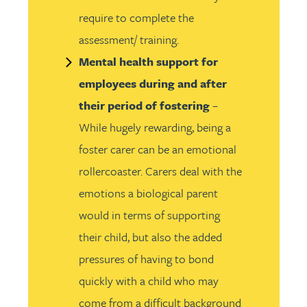
require to complete the
assessment/ training.
Mental health support for
employees during and after
their period of fostering
–
While hugely rewarding, being a
foster carer can be an emotional
rollercoaster. Carers deal with the
emotions a biological parent
would in terms of supporting
their child, but also the added
pressures of having to bond
quickly with a child who may
come from a difficult background