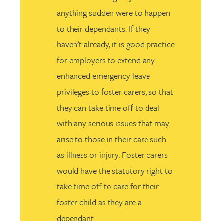
anything sudden were to happen
to their dependants. If they
haven’t already, it is good practice
for employers to extend any
enhanced emergency leave
privileges to foster carers, so that
they can take time off to deal
with any serious issues that may
arise to those in their care such
as illness or injury. Foster carers
would have the statutory right to
take time off to care for their
foster child as they are a
dependant.