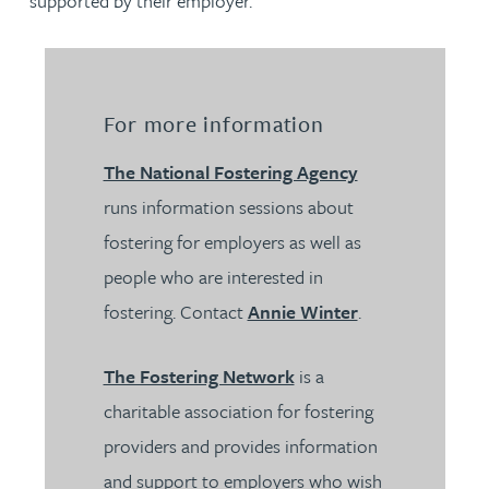
supported by their employer.
For more information
The National Fostering Agency
runs information sessions about
fostering for employers as well as
people who are interested in
fostering. Contact
Annie Winter
.
The Fostering Network
is a
charitable association for fostering
providers and provides information
and support to employers who wish