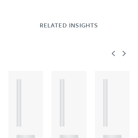
RELATED INSIGHTS
Previous
Next
A
A
A
R
R
R
T
T
T
I
I
I
C
C
C
L
L
L
E
E
E