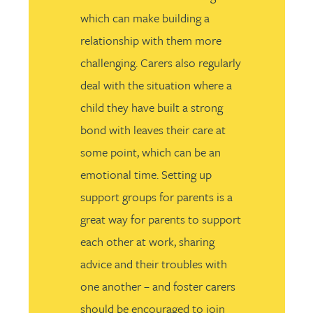
which can make building a
relationship with them more
challenging. Carers also regularly
deal with the situation where a
child they have built a strong
bond with leaves their care at
some point, which can be an
emotional time. Setting up
support groups for parents is a
great way for parents to support
each other at work, sharing
advice and their troubles with
one another – and foster carers
should be encouraged to join