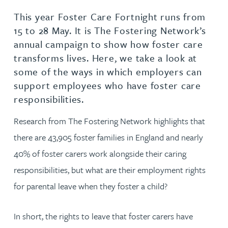
This year Foster Care Fortnight runs from
15 to 28 May. It is The Fostering Network’s
annual campaign to show how foster care
transforms lives. Here, we take a look at
some of the ways in which employers can
support employees who have foster care
responsibilities.
Research from The Fostering Network highlights that
there are 43,905 foster families in England and nearly
40% of foster carers work alongside their caring
responsibilities, but what are their employment rights
for parental leave when they foster a child?
In short, the rights to leave that foster carers have