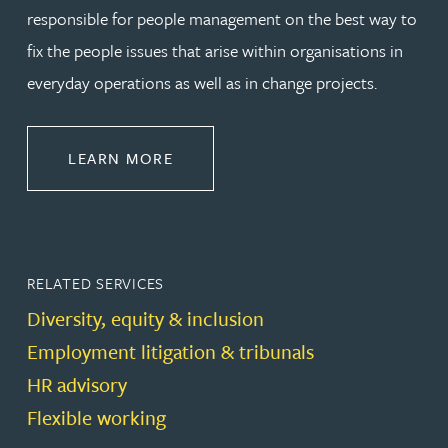
responsible for people management on the best way to
fix the people issues that arise within organisations in
everyday operations as well as in change projects.
ABOUT EMPLOYMENT LAW
LEARN MORE
RELATED SERVICES
Diversity, equity & inclusion
Employment litigation & tribunals
HR advisory
Flexible working