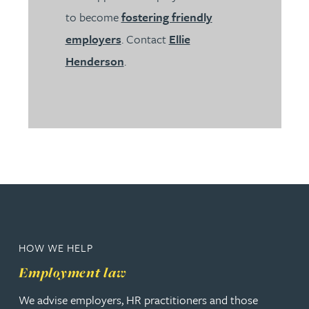
to become
fostering friendly
employers
. Contact
Ellie
Henderson
.
HOW WE HELP
Employment law
We advise employers, HR practitioners and those