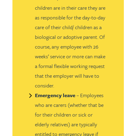
children are in their care they are
as responsible for the day-to-day
care of their child/ children as a
biological or adoptive parent. Of
course, any employee with 26
weeks’ service or more can make
a formal flexible working request
that the employer will have to
consider.
Emergency leave
– Employees
who are carers (whether that be
for their children or sick or
elderly relatives) are typically
entitled to emergency leave if