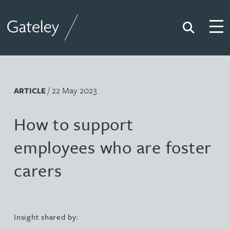
Search
Togg
Gateley
/ 22 May 2023
ARTICLE
How to support
employees who are foster
carers
Insight shared by: