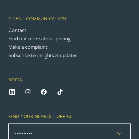
CLIENT COMMUNICATION
Contact
Find out more about pricing
Make a complaint
Subscribe to insights & updates
SOCIAL
FIND YOUR NEAREST OFFICE