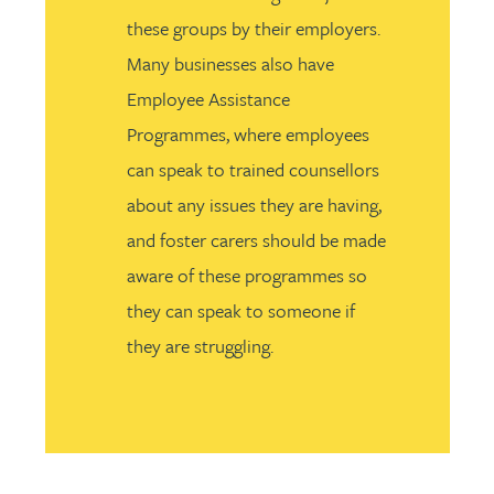
these groups by their employers.
Many businesses also have
Employee Assistance
Programmes, where employees
can speak to trained counsellors
about any issues they are having,
and foster carers should be made
aware of these programmes so
they can speak to someone if
they are struggling.