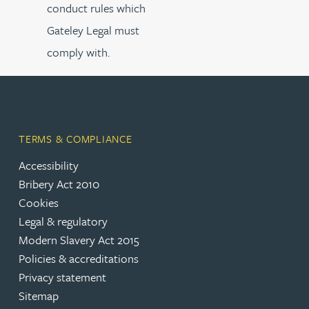
conduct rules which
Gateley Legal must
comply with.
TERMS & COMPLIANCE
Accessibility
Bribery Act 2010
Cookies
Legal & regulatory
Modern Slavery Act 2015
Policies & accreditations
Privacy statement
Sitemap