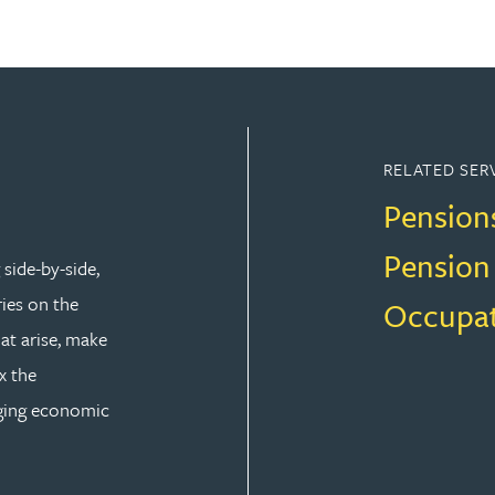
RELATED SER
Pension
Pension
side-by-side,
ries on the
Occupat
at arise, make
x the
nging economic