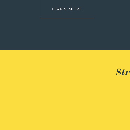
ABOUT PENSIONS L
LEARN MORE
Louisa Banks
Genelle Banton
Zineb Barbouchi
Harman Singh Barech
Str
Stephen Barker
Gemma Barnett
Peter Barr