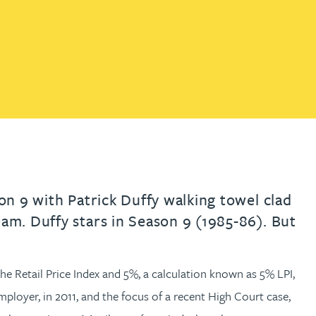
th
with
ng with
nning with
eginning with
e beginning with
name beginning with
surname beginning with
engineer
tant
Professional
Company
Quantity surveyor
tment
Company
Office
Clerk of works
Office
nt
son 9 with Patrick Duffy walking towel clad
eam. Duffy stars in Season 9 (1985-86). But
e Retail Price Index and 5%, a calculation known as 5% LPI,
ployer, in 2011, and the focus of a recent High Court case,