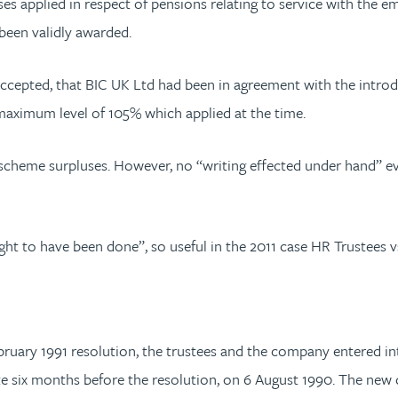
es applied in respect of pensions relating to service with the e
 been validly awarded.
cepted, that BIC UK Ltd had been in agreement with the introdu
 maximum level of 105% which applied at the time.
 scheme surpluses. However, no “writing effected under hand” e
ht to have been done”, so useful in the 2011 case HR Trustees v
ruary 1991 resolution, the trustees and the company entered int
te six months before the resolution, on 6 August 1990. The ne