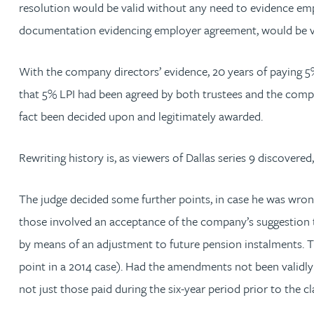
resolution would be valid without any need to evidence em
Nora Al Muhamad
documentation evidencing employer agreement, would be val
Brendan Anderson
With the company directors’ evidence, 20 years of paying 5% L
Ruth Armstrong
that 5% LPI had been agreed by both trustees and the company
fact been decided upon and legitimately awarded.
Rachel Atherton
Rewriting history is, as viewers of Dallas series 9 discovered
Gareth Atkinson
The judge decided some further points, in case he was wron
Tariq Atta
those involved an acceptance of the company’s suggestion t
by means of an adjustment to future pension instalments. Th
Mark Aulsberry
point in a 2014 case). Had the amendments not been validly
not just those paid during the six-year period prior to the 
Christopher Avery