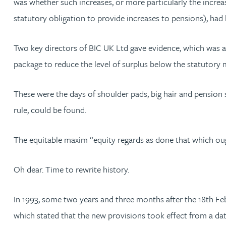
was whether such increases, or more particularly the increas
statutory obligation to provide increases to pensions), had
Jonny Aldridge
Two key directors of BIC UK Ltd gave evidence, which was ac
Rachel Allamby
package to reduce the level of surplus below the statutory
Nathan Allaway
These were the days of shoulder pads, big hair and pension
rule, could be found.
Amber Allen
The equitable maxim “equity regards as done that which oug
Gary Allen
Oh dear. Time to rewrite history.
James Allen
In 1993, some two years and three months after the 18th Feb
Janine Allen
which stated that the new provisions took effect from a da