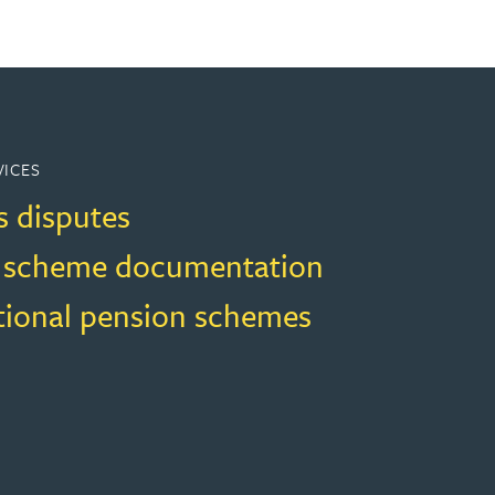
VICES
s disputes
 scheme documentation
ional pension schemes