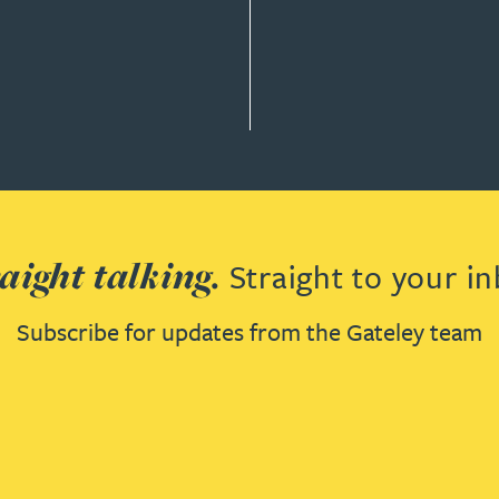
AW
aight talking.
Straight to your in
Subscribe for updates from the Gateley team