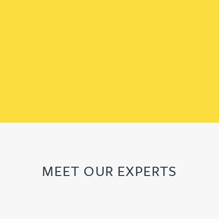
MEET OUR EXPERTS