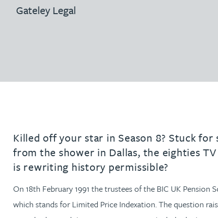
Filter by people with a s
Filter by people with 
Filter by people wi
Filter by people
Filter by peo
Filter by p
Filter b
Filte
Fi
O
P
Q
R
S
T
U
V
W
Dispute resolution
Housebuilders
Gateley Legal
Chris Adams
Regulat
Technol
Regulat
Dispute resolution
Employment law
International businesses
Katy Adams MA Cantab., CTMA
Restruct
Restruct
Employment law
VIEW ALL PEOPLE
Insurance
Tax
Tax
Rachel Adshead
Insurance
Intellectual property
Intellectual property
Farhad Ahmed
Tim Aitchison
Killed off your star in Season 8? Stuck for
from the shower in Dallas, the eighties TV
Bamidele Ajayi
is rewriting history permissible?
Amreena Akhtar
On 18th February 1991 the trustees of the BIC UK Pension Sc
which stands for Limited Price Indexation. The question rai
Paul Alcock