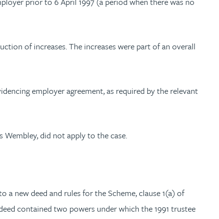
mployer prior to 6 April 1997 (a period when there was no
ction of increases. The increases were part of an overall
videncing employer agreement, as required by the relevant
s Wembley, did not apply to the case.
o a new deed and rules for the Scheme, clause 1(a) of
w deed contained two powers under which the 1991 trustee