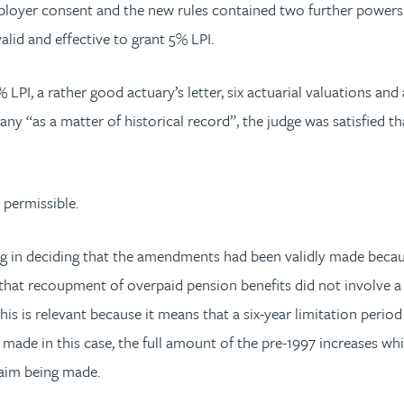
ployer consent and the new rules contained two further powers 
id and effective to grant 5% LPI.
PI, a rather good actuary’s letter, six actuarial valuations and 
 “as a matter of historical record”, the judge was satisfied tha
, permissible.
g in deciding that the amendments had been validly made becaus
hat recoupment of overpaid pension benefits did not involve a 
is is relevant because it means that a six-year limitation perio
 made in this case, the full amount of the pre-1997 increases 
claim being made.