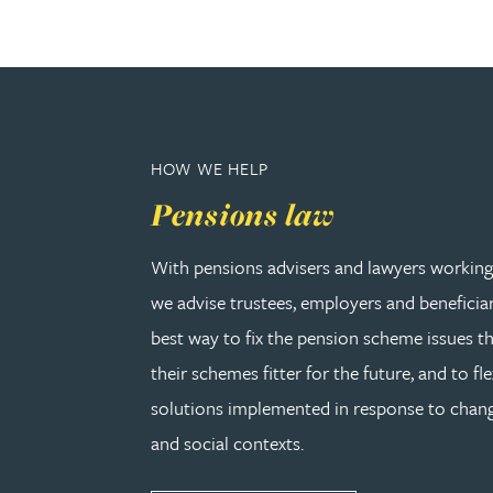
Julie Back
Kirsten Baggaley
James Baird
HOW WE HELP
Pensions law
Lisa Baker
With pensions advisers and lawyers working 
Rachel Baker
we advise trustees, employers and beneficia
best way to fix the pension scheme issues th
Mike Baldwin
their schemes fitter for the future, and to fle
solutions implemented in response to cha
Paul Ball
and social contexts.
Adrian Ballam