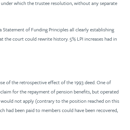
under which the trustee resolution, without any separate
a Statement of Funding Principles all clearly establishing
t the court could rewrite history. 5% LPI increases had in
e of the retrospective effect of the 1993 deed. One of
claim for the repayment of pension benefits, but operated
d would not apply (contrary to the position reached on this
which had been paid to members could have been recovered,