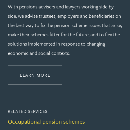
With pensions advisers and lawyers working side-by-
side, we advise trustees, employers and beneficiaries on
the best way to fix the pension scheme issues that arise,
make their schemes fitter for the future, and to flex the
solutions implemented in response to changing
economic and social contexts.
ABOUT PENSIONS LAW
LEARN MORE
RELATED SERVICES
Occupational pension schemes