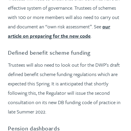
effective system of governance. Trustees of schemes
with 100 or more members will also need to carry out
and document an “own risk assessment”. See
our
article on preparing for the new code
.
Defined benefit scheme funding
Trustees will also need to look out for the DWP's draft
defined benefit scheme funding regulations which are
expected this Spring. It is anticipated that shortly
following this, the Regulator will issue the second
consultation on its new DB funding code of practice in
late Summer 2022.
Pension dashboards