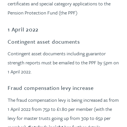
certificates and special category applications to the
Pension Protection Fund (the PPF)
1 April 2022
Contingent asset documents
Contingent asset documents including guarantor
strength reports must be emailed to the PPF by 5pm on
1 April 2022.
Fraud compensation levy increase
The fraud compensation levy is being increased as from
1 April 2022 from 75p to £1.80 per member (with the
levy for master trusts going up from 30p to 65p per