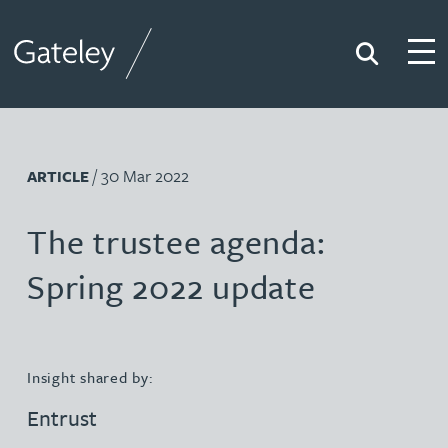
Search
Togg
Gateley
/ 30 Mar 2022
ARTICLE
The trustee agenda:
Spring 2022 update
Insight shared by:
Entrust