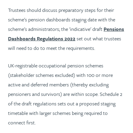
Trustees should discuss preparatory steps for their
scheme's pension dashboards staging date with the
scheme's administrators; the 'indicative' draft
Pensions
Dashboards Regulations 2022
set out what trustees
will need to do to meet the requirements.
UK-registrable occupational pension schemes
(stakeholder schemes excluded) with 100 or more
active and deferred members (thereby excluding
pensioners and survivors) are within scope. Schedule 2
of the draft regulations sets out a proposed staging
timetable with larger schemes being required to
connect first.