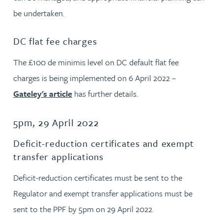
be undertaken.
DC flat fee charges
The £100 de minimis level on DC default flat fee
charges is being implemented on 6 April 2022 –
Gateley's article
has further details.
5pm, 29 April 2022
Deficit-reduction certificates and exempt
transfer applications
Deficit-reduction certificates must be sent to the
Regulator and exempt transfer applications must be
sent to the PPF by 5pm on 29 April 2022.