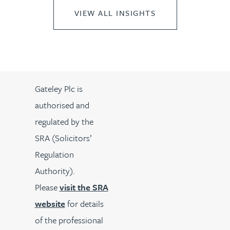
VIEW ALL INSIGHTS
Gateley Plc is
authorised and
regulated by the
SRA (Solicitors’
Regulation
Authority).
Please
visit the SRA
website
for details
of the professional