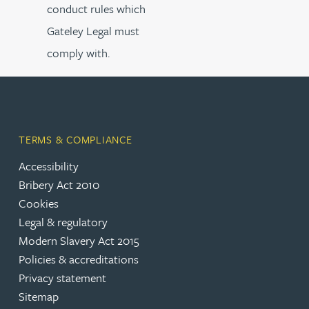
conduct rules which
Gateley Legal must
comply with.
TERMS & COMPLIANCE
Accessibility
Bribery Act 2010
Cookies
Legal & regulatory
Modern Slavery Act 2015
Policies & accreditations
Privacy statement
Sitemap