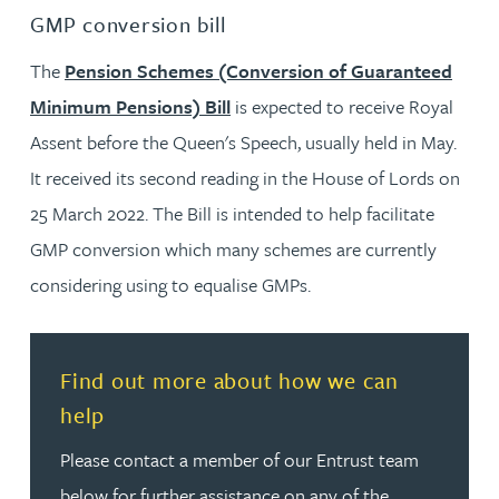
GMP conversion bill
The
Pension Schemes (Conversion of Guaranteed
Minimum Pensions) Bill
is expected to receive Royal
Assent before the Queen's Speech, usually held in May.
It received its second reading in the House of Lords on
25 March 2022. The Bill is intended to help facilitate
GMP conversion which many schemes are currently
considering using to equalise GMPs.
Read more about Find out more about how we can hel
Find out more about how we can
help
Please contact a member of our Entrust team
below for further assistance on any of the