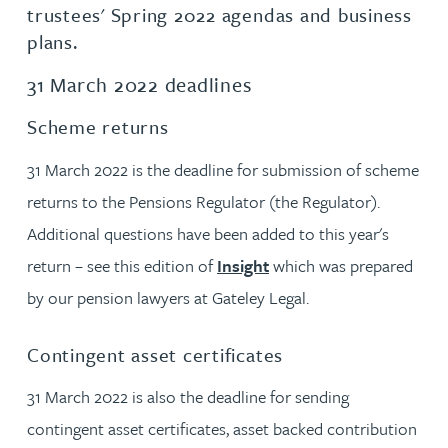
trustees' Spring 2022 agendas and business
plans.
31 March 2022 deadlines
Scheme returns
31 March 2022 is the deadline for submission of scheme
returns to the Pensions Regulator (the Regulator).
Additional questions have been added to this year's
return – see this edition of
Insight
which was prepared
by our pension lawyers at Gateley Legal.
Contingent asset certificates
31 March 2022 is also the deadline for sending
contingent asset certificates, asset backed contribution