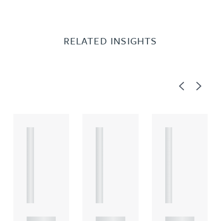
RELATED INSIGHTS
Previous
Next
A
A
A
R
R
R
T
T
T
I
I
I
C
C
C
L
L
L
E
E
E