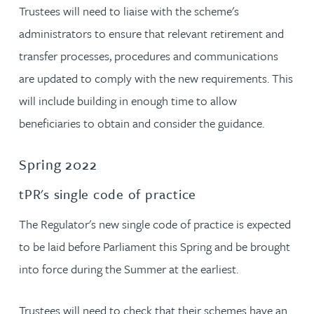
Trustees will need to liaise with the scheme's
administrators to ensure that relevant retirement and
transfer processes, procedures and communications
are updated to comply with the new requirements. This
will include building in enough time to allow
beneficiaries to obtain and consider the guidance.
Spring 2022
tPR's single code of practice
The Regulator's new single code of practice is expected
to be laid before Parliament this Spring and be brought
into force during the Summer at the earliest.
Trustees will need to check that their schemes have an