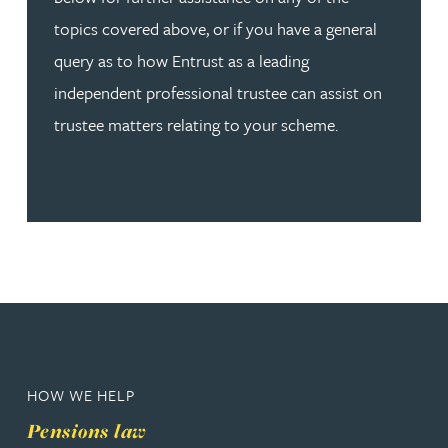
topics covered above, or if you have a general
query as to how Entrust as a leading
independent professional trustee can assist on
trustee matters relating to your scheme.
HOW WE HELP
Pensions law