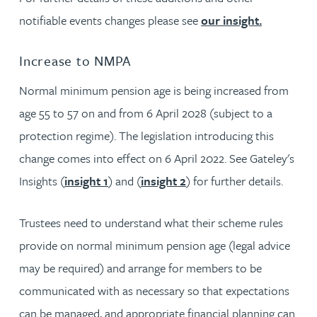
notifiable events changes please see
our insight.
Increase to NMPA
Normal minimum pension age is being increased from
age 55 to 57 on and from 6 April 2028 (subject to a
protection regime). The legislation introducing this
change comes into effect on 6 April 2022. See Gateley's
Insights (
insight 1
) and (
insight 2
) for further details.
Trustees need to understand what their scheme rules
provide on normal minimum pension age (legal advice
may be required) and arrange for members to be
communicated with as necessary so that expectations
can be managed, and appropriate financial planning can