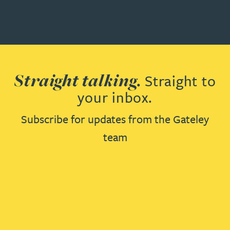
Straight talking.
Straight to
your inbox.
Subscribe for updates from the Gateley
team