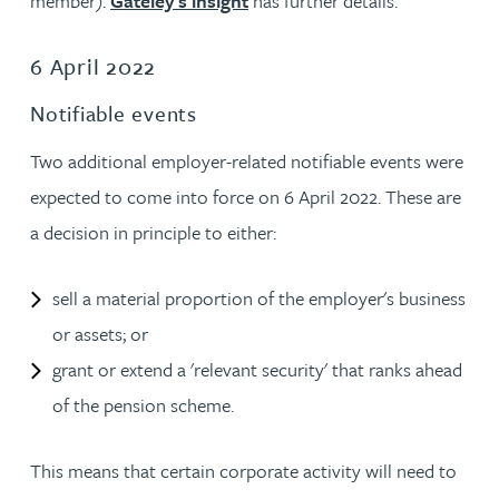
member).
Gateley's insight
has further details.
6 April 2022
Notifiable events
Two additional employer-related notifiable events were
expected to come into force on 6 April 2022. These are
a decision in principle to either:
sell a material proportion of the employer's business
or assets; or
grant or extend a 'relevant security' that ranks ahead
of the pension scheme.
This means that certain corporate activity will need to