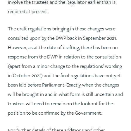
involve the trustees and the Regulator earlier than is
required at present.
The draft regulations bringing in these changes were
consulted upon by the DWP back in September 2021.
However, as at the date of drafting, there has been no
response from the DWP in relation to the consultation
(apart from a minor change to the regulations' wording
in October 2021) and the final regulations have not yet
been laid before Parliament. Exactly when the changes
will be brought in and in what form is still uncertain and
trustees will need to remain on the lookout for the
position to be confirmed by the Government.
For further details of these additions and other