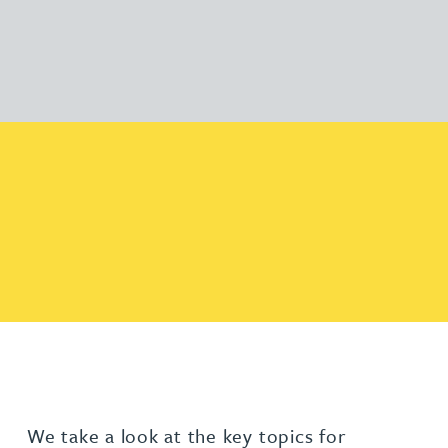
We take a look at the key topics for