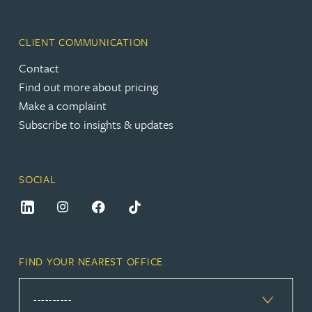
CLIENT COMMUNICATION
Contact
Find out more about pricing
Make a complaint
Subscribe to insights & updates
SOCIAL
FIND YOUR NEAREST OFFICE