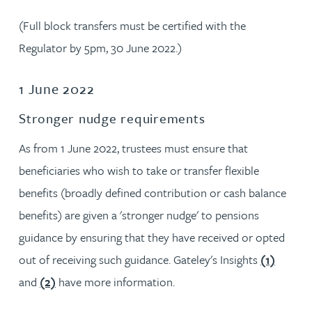
(Full block transfers must be certified with the
Regulator by 5pm, 30 June 2022.)
1 June 2022
Stronger nudge requirements
As from 1 June 2022, trustees must ensure that
beneficiaries who wish to take or transfer flexible
benefits (broadly defined contribution or cash balance
benefits) are given a 'stronger nudge' to pensions
guidance by ensuring that they have received or opted
out of receiving such guidance. Gateley's Insights
(1)
and
(2)
have more information.