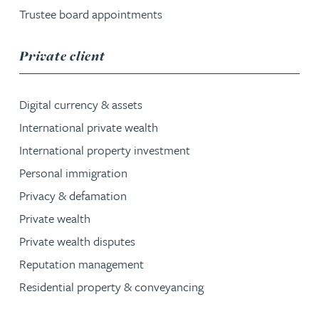
Trustee board appointments
service group
Private client
Digital currency & assets
International private wealth
International property investment
Personal immigration
Privacy & defamation
Private wealth
Private wealth disputes
Reputation management
Residential property & conveyancing