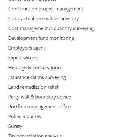
Construction project management
Contractual receivables advisory
Cost management & quantity surveying
Development fund monitoring
Employer’s agent
Expert witness
Heritage & conservation
Insurance claims surveying
Land remediation relief
Party wall & boundary advice
Portfolio management office
Public inquiries
Surety
Tax depreciation analysis