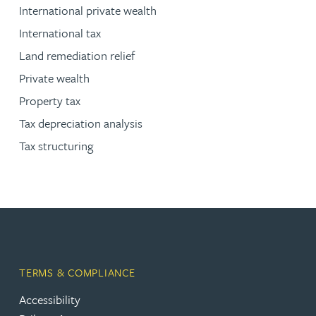
International private wealth
International tax
Land remediation relief
Private wealth
Property tax
Tax depreciation analysis
Tax structuring
TERMS & COMPLIANCE
Accessibility