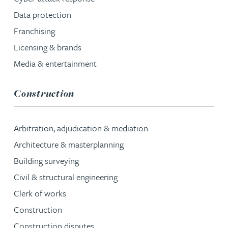
Data protection
Franchising
Licensing & brands
Media & entertainment
service group
Construction
Arbitration, adjudication & mediation
Architecture & masterplanning
Building surveying
Civil & structural engineering
Clerk of works
Construction
Construction disputes