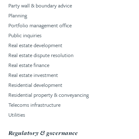
Party wall & boundary advice
Planning
Portfolio management office
Public inquiries
Real estate development
Real estate dispute resolution
Real estate finance
Real estate investment
Residential development
Residential property & conveyancing
Telecoms infrastructure
Utilities
service group
Regulatory & governance