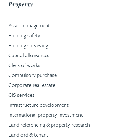
service group
Property
Asset management
Building safety
Building surveying
Capital allowances
Clerk of works
Compulsory purchase
Corporate real estate
GIS services
Infrastructure development
International property investment
Land referencing & property research
Landlord & tenant