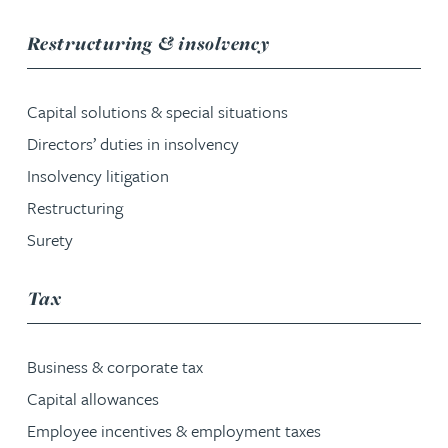
service group
Restructuring & insolvency
Capital solutions & special situations
Directors’ duties in insolvency
Insolvency litigation
Restructuring
Surety
service group
Tax
Business & corporate tax
Capital allowances
Employee incentives & employment taxes