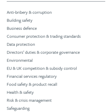
Anti-bribery & corruption
Building safety
Business defence
Consumer protection & trading standards
Data protection
Directors’ duties & corporate governance
Environmental
EU & UK competition & subsidy control
Financial services regulatory
Food safety & product recall
Health & safety
Risk & crisis management
Safeguarding