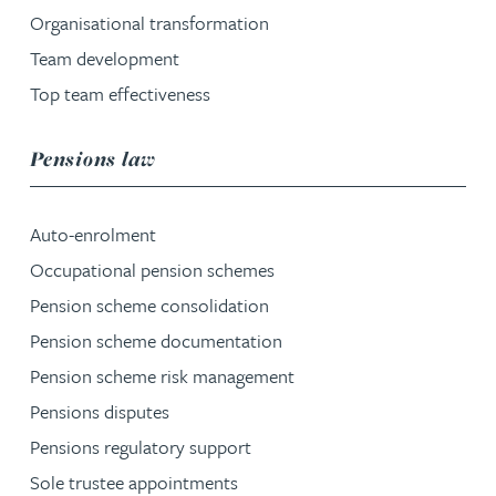
Organisational transformation
Team development
Top team effectiveness
service group
Pensions law
Auto-enrolment
Occupational pension schemes
Pension scheme consolidation
Pension scheme documentation
Pension scheme risk management
Pensions disputes
Pensions regulatory support
Sole trustee appointments