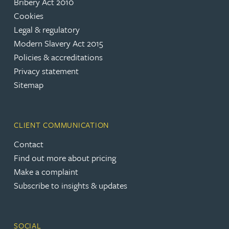
Bribery Act 2010
Cookies
Legal & regulatory
Modern Slavery Act 2015
Policies & accreditations
Privacy statement
Sitemap
CLIENT COMMUNICATION
Contact
Find out more about pricing
Make a complaint
Subscribe to insights & updates
SOCIAL