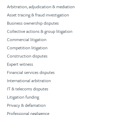
Arbitration, adjudication & mediation
Asset tracing & fraud investigation
Business ownership disputes
Collective actions & group litigation
Commercial litigation
Competition litigation
Construction disputes
Expert witness
Financial services disputes
International arbitration
IT & telecoms disputes
Litigation funding
Privacy & defamation
Professional negligence