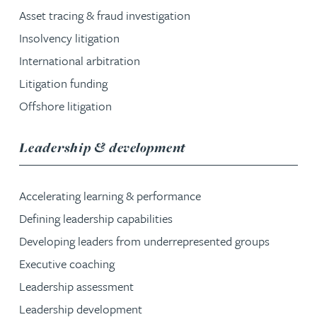
Asset tracing & fraud investigation
Insolvency litigation
International arbitration
Litigation funding
Offshore litigation
service group
Leadership & development
Accelerating learning & performance
Defining leadership capabilities
Developing leaders from underrepresented groups
Executive coaching
Leadership assessment
Leadership development