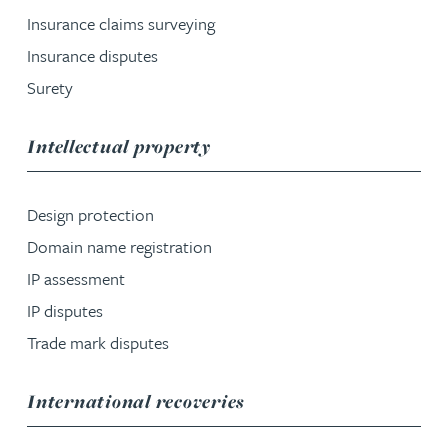
Insurance claims surveying
Insurance disputes
Surety
service group
Intellectual property
Design protection
Domain name registration
IP assessment
IP disputes
Trade mark disputes
service group
International recoveries