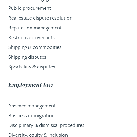
Public procurement
Real estate dispute resolution
Reputation management
Restrictive covenants
Shipping & commodities
Shipping disputes
Sports law & disputes
service group
Employment law
Absence management
Business immigration
Disciplinary & dismissal procedures
Diversity, equity & inclusion