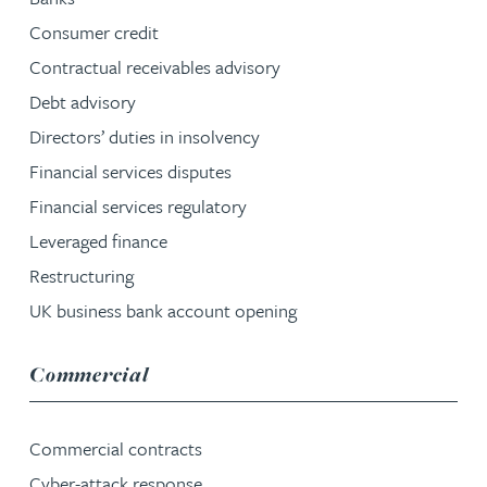
Consumer credit
Contractual receivables advisory
Debt advisory
Directors’ duties in insolvency
Financial services disputes
Financial services regulatory
Leveraged finance
Restructuring
UK business bank account opening
service group
Commercial
Commercial contracts
Cyber-attack response