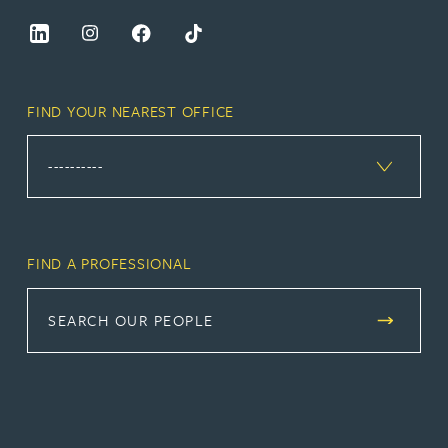
FIND YOUR NEAREST OFFICE
FIND A PROFESSIONAL
SEARCH OUR PEOPLE