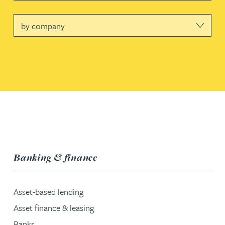
Company
service group
Banking & finance
Asset-based lending
Asset finance & leasing
Banks