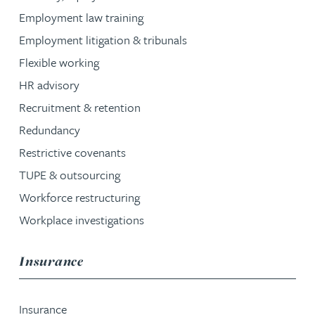
Employment law training
Employment litigation & tribunals
Flexible working
HR advisory
Recruitment & retention
Redundancy
Restrictive covenants
TUPE & outsourcing
Workforce restructuring
Workplace investigations
service group
Insurance
Insurance