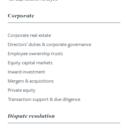
service group
Corporate
Corporate real estate
Directors’ duties & corporate governance
Employee ownership trusts
Equity capital markets
Inward investment
Mergers & acquisitions
Private equity
Transaction support & due diligence
service group
Dispute resolution